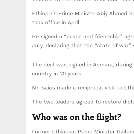
Ethiopia’s Prime Minister Abiy Ahmed h
took office in April.
He signed a “peace and friendship” agr
July, declaring that the “state of war” 
The deal was signed in Asmara, during t
country in 20 years.
Mr Isaias made a reciprocal visit to Eth
The two leaders agreed to restore diplo
Who was on the flight?
Former Ethiopian Prime Minister Hail