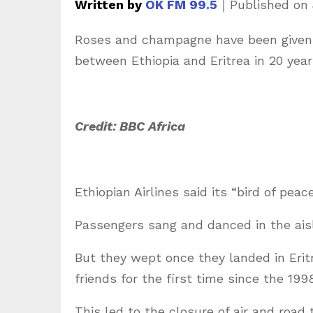
Written by
OK FM 99.5
｜
Published on
Roses and champagne have been given t
between Ethiopia and Eritrea in 20 year
Credit: BBC Africa
Ethiopian Airlines said its “bird of peac
Passengers sang and danced in the aisl
But they wept once they landed in Erit
friends for the first time since the 19
This led to the closure of air and road