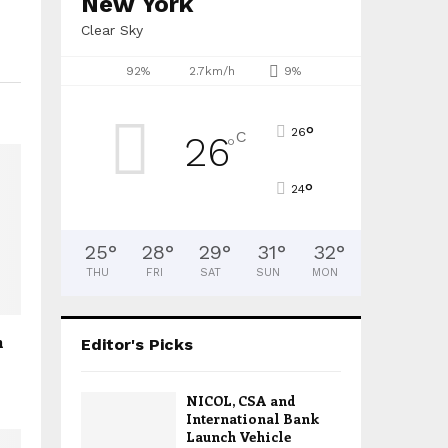
New York
Clear Sky
92%
2.7km/h
9%
°
26
C
26
°
°
24
25
°
28
°
29
°
31
°
32
°
THU
FRI
SAT
SUN
MON
n
Editor's Picks
NICOL, CSA and
International Bank
Launch Vehicle