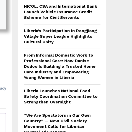
NICOL, CSA and International Bank
Launch Vehicle Insurance Credit
Scheme for Civil Servants
Liberia’s Participation in Rongjiang
Village Super League Highlights
Cultural Unity
From Informal Domestic Work to
Professional Care: How Danise
Dodoo Is Building a Trusted Home
Care Industry and Empowering
Young Women in Liberia
Liberia Launches National Food
Safety Coordination Committee to
Strengthen Oversight
“We Are Spectators in Our Own
Country” — New Civil Society
Movement Calls for Liberian