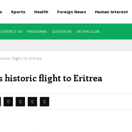
s
Sports
Health
Foreign News
Human Interest
CONTACT US
PROGRAMS
QUOTATION
OK FAN CLUB
storic flight to Eritrea
historic flight to Eritrea