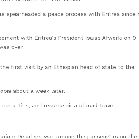
as spearheaded a peace process with Eritrea since 
eement with Eritrea’s President Isaias Afwerki on 9
was over.
he first visit by an Ethiopian head of state to the
iopia about a week later.
matic ties, and resume air and road travel.
emariam Desalegn was among the passengers on the