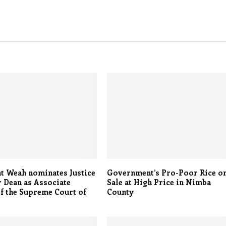
t Weah nominates Justice
Government’s Pro-Poor Rice o
 Dean as Associate
Sale at High Price in Nimba
of the Supreme Court of
County