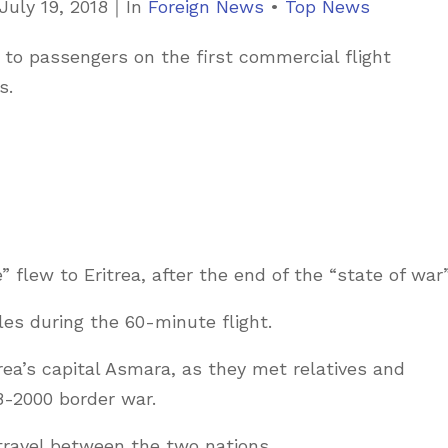
C
July 19, 2018
｜
In
Foreign News
•
Top News
a
o passengers on the first commercial flight
t
s.
e
g
o
r
i
e
e” flew to Eritrea, after the end of the “state of war”
s
es during the 60-minute flight.
rea’s capital Asmara, as they met relatives and
98-2000 border war.
 travel between the two nations.