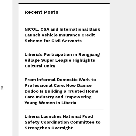
Recent Posts
NICOL, CSA and International Bank
Launch Vehicle Insurance Credit
Scheme for Civil Servants
Liberia’s Participation in Rongjiang
Village Super League Highlights
Cultural Unity
From Informal Domestic Work to
Professional Care: How Danise
ng
Dodoo Is Building a Trusted Home
Care Industry and Empowering
Young Women in Liberia
Liberia Launches National Food
Safety Coordination Committee to
Strengthen Oversight