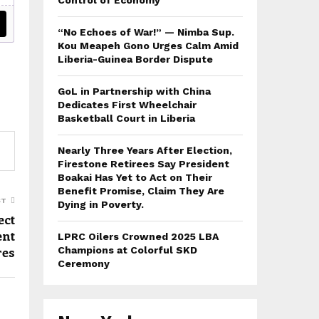
Control of Economy
“No Echoes of War!” — Nimba Sup.
Kou Meapeh Gono Urges Calm Amid
Liberia-Guinea Border Dispute
GoL in Partnership with China
Dedicates First Wheelchair
Basketball Court in Liberia
Nearly Three Years After Election,
Firestone Retirees Say President
Boakai Has Yet to Act on Their
Benefit Promise, Claim They Are
ST
Dying in Poverty.
ect
ent
LPRC Oilers Crowned 2025 LBA
res
Champions at Colorful SKD
Ceremony