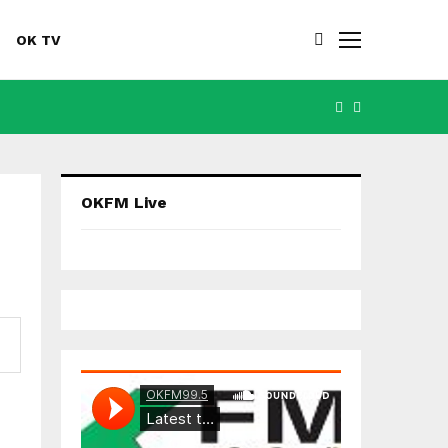
OK TV
FACEBOOK
YOUTUBE
OKFM Live