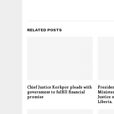
RELATED POSTS
Chief Justice Korkpor pleads with
Presiden
government to fulfill financial
Minister
promise
Justice 
Liberia.