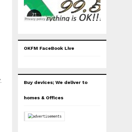
OKFM FaceBook Live
.
Buy devices; We deliver to
homes & Offices