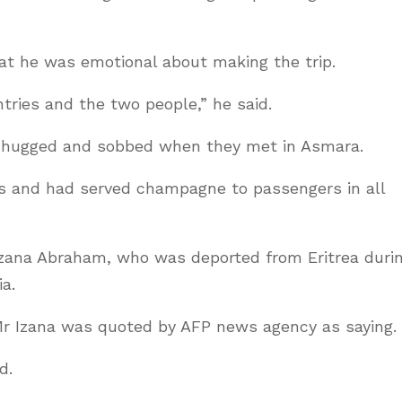
t he was emotional about making the trip.
tries and the two people,” he said.
 hugged and sobbed when they met in Asmara.
s and had served champagne to passengers in all
zana Abraham, who was deported from Eritrea duri
a.
 Mr Izana was quoted by AFP news agency as saying.
d.