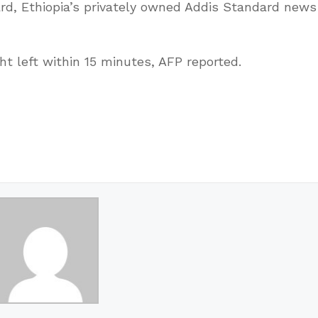
d, Ethiopia’s privately owned Addis Standard news
t left within 15 minutes, AFP reported.