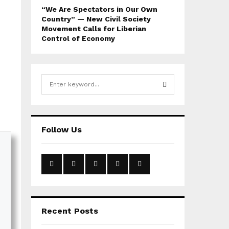
“We Are Spectators in Our Own
Country” — New Civil Society
Movement Calls for Liberian
Control of Economy
S
e
a
S
r
c
E
Follow Us
h
f
A
o
r
R
:
C
H
Recent Posts