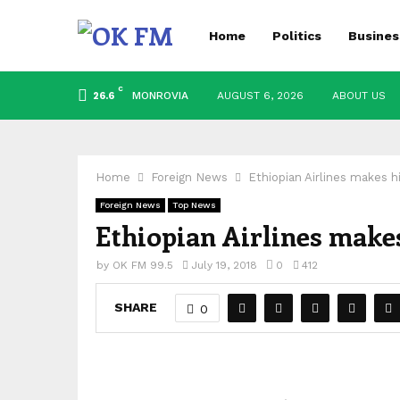
Home
Politics
Busines
C
MONROVIA
AUGUST 6, 2026
ABOUT US
26.6
Home
Foreign News
Ethiopian Airlines makes hi
Foreign News
Top News
Ethiopian Airlines makes 
by
OK FM 99.5
July 19, 2018
0
412
SHARE
0