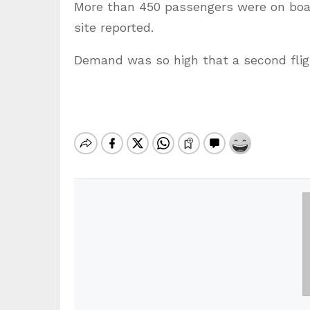
More than 450 passengers were on boar
site reported.
Demand was so high that a second fligh