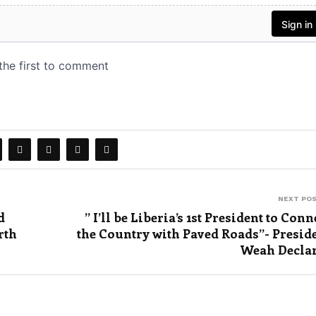
NEXT PO
d
” I’ll be Liberia’s 1st President to Conn
rth
the Country with Paved Roads”- Presid
Weah Decla