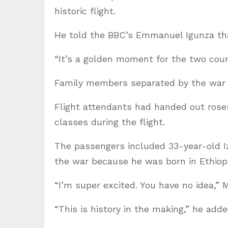
historic flight.
He told the BBC’s Emmanuel Igunza tha
“It’s a golden moment for the two coun
Family members separated by the war
Flight attendants had handed out rose
classes during the flight.
The passengers included 33-year-old I
the war because he was born in Ethiopi
“I’m super excited. You have no idea,”
“This is history in the making,” he adde