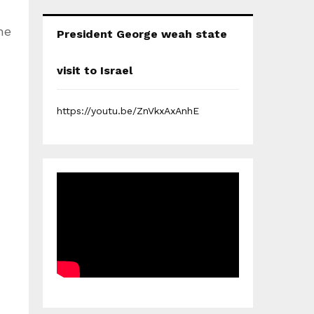
he
President George weah state
visit to Israel
https://youtu.be/ZnVkxAxAnhE