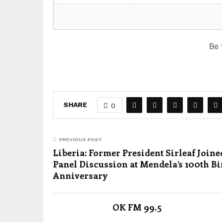
SHARE
0
PREVIOUS POST
Liberia: Former President Sirleaf Joine
Panel Discussion at Mendela’s 100th Bi
Anniversary
OK FM 99.5