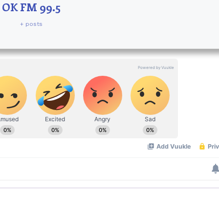
OK FM 99.5
+ posts