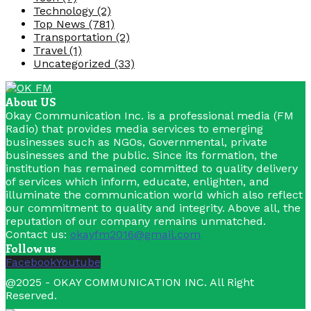
Technology
(2)
Top News
(781)
Transportation
(2)
Travel
(1)
Uncategorized
(33)
About US
Okay Communication Inc. is a professional media (FM
Radio) that provides media services to emerging
businesses such as NGOs, Governmental, private
businesses and the public. Since its formation, the
institution has remained committed to quality delivery
of services which inform, educate, enlighten, and
illuminate the communication world which also reflect
our commitment to quality and integrity. Above all, the
reputation of our company remains unmatched.
Contact us:
okayfm2016@gmail.com
Follow us
Facebook
Youtube
@2025 - OKAY COMMUNICATION INC. All Right
Reserved.