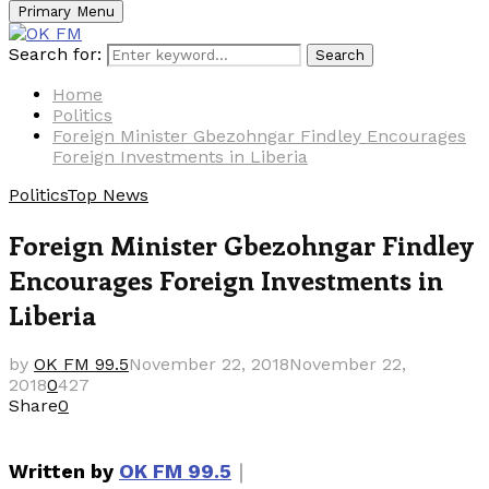
Primary Menu
Search for:
Search
Home
Politics
Foreign Minister Gbezohngar Findley Encourages
Foreign Investments in Liberia
Politics
Top News
Foreign Minister Gbezohngar Findley
Encourages Foreign Investments in
Liberia
by
OK FM 99.5
November 22, 2018
November 22,
2018
0
427
Share
0
｜
Written by
OK FM 99.5