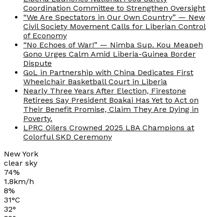
Coordination Committee to Strengthen Oversight
“We Are Spectators in Our Own Country” — New
Civil Society Movement Calls for Liberian Control
of Economy
“No Echoes of War!” — Nimba Sup. Kou Meapeh
Gono Urges Calm Amid Liberia-Guinea Border
Dispute
GoL in Partnership with China Dedicates First
Wheelchair Basketball Court in Liberia
Nearly Three Years After Election, Firestone
Retirees Say President Boakai Has Yet to Act on
Their Benefit Promise, Claim They Are Dying in
Poverty.
LPRC Oilers Crowned 2025 LBA Champions at
Colorful SKD Ceremony
New York
clear sky
74%
1.8km/h
8%
31
°
C
32
°