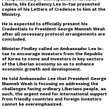
Liberia, His Excellency Lee In-tae presented
copies of his Letters of Credence to him at the
Ministry.
He is expected to officially present his
Credentials to President George Manneh Weah
after all necessary protocol arrangements are
concluded.
Minister Findley called on Ambassador Lee In-
tae to encourage investors from the Republic
of Korea to come and investors in key sectors
of the Liberian economy so as to enhance
economic growth and development.
He told Ambassador Lee that President George
Manneh Weah is focusing on addressing the
challenges facing ordinary Liberians people, as
such, the argent need for international support
from friendly countries and foreign investors
cannot be overemphasized.