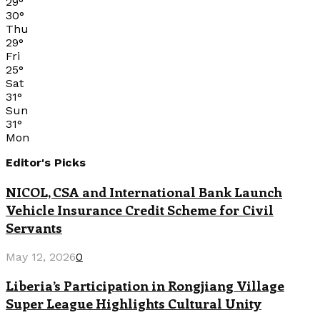
29
°
30
°
Thu
29
°
Fri
25
°
Sat
31
°
Sun
31
°
Mon
Editor's Picks
NICOL, CSA and International Bank Launch
Vehicle Insurance Credit Scheme for Civil
Servants
May 12, 2026
0
Liberia’s Participation in Rongjiang Village
Super League Highlights Cultural Unity