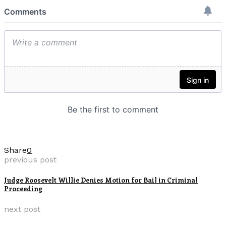
Share
0
previous post
Judge Roosevelt Willie Denies Motion for Bail in Criminal
Proceeding
next post