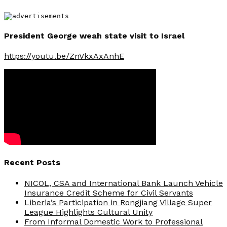
President George weah state visit to Israel
https://youtu.be/ZnVkxAxAnhE
Recent Posts
NICOL, CSA and International Bank Launch Vehicle
Insurance Credit Scheme for Civil Servants
Liberia’s Participation in Rongjiang Village Super
League Highlights Cultural Unity
From Informal Domestic Work to Professional