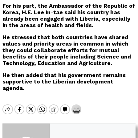
For his part, the Ambassador of the Republic of
Korea, H.E. Lee In-tae said his country has
already been engaged with Liberia, especially
in the areas of health and fields.
He stressed that both countries have shared
values and priority areas in common in which
they could collaborate efforts for mutual
benefits of their people including Science and
Technology, Education and Agriculture.
He then added that his government remains
supportive to the Liberian development
agenda.