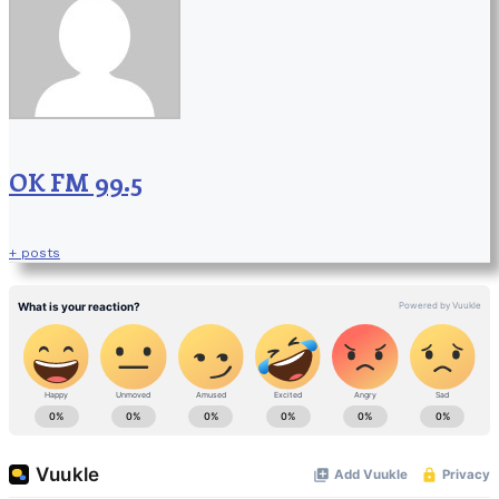
OK FM 99.5
+ posts