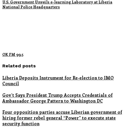
U.S. Government Unveils e-learning Laboratory at Liberia
National Police Headquarters
OK FM 99.5
Related posts
Liberia Deposits Instrument for Re-election to IMO
Council
Gov’t Says President Trump Accepts Credentials of
Ambassador George Pattern to Washington DC
Four opposition parties accuse Liberian government of
hiring former rebel general “Power” to execute state
security function