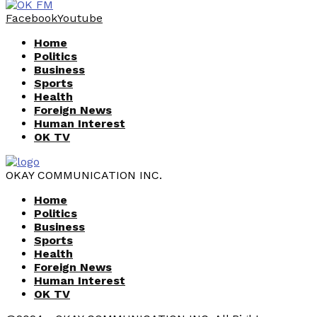
Facebook
Youtube
Home
Politics
Business
Sports
Health
Foreign News
Human Interest
OK TV
OKAY COMMUNICATION INC.
Home
Politics
Business
Sports
Health
Foreign News
Human Interest
OK TV