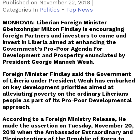
｜
Published on
November 22, 2018
Categories
In
Politics
•
Top News
MONROVIA:
Liberian Foreign Minister
Gbehzohngar Milton Findley is encouraging
foreign Partners and investors to come and
invest in Liberia aimed at enhancing the
Government’s Pro-Poor Agenda For
Development and Prosperity enunciated by
President George Manneh Weah.
Foreign Minister Findley said the Government
of Liberia under President Weah has embarked
on key development priorities aimed at
alleviating poverty on the ordinary Liberians
people as part of its Pro-Poor Developmental
approach.
According to a Foreign Ministry Release, He
made the assertion on Tuesday, November 20,
2018 when the Ambassador Extraordinary and
Plenipotentiary of the Republic of Korea to