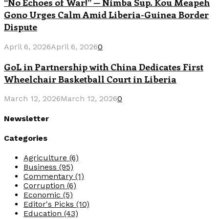
“No Echoes of War!” — Nimba Sup. Kou Meapeh
Gono Urges Calm Amid Liberia-Guinea Border
Dispute
April 6, 2026
April 6, 2026
0
GoL in Partnership with China Dedicates First
Wheelchair Basketball Court in Liberia
March 12, 2026
March 12, 2026
0
Newsletter
Categories
Agriculture
(6)
Business
(95)
Commentary
(1)
Corruption
(6)
Economic
(5)
Editor's Picks
(10)
Education
(43)