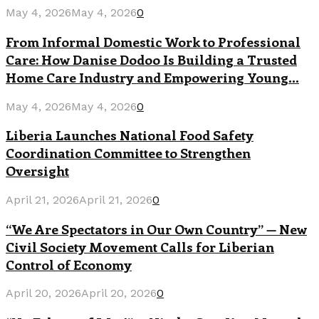
May 4, 2026
May 4, 2026
0
From Informal Domestic Work to Professional
Care: How Danise Dodoo Is Building a Trusted
Home Care Industry and Empowering Young...
May 4, 2026
May 4, 2026
0
Liberia Launches National Food Safety
Coordination Committee to Strengthen
Oversight
April 21, 2026
April 21, 2026
0
“We Are Spectators in Our Own Country” — New
Civil Society Movement Calls for Liberian
Control of Economy
April 20, 2026
April 20, 2026
0