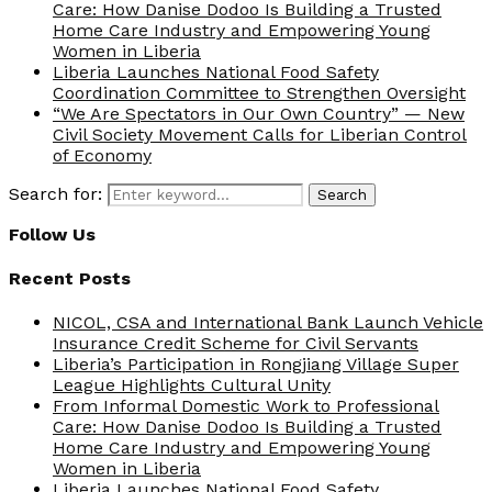
Care: How Danise Dodoo Is Building a Trusted
Home Care Industry and Empowering Young
Women in Liberia
Liberia Launches National Food Safety
Coordination Committee to Strengthen Oversight
“We Are Spectators in Our Own Country” — New
Civil Society Movement Calls for Liberian Control
of Economy
Search for:
Search
Follow Us
Recent Posts
NICOL, CSA and International Bank Launch Vehicle
Insurance Credit Scheme for Civil Servants
Liberia’s Participation in Rongjiang Village Super
League Highlights Cultural Unity
From Informal Domestic Work to Professional
Care: How Danise Dodoo Is Building a Trusted
Home Care Industry and Empowering Young
Women in Liberia
Liberia Launches National Food Safety