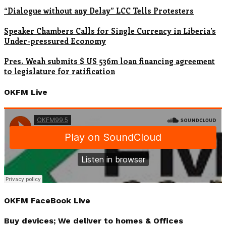
“Dialogue without any Delay” LCC Tells Protesters
Speaker Chambers Calls for Single Currency in Liberia’s
Under-pressured Economy
Pres. Weah submits $ US 536m loan financing agreement
to legislature for ratification
OKFM Live
OKFM FaceBook Live
Buy devices; We deliver to homes & Offices