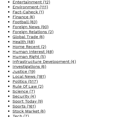
Entertainment
(12)
Environment
(111)
Fact-Caheck
(1)
Finance
(6)
Football
(83)
Foreign News
(90)
Foreign Relations
(2)
Global Trade
(6)
Health
(48)
Home Recent
(2)
Human Interest
(48)
Human Right
(5)
Infrastructure Development
(4)
Investigations
(6)
Justice
(19)
Local News
(181)
Politics
(517)
Rule Of Law
(2)
Science
(7)
Security
(4)
Sport Today
(9)
Sports
(161)
Stock Market
(6)
Tech
(7)