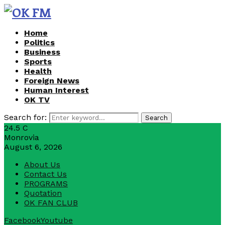
Home
Politics
Business
Sports
Health
Foreign News
Human Interest
OK TV
Search for:
Search
24.5
C
Monrovia
August 6, 2026
About Us
Contact Us
PROGRAMS
Quotation
OK FAN CLUB
Facebook
Youtube