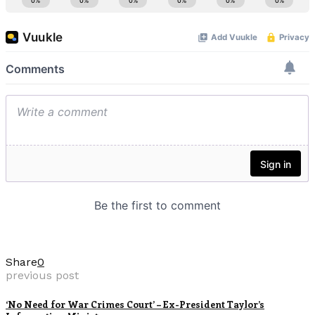
Share
0
previous post
‘No Need for War Crimes Court’ – Ex-President Taylor’s