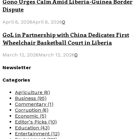
Gono Urges Calm Amid Liberia-Guinea Border
Dispute
April 6, 2026
April 6, 2026
0
GoL in Partnership with China Dedicates First
Wheelchair Basketball Court in Liberia
March 12, 2026
March 12, 2026
0
Newsletter
Categories
Agriculture
(6)
Business
(95)
Commentary
(1)
Corruption
(6)
Economic
(5)
Editor's Picks
(10)
Education
(43)
Entertainment
(12)