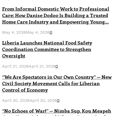
From Informal Domestic Work to Professional
Care: How Danise Dodoo Is Building a Trusted
Home Care Industry and Empowering Young...
May 4, 2026
May 4, 2026
0
Liberia Launches National Food Safety
Coordination Committee to Strengthen
Oversight
April 21, 2026
April 21, 2026
0
“We Are Spectators in Our Own Country” — New
Civil Society Movement Calls for Liberian
Control of Economy
April 20, 2026
April 20, 2026
0
“No Echoes of War!” — Nimba Sup. Kou Meapeh