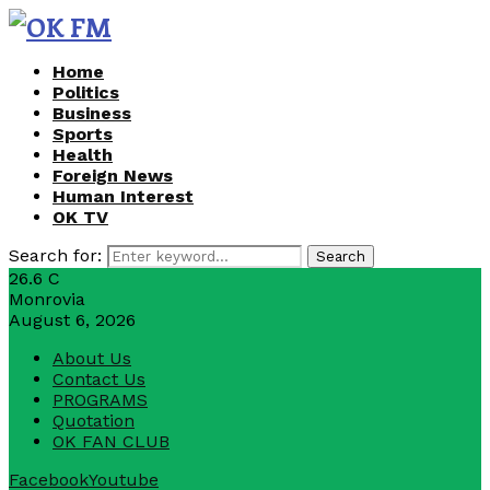
Home
Politics
Business
Sports
Health
Foreign News
Human Interest
OK TV
Search for:
Search
26.6
C
Monrovia
August 6, 2026
About Us
Contact Us
PROGRAMS
Quotation
OK FAN CLUB
Facebook
Youtube