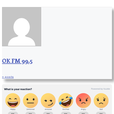
OK FM 99.5
+ posts