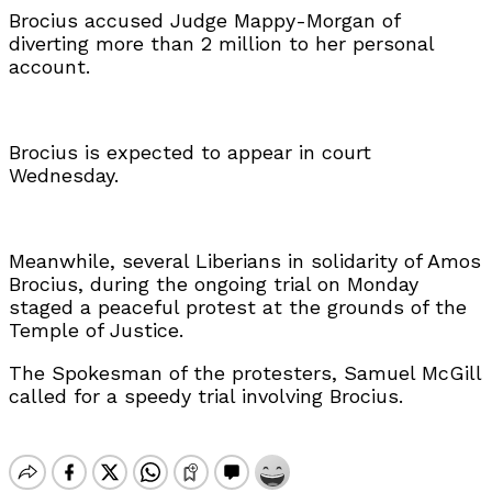
Brocius accused Judge Mappy-Morgan of
diverting more than 2 million to her personal
account.
Brocius is expected to appear in court
Wednesday.
Meanwhile, several Liberians in solidarity of Amos
Brocius, during the ongoing trial on Monday
staged a peaceful protest at the grounds of the
Temple of Justice.
The Spokesman of the protesters, Samuel McGill
called for a speedy trial involving Brocius.