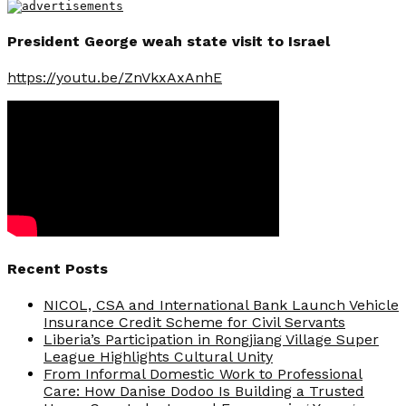
President George weah state visit to Israel
https://youtu.be/ZnVkxAxAnhE
Recent Posts
NICOL, CSA and International Bank Launch Vehicle
Insurance Credit Scheme for Civil Servants
Liberia’s Participation in Rongjiang Village Super
League Highlights Cultural Unity
From Informal Domestic Work to Professional
Care: How Danise Dodoo Is Building a Trusted