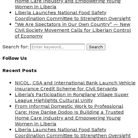
Home Care Industry and Empowering Young
Women in Liberia
Liberia Launches National Food Safety
Coordination Committee to Strengthen Oversight
“We Are Spectators in Our Own Country” — New
Civil Society Movement Calls for Liberian Control
of Economy
Search for:
Search
Follow Us
Recent Posts
NICOL, CSA and International Bank Launch Vehicle
Insurance Credit Scheme for Civil Servants
Liberia’s Participation in Rongjiang Village Super
League Highlights Cultural Unity
From Informal Domestic Work to Professional
Care: How Danise Dodoo Is Building a Trusted
Home Care Industry and Empowering Young
Women in Liberia
Liberia Launches National Food Safety
Coordination Committee to Strengthen Oversight