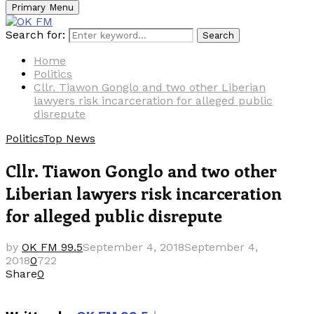
Primary Menu
Search for:
Search
Home
Politics
Cllr. Tiawon Gonglo and two other Liberian
lawyers risk incarceration for alleged public
disrepute
Politics
Top News
Cllr. Tiawon Gonglo and two other
Liberian lawyers risk incarceration
for alleged public disrepute
by
OK FM 99.5
September 4, 2018
September 4,
2018
0
722
Share
0