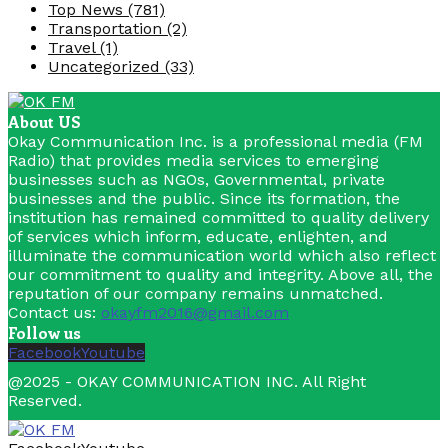
Top News
(781)
Transportation
(2)
Travel
(1)
Uncategorized
(33)
About US
Okay Communication Inc. is a professional media (FM
Radio) that provides media services to emerging
businesses such as NGOs, Governmental, private
businesses and the public. Since its formation, the
institution has remained committed to quality delivery
of services which inform, educate, enlighten, and
illuminate the communication world which also reflect
our commitment to quality and integrity. Above all, the
reputation of our company remains unmatched.
Contact us:
okayfm2016@gmail.com
Follow us
Facebook
Youtube
@2025 - OKAY COMMUNICATION INC. All Right
Reserved.