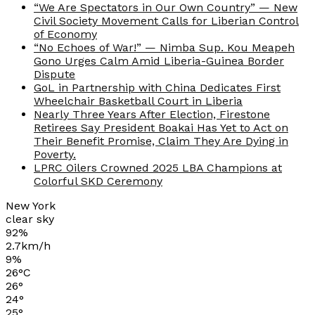
“We Are Spectators in Our Own Country” — New
Civil Society Movement Calls for Liberian Control
of Economy
“No Echoes of War!” — Nimba Sup. Kou Meapeh
Gono Urges Calm Amid Liberia-Guinea Border
Dispute
GoL in Partnership with China Dedicates First
Wheelchair Basketball Court in Liberia
Nearly Three Years After Election, Firestone
Retirees Say President Boakai Has Yet to Act on
Their Benefit Promise, Claim They Are Dying in
Poverty.
LPRC Oilers Crowned 2025 LBA Champions at
Colorful SKD Ceremony
New York
clear sky
92%
2.7km/h
9%
26
°
C
26
°
24
°
25
°