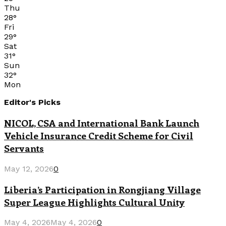
Thu
28
°
Fri
29
°
Sat
31
°
Sun
32
°
Mon
Editor's Picks
NICOL, CSA and International Bank Launch
Vehicle Insurance Credit Scheme for Civil
Servants
May 12, 2026
0
Liberia’s Participation in Rongjiang Village
Super League Highlights Cultural Unity
May 4, 2026
May 4, 2026
0