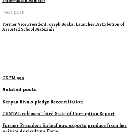
Information Minister
next post
Former Vice President Joseph Boakai Launches Distribution of
Assorted School Materials
OK FM 99.5
Related posts
Kenyan Rivals pledge Reconciliation
CENTAL releases Third State of Corruption Report
Former President Sirleaf now exports produce from her
private Agriculture Farm