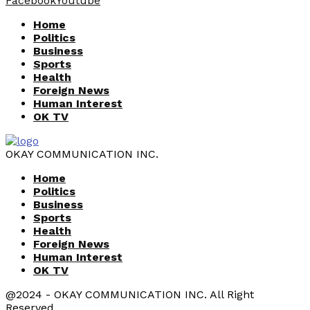
Facebook
Youtube
Home
Politics
Business
Sports
Health
Foreign News
Human Interest
OK TV
OKAY COMMUNICATION INC.
Home
Politics
Business
Sports
Health
Foreign News
Human Interest
OK TV
@2024 - OKAY COMMUNICATION INC. All Right
Reserved.