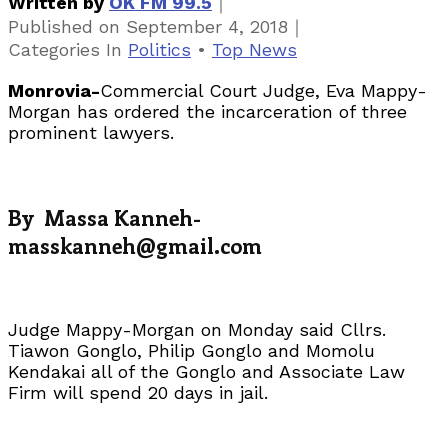
｜
Written by
OK FM 99.5
｜
Published on
September 4, 2018
Categories
In
Politics
•
Top News
Monrovia-
Commercial Court Judge, Eva Mappy-
Morgan has ordered the incarceration of three
prominent lawyers.
By Massa Kanneh-
masskanneh@gmail.com
Judge Mappy-Morgan on Monday said Cllrs.
Tiawon Gonglo, Philip Gonglo and Momolu
Kendakai all of the Gonglo and Associate Law
Firm will spend 20 days in jail.