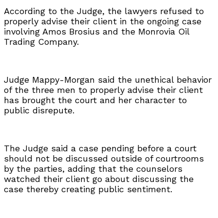
According to the Judge, the lawyers refused to
properly advise their client in the ongoing case
involving Amos Brosius and the Monrovia Oil
Trading Company.
Judge Mappy-Morgan said the unethical behavior
of the three men to properly advise their client
has brought the court and her character to
public disrepute.
The Judge said a case pending before a court
should not be discussed outside of courtrooms
by the parties, adding that the counselors
watched their client go about discussing the
case thereby creating public sentiment.