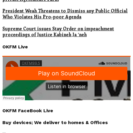
President Weah Threatens to Dismiss any Public Official
Who Violates His Pro-poor Agenda
Supreme Court issues Stay Order on impeachment
proceedings of Justice Kabineh Ja ‘neh
OKFM Live
OKFM FaceBook Live
Buy devices; We deliver to homes & Offices