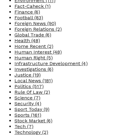
Environment
(111)
Fact-Caheck
(1)
Finance
(6)
Football
(83)
Foreign News
(90)
Foreign Relations
(2)
Global Trade
(6)
Health
(48)
Home Recent
(2)
Human Interest
(48)
Human Right
(5)
Infrastructure Development
(4)
Investigations
(6)
Justice
(19)
Local News
(181)
Politics
(517)
Rule Of Law
(2)
Science
(7)
Security
(4)
Sport Today
(9)
Sports
(161)
Stock Market
(6)
Tech
(7)
Technology
(2)