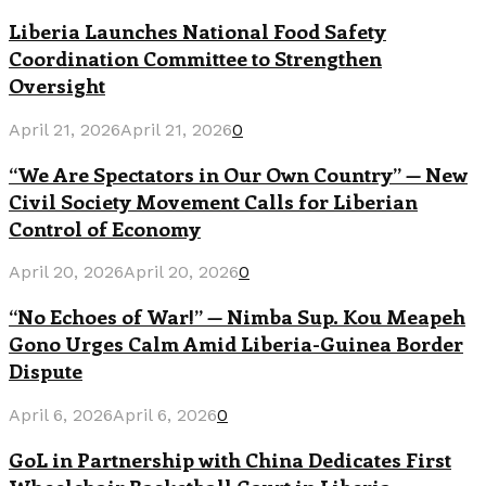
Liberia Launches National Food Safety
Coordination Committee to Strengthen
Oversight
April 21, 2026
April 21, 2026
0
“We Are Spectators in Our Own Country” — New
Civil Society Movement Calls for Liberian
Control of Economy
April 20, 2026
April 20, 2026
0
“No Echoes of War!” — Nimba Sup. Kou Meapeh
Gono Urges Calm Amid Liberia-Guinea Border
Dispute
April 6, 2026
April 6, 2026
0
GoL in Partnership with China Dedicates First