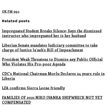
OK FM 99.5
Related posts
Impregnated Student Breaks Silence; Says the dismissed
instructor who impregnated her is her husband
Liberian Senate mandates Judiciary committee to take
charge of Justice Ja’neh’s Bill of Impeachment
President Weah Threatens to Dismiss any Public Official
Who Violates His Pro-poor Agenda
CDC’s National Chairman Morlu Declares 24 years rule in
Liberia
LFA confirms Sierra Leone friendly
FAMILIES OF 2021 NIKO IVANKA SHIPWRECK NOT YET
COMPENSATED