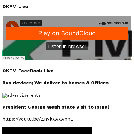
OKFM Live
OKFM FaceBook Live
Buy devices; We deliver to homes & Offices
President George weah state visit to Israel
https://youtu.be/ZnVkxAxAnhE