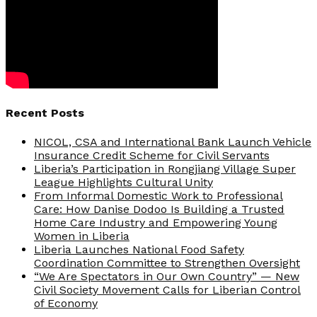
Recent Posts
NICOL, CSA and International Bank Launch Vehicle
Insurance Credit Scheme for Civil Servants
Liberia’s Participation in Rongjiang Village Super
League Highlights Cultural Unity
From Informal Domestic Work to Professional
Care: How Danise Dodoo Is Building a Trusted
Home Care Industry and Empowering Young
Women in Liberia
Liberia Launches National Food Safety
Coordination Committee to Strengthen Oversight
“We Are Spectators in Our Own Country” — New
Civil Society Movement Calls for Liberian Control
of Economy