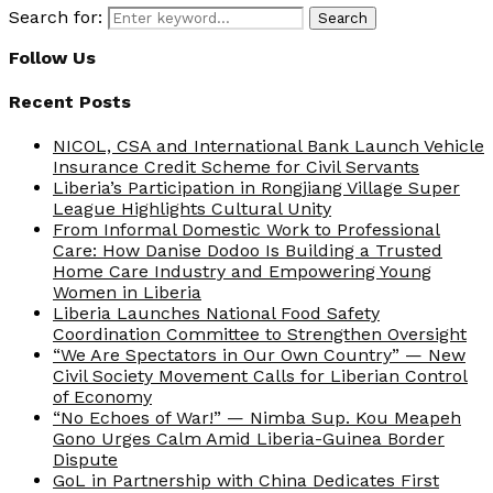
Search for:
Search
Follow Us
Recent Posts
NICOL, CSA and International Bank Launch Vehicle
Insurance Credit Scheme for Civil Servants
Liberia’s Participation in Rongjiang Village Super
League Highlights Cultural Unity
From Informal Domestic Work to Professional
Care: How Danise Dodoo Is Building a Trusted
Home Care Industry and Empowering Young
Women in Liberia
Liberia Launches National Food Safety
Coordination Committee to Strengthen Oversight
“We Are Spectators in Our Own Country” — New
Civil Society Movement Calls for Liberian Control
of Economy
“No Echoes of War!” — Nimba Sup. Kou Meapeh
Gono Urges Calm Amid Liberia-Guinea Border
Dispute
GoL in Partnership with China Dedicates First