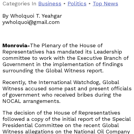
Categories
In
Business
•
Politics
•
Top News
By Wholquoi T. Yeahgar
ywholquoi@gmail.com
Monrovia-
The Plenary of the House of
Representatives has mandated its Leadership
committee to work with the Executive Branch of
Government in the implementation of findings
surrounding the Global Witness report.
Recently, the International Watchdog, Global
Witness accused some past and present officials
of government who received bribes during the
NOCAL arrangements.
The decision of the House of Representatives
followed a copy of the initial report of the Special
Presidential Committee on the recent Global
Witness allegations on the National Oil Company