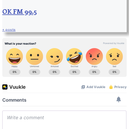
OK FM 99.5
+ posts