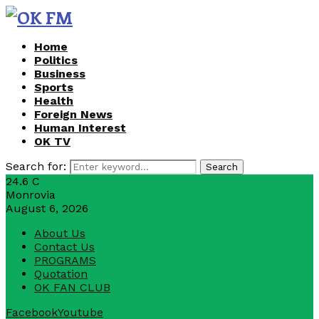
Home
Politics
Business
Sports
Health
Foreign News
Human Interest
OK TV
Search for:
Search
24.6
C
Monrovia
August 6, 2026
About Us
Contact Us
PROGRAMS
Quotation
OK FAN CLUB
Facebook
Youtube