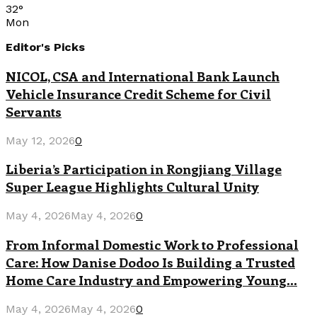
32
°
Mon
Editor's Picks
NICOL, CSA and International Bank Launch
Vehicle Insurance Credit Scheme for Civil
Servants
May 12, 2026
0
Liberia’s Participation in Rongjiang Village
Super League Highlights Cultural Unity
May 4, 2026
May 4, 2026
0
From Informal Domestic Work to Professional
Care: How Danise Dodoo Is Building a Trusted
Home Care Industry and Empowering Young...
May 4, 2026
May 4, 2026
0