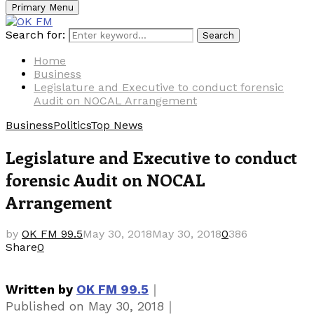
Primary Menu
Search for:
Search
Home
Business
Legislature and Executive to conduct forensic
Audit on NOCAL Arrangement
Business
Politics
Top News
Legislature and Executive to conduct
forensic Audit on NOCAL
Arrangement
by
OK FM 99.5
May 30, 2018
May 30, 2018
0
386
Share
0
｜
Written by
OK FM 99.5
｜
Published on
May 30, 2018