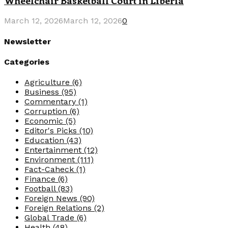
Wheelchair Basketball Court in Liberia
March 12, 2026
March 12, 2026
0
Newsletter
Categories
Agriculture
(6)
Business
(95)
Commentary
(1)
Corruption
(6)
Economic
(5)
Editor's Picks
(10)
Education
(43)
Entertainment
(12)
Environment
(111)
Fact-Caheck
(1)
Finance
(6)
Football
(83)
Foreign News
(90)
Foreign Relations
(2)
Global Trade
(6)
Health
(48)