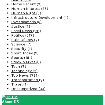
Home Recent
(2)
Human Interest
(48)
Human Right
(5)
Infrastructure Development
(4)
Investigations
(6)
Justice
(19)
Local News
(181)
Politics
(517)
Rule Of Law
(2)
Science
(7)
Security
(4)
Sport Today
(9)
Sports
(161)
Stock Market
(6)
Tech
(7)
Technology
(2)
Top News
(781)
Transportation
(2)
Travel
(1)
Uncategorized
(33)
About US