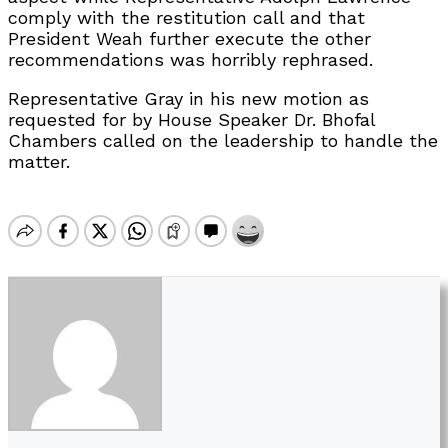
comply with the restitution call and that
President Weah further execute the other
recommendations was horribly rephrased.
Representative Gray in his new motion as
requested for by House Speaker Dr. Bhofal
Chambers called on the leadership to handle the
matter.