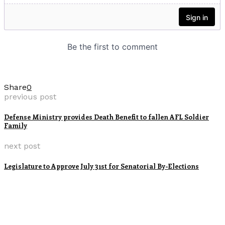
Share
0
previous post
Defense Ministry provides Death Benefit to fallen AFL Soldier
Family
next post
Legislature to Approve July 31st for Senatorial By-Elections