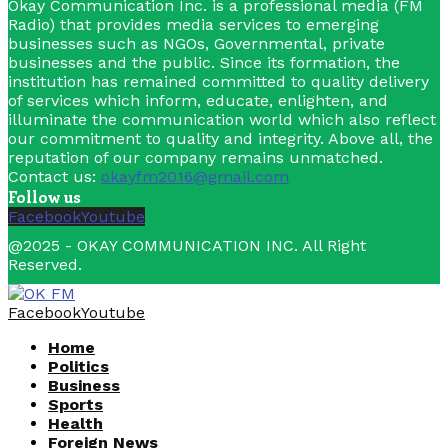
Okay Communication Inc. is a professional media (FM
Radio) that provides media services to emerging
businesses such as NGOs, Governmental, private
businesses and the public. Since its formation, the
institution has remained committed to quality delivery
of services which inform, educate, enlighten, and
illuminate the communication world which also reflect
our commitment to quality and integrity. Above all, the
reputation of our company remains unmatched.
Contact us:
okayfm2016@gmail.com
Follow us
Facebook
Youtube
@2025 - OKAY COMMUNICATION INC. All Right
Reserved.
Facebook
Youtube
Home
Politics
Business
Sports
Health
Foreign News