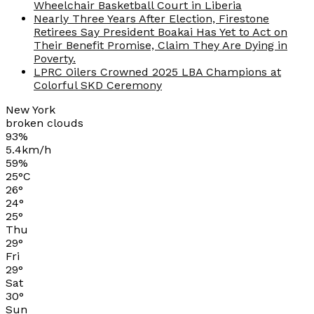
Wheelchair Basketball Court in Liberia
Nearly Three Years After Election, Firestone
Retirees Say President Boakai Has Yet to Act on
Their Benefit Promise, Claim They Are Dying in
Poverty.
LPRC Oilers Crowned 2025 LBA Champions at
Colorful SKD Ceremony
New York
broken clouds
93%
5.4km/h
59%
25
°
C
26
°
24
°
25
°
Thu
29
°
Fri
29
°
Sat
30
°
Sun