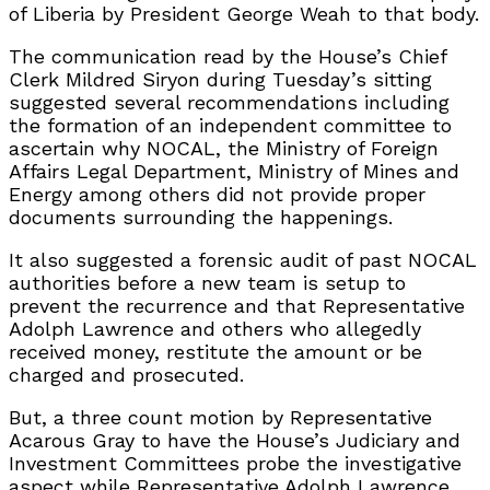
of Liberia by President George Weah to that body.
The communication read by the House’s Chief
Clerk Mildred Siryon during Tuesday’s sitting
suggested several recommendations including
the formation of an independent committee to
ascertain why NOCAL, the Ministry of Foreign
Affairs Legal Department, Ministry of Mines and
Energy among others did not provide proper
documents surrounding the happenings.
It also suggested a forensic audit of past NOCAL
authorities before a new team is setup to
prevent the recurrence and that Representative
Adolph Lawrence and others who allegedly
received money, restitute the amount or be
charged and prosecuted.
But, a three count motion by Representative
Acarous Gray to have the House’s Judiciary and
Investment Committees probe the investigative
aspect while Representative Adolph Lawrence