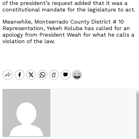
of the president’s request added that it was a
constitutional mandate for the legislature to act.
Meanwhile, Montserrado County District # 10
Representation, Yekeh Koluba has called for an
apology from President Weah for what he calls a
violation of the law.