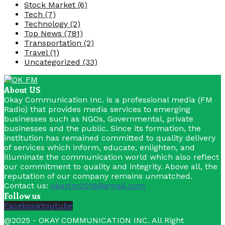
Stock Market
(6)
Tech
(7)
Technology
(2)
Top News
(781)
Transportation
(2)
Travel
(1)
Uncategorized
(33)
About US
Okay Communication Inc. is a professional media (FM
Radio) that provides media services to emerging
businesses such as NGOs, Governmental, private
businesses and the public. Since its formation, the
institution has remained committed to quality delivery
of services which inform, educate, enlighten, and
illuminate the communication world which also reflect
our commitment to quality and integrity. Above all, the
reputation of our company remains unmatched.
Contact us:
okayfm2016@gmail.com
Follow us
Facebook
Youtube
@2025 - OKAY COMMUNICATION INC. All Right