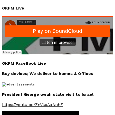
OKFM Live
OKFM FaceBook Live
Buy devices; We deliver to homes & Offices
President George weah state visit to Israel
https://youtu.be/ZnVkxAxAnhE