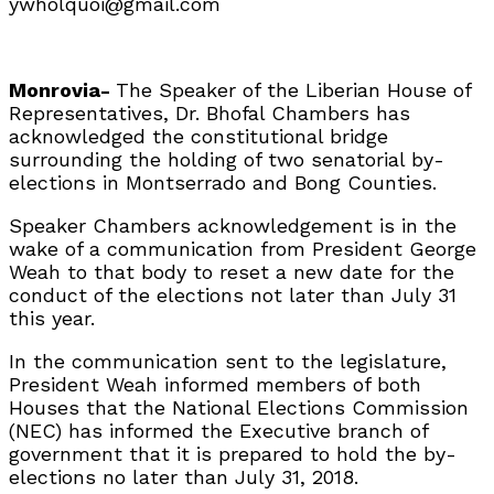
ywholquoi@gmail.com
Monrovia-
The Speaker of the Liberian House of
Representatives, Dr. Bhofal Chambers has
acknowledged the constitutional bridge
surrounding the holding of two senatorial by-
elections in Montserrado and Bong Counties.
Speaker Chambers acknowledgement is in the
wake of a communication from President George
Weah to that body to reset a new date for the
conduct of the elections not later than July 31
this year.
In the communication sent to the legislature,
President Weah informed members of both
Houses that the National Elections Commission
(NEC) has informed the Executive branch of
government that it is prepared to hold the by-
elections no later than July 31, 2018.