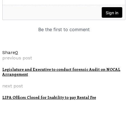
Share
0
previous post
Legislature and Executive to conduct forensic Audit on NOCAL
Arrangement
next post
LIPA Offices Closed for Inability to pay Rental Fee