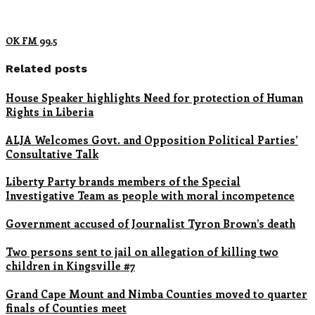
OK FM 99.5
Related posts
House Speaker highlights Need for protection of Human
Rights in Liberia
ALJA Welcomes Govt. and Opposition Political Parties’
Consultative Talk
Liberty Party brands members of the Special
Investigative Team as people with moral incompetence
Government accused of Journalist Tyron Brown’s death
Two persons sent to jail on allegation of killing two
children in Kingsville #7
Grand Cape Mount and Nimba Counties moved to quarter
finals of Counties meet