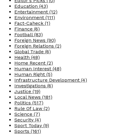
Editor's Picks
(10)
Education
(43)
Entertainment
(12)
Environment
(111)
Fact-Caheck
(1)
Finance
(6)
Football
(83)
Foreign News
(90)
Foreign Relations
(2)
Global Trade
(6)
Health
(48)
Home Recent
(2)
Human Interest
(48)
Human Right
(5)
Infrastructure Development
(4)
Investigations
(6)
Justice
(19)
Local News
(181)
Politics
(517)
Rule Of Law
(2)
Science
(7)
Security
(4)
Sport Today
(9)
Sports
(161)