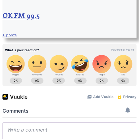
OK FM 99.5
+ posts