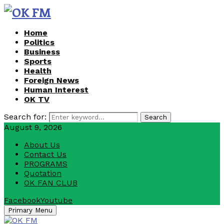
Home
Politics
Business
Sports
Health
Foreign News
Human Interest
OK TV
Search for:
Search
August 9, 2026
About Us
Contact Us
PROGRAMS
Quotation
OK FAN CLUB
Facebook
Youtube
Primary Menu