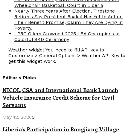
Wheelchair Basketball Court in Liberia
Nearly Three Years After Election, Firestone
Retirees Say President Boakai Has Yet to Act on
Their Benefit Promise, Claim They Are Dying in
Poverty.
LPRC Oilers Crowned 2025 LBA Champions at
Colorful SKD Ceremony
Weather widget
You need to fill API key to
Customize > General Options > Weather API Key to
get this widget work.
Editor's Picks
NICOL, CSA and International Bank Launch
Vehicle Insurance Credit Scheme for Civil
Servants
May 12, 2026
0
Liberia’s Participation in Rongjiang Village