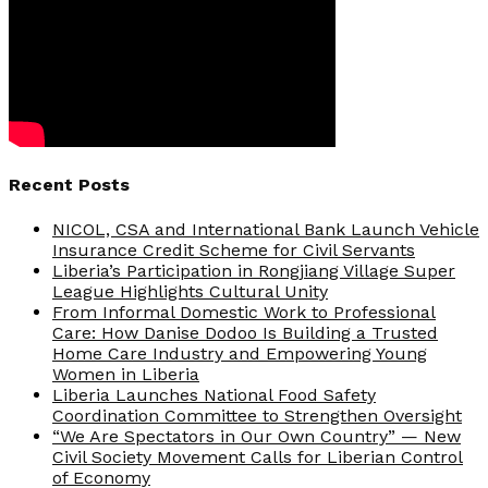
Recent Posts
NICOL, CSA and International Bank Launch Vehicle
Insurance Credit Scheme for Civil Servants
Liberia’s Participation in Rongjiang Village Super
League Highlights Cultural Unity
From Informal Domestic Work to Professional
Care: How Danise Dodoo Is Building a Trusted
Home Care Industry and Empowering Young
Women in Liberia
Liberia Launches National Food Safety
Coordination Committee to Strengthen Oversight
“We Are Spectators in Our Own Country” — New
Civil Society Movement Calls for Liberian Control
of Economy