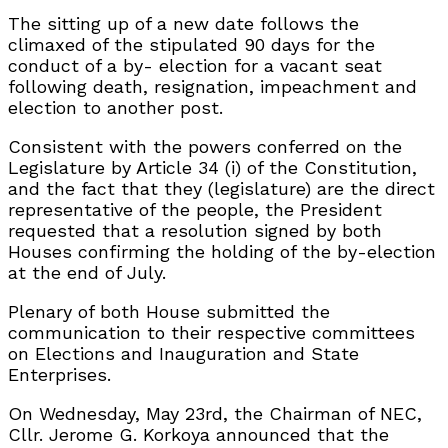
The sitting up of a new date follows the
climaxed of the stipulated 90 days for the
conduct of a by- election for a vacant seat
following death, resignation, impeachment and
election to another post.
Consistent with the powers conferred on the
Legislature by Article 34 (i) of the Constitution,
and the fact that they (legislature) are the direct
representative of the people, the President
requested that a resolution signed by both
Houses confirming the holding of the by-election
at the end of July.
Plenary of both House submitted the
communication to their respective committees
on Elections and Inauguration and State
Enterprises.
On Wednesday, May 23rd, the Chairman of NEC,
Cllr. Jerome G. Korkoya announced that the