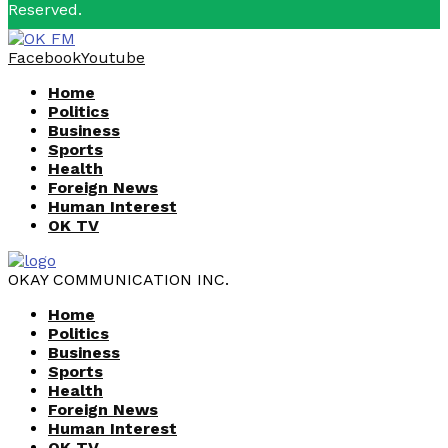
Reserved.
Facebook
Youtube
Home
Politics
Business
Sports
Health
Foreign News
Human Interest
OK TV
OKAY COMMUNICATION INC.
Home
Politics
Business
Sports
Health
Foreign News
Human Interest
OK TV