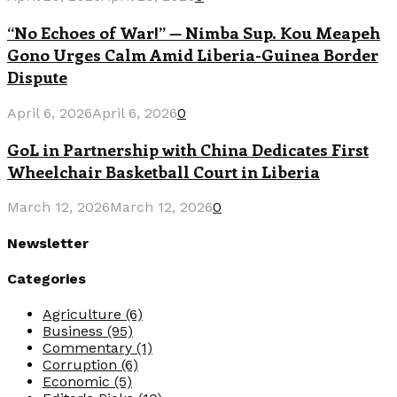
“No Echoes of War!” — Nimba Sup. Kou Meapeh
Gono Urges Calm Amid Liberia-Guinea Border
Dispute
April 6, 2026
April 6, 2026
0
GoL in Partnership with China Dedicates First
Wheelchair Basketball Court in Liberia
March 12, 2026
March 12, 2026
0
Newsletter
Categories
Agriculture
(6)
Business
(95)
Commentary
(1)
Corruption
(6)
Economic
(5)