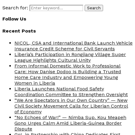
Search for:
Search
Follow Us
Recent Posts
NICOL, CSA and International Bank Launch Vehicle
Insurance Credit Scheme for Civil Servants
Liberia’s Participation in Rongjiang Village Super
League Highlights Cultural Unity
From Informal Domestic Work to Professional
Care: How Danise Dodoo Is Building a Trusted
Home Care Industry and Empowering Young
Women in Liberia
Liberia Launches National Food Safety
Coordination Committee to Strengthen Oversight
“We Are Spectators in Our Own Country” — New
Civil Society Movement Calls for Liberian Control
of Economy
“No Echoes of War!” — Nimba Sup. Kou Meapeh
Gono Urges Calm Amid Liberia-Guinea Border
Dispute
GoL in Partnership with China Dedicates First