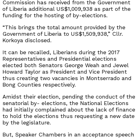
Commission has received from the Government
of Liberia additional US$1,009,938 as part of the
funding for the hosting of by-elections.
“This brings the total amount provided by the
Government of Liberia to US$1,509,938,” Cllr.
Korkoya disclosed.
It can be recalled, Liberians during the 2017
Representatives and Presidential elections
elected both Senators George Weah and Jewel
Howard Taylor as President and Vice President
thus creating two vacancies in Montserrado and
Bong Counties respectively.
Amidst their election, pending the conduct of the
senatorial by- elections, the National Elections
had initially complained about the lack of finance
to hold the elections thus requesting a new date
by the legislature.
But, Speaker Chambers in an acceptance speech