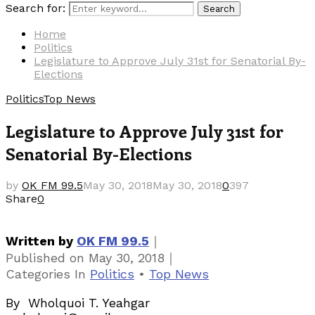
Search for:
Search
Home
Politics
Legislature to Approve July 31st for Senatorial By-
Elections
Politics
Top News
Legislature to Approve July 31st for
Senatorial By-Elections
by
OK FM 99.5
May 30, 2018
May 30, 2018
0
397
Share
0
｜
Written by
OK FM 99.5
｜
Published on
May 30, 2018
Categories
In
Politics
•
Top News
By Wholquoi T. Yeahgar