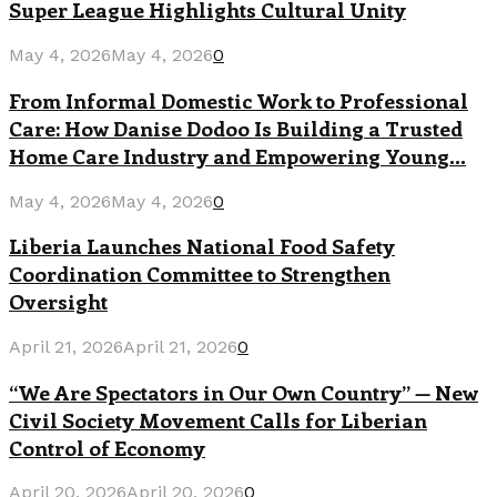
Super League Highlights Cultural Unity
May 4, 2026
May 4, 2026
0
From Informal Domestic Work to Professional
Care: How Danise Dodoo Is Building a Trusted
Home Care Industry and Empowering Young...
May 4, 2026
May 4, 2026
0
Liberia Launches National Food Safety
Coordination Committee to Strengthen
Oversight
April 21, 2026
April 21, 2026
0
“We Are Spectators in Our Own Country” — New
Civil Society Movement Calls for Liberian
Control of Economy
April 20, 2026
April 20, 2026
0