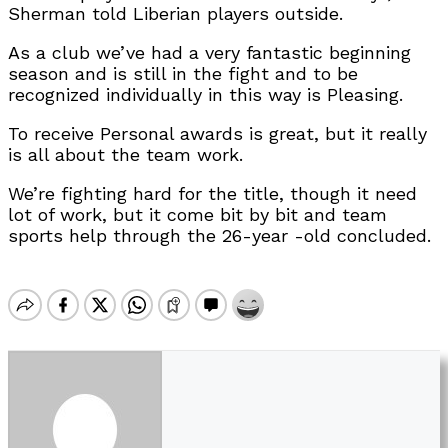
Sherman told Liberian players outside.
As a club we’ve had a very fantastic beginning
season and is still in the fight and to be
recognized individually in this way is Pleasing.
To receive Personal awards is great, but it really
is all about the team work.
We’re fighting hard for the title, though it need
lot of work, but it come bit by bit and team
sports help through the 26-year -old concluded.