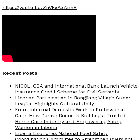
https://youtu.be/ZnVkxAxAnhE
Recent Posts
NICOL, CSA and International Bank Launch Vehicle
Insurance Credit Scheme for Civil Servants
Liberia’s Participation in Rongjiang Village Super
League Highlights Cultural Unity
From Informal Domestic Work to Professional
Care: How Danise Dodoo Is Building a Trusted
Home Care Industry and Empowering Young
Women in Liberia
Liberia Launches National Food Safety
Coordination Committee to Strengthen Oversight