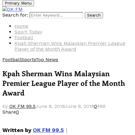
Primary Menu
Search for:
Search
Home
Sport Today
Football
Kpah Sherman Wins Malaysian Premier League
Player of the Month Award
Football
Sports
Top News
Kpah Sherman Wins Malaysian
Premier League Player of the Month
Award
by
OK FM 99.5
June 8, 2018
June 8, 2018
0
489
Share
0
｜
Written by
OK FM 99.5