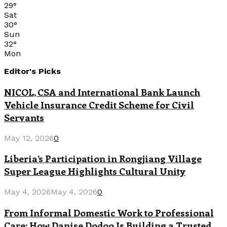
29
°
Sat
30
°
Sun
32
°
Mon
Editor's Picks
NICOL, CSA and International Bank Launch
Vehicle Insurance Credit Scheme for Civil
Servants
May 12, 2026
0
Liberia’s Participation in Rongjiang Village
Super League Highlights Cultural Unity
May 4, 2026
May 4, 2026
0
From Informal Domestic Work to Professional
Care: How Danise Dodoo Is Building a Trusted