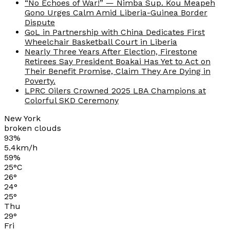
“No Echoes of War!” — Nimba Sup. Kou Meapeh
Gono Urges Calm Amid Liberia-Guinea Border
Dispute
GoL in Partnership with China Dedicates First
Wheelchair Basketball Court in Liberia
Nearly Three Years After Election, Firestone
Retirees Say President Boakai Has Yet to Act on
Their Benefit Promise, Claim They Are Dying in
Poverty.
LPRC Oilers Crowned 2025 LBA Champions at
Colorful SKD Ceremony
New York
broken clouds
93%
5.4km/h
59%
25
°
C
26
°
24
°
25
°
Thu
29
°
Fri