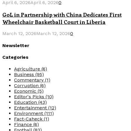
April 6, 2026
April 6, 2026
0
GoL in Partnership with China Dedicates First
Wheelchair Basketball Court in Liberia
March 12, 2026
March 12, 2026
0
Newsletter
Categories
Agriculture
(6)
Business
(95)
Commentary
(1)
Corruption
(6)
Economic
(5)
Editor's Picks
(10)
Education
(43)
Entertainment
(12)
Environment
(111)
Fact-Caheck
(1)
Finance
(6)
Football
(83)