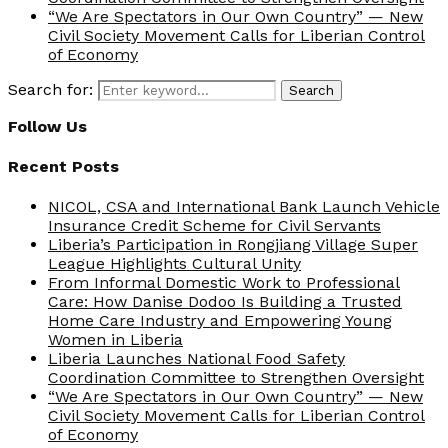
“We Are Spectators in Our Own Country” — New
Civil Society Movement Calls for Liberian Control
of Economy
Search for:
Search
Follow Us
Recent Posts
NICOL, CSA and International Bank Launch Vehicle
Insurance Credit Scheme for Civil Servants
Liberia’s Participation in Rongjiang Village Super
League Highlights Cultural Unity
From Informal Domestic Work to Professional
Care: How Danise Dodoo Is Building a Trusted
Home Care Industry and Empowering Young
Women in Liberia
Liberia Launches National Food Safety
Coordination Committee to Strengthen Oversight
“We Are Spectators in Our Own Country” — New
Civil Society Movement Calls for Liberian Control
of Economy