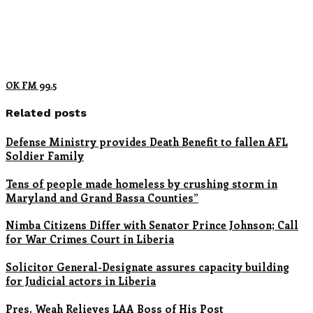
OK FM 99.5
Related posts
Defense Ministry provides Death Benefit to fallen AFL
Soldier Family
Tens of people made homeless by crushing storm in
Maryland and Grand Bassa Counties”
Nimba Citizens Differ with Senator Prince Johnson; Call
for War Crimes Court in Liberia
Solicitor General-Designate assures capacity building
for Judicial actors in Liberia
Pres. Weah Relieves LAA Boss of His Post