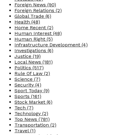
Foreign News
(90)
Foreign Relations
(2)
Global Trade
(6)
Health
(48)
Home Recent
(2)
Human Interest
(48)
Human Right
(5)
Infrastructure Development
(4)
Investigations
(6)
Justice
(19)
Local News
(181)
Politics
(517)
Rule Of Law
(2)
Science
(7)
Security
(4)
Sport Today
(9)
Sports
(161)
Stock Market
(6)
Tech
(7)
Technology
(2)
Top News
(781)
Transportation
(2)
Travel
(1)