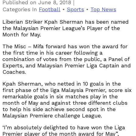
｜
Published on
June 8, 2018
Categories
In
Football
•
Sports
•
Top News
Liberian Striker Kpah Sherman has been named
the Malaysian Premier League’s Player of the
Month for May.
The Misc – Mifa forward has won the award for
the first time in his career following a
combination of votes from the public, a Panel of
Experts, and Malaysian Premier Liga Captain and
Coaches.
Kpah Sherman, who netted in 10 goals in the
first phase of the liga Malaysia Premier, score six
remarkable goals in six matches play in the
month of May and against three different clubs
to help his side achieve second spot in the
Malaysian Premiere challenge League.
‘I’m absolutely delighted to have won the Liga
Premier player of the month award for May”,