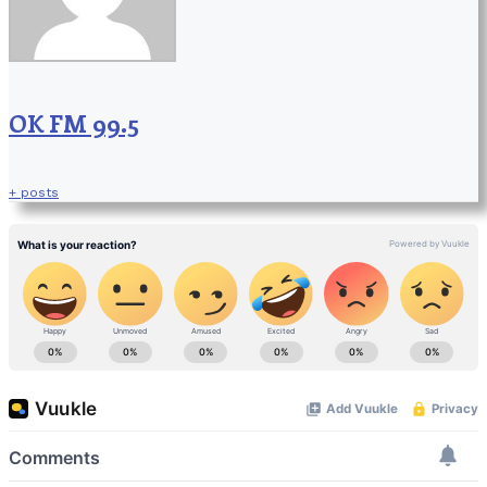
OK FM 99.5
+ posts