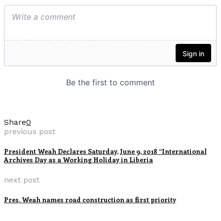
Share
0
previous post
President Weah Declares Saturday, June 9, 2018 “International
Archives Day as a Working Holiday in Liberia
next post
Pres. Weah names road construction as first priority