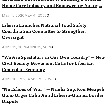
Home Care Industry and Empowering Young...
May 4, 2026
May 4, 2026
0
Liberia Launches National Food Safety
Coordination Committee to Strengthen
Oversight
April 21, 2026
April 21, 2026
0
“We Are Spectators in Our Own Country” — New
Civil Society Movement Calls for Liberian
Control of Economy
April 20, 2026
April 20, 2026
0
“No Echoes of War!” — Nimba Sup. Kou Meapeh
Gono Urges Calm Amid Liberia-Guinea Border
Dispute