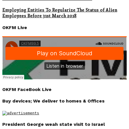
Employing Entities To Regularize The Status of Alien
Employees Before 31st March 2018
OKFM Live
OKFM FaceBook Live
Buy devices; We deliver to homes & Offices
President George weah state visit to Israel