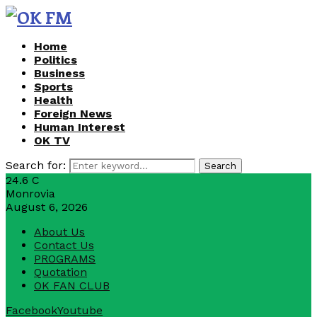
Home
Politics
Business
Sports
Health
Foreign News
Human Interest
OK TV
Search for:
Search
24.6
C
Monrovia
August 6, 2026
About Us
Contact Us
PROGRAMS
Quotation
OK FAN CLUB
Facebook
Youtube