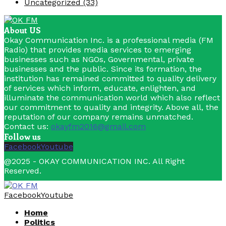
Uncategorized
(33)
About US
Okay Communication Inc. is a professional media (FM
Radio) that provides media services to emerging
businesses such as NGOs, Governmental, private
businesses and the public. Since its formation, the
institution has remained committed to quality delivery
of services which inform, educate, enlighten, and
illuminate the communication world which also reflect
our commitment to quality and integrity. Above all, the
reputation of our company remains unmatched.
Contact us:
okayfm2016@gmail.com
Follow us
Facebook
Youtube
@2025 - OKAY COMMUNICATION INC. All Right
Reserved.
Facebook
Youtube
Home
Politics