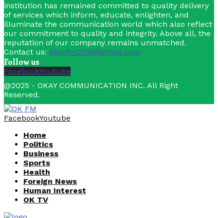
institution has remained committed to quality delivery
of services which inform, educate, enlighten, and
illuminate the communication world which also reflect
our commitment to quality and integrity. Above all, the
reputation of our company remains unmatched.
Contact us:
okayfm2016@gmail.com
Follow us
Facebook
Youtube
@2025 - OKAY COMMUNICATION INC. All Right
Reserved.
Facebook
Youtube
Home
Politics
Business
Sports
Health
Foreign News
Human Interest
OK TV