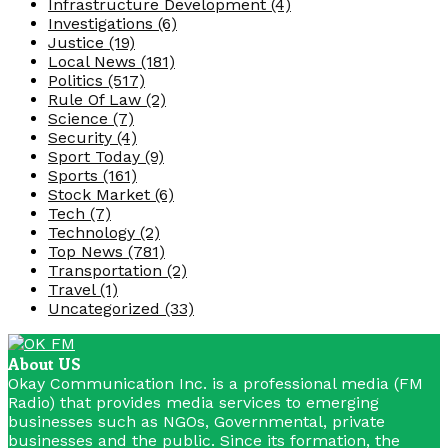
Infrastructure Development
(4)
Investigations
(6)
Justice
(19)
Local News
(181)
Politics
(517)
Rule Of Law
(2)
Science
(7)
Security
(4)
Sport Today
(9)
Sports
(161)
Stock Market
(6)
Tech
(7)
Technology
(2)
Top News
(781)
Transportation
(2)
Travel
(1)
Uncategorized
(33)
About US
Okay Communication Inc. is a professional media (FM
Radio) that provides media services to emerging
businesses such as NGOs, Governmental, private
businesses and the public. Since its formation, the