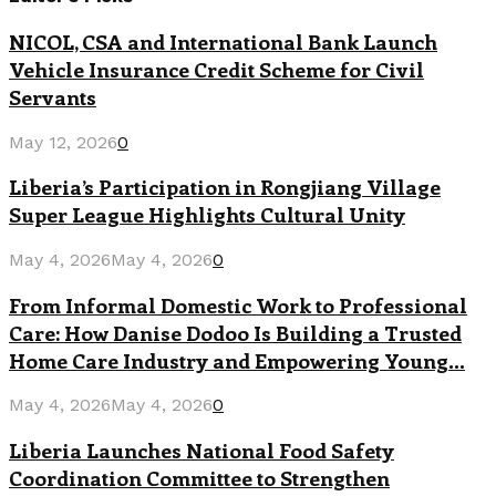
NICOL, CSA and International Bank Launch
Vehicle Insurance Credit Scheme for Civil
Servants
May 12, 2026
0
Liberia’s Participation in Rongjiang Village
Super League Highlights Cultural Unity
May 4, 2026
May 4, 2026
0
From Informal Domestic Work to Professional
Care: How Danise Dodoo Is Building a Trusted
Home Care Industry and Empowering Young...
May 4, 2026
May 4, 2026
0
Liberia Launches National Food Safety
Coordination Committee to Strengthen