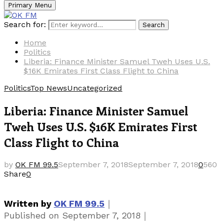
Primary Menu
Search for:
Search
Home
Politics
Liberia: Finance Minister Samuel Tweh Uses U.S.
$16K Emirates First Class Flight to China
Politics
Top News
Uncategorized
Liberia: Finance Minister Samuel
Tweh Uses U.S. $16K Emirates First
Class Flight to China
by
OK FM 99.5
September 7, 2018
September 7, 2018
0
560
Share
0
｜
Written by
OK FM 99.5
｜
Published on
September 7, 2018