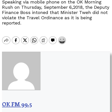
Speaking via mobile phone on the OK Morning
Rush on Thursday, September 6,2018, the Deputy
Finance Boss intoned that Minister Tweh did not
violate the Travel Ordinance as it is being
reported.
OK FM 99.5