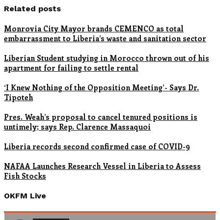
Related posts
Monrovia City Mayor brands CEMENCO as total
embarrassment to Liberia’s waste and sanitation sector
Liberian Student studying in Morocco thrown out of his
apartment for failing to settle rental
‘I Knew Nothing of the Opposition Meeting’- Says Dr.
Tipoteh
Pres. Weah’s proposal to cancel tenured positions is
untimely; says Rep. Clarence Massaquoi
Liberia records second confirmed case of COVID-9
NAFAA Launches Research Vessel in Liberia to Assess
Fish Stocks
OKFM Live