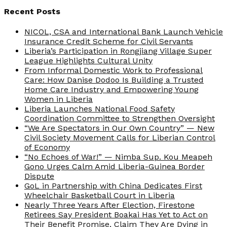
Recent Posts
NICOL, CSA and International Bank Launch Vehicle
Insurance Credit Scheme for Civil Servants
Liberia’s Participation in Rongjiang Village Super
League Highlights Cultural Unity
From Informal Domestic Work to Professional
Care: How Danise Dodoo Is Building a Trusted
Home Care Industry and Empowering Young
Women in Liberia
Liberia Launches National Food Safety
Coordination Committee to Strengthen Oversight
“We Are Spectators in Our Own Country” — New
Civil Society Movement Calls for Liberian Control
of Economy
“No Echoes of War!” — Nimba Sup. Kou Meapeh
Gono Urges Calm Amid Liberia-Guinea Border
Dispute
GoL in Partnership with China Dedicates First
Wheelchair Basketball Court in Liberia
Nearly Three Years After Election, Firestone
Retirees Say President Boakai Has Yet to Act on
Their Benefit Promise, Claim They Are Dying in