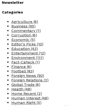
Newsletter
Categories
Agriculture
(6)
Business
(95)
Commentary
(1)
Corruption
(6)
Economic
(5)
Editor's Picks
(10)
Education
(43)
Entertainment
(12)
Environment
(111)
Fact-Caheck
(1)
Finance
(6)
Football
(83)
Foreign News
(90)
Foreign Relations
(2)
Global Trade
(6)
Health
(48)
Home Recent
(2)
Human Interest
(48)
Human Right
(5)