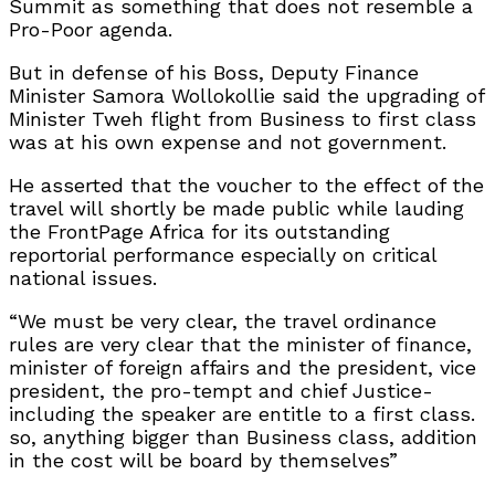
Summit as something that does not resemble a
Pro-Poor agenda.
But in defense of his Boss, Deputy Finance
Minister Samora Wollokollie said the upgrading of
Minister Tweh flight from Business to first class
was at his own expense and not government.
He asserted that the voucher to the effect of the
travel will shortly be made public while lauding
the FrontPage Africa for its outstanding
reportorial performance especially on critical
national issues.
“We must be very clear, the travel ordinance
rules are very clear that the minister of finance,
minister of foreign affairs and the president, vice
president, the pro-tempt and chief Justice-
including the speaker are entitle to a first class.
so, anything bigger than Business class, addition
in the cost will be board by themselves”