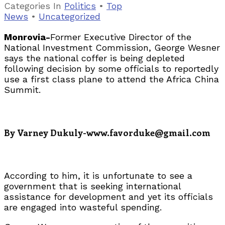
Categories
In
Politics
•
Top
News
•
Uncategorized
Monrovia-
Former Executive Director of the
National Investment Commission, George Wesner
says the national coffer is being depleted
following decision by some officials to reportedly
use a first class plane to attend the Africa China
Summit.
By Varney Dukuly-www.favorduke@gmail.com
According to him, it is unfortunate to see a
government that is seeking international
assistance for development and yet its officials
are engaged into wasteful spending.