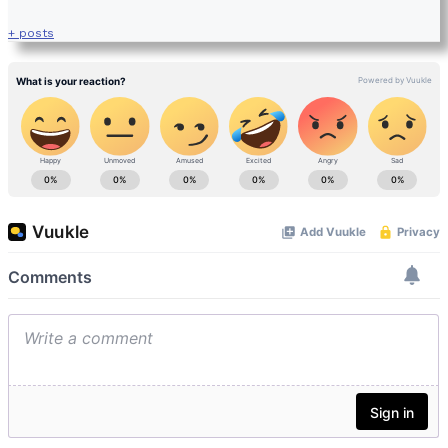
+ posts