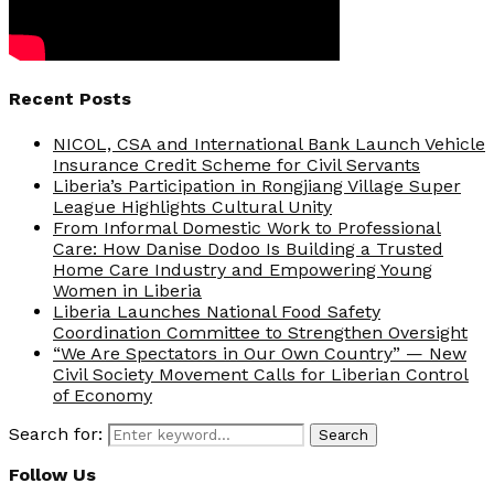
Recent Posts
NICOL, CSA and International Bank Launch Vehicle
Insurance Credit Scheme for Civil Servants
Liberia’s Participation in Rongjiang Village Super
League Highlights Cultural Unity
From Informal Domestic Work to Professional
Care: How Danise Dodoo Is Building a Trusted
Home Care Industry and Empowering Young
Women in Liberia
Liberia Launches National Food Safety
Coordination Committee to Strengthen Oversight
“We Are Spectators in Our Own Country” — New
Civil Society Movement Calls for Liberian Control
of Economy
Search for:
Search
Follow Us