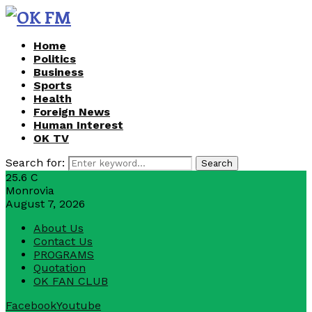
Home
Politics
Business
Sports
Health
Foreign News
Human Interest
OK TV
Search for:
Search
25.6
C
Monrovia
August 7, 2026
About Us
Contact Us
PROGRAMS
Quotation
OK FAN CLUB
Facebook
Youtube