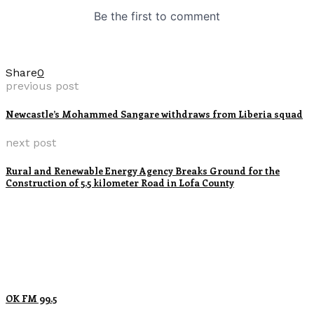
Share
0
previous post
Newcastle’s Mohammed Sangare withdraws from Liberia squad
next post
Rural and Renewable Energy Agency Breaks Ground for the
Construction of 5.5 kilometer Road in Lofa County
OK FM 99.5