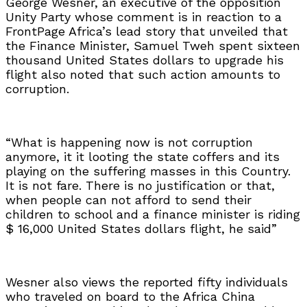
George Wesner, an executive of the opposition
Unity Party whose comment is in reaction to a
FrontPage Africa’s lead story that unveiled that
the Finance Minister, Samuel Tweh spent sixteen
thousand United States dollars to upgrade his
flight also noted that such action amounts to
corruption.
“What is happening now is not corruption
anymore, it it looting the state coffers and its
playing on the suffering masses in this Country.
It is not fare. There is no justification or that,
when people can not afford to send their
children to school and a finance minister is riding
$ 16,000 United States dollars flight, he said”
Wesner also views the reported fifty individuals
who traveled on board to the Africa China