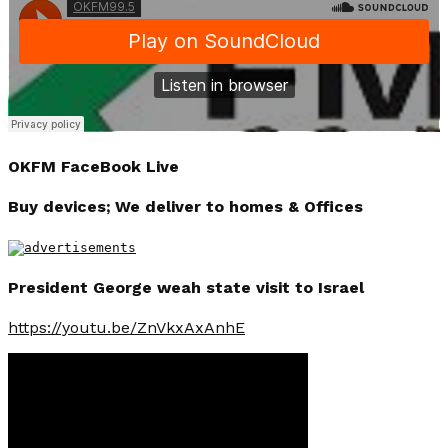
OKFM FaceBook Live
Buy devices; We deliver to homes & Offices
President George weah state visit to Israel
https://youtu.be/ZnVkxAxAnhE