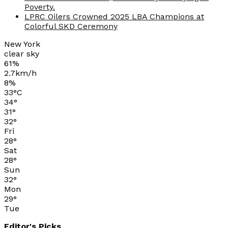
Poverty.
LPRC Oilers Crowned 2025 LBA Champions at
Colorful SKD Ceremony
New York
clear sky
61%
2.7km/h
8%
33
°
C
34
°
31
°
32
°
Fri
28
°
Sat
28
°
Sun
32
°
Mon
29
°
Tue
Editor's Picks