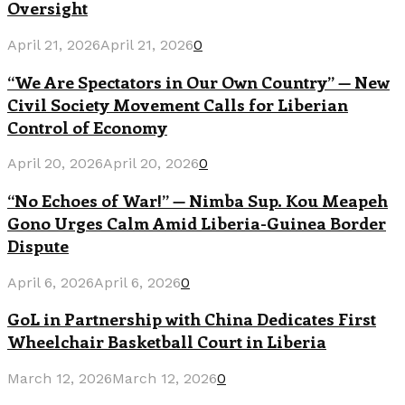
Oversight
April 21, 2026
April 21, 2026
0
“We Are Spectators in Our Own Country” — New
Civil Society Movement Calls for Liberian
Control of Economy
April 20, 2026
April 20, 2026
0
“No Echoes of War!” — Nimba Sup. Kou Meapeh
Gono Urges Calm Amid Liberia-Guinea Border
Dispute
April 6, 2026
April 6, 2026
0
GoL in Partnership with China Dedicates First
Wheelchair Basketball Court in Liberia
March 12, 2026
March 12, 2026
0