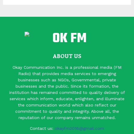
ABOUT US
Okay Communication Inc. is a professional media (FM
Radio) that provides media services to emerging
businesses such as NGOs, Governmental, private
businesses and the public. Since its formation, the
institution has remained committed to quality delivery of
services which inform, educate, enlighten, and illuminate
the communication world which also reflect our
commitment to quality and integrity. Above all, the
reputation of our company remains unmatched.
Contact us:
okayfm2016@gmail.com