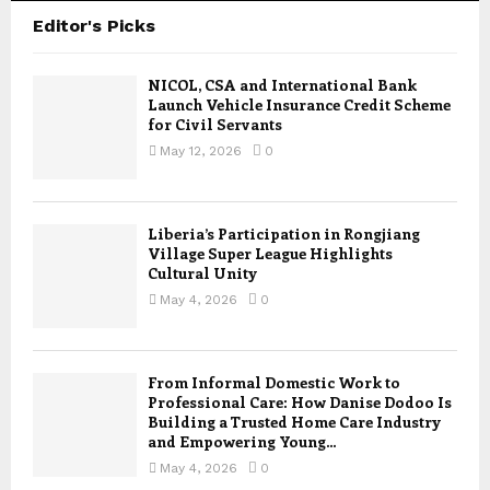
Editor's Picks
NICOL, CSA and International Bank
Launch Vehicle Insurance Credit Scheme
for Civil Servants
May 12, 2026
0
Liberia’s Participation in Rongjiang
Village Super League Highlights
Cultural Unity
May 4, 2026
0
From Informal Domestic Work to
Professional Care: How Danise Dodoo Is
Building a Trusted Home Care Industry
and Empowering Young...
May 4, 2026
0