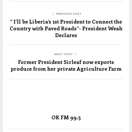
PREVIOUS POST
” I’ll be Liberia’s 1st President to Connect the
Country with Paved Roads”- President Weah
Declares
NEXT POST
Former President Sirleaf now exports
produce from her private Agriculture Farm
OK FM 99.5