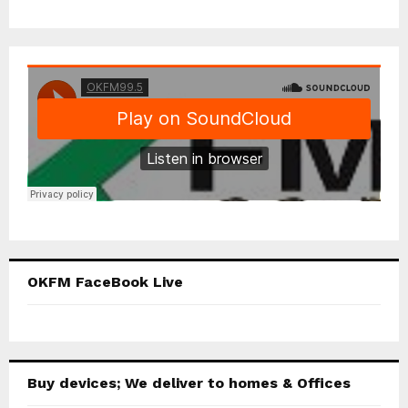
OKFM FaceBook Live
Buy devices; We deliver to homes & Offices