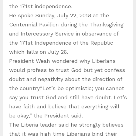
the 171st independence.
He spoke Sunday, July 22, 2018 at the
Centennial Pavilion during the Thanksgiving
and Intercessory Service in observance of
the 171st Independence of the Republic
which falls on July 26.
President Weah wondered why Liberians
would profess to trust God but yet confess
doubt and negativity about the direction of
the country.“Let’s be optimistic; you cannot
say you trust God and still have doubt. Let’s
have faith and believe that everything will
be okay,” the President said.
The Liberia leader said he strongly believes
that it was high time Liberians bind their