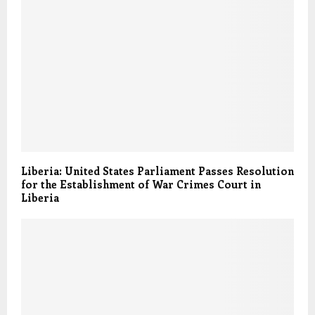
Liberia: United States Parliament Passes Resolution
for the Establishment of War Crimes Court in
Liberia