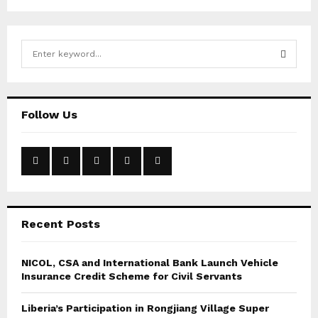
S
e
a
S
r
c
E
Follow Us
h
f
A
o
r
R
:
C
Recent Posts
H
NICOL, CSA and International Bank Launch Vehicle
Insurance Credit Scheme for Civil Servants
Liberia’s Participation in Rongjiang Village Super