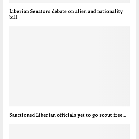
Liberian Senators debate on alien and nationality
bill
Sanctioned Liberian officials yet to go scout free…