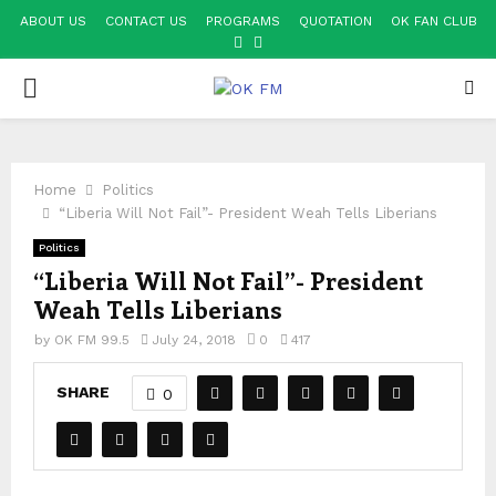
ABOUT US
CONTACT US
PROGRAMS
QUOTATION
OK FAN CLUB
FACEBOOK
YOUTUBE
PRIMARY
MENU
Home
Politics
“Liberia Will Not Fail”- President Weah Tells Liberians
Politics
“Liberia Will Not Fail”- President
Weah Tells Liberians
by
OK FM 99.5
July 24, 2018
0
417
SHARE
0