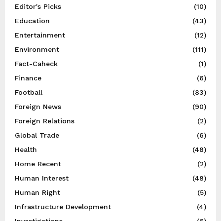
Editor's Picks
(10)
Education
(43)
Entertainment
(12)
Environment
(111)
Fact-Caheck
(1)
Finance
(6)
Football
(83)
Foreign News
(90)
Foreign Relations
(2)
Global Trade
(6)
Health
(48)
Home Recent
(2)
Human Interest
(48)
Human Right
(5)
Infrastructure Development
(4)
Investigations
(6)