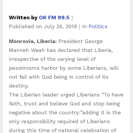
Written by
OK FM 99.5
｜
C
Published on
July 24, 2018
｜
In
Politics
a
Monrovia, Liberia:
President George
t
Manneh Weah has declared that Liberia,
e
irrespective of the varying level of
g
pessimisms harbor by some Liberians, will
o
not fail with God being in control of its
r
destiny.
i
The Liberian leader urged Liberians “To have
e
faith, trust and believe God and stop being
s
negative about the country:”adding it is the
only responsibility required of Liberians
during this time of national celebration of