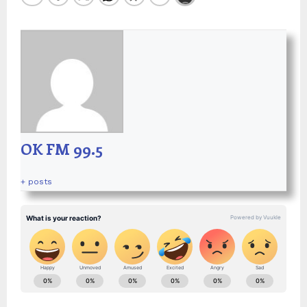
OK FM 99.5
+ posts