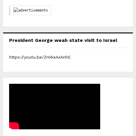
President George weah state visit to Israel
https://youtu.be/ZnVkxAxAnhE