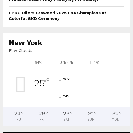
LPRC Oilers Crowned 2025 LBA Champions at
Colorful SKD Ceremony
New York
Few Clouds
94%
3.1km/h
11%
°
C
26
25
°
°
24
24
°
28
°
29
°
31
°
32
°
THU
FRI
SAT
SUN
MON