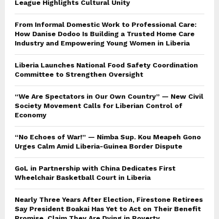
League Highlights Cultural Unity
From Informal Domestic Work to Professional Care:
How Danise Dodoo Is Building a Trusted Home Care
Industry and Empowering Young Women in Liberia
Liberia Launches National Food Safety Coordination
Committee to Strengthen Oversight
“We Are Spectators in Our Own Country” — New Civil
Society Movement Calls for Liberian Control of
Economy
“No Echoes of War!” — Nimba Sup. Kou Meapeh Gono
Urges Calm Amid Liberia-Guinea Border Dispute
GoL in Partnership with China Dedicates First
Wheelchair Basketball Court in Liberia
Nearly Three Years After Election, Firestone Retirees
Say President Boakai Has Yet to Act on Their Benefit
Promise, Claim They Are Dying in Poverty.