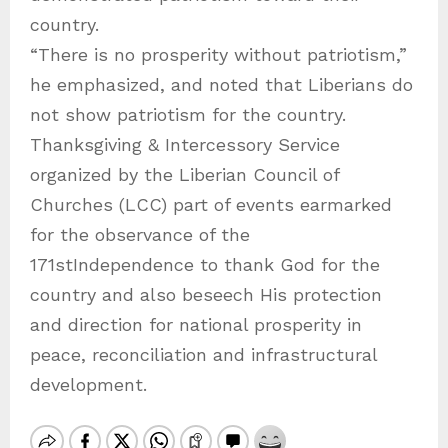
country.
“There is no prosperity without patriotism,”
he emphasized, and noted that Liberians do
not show patriotism for the country.
Thanksgiving & Intercessory Service
organized by the Liberian Council of
Churches (LCC) part of events earmarked
for the observance of the
171stIndependence to thank God for the
country and also beseech His protection
and direction for national prosperity in
peace, reconciliation and infrastructural
development.