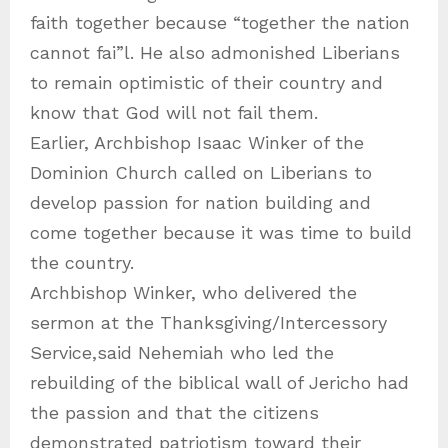
faith together because “together the nation
cannot fai”l. He also admonished Liberians
to remain optimistic of their country and
know that God will not fail them.
Earlier, Archbishop Isaac Winker of the
Dominion Church called on Liberians to
develop passion for nation building and
come together because it was time to build
the country.
Archbishop Winker, who delivered the
sermon at the Thanksgiving/Intercessory
Service,said Nehemiah who led the
rebuilding of the biblical wall of Jericho had
the passion and that the citizens
demonstrated patriotism toward their