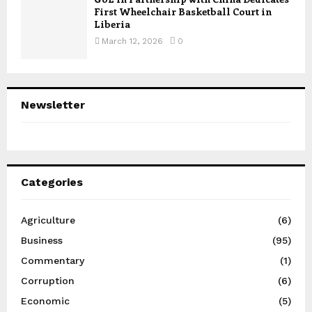
First Wheelchair Basketball Court in
Liberia
March 12, 2026
0
Newsletter
Categories
Agriculture
(6)
Business
(95)
Commentary
(1)
Corruption
(6)
Economic
(5)