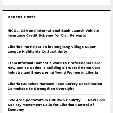
Recent Posts
NICOL, CSA and International Bank Launch Vehicle
Insurance Credit Scheme for Civil Servants
Liberia’s Participation in Rongjiang Village Super
League Highlights Cultural Unity
From Informal Domestic Work to Professional Care:
How Danise Dodoo Is Building a Trusted Home Care
Industry and Empowering Young Women in Liberia
Liberia Launches National Food Safety Coordination
Committee to Strengthen Oversight
“We Are Spectators in Our Own Country” — New Civil
Society Movement Calls for Liberian Control of
Economy