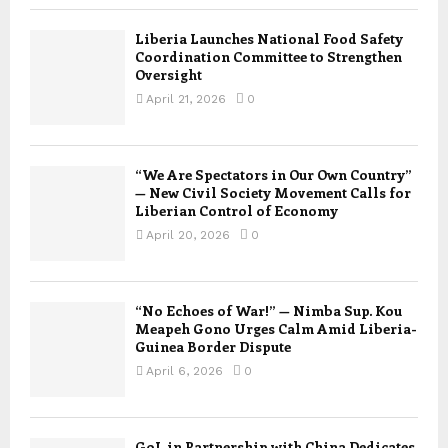
Liberia Launches National Food Safety
Coordination Committee to Strengthen
Oversight
April 21, 2026
0
“We Are Spectators in Our Own Country”
— New Civil Society Movement Calls for
Liberian Control of Economy
April 20, 2026
0
“No Echoes of War!” — Nimba Sup. Kou
Meapeh Gono Urges Calm Amid Liberia-
Guinea Border Dispute
April 6, 2026
0
GoL in Partnership with China Dedicates