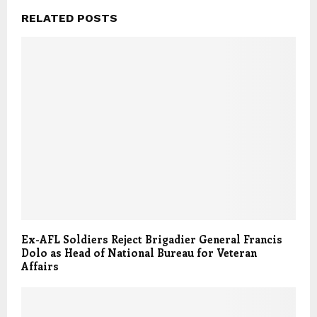
RELATED POSTS
Ex-AFL Soldiers Reject Brigadier General Francis
Dolo as Head of National Bureau for Veteran
Affairs