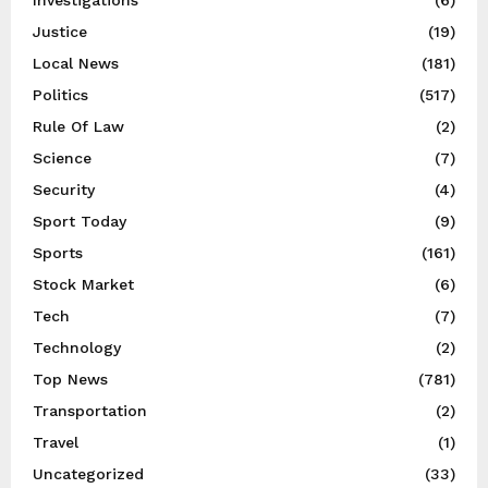
Justice
(19)
Local News
(181)
Politics
(517)
Rule Of Law
(2)
Science
(7)
Security
(4)
Sport Today
(9)
Sports
(161)
Stock Market
(6)
Tech
(7)
Technology
(2)
Top News
(781)
Transportation
(2)
Travel
(1)
Uncategorized
(33)