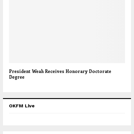
President Weah Receives Honorary Doctorate
Degree
OKFM Live