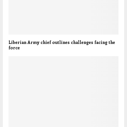
Liberian Army chief outlines challenges facing the
force