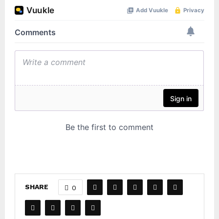
SHARE
0