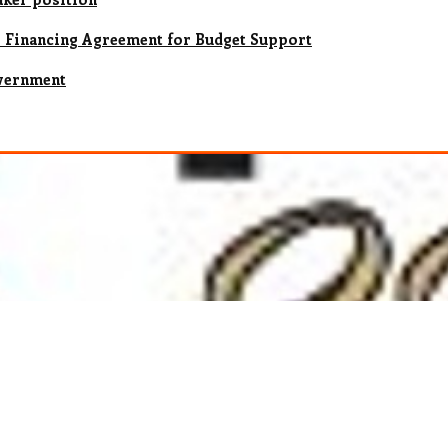
s Financing Agreement for Budget Support
vernment