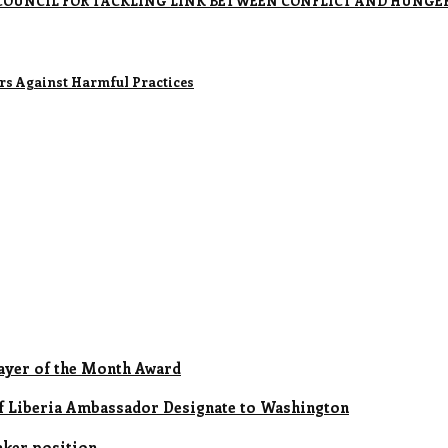
OUNCIL FOR TACKLING LINK BETWEEN CONFLICT AND HUNGE
rs Against Harmful Practices
ayer of the Month Award
of Liberia Ambassador Designate to Washington
aker position