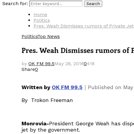
Search for:
Search
Home
Politics
Pres. Weah Dismisses rumors of Private Je
Politics
Top News
Pres. Weah Dismisses rumors of P
by
OK FM 99.5
May 28, 2018
0
418
Share
0
｜
Written by
OK FM 99.5
Published on
May
By Trokon Freeman
Monrovia-
President George Weah has dispel
jet by the government.