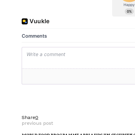
Share
0
previous post