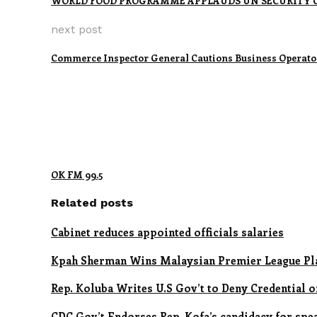
WORLD FOOD PROGRAMME APPLAUDS UN SECURITY C
next post
Commerce Inspector General Cautions Business Operato
OK FM 99.5
Related posts
Cabinet reduces appointed officials salaries
Kpah Sherman Wins Malaysian Premier League Pl
Rep. Koluba Writes U.S Gov’t to Deny Credential 
CDC Gov’t Endorses Rep. Kofa’s candidacy for spe