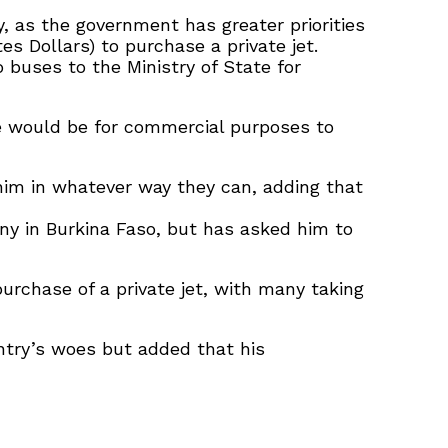
, as the government has greater priorities
es Dollars) to purchase a private jet.
buses to the Ministry of State for
ne would be for commercial purposes to
 him in whatever way they can, adding that
ny in Burkina Faso, but has asked him to
urchase of a private jet, with many taking
ntry’s woes but added that his