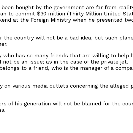
 been bought by the government are far from reality
han to commit $30 million (Thirty Million United Stat
end at the Foreign Ministry when he presented two 
or the country will not be a bad idea, but such pla
er.
ty who has so many friends that are willing to help
t be an issue; as in the case of the private jet.
belongs to a friend, who is the manager of a compa
y on various media outlets concerning the alleged p
rs of his generation will not be blamed for the cou
ms.