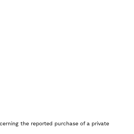
cerning the reported purchase of a private