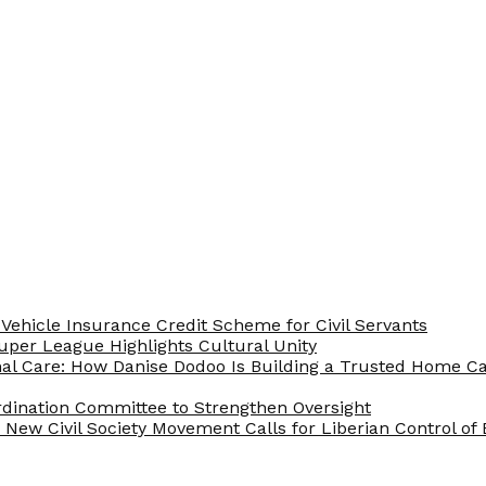
Vehicle Insurance Credit Scheme for Civil Servants
 Super League Highlights Cultural Unity
nal Care: How Danise Dodoo Is Building a Trusted Home 
rdination Committee to Strengthen Oversight
New Civil Society Movement Calls for Liberian Control o