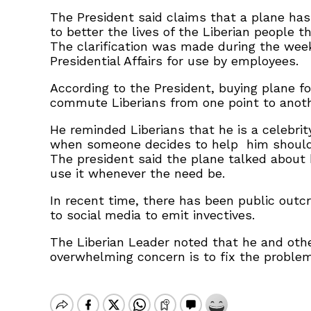
The President said claims that a plane has
to better the lives of the Liberian people t
The clarification was made during the week
Presidential Affairs for use by employees.
According to the President, buying plane f
commute Liberians from one point to anoth
He reminded Liberians that he is a celebri
when someone decides to help him should no
The president said the plane talked about 
use it whenever the need be.
In recent time, there has been public outcr
to social media to emit invectives.
The Liberian Leader noted that he and othe
overwhelming concern is to fix the proble