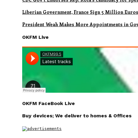
Liberian Government, France Sign 5 Million Euro
President Weah Makes More Appointments in Go
OKFM Live
OKFM FaceBook Live
Buy devices; We deliver to homes & Offices