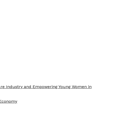
Care Industry and Empowering Young Women in
f Economy