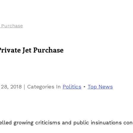
t Purchase
rivate Jet Purchase
｜
 28, 2018
Categories
In
Politics
•
Top News
led growing criticisms and public insinuations con