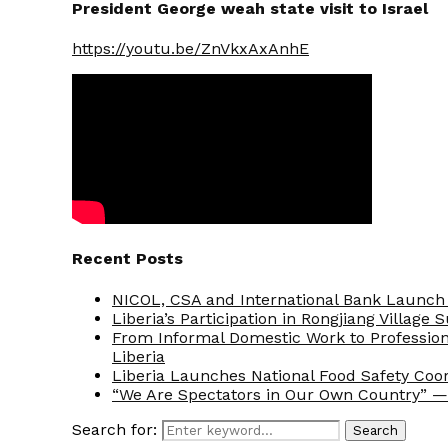
President George weah state visit to Israel
https://youtu.be/ZnVkxAxAnhE
Recent Posts
NICOL, CSA and International Bank Launch 
Liberia’s Participation in Rongjiang Village
From Informal Domestic Work to Professio
Liberia
Liberia Launches National Food Safety Coo
“We Are Spectators in Our Own Country” — 
Search for:
Search