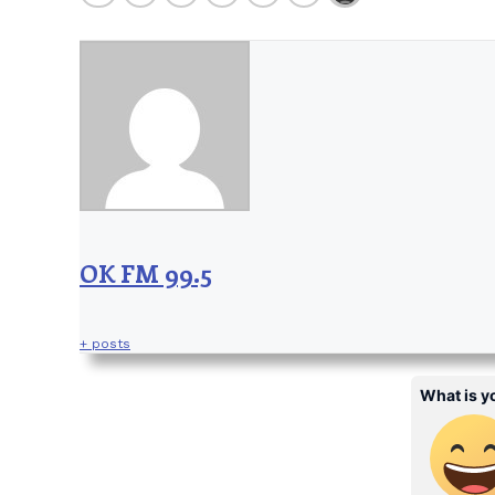
OK FM 99.5
+ posts