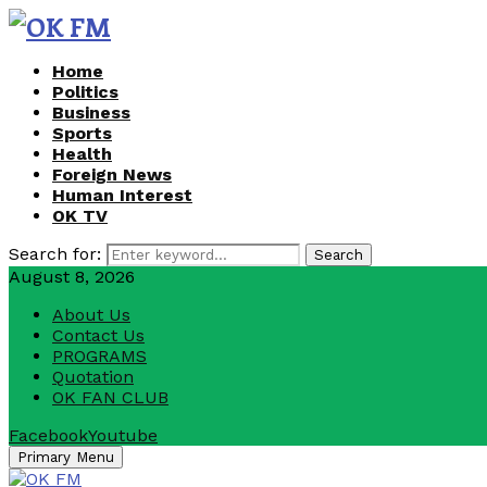
Home
Politics
Business
Sports
Health
Foreign News
Human Interest
OK TV
Search for:
Search
August 8, 2026
About Us
Contact Us
PROGRAMS
Quotation
OK FAN CLUB
Facebook
Youtube
Primary Menu