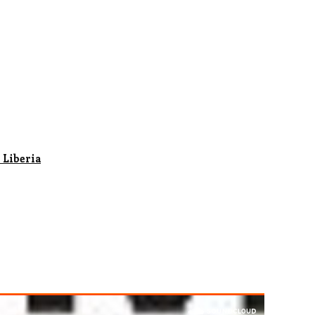
 Liberia