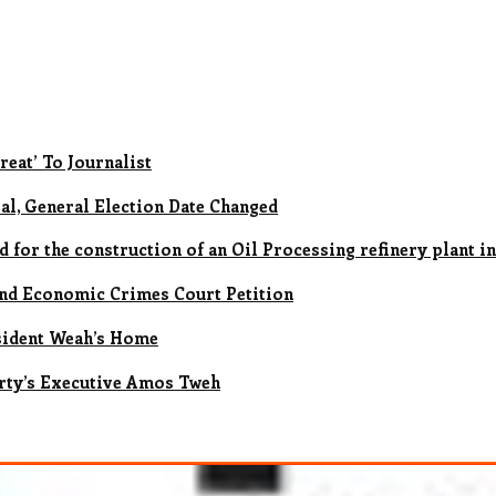
reat’ To Journalist
al, General Election Date Changed
for the construction of an Oil Processing refinery plant in
nd Economic Crimes Court Petition
sident Weah’s Home
rty’s Executive Amos Tweh