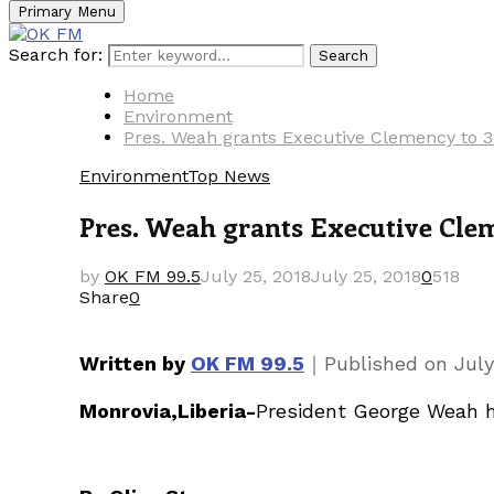
Primary Menu
Search for:
Search
Home
Environment
Pres. Weah grants Executive Clemency to 3
Environment
Top News
Pres. Weah grants Executive Clem
by
OK FM 99.5
July 25, 2018
July 25, 2018
0
518
Share
0
｜
Written by
OK FM 99.5
Published on
July
Monrovia,Liberia-
President George Weah ha