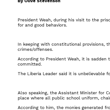
By Olive Stevenson
President Weah, during his visit to the pri
for and good behaviors.
In keeping with constitutional provisions, 
crimes/offenses.
According to President Weah, it is sadden t
committed.
The Liberia Leader said it is unbelievable 
Also speaking, the Assistant Minister for 
place where all public school uniform, cha
According to him, the monies generated fro