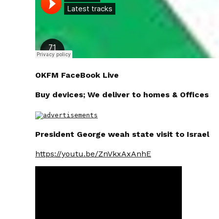
OKFM FaceBook Live
Buy devices; We deliver to homes & Offices
President George weah state visit to Israel
https://youtu.be/ZnVkxAxAnhE