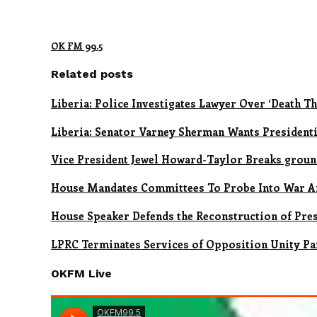
OK FM 99.5
Related posts
Liberia: Police Investigates Lawyer Over ‘Death Th
Liberia: Senator Varney Sherman Wants Presidenti
Vice President Jewel Howard-Taylor Breaks ground 
House Mandates Committees To Probe Into War A
House Speaker Defends the Reconstruction of Pre
LPRC Terminates Services of Opposition Unity Pa
OKFM Live