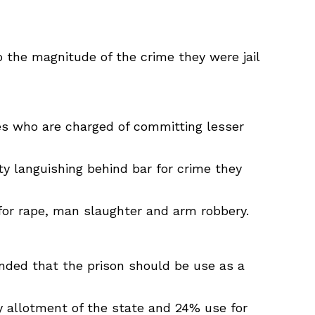
o the magnitude of the crime they were jail
tes who are charged of committing lesser
ty languishing behind bar for crime they
 for rape, man slaughter and arm robbery.
ended that the prison should be use as a
y allotment of the state and 24% use for