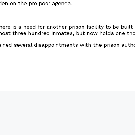
den on the pro poor agenda.
re is a need for another prison facility to be buil
to host three hundred inmates, but now holds one th
ned several disappointments with the prison author