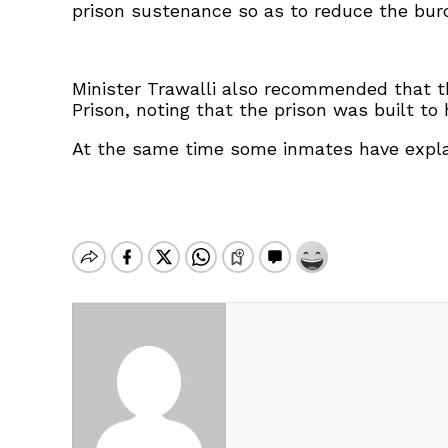
prison sustenance so as to reduce the bur
Minister Trawalli also recommended that the
Prison, noting that the prison was built 
At the same time some inmates have explai