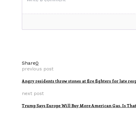
Share
0
previous post
Angry residents throw stones at fire fighters for late re
next post
Trump Says Europe Will Buy More American Gas. Is That