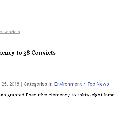
8 Convicts
ency to 38 Convicts
｜
 25, 2018
Categories
In
Environment
•
Top News
s granted Executive clemency to thirty-eight inmat