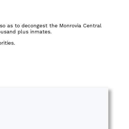
t so as to decongest the Monrovia Central
ousand plus inmates.
ities.