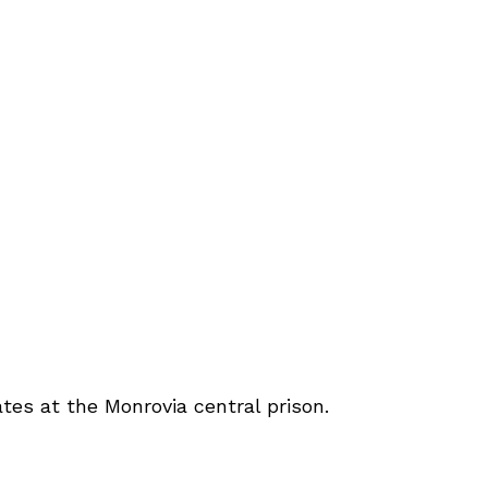
es at the Monrovia central prison.