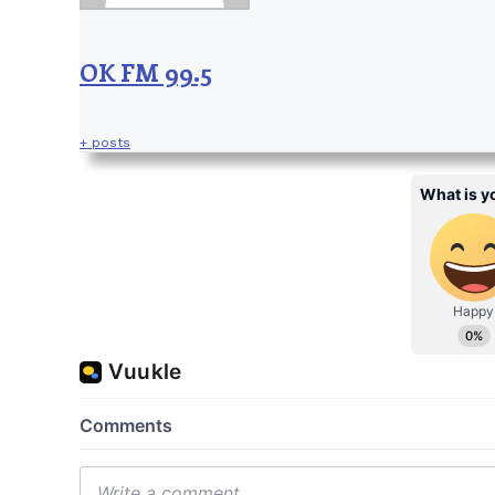
OK FM 99.5
+ posts