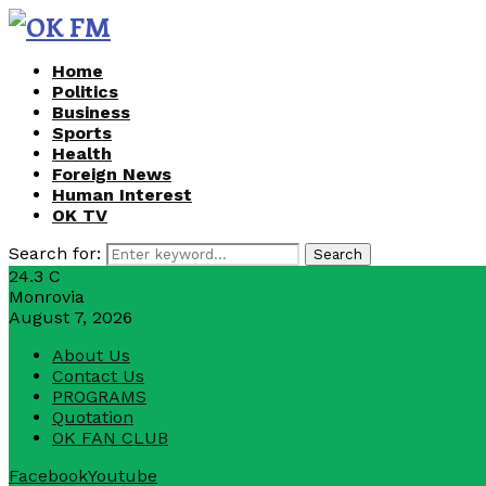
Home
Politics
Business
Sports
Health
Foreign News
Human Interest
OK TV
Search for:
Search
24.3
C
Monrovia
August 7, 2026
About Us
Contact Us
PROGRAMS
Quotation
OK FAN CLUB
Facebook
Youtube