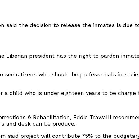
son said the decision to release the inmates is due t
the Liberian president has the right to pardon inma
o see citizens who should be professionals in socie
for a child who is under eighteen years to be charge
Corrections & Rehabilitation, Eddie Trawalli recomm
irs and desk can be produce.
m said project will contribute 75% to the budgetar