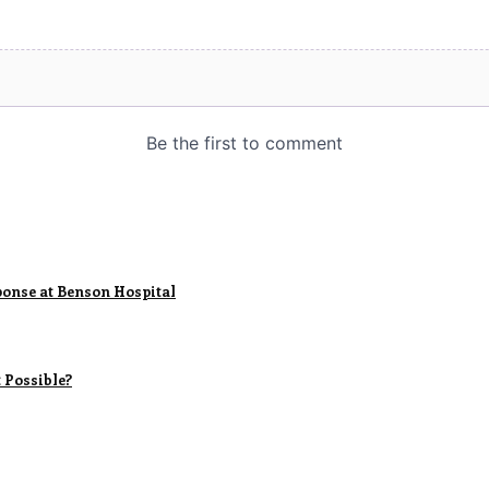
sponse at Benson Hospital
 Possible?