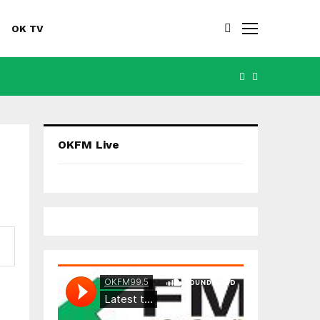
OK TV
FACEBOOK
YOUTUBE
OKFM Live