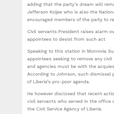
adding that the party’s dream will remai
Jefferson Koijee who is also the Nati
encouraged members of the party to r
Civil servants President raises alarm o
appointees to desist from such act
Speaking to this station in Monrovia S
appointees seeking to remove any civil
and agencies must be with the acquiesce
According to Johnson, such dismissal 
of Liberia’s pro-poor agenda.
He however disclosed that recent acti
civil servants who served in the offic
the Civil Service Agency of Liberia.