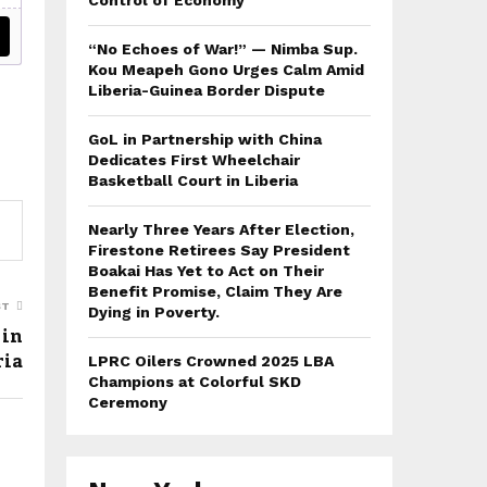
Control of Economy
“No Echoes of War!” — Nimba Sup.
Kou Meapeh Gono Urges Calm Amid
Liberia-Guinea Border Dispute
GoL in Partnership with China
Dedicates First Wheelchair
Basketball Court in Liberia
Nearly Three Years After Election,
Firestone Retirees Say President
Boakai Has Yet to Act on Their
Benefit Promise, Claim They Are
ST
Dying in Poverty.
 in
ria
LPRC Oilers Crowned 2025 LBA
Champions at Colorful SKD
Ceremony