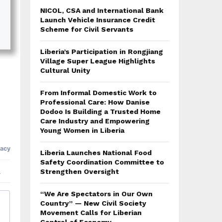
NICOL, CSA and International Bank
Launch Vehicle Insurance Credit
Scheme for Civil Servants
Liberia’s Participation in Rongjiang
Village Super League Highlights
Cultural Unity
From Informal Domestic Work to
Professional Care: How Danise
Dodoo Is Building a Trusted Home
Care Industry and Empowering
Young Women in Liberia
Liberia Launches National Food
Safety Coordination Committee to
Strengthen Oversight
“We Are Spectators in Our Own
Country” — New Civil Society
Movement Calls for Liberian