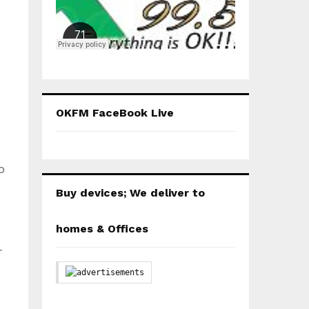
OKFM FaceBook Live
o
Buy devices; We deliver to
homes & Offices
r