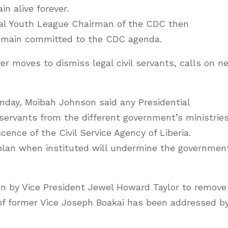
n alive forever.
onal Youth League Chairman of the CDC then
emain committed to the CDC agenda.
ver moves to dismiss legal civil servants, calls on n
unday, Moibah Johnson said any Presidential
 servants from the different government’s ministrie
nce of the Civil Service Agency of Liberia.
plan when instituted will undermine the governmen
on by Vice President Jewel Howard Taylor to remove
e of former Vice Joseph Boakai has been addressed b