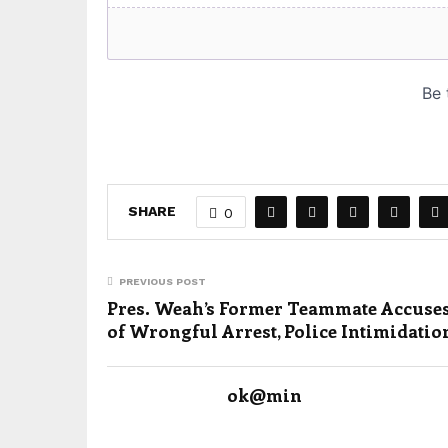
SHARE
0
PREVIOUS POST
Pres. Weah’s Former Teammate Accuse
of Wrongful Arrest, Police Intimidatio
ok@min