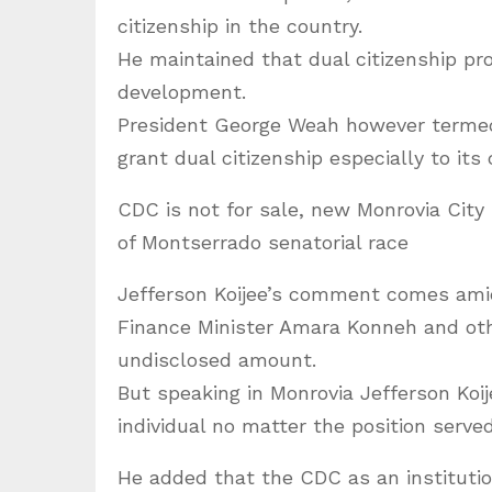
citizenship in the country.
He maintained that dual citizenship p
development.
President George Weah however termed a
grant dual citizenship especially to its
CDC is not for sale, new Monrovia City
of Montserrado senatorial race
Jefferson Koijee’s comment comes amid
Finance Minister Amara Konneh and oth
undisclosed amount.
But speaking in Monrovia Jefferson Koi
individual no matter the position served
He added that the CDC as an institution