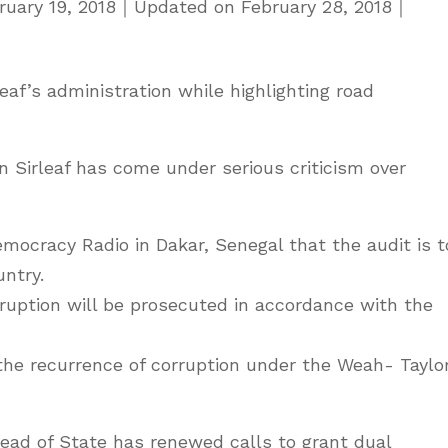
ruary 19, 2018
｜
Updated on
February 28, 2018
｜
eaf’s administration while highlighting road
 Sirleaf has come under serious criticism over
mocracy Radio in Dakar, Senegal that the audit is t
untry.
ruption will be prosecuted in accordance with the
the recurrence of corruption under the Weah- Taylo
ead of State has renewed calls to grant dual