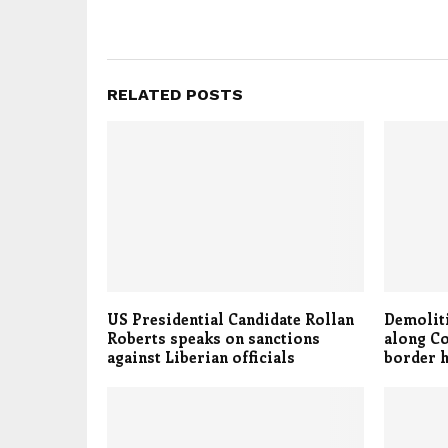
RELATED POSTS
US Presidential Candidate Rollan
Demoliti
Roberts speaks on sanctions
along C
against Liberian officials
border 