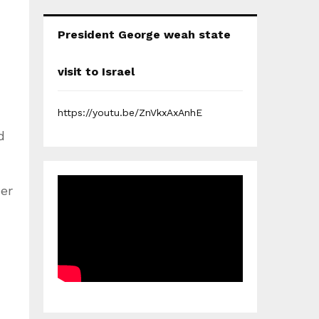
President George weah state
visit to Israel
https://youtu.be/ZnVkxAxAnhE
d
er