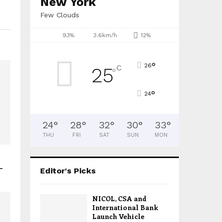
New York
Few Clouds
93%
3.6km/h
12%
°
26
C
25
°
°
24
24
°
28
°
32
°
30
°
33
°
THU
FRI
SAT
SUN
MON
–
Editor's Picks
NICOL, CSA and
International Bank
Launch Vehicle