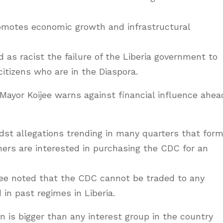
romotes economic growth and infrastructural
s racist the failure of the Liberia government to
 citizens who are in the Diaspora.
 Mayor Koijee warns against financial influence ahea
st allegations trending in many quarters that form
ers are interested in purchasing the CDC for an
jee noted that the CDC cannot be traded to any
 in past regimes in Liberia.
 is bigger than any interest group in the country