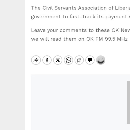
The Civil Servants Association of Liber
government to fast-track its payment s
Leave your comments to these OK News
we will read them on OK FM 99.5 MHz