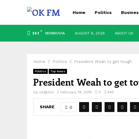
Home
Politics
Busines
C
MONROVIA
AUGUST 6, 2026
ABOUT US
24.1
Home
Politics
President Weah to get tough
Politics
Top News
President Weah to get t
by
ok@min
February 19, 2018
0
445
SHARE
0