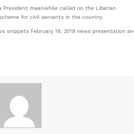
ia President meanwhile called on the Liberian
cheme for civil servants in the country.
 snippets February 19, 2018 news presentation an