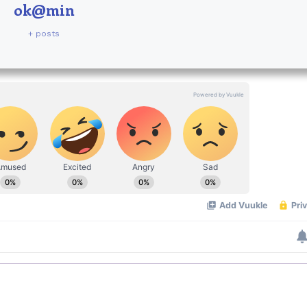
ok@min
+ posts