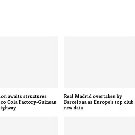
on awaits structures
Real Madrid overtaken by
oco Cola Factory-Guinean
Barcelona as Europe’s top club 
highway
new data