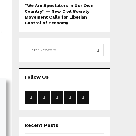
“We Are Spectators in Our Own
Country” — New Civil Society
Movement Calls for Liberian
Control of Economy
d
S
e
a
S
r
c
E
Follow Us
h
f
A
o
r
R
:
C
H
Recent Posts