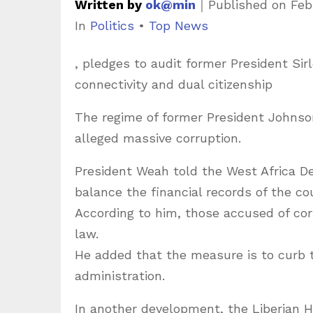
Written by
ok@min
｜
Published on
Feb
C
In
Politics
•
Top News
a
, pledges to audit former President Sirl
t
connectivity and dual citizenship
e
g
The regime of former President Johnson
o
alleged massive corruption.
r
President Weah told the West Africa De
i
balance the financial records of the co
e
According to him, those accused of cor
s
law.
He added that the measure is to curb 
administration.
In another development, the Liberian H