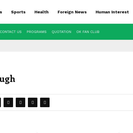
s
Sports
Health
Foreign News
Human Interest
CONTACT US
PROGRAMS
QUOTATION
OK FAN CLUB
ough