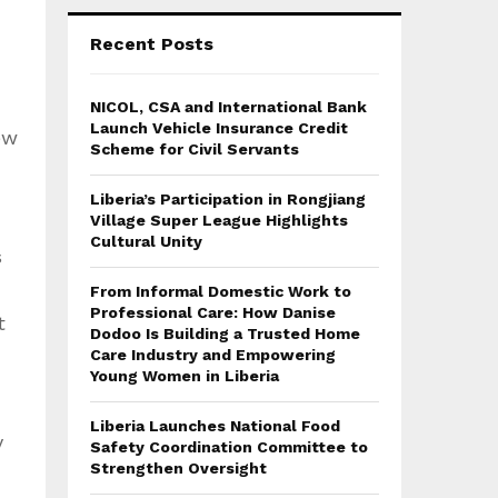
Recent Posts
NICOL, CSA and International Bank
Launch Vehicle Insurance Credit
ew
Scheme for Civil Servants
Liberia’s Participation in Rongjiang
Village Super League Highlights
Cultural Unity
s
From Informal Domestic Work to
Professional Care: How Danise
t
Dodoo Is Building a Trusted Home
Care Industry and Empowering
Young Women in Liberia
Liberia Launches National Food
y
Safety Coordination Committee to
Strengthen Oversight