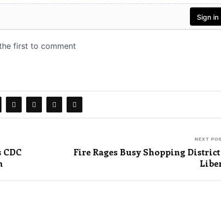
NEXT PO
s CDC
Fire Rages Busy Shopping District
n
Libe