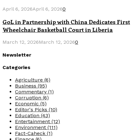
April 6, 2026
April 6, 2026
0
GoL in Partnership with China Dedicates First
Wheelchair Basketball Court in Liberia
March 12, 2026
March 12, 2026
0
Newsletter
Categories
Agriculture
(6)
Business
(95)
Commentary
(1)
Corruption
(6)
Economic
(5)
Editor's Picks
(10)
Education
(43)
Entertainment
(12)
Environment
(111)
Fact-Caheck
(1)
Finance
(6)