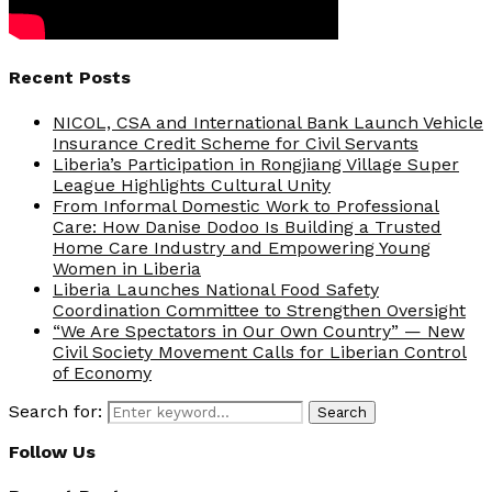
Recent Posts
NICOL, CSA and International Bank Launch Vehicle
Insurance Credit Scheme for Civil Servants
Liberia’s Participation in Rongjiang Village Super
League Highlights Cultural Unity
From Informal Domestic Work to Professional
Care: How Danise Dodoo Is Building a Trusted
Home Care Industry and Empowering Young
Women in Liberia
Liberia Launches National Food Safety
Coordination Committee to Strengthen Oversight
“We Are Spectators in Our Own Country” — New
Civil Society Movement Calls for Liberian Control
of Economy
Search for:
Search
Follow Us