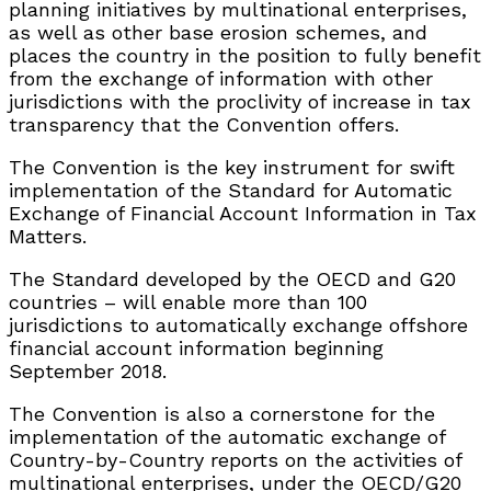
planning initiatives by multinational enterprises,
as well as other base erosion schemes, and
places the country in the position to fully benefit
from the exchange of information with other
jurisdictions with the proclivity of increase in tax
transparency that the Convention offers.
The Convention is the key instrument for swift
implementation of the Standard for Automatic
Exchange of Financial Account Information in Tax
Matters.
The Standard developed by the OECD and G20
countries – will enable more than 100
jurisdictions to automatically exchange offshore
financial account information beginning
September 2018.
The Convention is also a cornerstone for the
implementation of the automatic exchange of
Country-by-Country reports on the activities of
multinational enterprises, under the OECD/G20