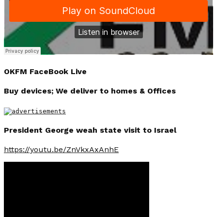
OKFM FaceBook Live
Buy devices; We deliver to homes & Offices
President George weah state visit to Israel
https://youtu.be/ZnVkxAxAnhE