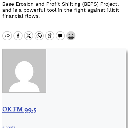
Base Erosion and Profit Shifting (BEPS) Project,
and is a powerful tool in the fight against illicit
financial flows.
OK FM 99.5
+ posts