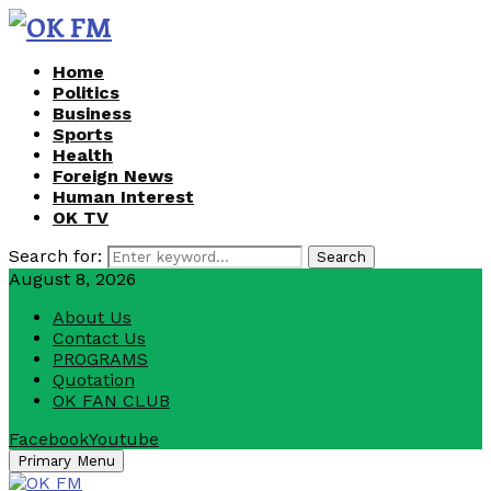
Home
Politics
Business
Sports
Health
Foreign News
Human Interest
OK TV
Search for:
Search
August 8, 2026
About Us
Contact Us
PROGRAMS
Quotation
OK FAN CLUB
Facebook
Youtube
Primary Menu