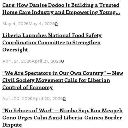
Care: How Danise Dodoo Is Building a Trusted
Home Care Industry and Empowering Young...
May 4, 2026
May 4, 2026
0
Liberia Launches National Food Safety
Coordination Committee to Strengthen
Oversight
April 21, 2026
April 21, 2026
0
“We Are Spectators in Our Own Country” — New
Civil Society Movement Calls for Liberian
Control of Economy
April 20, 2026
April 20, 2026
0
“No Echoes of War!” — Nimba Sup. Kou Meapeh
Gono Urges Calm Amid Liberia-Guinea Border
Dispute