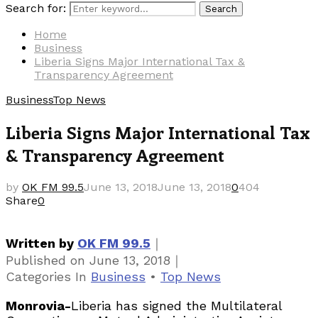
Search for:
Search
Home
Business
Liberia Signs Major International Tax &
Transparency Agreement
Business
Top News
Liberia Signs Major International Tax
& Transparency Agreement
by
OK FM 99.5
June 13, 2018
June 13, 2018
0
404
Share
0
｜
Written by
OK FM 99.5
｜
Published on
June 13, 2018
Categories
In
Business
•
Top News
Monrovia-
Liberia has signed the Multilateral