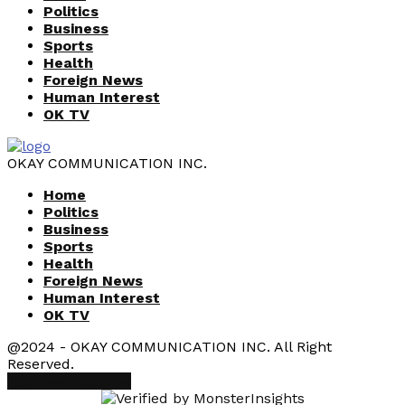
Politics
Business
Sports
Health
Foreign News
Human Interest
OK TV
OKAY COMMUNICATION INC.
Home
Politics
Business
Sports
Health
Foreign News
Human Interest
OK TV
@2024 - OKAY COMMUNICATION INC. All Right
Reserved.
Facebook
Youtube