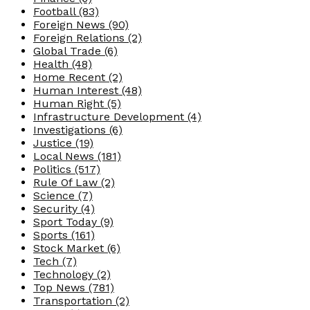
Football
(83)
Foreign News
(90)
Foreign Relations
(2)
Global Trade
(6)
Health
(48)
Home Recent
(2)
Human Interest
(48)
Human Right
(5)
Infrastructure Development
(4)
Investigations
(6)
Justice
(19)
Local News
(181)
Politics
(517)
Rule Of Law
(2)
Science
(7)
Security
(4)
Sport Today
(9)
Sports
(161)
Stock Market
(6)
Tech
(7)
Technology
(2)
Top News
(781)
Transportation
(2)