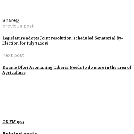
Share
0
previous post
Legislature adopts Joint resolution, scheduled Senatorial By-
Election for July 31,2018
next post
Kwame Ofori Asomaning: Liberia Needs to do more in the area of
Agriculture
OK FM 99.5
Related posts