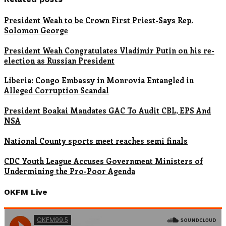
President Weah to be Crown First Priest-Says Rep.
Solomon George
President Weah Congratulates Vladimir Putin on his re-
election as Russian President
Liberia: Congo Embassy in Monrovia Entangled in
Alleged Corruption Scandal
President Boakai Mandates GAC To Audit CBL, EPS And
NSA
National County sports meet reaches semi finals
CDC Youth League Accuses Government Ministers of
Undermining the Pro-Poor Agenda
OKFM Live