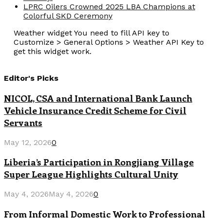
LPRC Oilers Crowned 2025 LBA Champions at
Colorful SKD Ceremony
Weather widget
You need to fill API key to
Customize > General Options > Weather API Key to
get this widget work.
Editor's Picks
NICOL, CSA and International Bank Launch
Vehicle Insurance Credit Scheme for Civil
Servants
May 12, 2026
0
Liberia’s Participation in Rongjiang Village
Super League Highlights Cultural Unity
May 4, 2026
May 4, 2026
0
From Informal Domestic Work to Professional