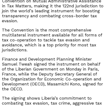
Convention on Mutual Administrative Assistance
in Tax Matters, making it the 122nd jurisdiction to
join the world’s leading instrument for boosting
transparency and combating cross-border tax
evasion.
The Convention is the most comprehensive
multilateral instrument available for all forms of
tax co-operation to tackle tax evasion and
avoidance, which is a top priority for most tax
jurisdictions.
Finance and Development Planning Minister
Samuel Tweah signed the instrument on behalf
of the Liberian Government on Monday in Paris,
France, while the Deputy Secretary General of
the Organization for Economic Co-operation and
Development (OECD), Masamichi Kono, signed for
the OECD.
The signing shows Liberia’s commitment to
combating tax evasion, tax crime, aggressive tax