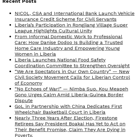
Recent Posts
NICOL, CSA and International Bank Launch Vehicle
Insurance Credit Scheme for Civil Servants
Liberia’s Participation in Rongjiang Village Super
League Highlights Cultural Unity
From Informal Domestic Work to Professional
Care: How Danise Dodoo Is Building a Trusted
Home Care Industry and Empowering Young
Women in Liberia
Liberia Launches National Food Safety
Coordination Committee to Strengthen Oversight
“We Are Spectators in Our Own Country” — New
Civil Society Movement Calls for Liberian Control
of Economy
“No Echoes of War!” — Nimba Sup. Kou Meapeh
Gono Urges Calm Amid Liberia-Guinea Border
Dispute
GoL in Partnership with China Dedicates First
Wheelchair Basketball Court in Liberia
Nearly Three Years After Election, Firestone
Retirees Say President Boakai Has Yet to Act on
Their Benefit Promise, Claim They Are Dying in
Poverty.