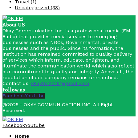
Travel
(1)
Uncategorized
(33)
About US
Okay Communication Inc. is a professional media (FM
Radio) that provides media services to emerging
businesses such as NGOs, Governmental, private
businesses and the public. Since its formation, the
institution has remained committed to quality delivery
of services which inform, educate, enlighten, and
illuminate the communication world which also reflect
our commitment to quality and integrity. Above all, the
reputation of our company remains unmatched.
Contact us:
okayfm2016@gmail.com
Follow us
Facebook
Youtube
@2025 - OKAY COMMUNICATION INC. All Right
Reserved.
Facebook
Youtube
Home