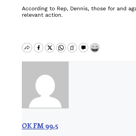
According to Rep, Dennis, those for and aga
relevant action.
OK FM 99.5