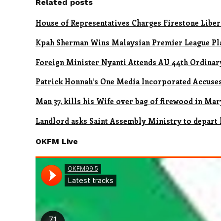
Related posts
House of Representatives Charges Firestone Liber
Kpah Sherman Wins Malaysian Premier League Pl
Foreign Minister Nyanti Attends AU 44th Ordinary
Patrick Honnah’s One Media Incorporated Accus
Man 37, kills his Wife over bag of firewood in Ma
Landlord asks Saint Assembly Ministry to depart 
OKFM Live