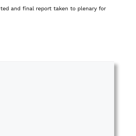
ted and final report taken to plenary for