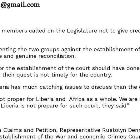
a@gmail.com
members called on the Legislature not to give cred
ting the two groups against the establishment of t
 and genuine reconciliation.
or the establishment of the court should have done 
heir quest is not timely for the country.
ria has much catching issues to discuss than the e
ot proper for Liberia and Africa as a whole. We ar
Liberia is not prepare for such court, they said”
 Claims and Petition, Representative Rustolyn Den
stablishment of the War and Economic Crimes Court 