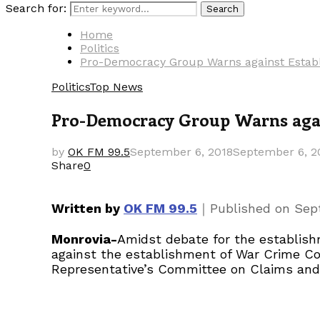
Search for:
Search
Home
Politics
Pro-Democracy Group Warns against Establ
Politics
Top News
Pro-Democracy Group Warns again
by
OK FM 99.5
September 6, 2018
September 6, 2
Share
0
｜
Written by
OK FM 99.5
Published on
Sep
Monrovia-
Amidst debate for the establish
against the establishment of War Crime Co
Representative’s Committee on Claims and 