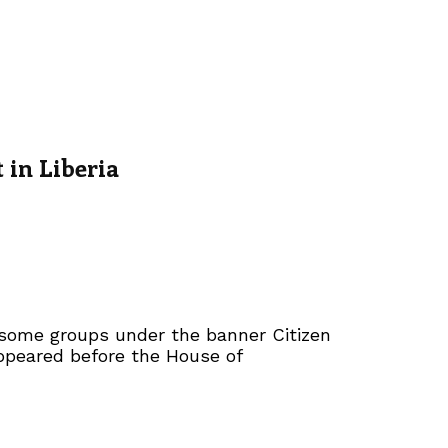
in Liberia
 some groups under the banner Citizen
ppeared before the House of