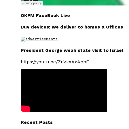
OKFM FaceBook Live
Buy devices; We deliver to homes & Offices
President George weah state visit to Israel
https://youtu.be/ZnVkxAxAnhE
Recent Posts