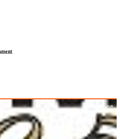
hment