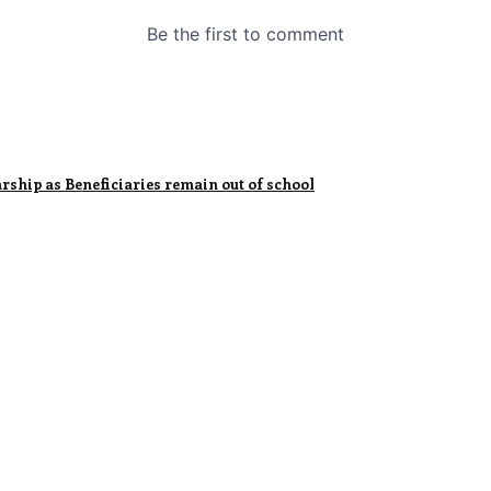
ship as Beneficiaries remain out of school