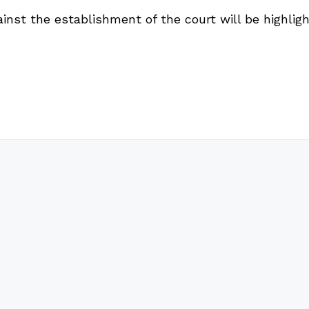
inst the establishment of the court will be highligh