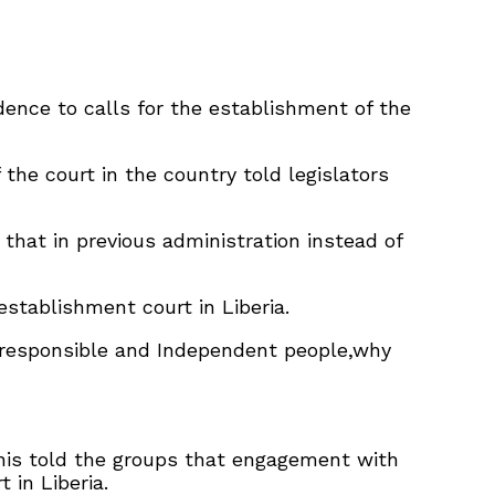
ence to calls for the establishment of the
he court in the country told legislators
that in previous administration instead of
stablishment court in Liberia.
e responsible and Independent people,why
nis told the groups that engagement with
in Liberia.