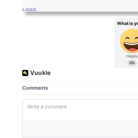
+ posts