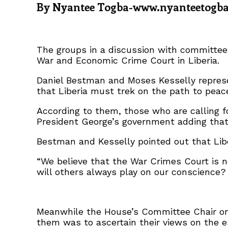
By Nyantee Togba-www.nyanteetogb
The groups in a discussion with committee 
War and Economic Crime Court in Liberia.
Daniel Bestman and Moses Kesselly represen
that Liberia must trek on the path to peace
According to them, those who are calling f
President George’s government adding that t
Bestman and Kesselly pointed out that Libe
“We believe that the War Crimes Court is n
will others always play on our conscience? 
Meanwhile the House’s Committee Chair on
them was to ascertain their views on the e