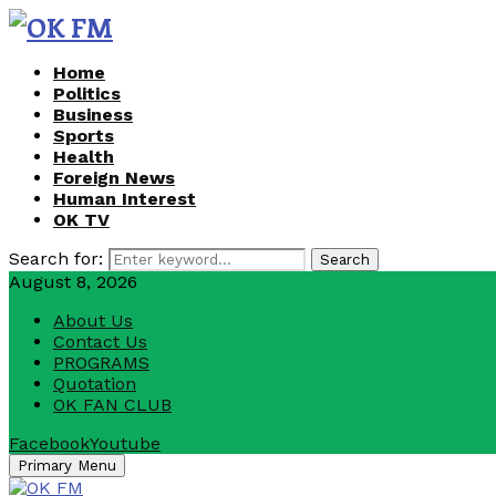
Home
Politics
Business
Sports
Health
Foreign News
Human Interest
OK TV
Search for:
Search
August 8, 2026
About Us
Contact Us
PROGRAMS
Quotation
OK FAN CLUB
Facebook
Youtube
Primary Menu