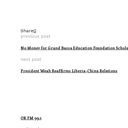
Share
0
previous post
No Money for Grand Bassa Education Foundation Scholar
next post
President Weah Reaffirms Liberia-China Relations
OK FM 99.5