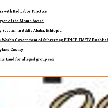
ia with Bad Labor Practice
ayer of the Month Award
 Session in Addis Ababa, Ethiopia
es Weah’s Government of Subverting PUNCH FM/TV Establis
ryland County
his Land for alleged group sex