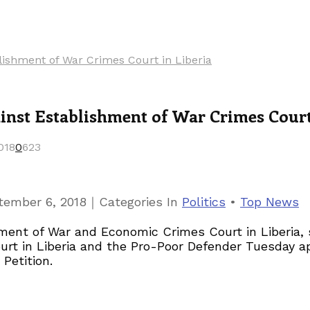
ishment of War Crimes Court in Liberia
st Establishment of War Crimes Court 
018
0
623
｜
tember 6, 2018
Categories
In
Politics
•
Top News
ment of War and Economic Crimes Court in Liberia,
urt in Liberia and the Pro-Poor Defender Tuesday a
Petition.