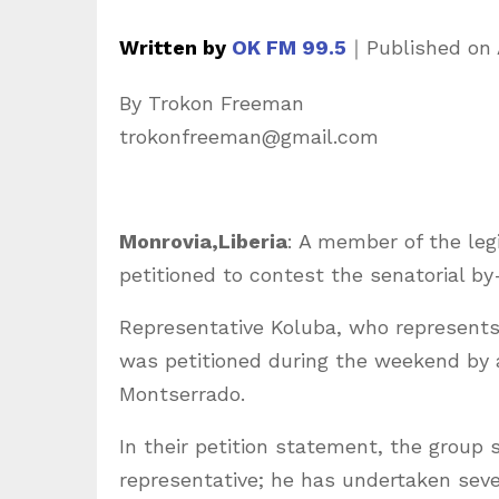
Written by
OK FM 99.5
｜
Published on
By Trokon Freeman
trokonfreeman@gmail.com
Monrovia,Liberia
: A member of the leg
petitioned to contest the senatorial b
Representative Koluba, who represents 
was petitioned during the weekend by a
Montserrado.
In their petition statement, the group s
representative; he has undertaken sever