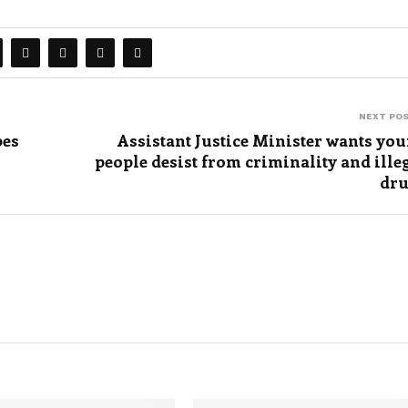
NEXT PO
bes
Assistant Justice Minister wants yo
people desist from criminality and ille
dr