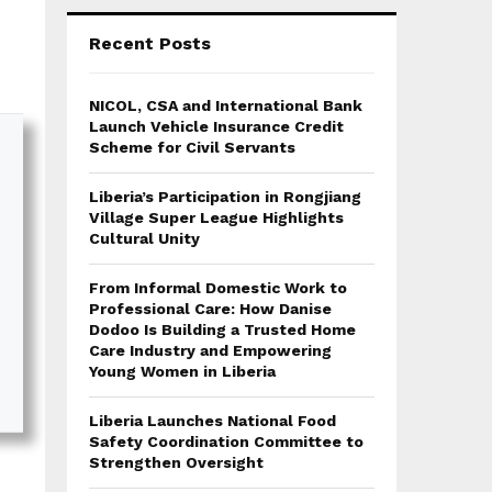
Recent Posts
NICOL, CSA and International Bank
Launch Vehicle Insurance Credit
Scheme for Civil Servants
Liberia’s Participation in Rongjiang
Village Super League Highlights
Cultural Unity
From Informal Domestic Work to
Professional Care: How Danise
Dodoo Is Building a Trusted Home
Care Industry and Empowering
Young Women in Liberia
Liberia Launches National Food
Safety Coordination Committee to
Strengthen Oversight