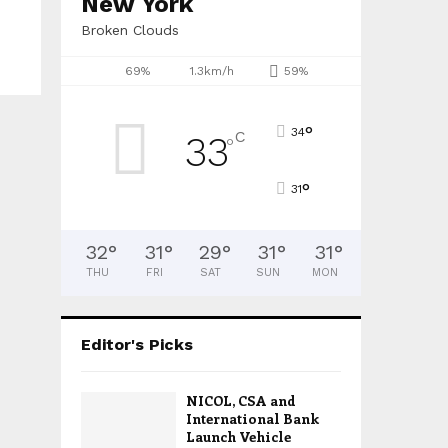
New York
Broken Clouds
69%
1.3km/h
59%
°
34
C
33
°
°
31
32
°
31
°
29
°
31
°
31
°
THU
FRI
SAT
SUN
MON
Editor's Picks
NICOL, CSA and
International Bank
Launch Vehicle