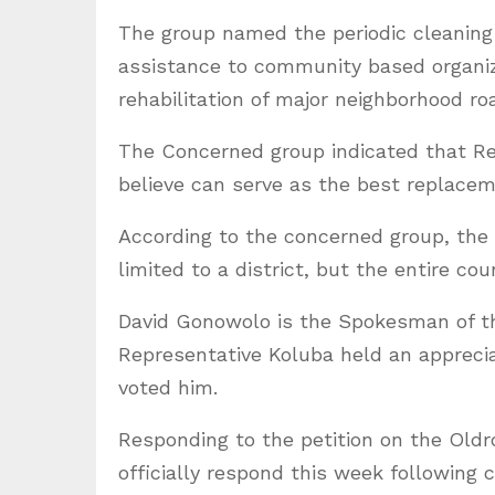
The group named the periodic cleaning a
assistance to community based organiza
rehabilitation of major neighborhood roa
The Concerned group indicated that Re
believe can serve as the best replace
According to the concerned group, the 
limited to a district, but the entire cou
David Gonowolo is the Spokesman of t
Representative Koluba held an appreciat
voted him.
Responding to the petition on the Oldr
officially respond this week following 