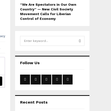
“We Are Spectators in Our Own
Country” — New Civil Society
Movement Calls for Liberian
Control of Economy
S
e
a
S
r
c
E
Follow Us
h
f
A
o
r
R
:
C
H
Recent Posts