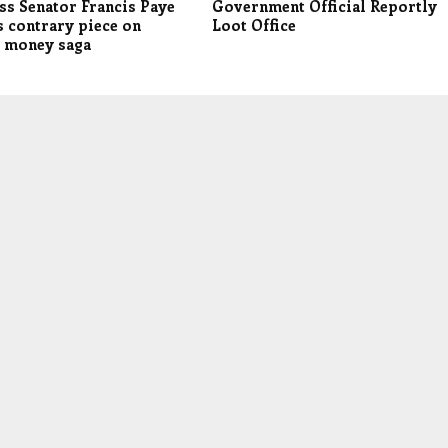
ss Senator Francis Paye
Government Official Reportly
 contrary piece on
Loot Office
s money saga