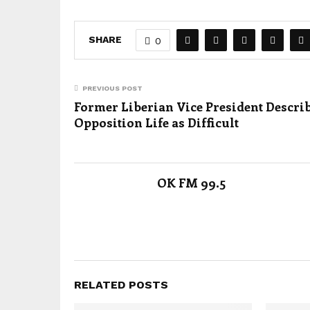
SHARE
0
PREVIOUS POST
Former Liberian Vice President Descri
Opposition Life as Difficult
OK FM 99.5
RELATED POSTS