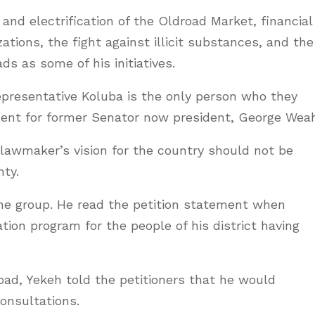
nd electrification of the Oldroad Market, financial
tions, the fight against illicit substances, and the
ds as some of his initiatives.
presentative Koluba is the only person who they
ment for former Senator now president, George Weah
lawmaker’s vision for the country should not be
nty.
he group. He read the petition statement when
ion program for the people of his district having
oad, Yekeh told the petitioners that he would
consultations.