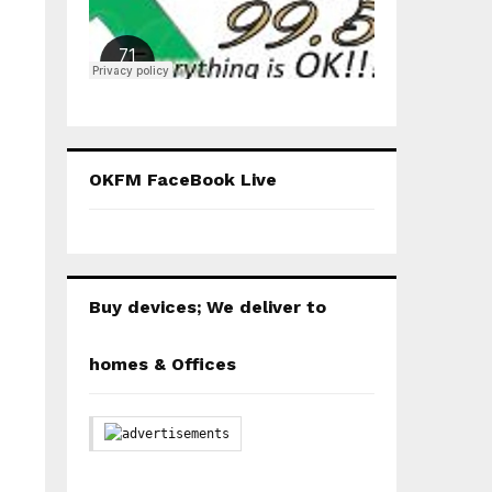
OKFM FaceBook Live
Buy devices; We deliver to
homes & Offices