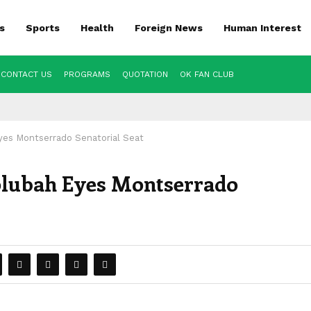
s
Sports
Health
Foreign News
Human Interest
CONTACT US
PROGRAMS
QUOTATION
OK FAN CLUB
yes Montserrado Senatorial Seat
olubah Eyes Montserrado