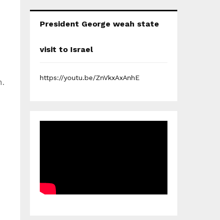
President George weah state
visit to Israel
https://youtu.be/ZnVkxAxAnhE
.