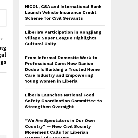
NICOL, CSA and International Bank
Launch Vehicle Insurance Credit
Scheme for Civil Servants
Liberia’s Participation in Rongjiang
Village Super League Highlights
ST
Cultural Unity
ung
gal
From Informal Domestic Work to
ugs
Professional Care: How Danise
Dodoo Is Building a Trusted Home
Care Industry and Empowering
Young Women in Liberia
Liberia Launches National Food
Safety Coordination Committee to
Strengthen Oversight
“We Are Spectators in Our Own
Country” — New Civil Society
Movement Calls for Liberian