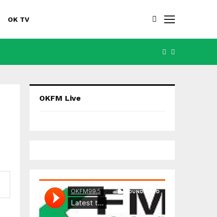
OK TV
FACEBOOK
YOUTUBE
OKFM Live