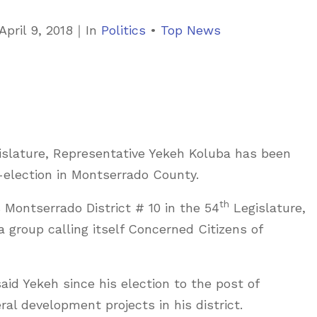
C
April 9, 2018
｜
In
Politics
•
Top News
a
t
e
g
o
islature, Representative Yekeh Koluba has been
r
y-election in Montserrado County.
i
e
th
Montserrado District # 10 in the 54
Legislature,
s
 group calling itself Concerned Citizens of
aid Yekeh since his election to the post of
al development projects in his district.