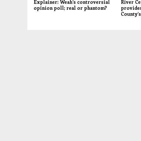
Explainer: Weah’s controversial
River Ce
opinion poll; real or phantom?
provides
County’