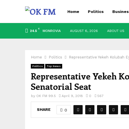
Home
Politics
Busines
C
MONROVIA
AUGUST 6, 2026
ABOUT US
24.5
Home
Politics
Representative Yekeh Kolubah E
Politics
Top News
Representative Yekeh K
Senatorial Seat
by
OK FM 99.5
April 9, 2018
0
567
SHARE
0