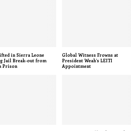
ifted in Sierra Leone
Global Witness Frowns at
g Jail Break-out from
President Weah’s LEITI
n Prison
Appointment