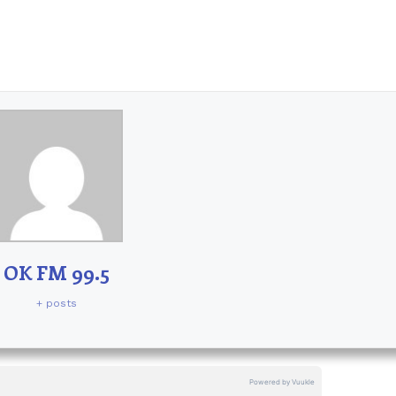
OK FM 99.5
+ posts