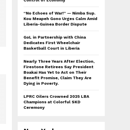
Control of Economy
“No Echoes of War!” — Nimba Sup.
Kou Meapeh Gono Urges Calm Amid
Liberia-Guinea Border Dispute
GoL in Partnership with China
Dedicates First Wheelchair
Basketball Court in Liberia
Nearly Three Years After Election,
Firestone Retirees Say President
Boakai Has Yet to Act on Their
Benefit Promise, Claim They Are
Dying in Poverty.
LPRC Oilers Crowned 2025 LBA
Champions at Colorful SKD
Ceremony