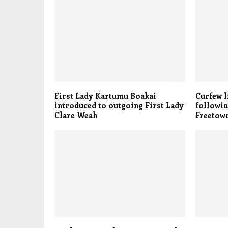
First Lady Kartumu Boakai
Curfew l
introduced to outgoing First Lady
followin
Clare Weah
Freetow