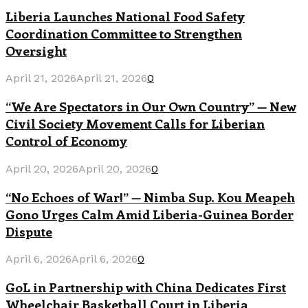
Liberia Launches National Food Safety
Coordination Committee to Strengthen
Oversight
April 21, 2026
April 21, 2026
0
“We Are Spectators in Our Own Country” — New
Civil Society Movement Calls for Liberian
Control of Economy
April 20, 2026
April 20, 2026
0
“No Echoes of War!” — Nimba Sup. Kou Meapeh
Gono Urges Calm Amid Liberia-Guinea Border
Dispute
April 6, 2026
April 6, 2026
0
GoL in Partnership with China Dedicates First
Wheelchair Basketball Court in Liberia