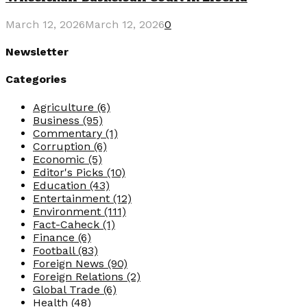
March 12, 2026
March 12, 2026
0
Newsletter
Categories
Agriculture
(6)
Business
(95)
Commentary
(1)
Corruption
(6)
Economic
(5)
Editor's Picks
(10)
Education
(43)
Entertainment
(12)
Environment
(111)
Fact-Caheck
(1)
Finance
(6)
Football
(83)
Foreign News
(90)
Foreign Relations
(2)
Global Trade
(6)
Health
(48)