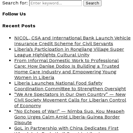
Search for:
Search
Follow Us
Recent Posts
NICOL, CSA and International Bank Launch Vehicle
Insurance Credit Scheme for Civil Servants
Liberia’s Participation in Rongjiang Village Super
League Highlights Cultural Unity
From Informal Domestic Work to Professional
Care: How Danise Dodoo Is Building a Trusted
Home Care Industry and Empowering Young
Women in Liberia
Liberia Launches National Food Safety
Coordination Committee to Strengthen Oversight
“We Are Spectators in Our Own Country” — New
Civil Society Movement Calls for Liberian Control
of Economy
“No Echoes of War!” — Nimba Sup. Kou Meapeh
Gono Urges Calm Amid Liberia-Guinea Border
Dispute
GoL in Partnership with China Dedicates First