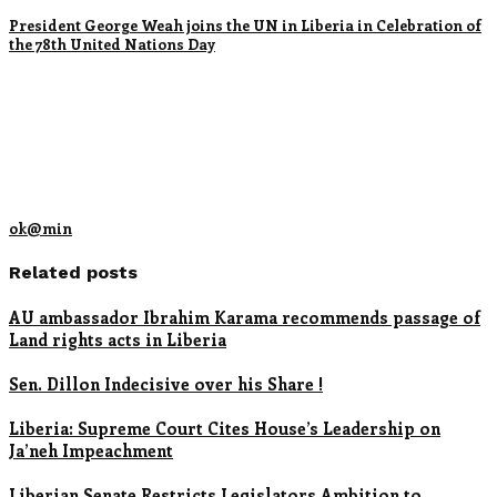
President George Weah joins the UN in Liberia in Celebration of
the 78th United Nations Day
ok@min
Related posts
AU ambassador Ibrahim Karama recommends passage of
Land rights acts in Liberia
Sen. Dillon Indecisive over his Share !
Liberia: Supreme Court Cites House’s Leadership on
Ja’neh Impeachment
Liberian Senate Restricts Legislators Ambition to