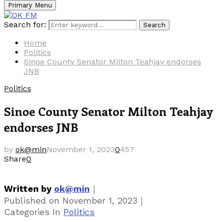
Primary Menu
Search for:
Search
Home
Politics
Sinoe County Senator Milton Teahjay endorses
JNB
Politics
Sinoe County Senator Milton Teahjay
endorses JNB
by
ok@min
November 1, 2023
0
457
Share
0
｜
Written by
ok@min
｜
Published on
November 1, 2023
Categories
In
Politics