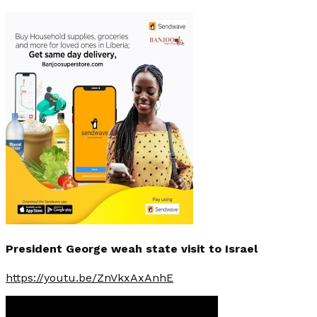
President George weah state visit to Israel
https://youtu.be/ZnVkxAxAnhE