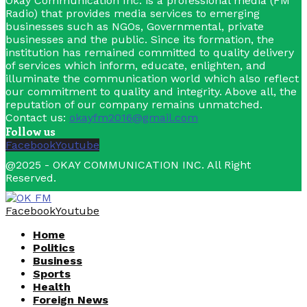
Okay Communication Inc. is a professional media (FM
Radio) that provides media services to emerging
businesses such as NGOs, Governmental, private
businesses and the public. Since its formation, the
institution has remained committed to quality delivery
of services which inform, educate, enlighten, and
illuminate the communication world which also reflect
our commitment to quality and integrity. Above all, the
reputation of our company remains unmatched.
Contact us:
okayfm2016@gmail.com
Follow us
Facebook
Youtube
@2025 - OKAY COMMUNICATION INC. All Right
Reserved.
Facebook
Youtube
Home
Politics
Business
Sports
Health
Foreign News