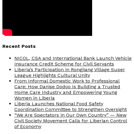
Recent Posts
NICOL, CSA and International Bank Launch Vehicle
Insurance Credit Scheme for Civil Servants
Liberia’s Participation in Rongjiang Village Super
League Highlights Cultural Unity
From Informal Domestic Work to Professional
Care: How Danise Dodoo Is Building a Trusted
Home Care Industry and Empowering Young
Women in Liberia
Liberia Launches National Food Safety
Coordination Committee to Strengthen Oversight
“We Are Spectators in Our Own Country” — New
Civil Society Movement Calls for Liberian Control
of Economy