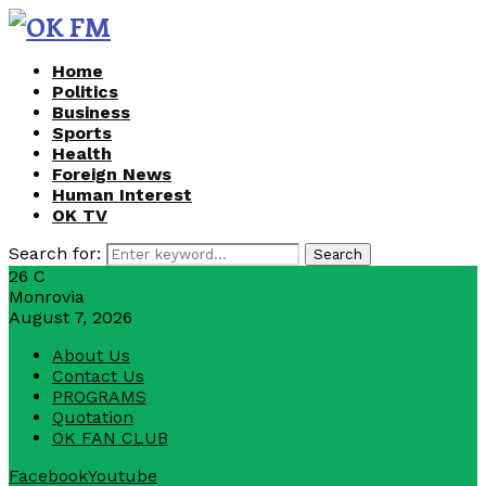
Home
Politics
Business
Sports
Health
Foreign News
Human Interest
OK TV
Search for:
Search
26
C
Monrovia
August 7, 2026
About Us
Contact Us
PROGRAMS
Quotation
OK FAN CLUB
Facebook
Youtube