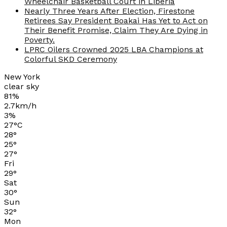
Wheelchair Basketball Court in Liberia
Nearly Three Years After Election, Firestone
Retirees Say President Boakai Has Yet to Act on
Their Benefit Promise, Claim They Are Dying in
Poverty.
LPRC Oilers Crowned 2025 LBA Champions at
Colorful SKD Ceremony
New York
clear sky
81%
2.7km/h
3%
27
°
C
28
°
25
°
27
°
Fri
29
°
Sat
30
°
Sun
32
°
Mon