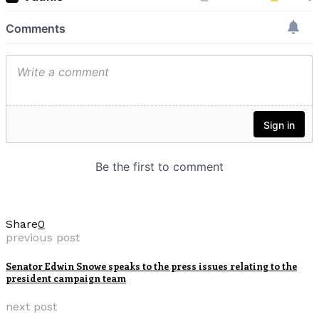
Share
0
previous post
Senator Edwin Snowe speaks to the press issues relating to the
president campaign team
next post