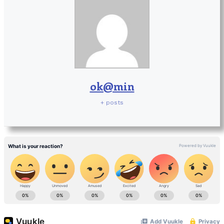
ok@min
+ posts