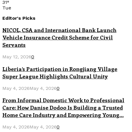
31
°
Tue
Editor's Picks
NICOL, CSA and International Bank Launch
Vehicle Insurance Credit Scheme for Civil
Servants
May 12, 2026
0
Liberia’s Participation in Rongjiang Village
Super League Highlights Cultural Unity
May 4, 2026
May 4, 2026
0
From Informal Domestic Work to Professional
Care: How Danise Dodoo Is Building a Trusted
Home Care Industry and Empowering Young...
May 4, 2026
May 4, 2026
0