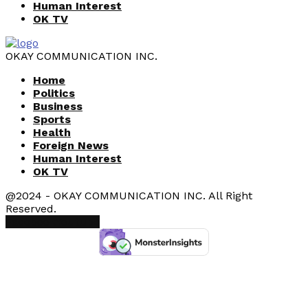
Human Interest
OK TV
OKAY COMMUNICATION INC.
Home
Politics
Business
Sports
Health
Foreign News
Human Interest
OK TV
@2024 - OKAY COMMUNICATION INC. All Right
Reserved.
Facebook
Youtube