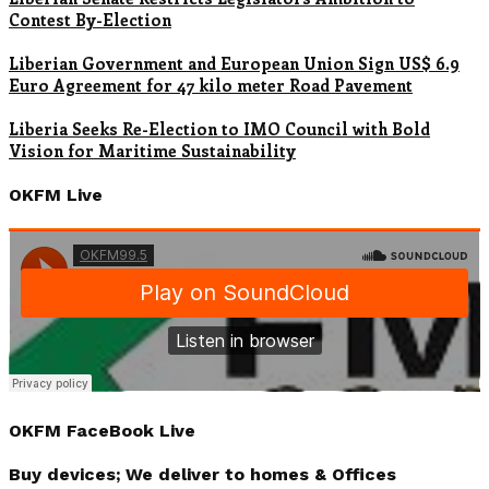
Contest By-Election
Liberian Government and European Union Sign US$ 6.9
Euro Agreement for 47 kilo meter Road Pavement
Liberia Seeks Re-Election to IMO Council with Bold
Vision for Maritime Sustainability
OKFM Live
OKFM FaceBook Live
Buy devices; We deliver to homes & Offices