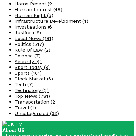
Home Recent
(2)
Human Interest
(48)
Human Right
(5)
Infrastructure Development
(4)
Investigations
(6)
Justice
(19)
Local News
(181)
Politics
(517)
Rule Of Law
(2)
Science
(7)
Security
(4)
Sport Today
(9)
Sports
(161)
Stock Market
(6)
Tech
(7)
Technology
(2)
Top News
(781)
Transportation
(2)
Travel
(1)
Uncategorized
(33)
About US