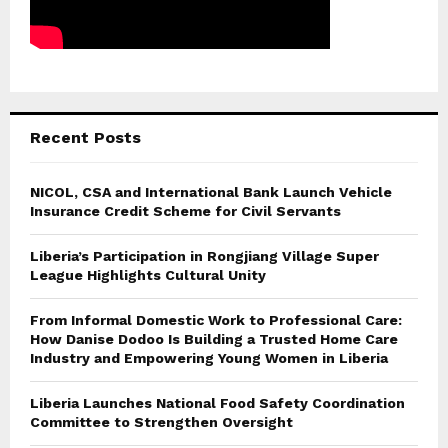
Recent Posts
NICOL, CSA and International Bank Launch Vehicle
Insurance Credit Scheme for Civil Servants
Liberia’s Participation in Rongjiang Village Super
League Highlights Cultural Unity
From Informal Domestic Work to Professional Care:
How Danise Dodoo Is Building a Trusted Home Care
Industry and Empowering Young Women in Liberia
Liberia Launches National Food Safety Coordination
Committee to Strengthen Oversight