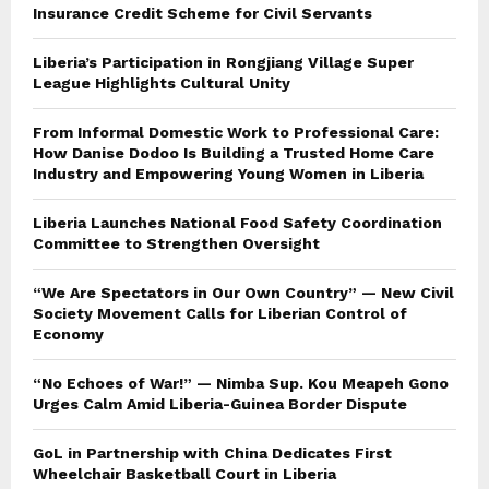
Insurance Credit Scheme for Civil Servants
Liberia’s Participation in Rongjiang Village Super
League Highlights Cultural Unity
From Informal Domestic Work to Professional Care:
How Danise Dodoo Is Building a Trusted Home Care
Industry and Empowering Young Women in Liberia
Liberia Launches National Food Safety Coordination
Committee to Strengthen Oversight
“We Are Spectators in Our Own Country” — New Civil
Society Movement Calls for Liberian Control of
Economy
“No Echoes of War!” — Nimba Sup. Kou Meapeh Gono
Urges Calm Amid Liberia-Guinea Border Dispute
GoL in Partnership with China Dedicates First
Wheelchair Basketball Court in Liberia