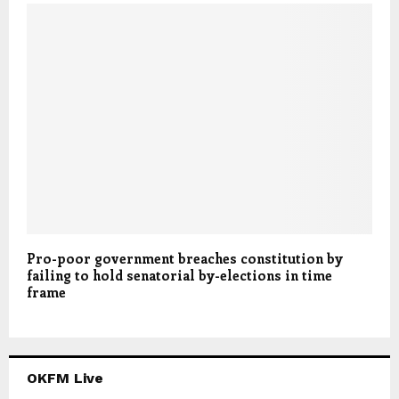
Pro-poor government breaches constitution by
failing to hold senatorial by-elections in time
frame
OKFM Live