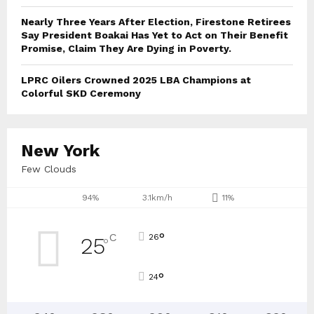
Nearly Three Years After Election, Firestone Retirees
Say President Boakai Has Yet to Act on Their Benefit
Promise, Claim They Are Dying in Poverty.
LPRC Oilers Crowned 2025 LBA Champions at
Colorful SKD Ceremony
New York
Few Clouds
94%
3.1km/h
11%
°
C
26
25
°
°
24