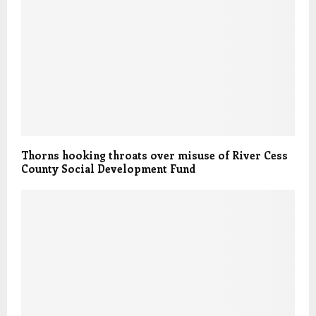
Thorns hooking throats over misuse of River Cess
County Social Development Fund