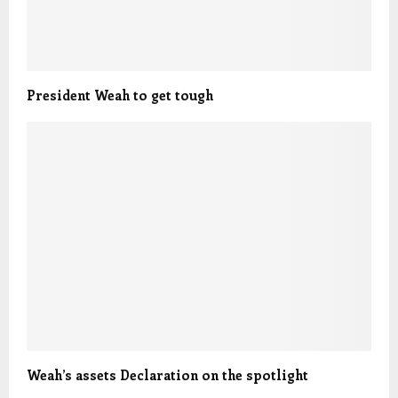
President Weah to get tough
Weah’s assets Declaration on the spotlight