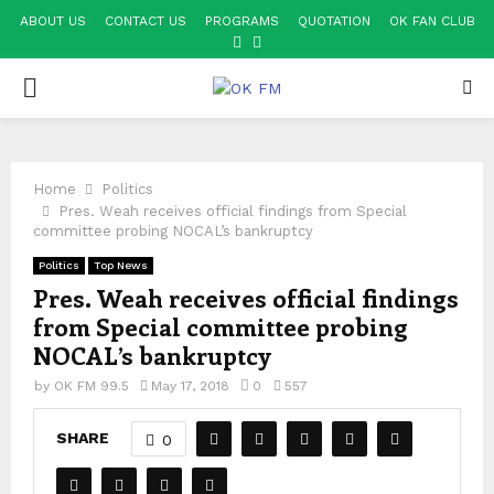
ABOUT US
CONTACT US
PROGRAMS
QUOTATION
OK FAN CLUB
FACEBOOK
YOUTUBE
PRIMARY
MENU
Home
Politics
Pres. Weah receives official findings from Special
committee probing NOCAL’s bankruptcy
Politics
Top News
Pres. Weah receives official findings
from Special committee probing
NOCAL’s bankruptcy
by
OK FM 99.5
May 17, 2018
0
557
SHARE
0