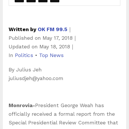
Written by
OK FM 99.5
｜
Published on
May 17, 2018
｜
Updated on
May 18, 2018
｜
C
In
Politics
•
Top News
a
By Julius Jeh
t
juliusdjeh@yahoo.com
e
g
o
Monrovia-
President George Weah has
r
officially received a formal report from the
i
Special Presidential Review Committee that
e