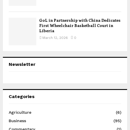
GoL in Partnership with China Dedicates
First Wheelchair Basketball Court in
Liberia
March 12, 2026
0
Newsletter
Categories
Agriculture
(6)
Business
(95)
Commentary
(1)