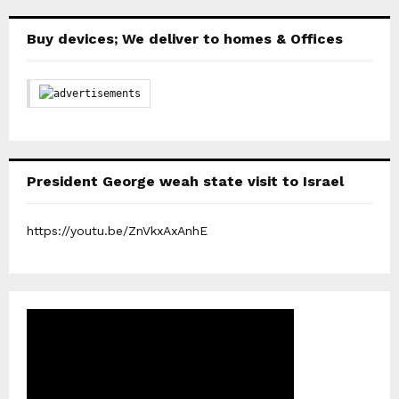
Buy devices; We deliver to homes & Offices
President George weah state visit to Israel
https://youtu.be/ZnVkxAxAnhE