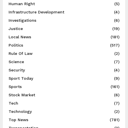
Human Right
(5)
Infrastructure Development
(4)
Investigations
(6)
Justice
(19)
Local News
(181)
Politics
(517)
Rule Of Law
(2)
Science
(7)
Security
(4)
Sport Today
(9)
Sports
(161)
Stock Market
(6)
Tech
(7)
Technology
(2)
Top News
(781)
Transportation
(2)