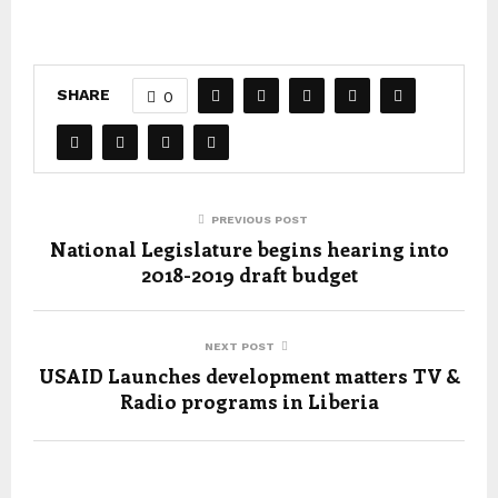
SHARE
0
PREVIOUS POST
National Legislature begins hearing into
2018-2019 draft budget
NEXT POST
USAID Launches development matters TV &
Radio programs in Liberia