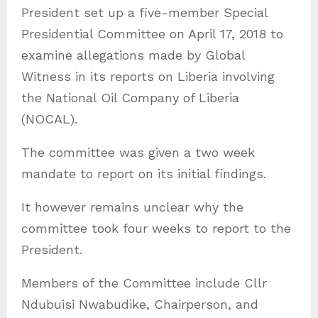
President set up a five-member Special
Presidential Committee on April 17, 2018 to
examine allegations made by Global
Witness in its reports on Liberia involving
the National Oil Company of Liberia
(NOCAL).
The committee was given a two week
mandate to report on its initial findings.
It however remains unclear why the
committee took four weeks to report to the
President.
Members of the Committee include Cllr
Ndubuisi Nwabudike, Chairperson, and