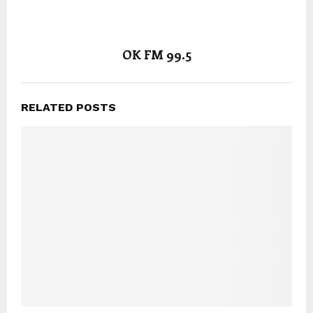
OK FM 99.5
RELATED POSTS