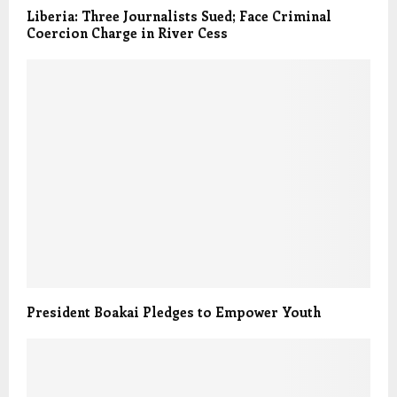
Liberia: Three Journalists Sued; Face Criminal
Coercion Charge in River Cess
President Boakai Pledges to Empower Youth