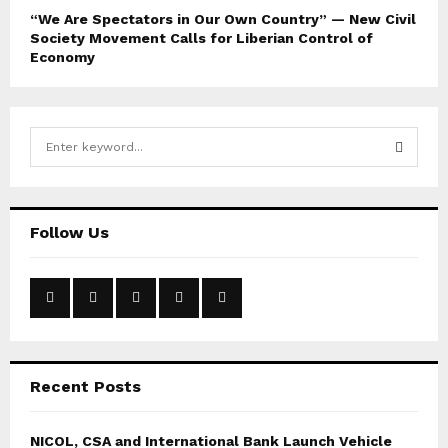
“We Are Spectators in Our Own Country” — New Civil
Society Movement Calls for Liberian Control of
Economy
S
e
a
S
r
c
E
Follow Us
h
f
A
o
r
R
:
C
Recent Posts
H
NICOL, CSA and International Bank Launch Vehicle