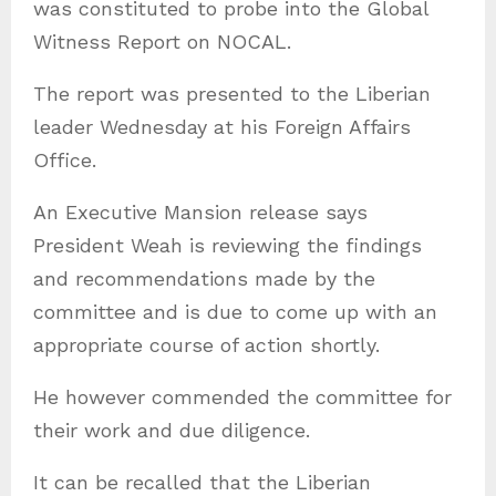
was constituted to probe into the Global
s
Witness Report on NOCAL.
The report was presented to the Liberian
leader Wednesday at his Foreign Affairs
Office.
An Executive Mansion release says
President Weah is reviewing the findings
and recommendations made by the
committee and is due to come up with an
appropriate course of action shortly.
He however commended the committee for
their work and due diligence.
It can be recalled that the Liberian