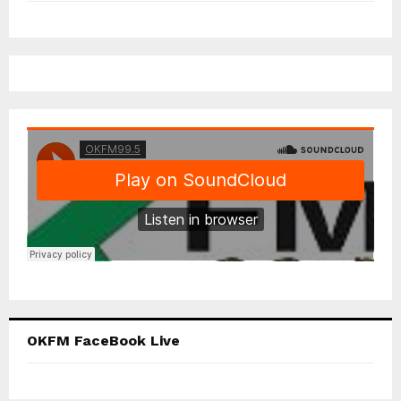
OKFM FaceBook Live