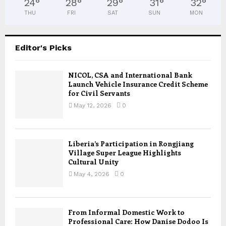
24
°
28
°
29
°
31
°
32
°
THU
FRI
SAT
SUN
MON
Editor's Picks
NICOL, CSA and International Bank
Launch Vehicle Insurance Credit Scheme
for Civil Servants
May 12, 2026
0
Liberia’s Participation in Rongjiang
Village Super League Highlights
Cultural Unity
May 4, 2026
0
From Informal Domestic Work to
Professional Care: How Danise Dodoo Is