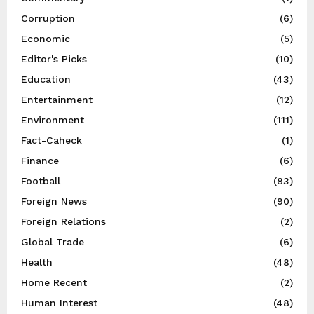
Corruption
(6)
Economic
(5)
Editor's Picks
(10)
Education
(43)
Entertainment
(12)
Environment
(111)
Fact-Caheck
(1)
Finance
(6)
Football
(83)
Foreign News
(90)
Foreign Relations
(2)
Global Trade
(6)
Health
(48)
Home Recent
(2)
Human Interest
(48)