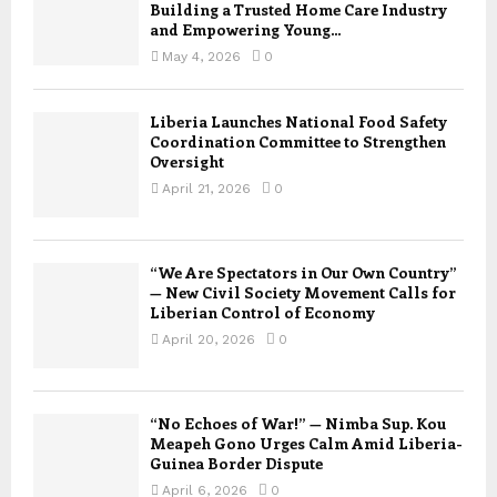
Building a Trusted Home Care Industry
and Empowering Young...
May 4, 2026
0
Liberia Launches National Food Safety
Coordination Committee to Strengthen
Oversight
April 21, 2026
0
“We Are Spectators in Our Own Country”
— New Civil Society Movement Calls for
Liberian Control of Economy
April 20, 2026
0
“No Echoes of War!” — Nimba Sup. Kou
Meapeh Gono Urges Calm Amid Liberia-
Guinea Border Dispute
April 6, 2026
0