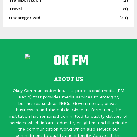
Travel
(1)
Uncategorized
(33)
ABOUT US
Okay Communication Inc. is a professional media (FM
Radio) that provides media services to emerging
businesses such as NGOs, Governmental, private
businesses and the public. Since its formation, the
institution has remained committed to quality delivery of
services which inform, educate, enlighten, and illuminate
the communication world which also reflect our
commitment to quality and integrity. Above all, the