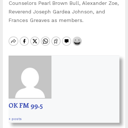
Counselors Pearl Brown Bull, Alexander Zoe,
Reverend Joseph Gardea Johnson, and
Frances Greaves as members.
OK FM 99.5
+ posts