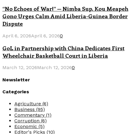
“No Echoes of War!” — Nimba Sup. Kou Meapeh
Gono Urges Calm Amid Liberia-Guinea Border
Dispute
April 6, 2026
April 6, 2026
0
GoL in Partnership with China Dedicates First
Wheelchair Basketball Court in Liberia
March 12, 2026
March 12, 2026
0
Newsletter
Categories
Agriculture
(6)
Business
(95)
Commentary
(1)
Corruption
(6)
Economic
(5)
Editor's Picks
(10)