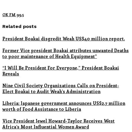
OK FM 99.5
Related posts
President Boakai disgredit Weah US$40 million report.
Former Vice president Boakai attributes unwanted Deaths
to poor maintenance of Health Equipment”
“I Will Be President For Everyone,” President Boakai
Reveals
Nine Civil Society Organizations Calls on President-
Elect Boakai to Audit Weah’s Administration
Liberia: Japanese government announces US$2.7 million
worth of Food Assistance to Liberia
Vice President Jewel Howard-Taylor Receives West
Africa’s Most Influential Women Award