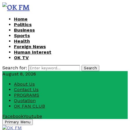
Home
Politics
Business
Sports
Health
Foreign News
Human Interest
OK TV
Search for:
Search
August 8, 2026
About Us
Contact Us
PROGRAMS
Quotation
OK FAN CLUB
Facebook
Youtube
Primary Menu