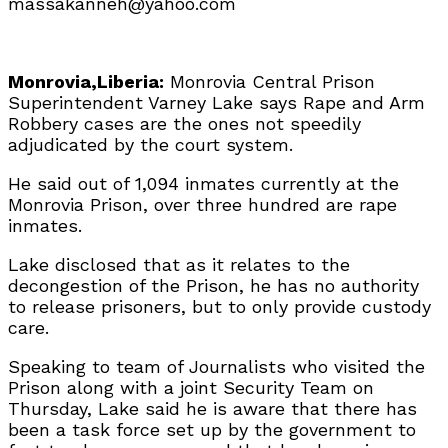
massakanneh@yahoo.com
Monrovia,Liberia:
Monrovia Central Prison
Superintendent Varney Lake says Rape and Arm
Robbery cases are the ones not speedily
adjudicated by the court system.
He said out of 1,094 inmates currently at the
Monrovia Prison, over three hundred are rape
inmates.
Lake disclosed that as it relates to the
decongestion of the Prison, he has no authority
to release prisoners, but to only provide custody
care.
Speaking to team of Journalists who visited the
Prison along with a joint Security Team on
Thursday, Lake said he is aware that there has
been a task force set up by the government to