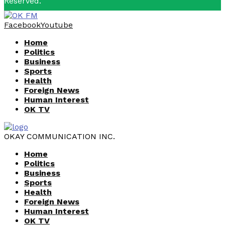
Reserved.
Facebook
Youtube
Home
Politics
Business
Sports
Health
Foreign News
Human Interest
OK TV
OKAY COMMUNICATION INC.
Home
Politics
Business
Sports
Health
Foreign News
Human Interest
OK TV