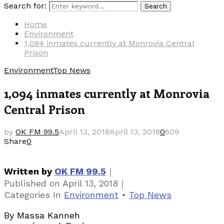
Search for:
Search
Home
Environment
1,094 inmates currently at Monrovia Central
Prison
Environment
Top News
1,094 inmates currently at Monrovia
Central Prison
by
OK FM 99.5
April 13, 2018
April 13, 2018
0
609
Share
0
｜
Written by
OK FM 99.5
｜
Published on
April 13, 2018
Categories
In
Environment
•
Top News
By Massa Kanneh