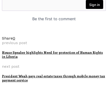
Share
0
previous post
House Speaker highlights Need for protection of Human Rights
in Liberia
next post
President Weah pays real estate taxes through mobile money tax
payment service