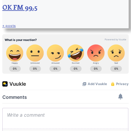
OK FM 99.5
+ posts