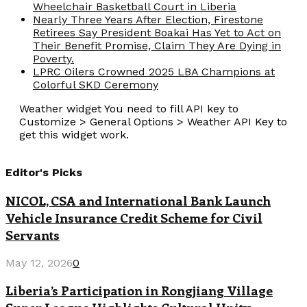
Wheelchair Basketball Court in Liberia
Nearly Three Years After Election, Firestone
Retirees Say President Boakai Has Yet to Act on
Their Benefit Promise, Claim They Are Dying in
Poverty.
LPRC Oilers Crowned 2025 LBA Champions at
Colorful SKD Ceremony
Weather widget
You need to fill API key to
Customize > General Options > Weather API Key to
get this widget work.
Editor's Picks
NICOL, CSA and International Bank Launch
Vehicle Insurance Credit Scheme for Civil
Servants
May 12, 2026
0
Liberia’s Participation in Rongjiang Village