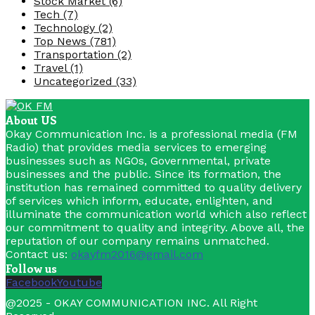
Stock Market
(6)
Tech
(7)
Technology
(2)
Top News
(781)
Transportation
(2)
Travel
(1)
Uncategorized
(33)
About US
Okay Communication Inc. is a professional media (FM
Radio) that provides media services to emerging
businesses such as NGOs, Governmental, private
businesses and the public. Since its formation, the
institution has remained committed to quality delivery
of services which inform, educate, enlighten, and
illuminate the communication world which also reflect
our commitment to quality and integrity. Above all, the
reputation of our company remains unmatched.
Contact us:
okayfm2016@gmail.com
Follow us
Facebook
Youtube
@2025 - OKAY COMMUNICATION INC. All Right