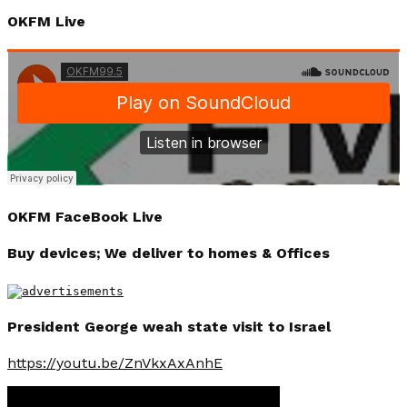
OKFM Live
OKFM FaceBook Live
Buy devices; We deliver to homes & Offices
President George weah state visit to Israel
https://youtu.be/ZnVkxAxAnhE