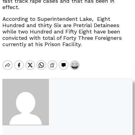
fast track rape cases and that has been in
effect.
According to Superintendent Lake, Eight
Hundred and thirty Six are Pretrial Detainees
while two Hundred and Fifty Eight have been
convicted with total of Forty Three Foreigners
currently at his Prison Facility.