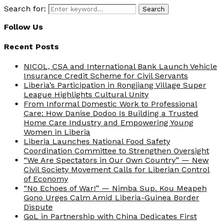
Search for:
Search
Follow Us
Recent Posts
NICOL, CSA and International Bank Launch Vehicle
Insurance Credit Scheme for Civil Servants
Liberia’s Participation in Rongjiang Village Super
League Highlights Cultural Unity
From Informal Domestic Work to Professional
Care: How Danise Dodoo Is Building a Trusted
Home Care Industry and Empowering Young
Women in Liberia
Liberia Launches National Food Safety
Coordination Committee to Strengthen Oversight
“We Are Spectators in Our Own Country” — New
Civil Society Movement Calls for Liberian Control
of Economy
“No Echoes of War!” — Nimba Sup. Kou Meapeh
Gono Urges Calm Amid Liberia-Guinea Border
Dispute
GoL in Partnership with China Dedicates First