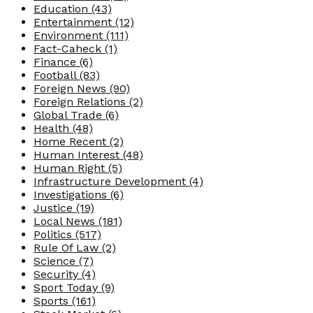
Education
(43)
Entertainment
(12)
Environment
(111)
Fact-Caheck
(1)
Finance
(6)
Football
(83)
Foreign News
(90)
Foreign Relations
(2)
Global Trade
(6)
Health
(48)
Home Recent
(2)
Human Interest
(48)
Human Right
(5)
Infrastructure Development
(4)
Investigations
(6)
Justice
(19)
Local News
(181)
Politics
(517)
Rule Of Law
(2)
Science
(7)
Security
(4)
Sport Today
(9)
Sports
(161)