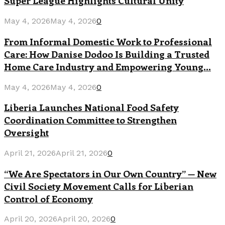
Super League Highlights Cultural Unity
May 4, 2026
May 4, 2026
0
From Informal Domestic Work to Professional
Care: How Danise Dodoo Is Building a Trusted
Home Care Industry and Empowering Young...
May 4, 2026
May 4, 2026
0
Liberia Launches National Food Safety
Coordination Committee to Strengthen
Oversight
April 21, 2026
April 21, 2026
0
“We Are Spectators in Our Own Country” — New
Civil Society Movement Calls for Liberian
Control of Economy
April 20, 2026
April 20, 2026
0