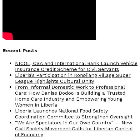
Recent Posts
NICOL, CSA and International Bank Launch Vehicle
Insurance Credit Scheme for Civil Servants
Liberia’s Participation in Rongjiang Village Super
League Highlights Cultural Unity
From Informal Domestic Work to Professional
Care: How Danise Dodoo Is Building a Trusted
Home Care Industry and Empowering Young
Women in Liberia
Liberia Launches National Food Safety
Coordination Committee to Strengthen Oversight
“We Are Spectators in Our Own Country” — New
Civil Society Movement Calls for Liberian Control
of Economy