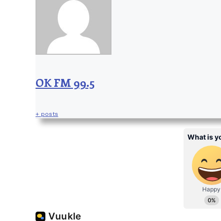
OK FM 99.5
+ posts