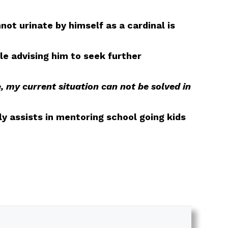
not urinate by himself as a cardinal is
le advising him to seek further
, my current situation can not be solved in
y assists in mentoring school going kids