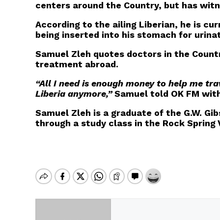
centers around the Country, but has wit
According to the ailing Liberian, he is cu
being inserted into his stomach for urinat
Samuel Zleh quotes doctors in the Country
treatment abroad.
“All I need is enough money to help me tra
Liberia anymore,”
Samuel told OK FM with 
Samuel Zleh is a graduate of the G.W. Gib
through a study class in the Rock Spring