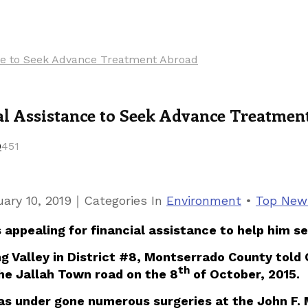
ance to Seek Advance Treatment Abroad
ial Assistance to Seek Advance Treatme
0
451
｜
ary 10, 2019
Categories
In
Environment
•
Top New
 is appealing for financial assistance to help hi
g Valley in District #8, Montserrado County told O
th
he Jallah Town road on the 8
of October, 2015.
has under gone numerous surgeries at the John F. 