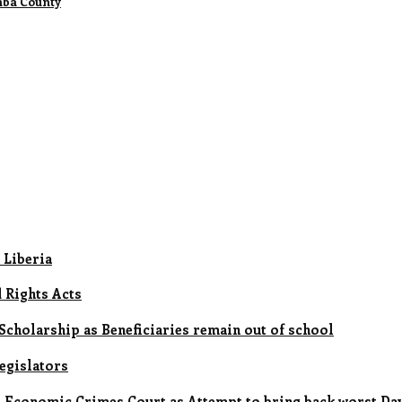
mba County
 Liberia
d Rights Acts
cholarship as Beneficiaries remain out of school
legislators
 Economic Crimes Court as Attempt to bring back worst Days