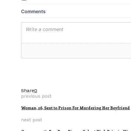
Share
0
previous post
Woman, 26, Sent to Prison For Murdering Her Boyfriend
next post