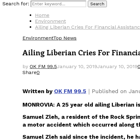
Search for:
Search
Home
Environment
Ailing Liberian Cries For Financial Assist
Environment
Top News
Ailing Liberian Cries For Financ
by
OK FM 99.5
January 10, 2019
January 10, 2019
Share
0
｜
Written by
OK FM 99.5
Published on
Janu
MONROVIA:
A 25 year old ailing Liberian
Samuel Zleh, a resident of the Rock Sprin
a motor accident which occurred along t
Samuel Zleh said since the incident, he 