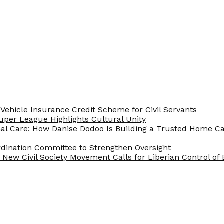
Vehicle Insurance Credit Scheme for Civil Servants
 Super League Highlights Cultural Unity
nal Care: How Danise Dodoo Is Building a Trusted Home 
rdination Committee to Strengthen Oversight
New Civil Society Movement Calls for Liberian Control o