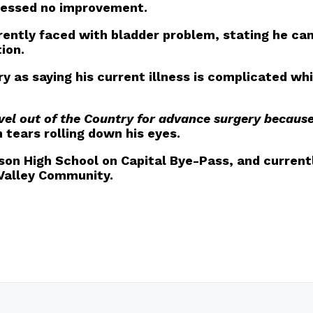
nessed no improvement.
rrently faced with bladder problem, stating he can
ion.
 as saying his current illness is complicated whi
vel out of the Country for advance surgery because
tears rolling down his eyes.
son High School on Capital Bye-Pass, and currentl
 Valley Community.