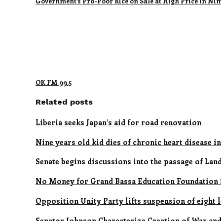
Government’s Pro-Poor Rice on Sale at High Price in Ni
OK FM 99.5
Related posts
Liberia seeks Japan’s aid for road renovation
Nine years old kid dies of chronic heart disease in
Senate begins discussions into the passage of Lan
No Money for Grand Bassa Education Foundation S
Opposition Unity Party lifts suspension of eight 
Senator Johnson Characterize Creation of War and