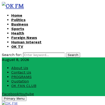
Home
Politics
Business
Sports
Health
Foreign News
Human Interest
OK TV
Search for:
Search
August 8, 2026
About Us
Contact Us
PROGRAMS
Quotation
OK FAN CLUB
Facebook
Youtube
Primary Menu