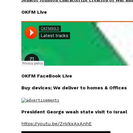
OKFM Live
OKFM FaceBook Live
Buy devices; We deliver to homes & Offices
President George weah state visit to Israel
https://youtu.be/ZnVkxAxAnhE