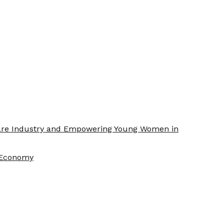
Care Industry and Empowering Young Women in
f Economy