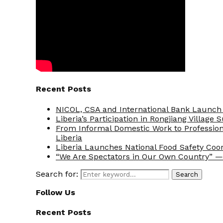
Recent Posts
NICOL, CSA and International Bank Launch 
Liberia’s Participation in Rongjiang Village
From Informal Domestic Work to Professio
Liberia
Liberia Launches National Food Safety Coo
“We Are Spectators in Our Own Country” — 
Search for:
Search
Follow Us
Recent Posts