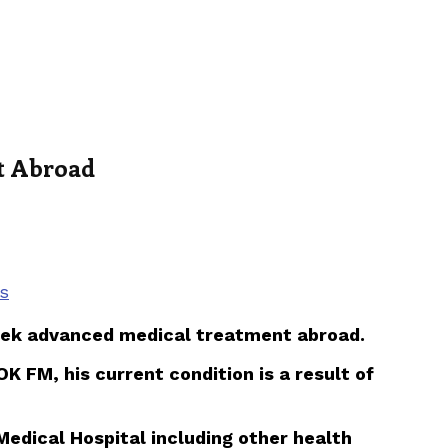
nt Abroad
s
m seek advanced medical treatment abroad.
K FM, his current condition is a result of
Medical Hospital including other health