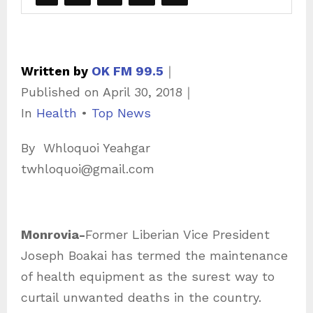
Written by
OK FM 99.5
｜
Published on
April 30, 2018
｜
C
In
Health
•
Top News
a
By Whloquoi Yeahgar
t
twhloquoi@gmail.com
e
g
o
Monrovia-
Former Liberian Vice President
r
Joseph Boakai has termed the maintenance
i
of health equipment as the surest way to
e
curtail unwanted deaths in the country.
s