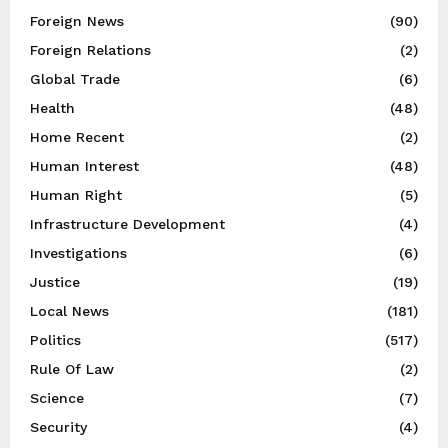
Foreign News
(90)
Foreign Relations
(2)
Global Trade
(6)
Health
(48)
Home Recent
(2)
Human Interest
(48)
Human Right
(5)
Infrastructure Development
(4)
Investigations
(6)
Justice
(19)
Local News
(181)
Politics
(517)
Rule Of Law
(2)
Science
(7)
Security
(4)