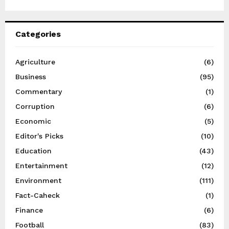
Categories
Agriculture
(6)
Business
(95)
Commentary
(1)
Corruption
(6)
Economic
(5)
Editor's Picks
(10)
Education
(43)
Entertainment
(12)
Environment
(111)
Fact-Caheck
(1)
Finance
(6)
Football
(83)