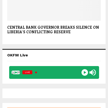
CENTRAL BANK GOVERNOR BREAKS SILENCE ON
LIBERIA’S CONFLICTING RESERVE
OKFM Live
LIVE