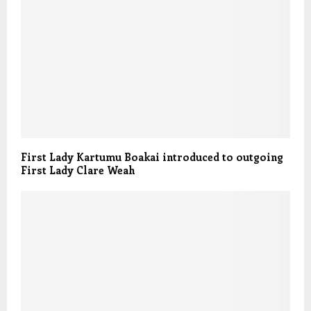
First Lady Kartumu Boakai introduced to outgoing
First Lady Clare Weah