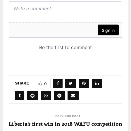
SHARE
0
PREVIOUS POST
Liberia’s first win in 2018 WAFU competition