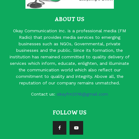
ABOUT US
Okay Communication Inc. is a professional media (FM
Radio) that provides media services to emerging
businesses such as NGOs, Governmental, private
businesses and the public. Since its formation, the
institution has remained committed to quality delivery of
services which inform, educate, enlighten, and illuminate
the communication world which also reflect our
commitment to quality and integrity. Above all, the
reputation of our company remains unmatched.
Contact us:
okayfm2016@gmail.com
FOLLOW US