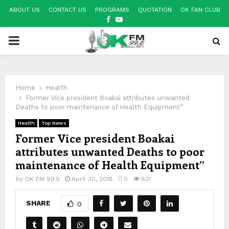
ABOUT US
CONTACT US
PROGRAMS
QUOTATION
OK FAN CLUB
FACEBOOK
YOUTUBE
PRIMARY
MENU
Home
Health
Former Vice president Boakai attributes unwanted
Deaths to poor maintenance of Health Equipment”
Health
Top News
Former Vice president Boakai
attributes unwanted Deaths to poor
maintenance of Health Equipment”
by
OK FM 99.5
April 30, 2018
0
631
SHARE
0