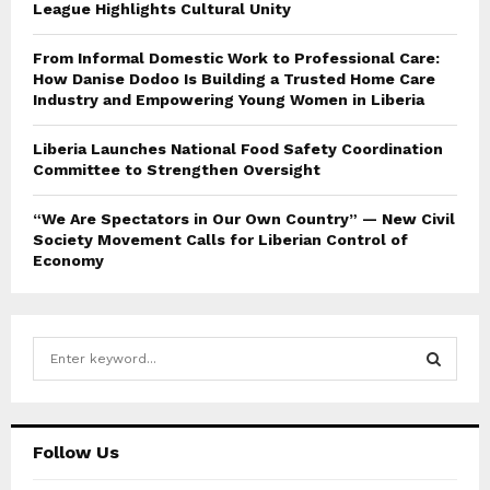
League Highlights Cultural Unity
From Informal Domestic Work to Professional Care:
How Danise Dodoo Is Building a Trusted Home Care
Industry and Empowering Young Women in Liberia
Liberia Launches National Food Safety Coordination
Committee to Strengthen Oversight
“We Are Spectators in Our Own Country” — New Civil
Society Movement Calls for Liberian Control of
Economy
S
e
a
S
r
c
E
Follow Us
h
f
A