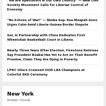
“We Are Spectators in Our Own Country” — New Civil
Society Movement Calls for Liberian Control of
Economy
“No Echoes of War!” — Nimba Sup. Kou Meapeh Gono
Urges Calm Amid Liberia-Guinea Border Dispute
GoL in Partnership with China Dedicates First
Wheelchair Basketball Court in Liberia
Nearly Three Years After Election, Firestone Retirees
Say President Boakai Has Yet to Act on Their Benefit
Promise, Claim They Are Dying in Poverty.
LPRC Oilers Crowned 2025 LBA Champions at
Colorful SKD Ceremony
New York
Broken Clouds