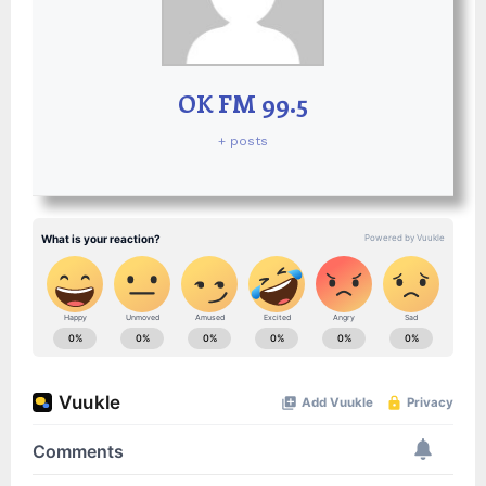
OK FM 99.5
+ posts