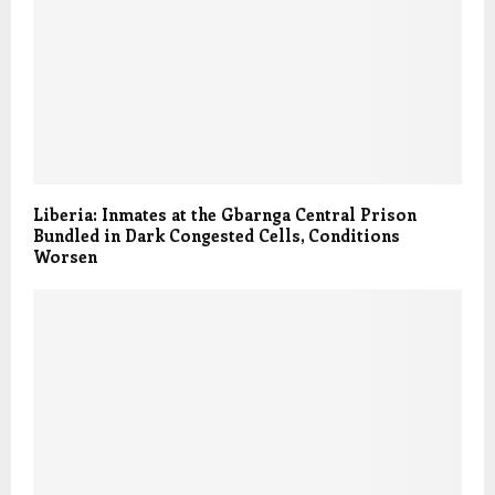
Liberia: Inmates at the Gbarnga Central Prison
Bundled in Dark Congested Cells, Conditions
Worsen