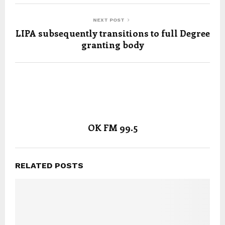
NEXT POST
LIPA subsequently transitions to full Degree
granting body
OK FM 99.5
RELATED POSTS