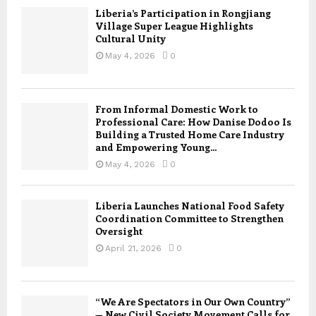
Liberia’s Participation in Rongjiang
Village Super League Highlights
Cultural Unity
May 4, 2026
0
From Informal Domestic Work to
Professional Care: How Danise Dodoo Is
Building a Trusted Home Care Industry
and Empowering Young...
May 4, 2026
0
Liberia Launches National Food Safety
Coordination Committee to Strengthen
Oversight
April 21, 2026
0
“We Are Spectators in Our Own Country”
— New Civil Society Movement Calls for