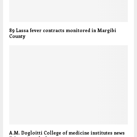
89 Lassa fever contracts monitored in Margibi
County
A.M. Dogloitti College of medicine institutes news