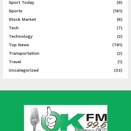
Sport Today
(9)
Sports
(161)
Stock Market
(6)
Tech
(7)
Technology
(2)
Top News
(781)
Transportation
(2)
Travel
(1)
Uncategorized
(33)