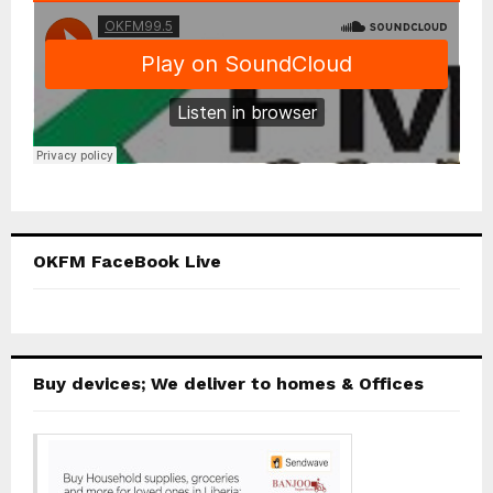
OKFM FaceBook Live
Buy devices; We deliver to homes & Offices