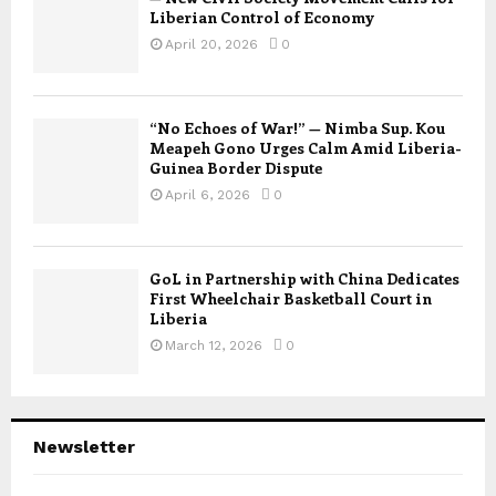
Liberian Control of Economy
April 20, 2026
0
“No Echoes of War!” — Nimba Sup. Kou
Meapeh Gono Urges Calm Amid Liberia-
Guinea Border Dispute
April 6, 2026
0
GoL in Partnership with China Dedicates
First Wheelchair Basketball Court in
Liberia
March 12, 2026
0
Newsletter