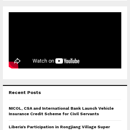
Recent Posts
NICOL, CSA and International Bank Launch Vehicle
Insurance Credit Scheme for Civil Servants
Liberia’s Participation in Rongjiang Village Super