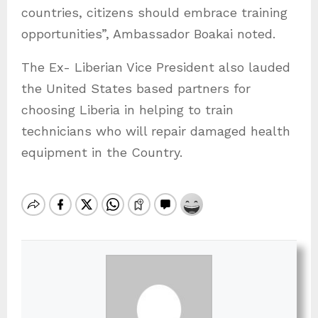
countries, citizens should embrace training
opportunities”, Ambassador Boakai noted.
The Ex- Liberian Vice President also lauded
the United States based partners for
choosing Liberia in helping to train
technicians who will repair damaged health
equipment in the Country.