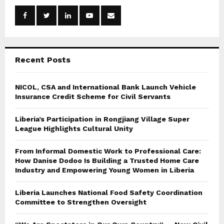
o
r
R
:
C
Recent Posts
H
NICOL, CSA and International Bank Launch Vehicle
Insurance Credit Scheme for Civil Servants
Liberia’s Participation in Rongjiang Village Super
League Highlights Cultural Unity
From Informal Domestic Work to Professional Care:
How Danise Dodoo Is Building a Trusted Home Care
Industry and Empowering Young Women in Liberia
Liberia Launches National Food Safety Coordination
Committee to Strengthen Oversight