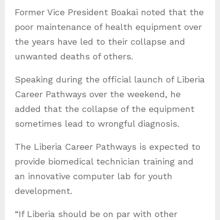
Former Vice President Boakai noted that the
poor maintenance of health equipment over
the years have led to their collapse and
unwanted deaths of others.
Speaking during the official launch of Liberia
Career Pathways over the weekend, he
added that the collapse of the equipment
sometimes lead to wrongful diagnosis.
The Liberia Career Pathways is expected to
provide biomedical technician training and
an innovative computer lab for youth
development.
“If Liberia should be on par with other