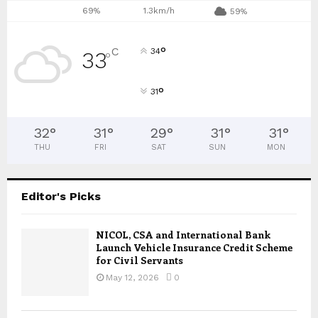
69%
1.3km/h
59%
°
C
34
33
°
°
31
32
°
31
°
29
°
31
°
31
°
THU
FRI
SAT
SUN
MON
Editor's Picks
NICOL, CSA and International Bank
Launch Vehicle Insurance Credit Scheme
for Civil Servants
May 12, 2026
0