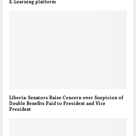
E-Learning platform
Liberia: Senators Raise Concern over Suspicion of
Double Benefits Paid to President and Vice
President