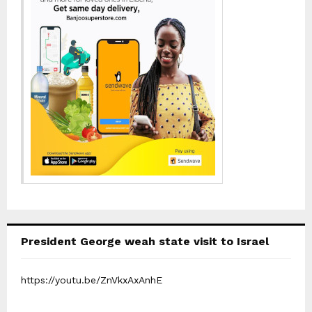
President George weah state visit to Israel
https://youtu.be/ZnVkxAxAnhE