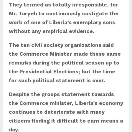
They termed as totally irresponsible, for
Mr. Tarpeh to continuously castigate the
work of one of Liberia’s exemplary sons
without any empirical evidence.
The ten civil society organizations said
the Commerce Minister made these same
remarks during the political season up to
the Presidential Elections; but the time
for such political statement is over.
Despite the groups statement towards
the Commerce minister, Liberia’s economy
continues to deteriorate with many
citizens finding it difficult to earn means a
day.