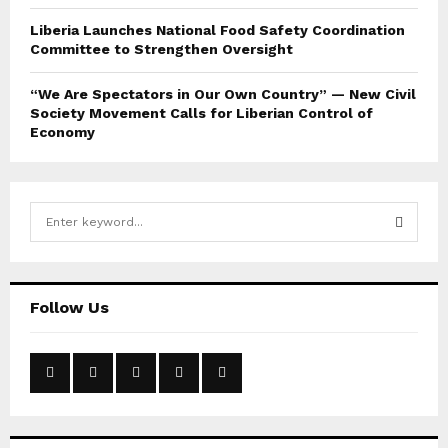
Liberia Launches National Food Safety Coordination
Committee to Strengthen Oversight
“We Are Spectators in Our Own Country” — New Civil
Society Movement Calls for Liberian Control of
Economy
S
e
a
S
r
c
E
Follow Us
h
f
A
o
r
R
:
C