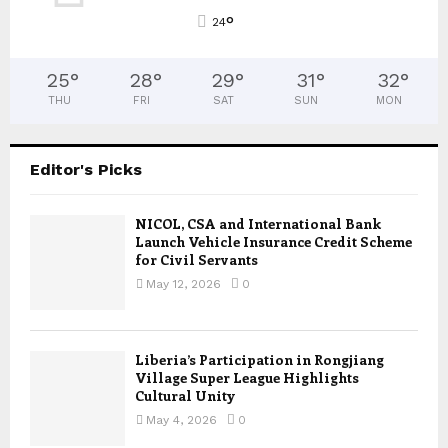
°
24
25
°
28
°
29
°
31
°
32
°
THU
FRI
SAT
SUN
MON
Editor's Picks
NICOL, CSA and International Bank
Launch Vehicle Insurance Credit Scheme
for Civil Servants
May 12, 2026
0
Liberia’s Participation in Rongjiang
Village Super League Highlights
Cultural Unity
May 4, 2026
0