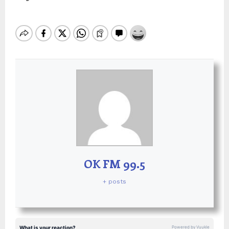
OK FM 99.5
+ posts