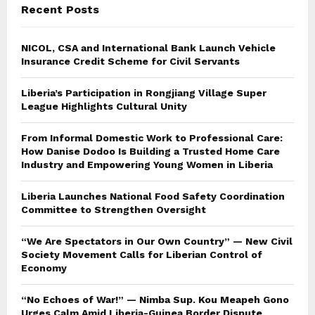
Recent Posts
H
NICOL, CSA and International Bank Launch Vehicle
Insurance Credit Scheme for Civil Servants
Liberia’s Participation in Rongjiang Village Super
League Highlights Cultural Unity
From Informal Domestic Work to Professional Care:
How Danise Dodoo Is Building a Trusted Home Care
Industry and Empowering Young Women in Liberia
Liberia Launches National Food Safety Coordination
Committee to Strengthen Oversight
“We Are Spectators in Our Own Country” — New Civil
Society Movement Calls for Liberian Control of
Economy
“No Echoes of War!” — Nimba Sup. Kou Meapeh Gono
Urges Calm Amid Liberia-Guinea Border Dispute