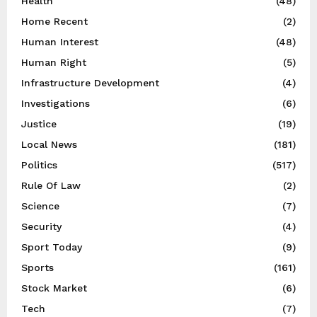
Health
(48)
Home Recent
(2)
Human Interest
(48)
Human Right
(5)
Infrastructure Development
(4)
Investigations
(6)
Justice
(19)
Local News
(181)
Politics
(517)
Rule Of Law
(2)
Science
(7)
Security
(4)
Sport Today
(9)
Sports
(161)
Stock Market
(6)
Tech
(7)