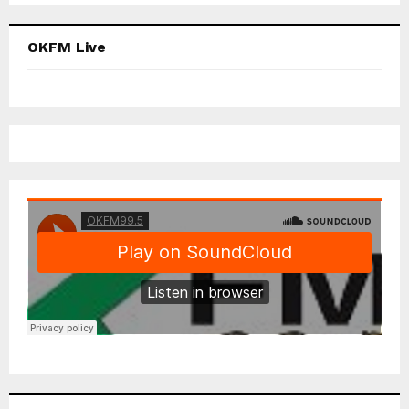
OKFM Live