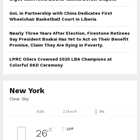
GoL in Partnership with China Dedicates First
Wheelchair Basketball Court in Liberia
Nearly Three Years After Election, Firestone Retirees
Say President Boakai Has Yet to Act on Their Benefit
Promise, Claim They Are Dying in Poverty.
LPRC Oilers Crowned 2025 LBA Champions at
Colorful SKD Ceremony
New York
Clear Sky
92%
2.7km/h
9%
°
C
26
26
°