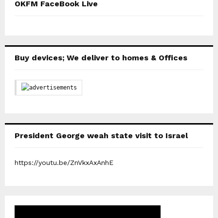
OKFM FaceBook Live
Buy devices; We deliver to homes & Offices
President George weah state visit to Israel
https://youtu.be/ZnVkxAxAnhE