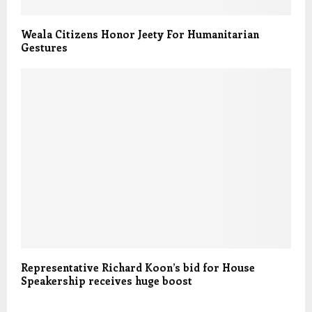
Weala Citizens Honor Jeety For Humanitarian
Gestures
Representative Richard Koon’s bid for House
Speakership receives huge boost