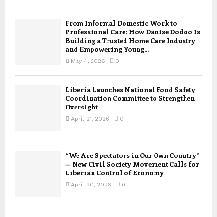
From Informal Domestic Work to
Professional Care: How Danise Dodoo Is
Building a Trusted Home Care Industry
and Empowering Young...
May 4, 2026
0
Liberia Launches National Food Safety
Coordination Committee to Strengthen
Oversight
April 21, 2026
0
“We Are Spectators in Our Own Country”
— New Civil Society Movement Calls for
Liberian Control of Economy
April 20, 2026
0