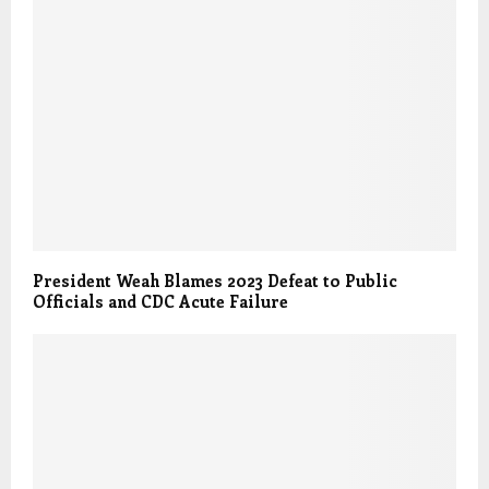
President Weah Blames 2023 Defeat to Public
Officials and CDC Acute Failure