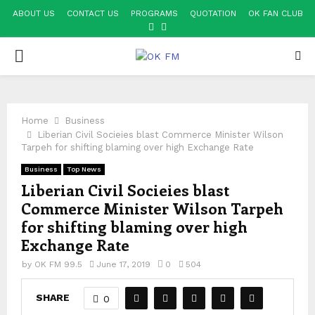
ABOUT US
CONTACT US
PROGRAMS
QUOTATION
OK FAN CLUB
FACEBOOK
YOUTUBE
PRIMARY
MENU
Home
Business
Liberian Civil Socieies blast Commerce Minister Wilson
Tarpeh for shifting blaming over high Exchange Rate
Business
Top News
Liberian Civil Socieies blast
Commerce Minister Wilson Tarpeh
for shifting blaming over high
Exchange Rate
by
OK FM 99.5
June 17, 2019
0
504
SHARE
0