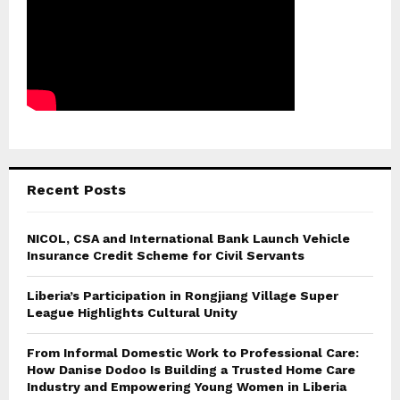
Recent Posts
NICOL, CSA and International Bank Launch Vehicle
Insurance Credit Scheme for Civil Servants
Liberia’s Participation in Rongjiang Village Super
League Highlights Cultural Unity
From Informal Domestic Work to Professional Care:
How Danise Dodoo Is Building a Trusted Home Care
Industry and Empowering Young Women in Liberia