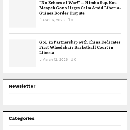
“No Echoes of War!” — Nimba Sup. Kou
Meapeh Gono Urges Calm Amid Liberia-
Guinea Border Dispute
April 6, 2026
0
GoL in Partnership with China Dedicates
First Wheelchair Basketball Court in
Liberia
March 12, 2026
0
Newsletter
Categories