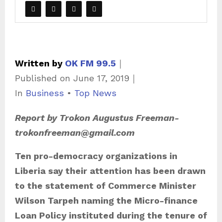
Written by
OK FM 99.5
｜
Published on
June 17, 2019
｜
C
In
Business
•
Top News
a
Report by Trokon Augustus Freeman-
t
trokonfreeman@gmail.com
e
g
Ten pro-democracy organizations in
o
Liberia say their attention has been drawn
r
to the statement of Commerce Minister
i
Wilson Tarpeh naming the Micro-finance
e
Loan Policy instituted during the tenure of