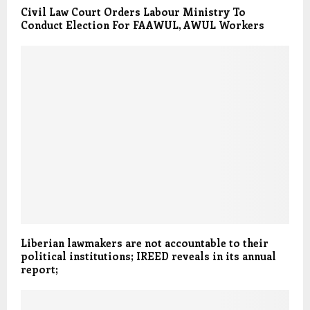
Civil Law Court Orders Labour Ministry To
Conduct Election For FAAWUL, AWUL Workers
Liberian lawmakers are not accountable to their
political institutions; IREED reveals in its annual
report;