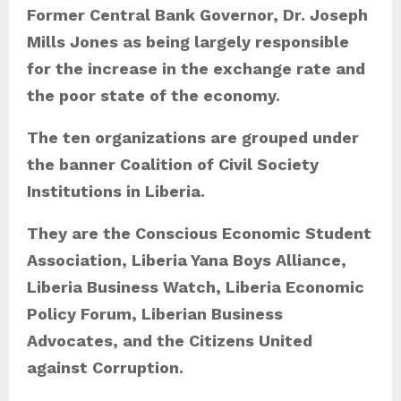
s
Former Central Bank Governor, Dr. Joseph
Mills Jones as being largely responsible
for the increase in the exchange rate and
the poor state of the economy.
The ten organizations are grouped under
the banner Coalition of Civil Society
Institutions in Liberia.
They are the Conscious Economic Student
Association, Liberia Yana Boys Alliance,
Liberia Business Watch, Liberia Economic
Policy Forum, Liberian Business
Advocates, and the Citizens United
against Corruption.