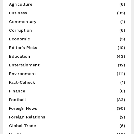
Agriculture
(6)
Business
(95)
Commentary
(1)
Corruption
(6)
Economic
(5)
Editor's Picks
(10)
Education
(43)
Entertainment
(12)
Environment
(111)
Fact-Caheck
(1)
Finance
(6)
Football
(83)
Foreign News
(90)
Foreign Relations
(2)
Global Trade
(6)