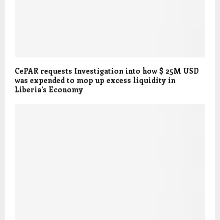
CePAR requests Investigation into how $ 25M USD
was expended to mop up excess liquidity in
Liberia’s Economy