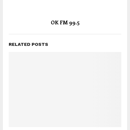
OK FM 99.5
RELATED POSTS