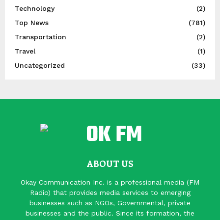
Technology
(2)
Top News
(781)
Transportation
(2)
Travel
(1)
Uncategorized
(33)
ABOUT US
Okay Communication Inc. is a professional media (FM
Radio) that provides media services to emerging
businesses such as NGOs, Governmental, private
businesses and the public. Since its formation, the