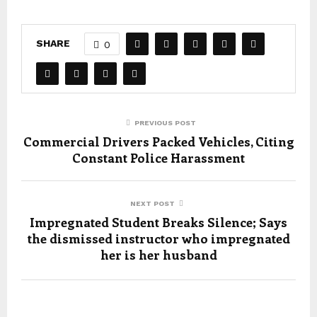
SHARE
0
PREVIOUS POST
Commercial Drivers Packed Vehicles, Citing
Constant Police Harassment
NEXT POST
Impregnated Student Breaks Silence; Says
the dismissed instructor who impregnated
her is her husband