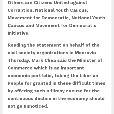
Others are Citizens United against
Corruption, National Youth Caucus,
Movement for Democratic, National Youth
Caucus and Movement for Democratic
Initiative.
Reading the statement on behalf of the
civil society organizations in Monrovia
Thursday, Mark Chea said the Minister of
Commerce which is an important
economic portfolio, taking the Liberian
People for granted in these difficult times
by offering such a flimsy excuse for the
continuous decline in the economy should
not go unnoticed.