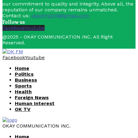
our commitment to quality and integrity. Above all, the
reputation of our company remains unmatched.
Contact us:
okayfm2016@gmail.com
Follow us
Facebook
Youtube
@2025 - OKAY COMMUNICATION INC. All Right
Reserved.
Facebook
Youtube
Home
Politics
Business
Sports
Health
Foreign News
Human Interest
OK TV
OKAY COMMUNICATION INC.
Home