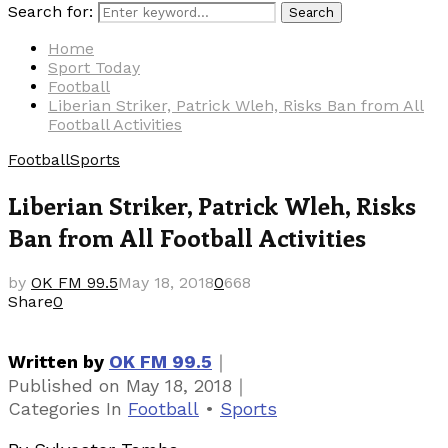
Search for:
Search
Home
Sport Today
Football
Liberian Striker, Patrick Wleh, Risks Ban from All
Football Activities
Football
Sports
Liberian Striker, Patrick Wleh, Risks
Ban from All Football Activities
by
OK FM 99.5
May 18, 2018
0
668
Share
0
｜
Written by
OK FM 99.5
｜
Published on
May 18, 2018
Categories
In
Football
•
Sports