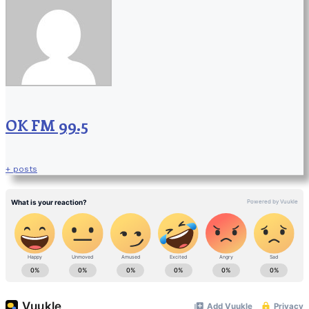
OK FM 99.5
+ posts