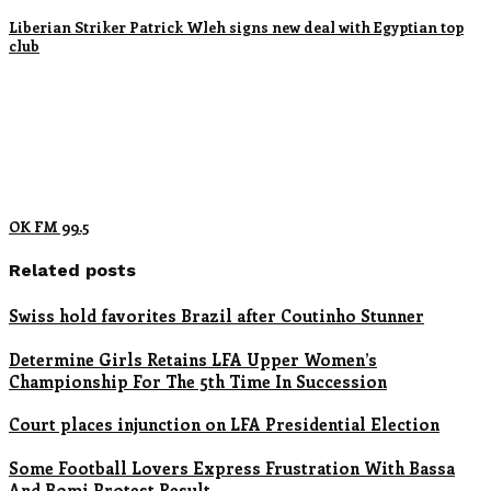
Liberian Striker Patrick Wleh signs new deal with Egyptian top
club
OK FM 99.5
Related posts
Swiss hold favorites Brazil after Coutinho Stunner
Determine Girls Retains LFA Upper Women’s
Championship For The 5th Time In Succession
Court places injunction on LFA Presidential Election
Some Football Lovers Express Frustration With Bassa
And Bomi Protest Result