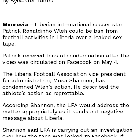
By Sylvester Tamba
Monrovia
– Liberian international soccer star
Patrick Ronaldinho Wleh could be ban from
football activities in Liberia over a leaked sex
tape.
Patrick received tons of condemnation after the
video was circulated on Facebook on May 4.
The Liberia Football Association vice president
for administration, Musa Shannon, has
condemned Wleh’s action. He described the
athlete’s action as regrettable.
According Shannon, the LFA would address the
matter appropriately as it sends out negative
message about Liberia.
Shannon said LFA is carrying out an investigation
over how the tape was leaked to Facebook. If