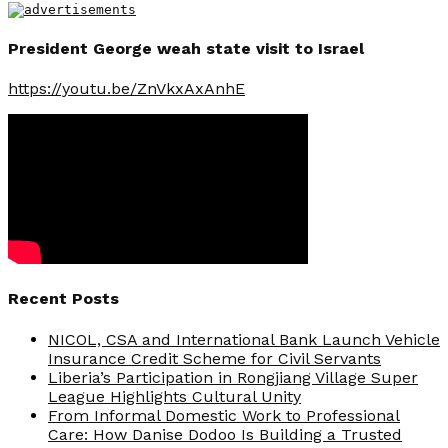
President George weah state visit to Israel
https://youtu.be/ZnVkxAxAnhE
Recent Posts
NICOL, CSA and International Bank Launch Vehicle
Insurance Credit Scheme for Civil Servants
Liberia’s Participation in Rongjiang Village Super
League Highlights Cultural Unity
From Informal Domestic Work to Professional
Care: How Danise Dodoo Is Building a Trusted