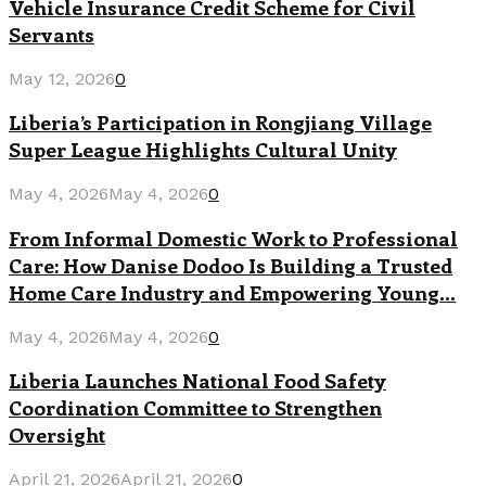
Vehicle Insurance Credit Scheme for Civil
Servants
May 12, 2026
0
Liberia’s Participation in Rongjiang Village
Super League Highlights Cultural Unity
May 4, 2026
May 4, 2026
0
From Informal Domestic Work to Professional
Care: How Danise Dodoo Is Building a Trusted
Home Care Industry and Empowering Young...
May 4, 2026
May 4, 2026
0
Liberia Launches National Food Safety
Coordination Committee to Strengthen
Oversight
April 21, 2026
April 21, 2026
0