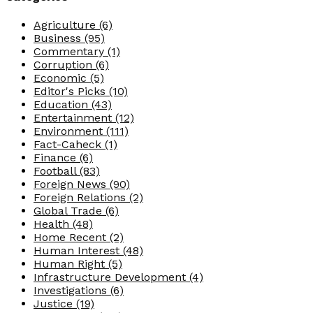
Agriculture
(6)
Business
(95)
Commentary
(1)
Corruption
(6)
Economic
(5)
Editor's Picks
(10)
Education
(43)
Entertainment
(12)
Environment
(111)
Fact-Caheck
(1)
Finance
(6)
Football
(83)
Foreign News
(90)
Foreign Relations
(2)
Global Trade
(6)
Health
(48)
Home Recent
(2)
Human Interest
(48)
Human Right
(5)
Infrastructure Development
(4)
Investigations
(6)
Justice
(19)