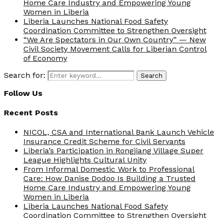
Home Care Industry and Empowering Young
Women in Liberia
Liberia Launches National Food Safety
Coordination Committee to Strengthen Oversight
“We Are Spectators in Our Own Country” — New
Civil Society Movement Calls for Liberian Control
of Economy
Search for:
Search
Follow Us
Recent Posts
NICOL, CSA and International Bank Launch Vehicle
Insurance Credit Scheme for Civil Servants
Liberia’s Participation in Rongjiang Village Super
League Highlights Cultural Unity
From Informal Domestic Work to Professional
Care: How Danise Dodoo Is Building a Trusted
Home Care Industry and Empowering Young
Women in Liberia
Liberia Launches National Food Safety
Coordination Committee to Strengthen Oversight