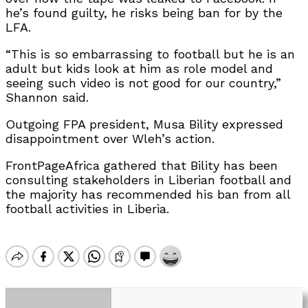
he’s found guilty, he risks being ban for by the
LFA.
“This is so embarrassing to football but he is an
adult but kids look at him as role model and
seeing such video is not good for our country
,
”
Shannon said
.
Outgoing FPA president, Musa Bility expressed
disappointment over Wleh’s action.
FrontPageAfrica gathered that Bility has been
consulting stakeholders in Liberian football and
the majority has recommended his ban from all
football activities in Liberia.