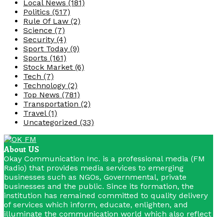
Local News
(181)
Politics
(517)
Rule Of Law
(2)
Science
(7)
Security
(4)
Sport Today
(9)
Sports
(161)
Stock Market
(6)
Tech
(7)
Technology
(2)
Top News
(781)
Transportation
(2)
Travel
(1)
Uncategorized
(33)
About US
Okay Communication Inc. is a professional media (FM
Radio) that provides media services to emerging
businesses such as NGOs, Governmental, private
businesses and the public. Since its formation, the
institution has remained committed to quality delivery
of services which inform, educate, enlighten, and
illuminate the communication world which also reflect