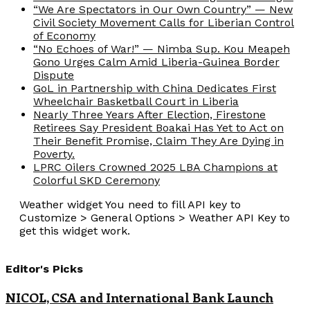
“We Are Spectators in Our Own Country” — New
Civil Society Movement Calls for Liberian Control
of Economy
“No Echoes of War!” — Nimba Sup. Kou Meapeh
Gono Urges Calm Amid Liberia-Guinea Border
Dispute
GoL in Partnership with China Dedicates First
Wheelchair Basketball Court in Liberia
Nearly Three Years After Election, Firestone
Retirees Say President Boakai Has Yet to Act on
Their Benefit Promise, Claim They Are Dying in
Poverty.
LPRC Oilers Crowned 2025 LBA Champions at
Colorful SKD Ceremony
Weather widget
You need to fill API key to
Customize > General Options > Weather API Key to
get this widget work.
Editor's Picks
NICOL, CSA and International Bank Launch