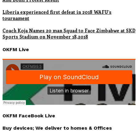
Liberia experienced first defeat in 2018 WAFU’s
tournament
Coach Koja Names 20 man Squad to Face Zimbabwe at SKD
Sports Stadium on November 18,2018
OKFM Live
OKFM FaceBook Live
Buy devices; We deliver to homes & Offices