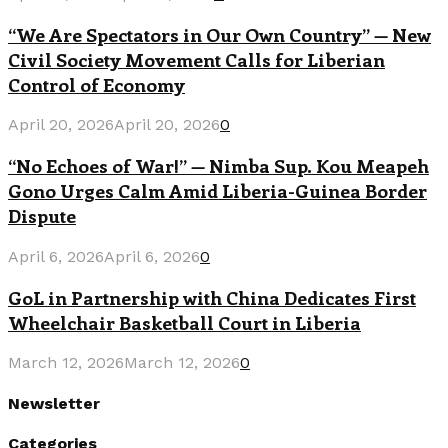
“We Are Spectators in Our Own Country” — New
Civil Society Movement Calls for Liberian
Control of Economy
April 20, 2026
April 20, 2026
0
“No Echoes of War!” — Nimba Sup. Kou Meapeh
Gono Urges Calm Amid Liberia-Guinea Border
Dispute
April 6, 2026
April 6, 2026
0
GoL in Partnership with China Dedicates First
Wheelchair Basketball Court in Liberia
March 12, 2026
March 12, 2026
0
Newsletter
Categories