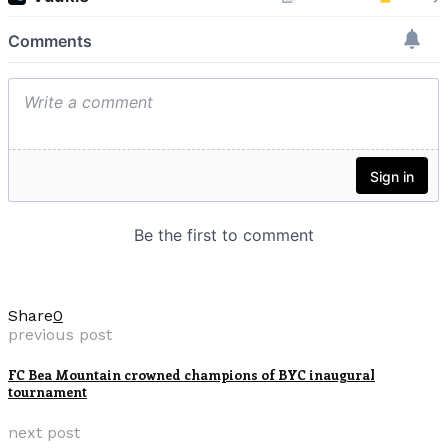
Share
0
previous post
FC Bea Mountain crowned champions of BYC inaugural
tournament
next post