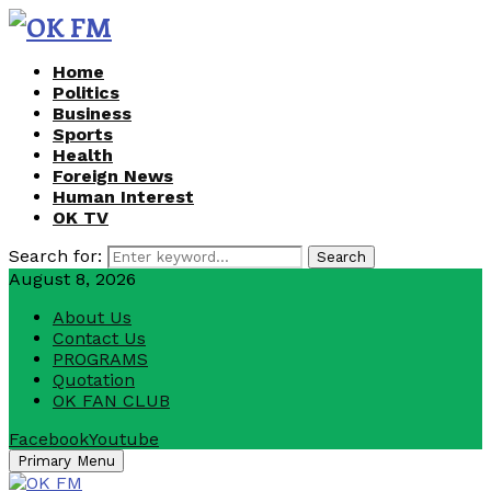
Home
Politics
Business
Sports
Health
Foreign News
Human Interest
OK TV
Search for:
Search
August 8, 2026
About Us
Contact Us
PROGRAMS
Quotation
OK FAN CLUB
Facebook
Youtube
Primary Menu