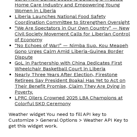
Home Care Industry and Empowering Young
Women in Liberia
Liberia Launches National Food Safety
Coordination Committee to Strengthen Oversight
“We Are Spectators in Our Own Country” — New
Civil Society Movement Calls for Liberian Control
of Economy
“No Echoes of War!” — Nimba Sup. Kou Meapeh
Gono Urges Calm Amid Liberia-Guinea Border
Dispute
GoL in Partnership with China Dedicates First
Wheelchair Basketball Court in Liberia
Nearly Three Years After Election, Firestone
Retirees Say President Boakai Has Yet to Act on
Their Benefit Promise, Claim They Are Dying in
Poverty.
LPRC Oilers Crowned 2025 LBA Champions at
Colorful SKD Ceremony
Weather widget
You need to fill API key to
Customize > General Options > Weather API Key to
get this widget work.