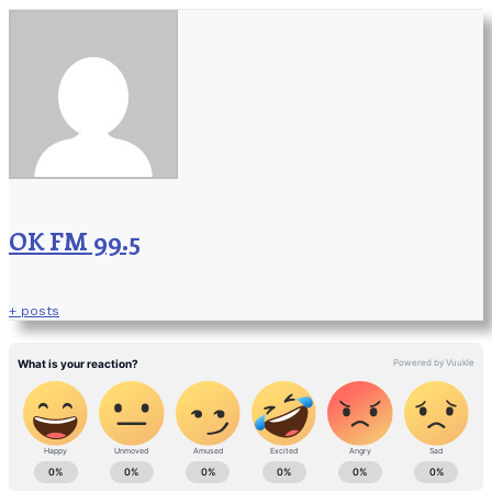
OK FM 99.5
+ posts