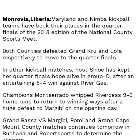
Monrovia,Liberia:
Maryland and Nimba kickball
teams have book their places in the quarter
finals of the 2018 edition of the National County
Sports Meet.
Both Counties defeated Grand Kru and Lofa
respectively to move to the quarter finals.
In other kickball matches, host Sinoe has kept
her quarter finals hope alive in group-D, after an
entertaining 5-4 win against River Gee.
Champions Montserrado whipped Rivercess 9-0
home runs to return to winning ways after a
huge defeat to Margibi on the opening day.
Grand Bassa VS Margibi, Bomi and Grand Cape
Mount County matches continues tomorrow in
Buchana and Robertsports to determine the
winners.