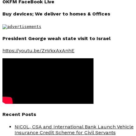
OKFM FaceBook Live
Buy devices; We deliver to homes & Offices
President George weah state visit to Israel
https://youtu.be/ZnVkxAxAnhE
Recent Posts
NICOL, CSA and International Bank Launch Vehicle
Insurance Credit Scheme for Civil Servants