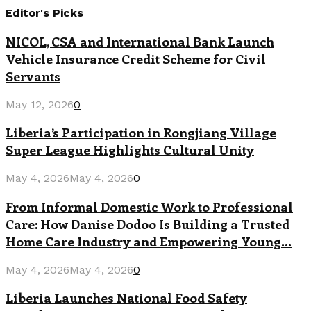
Editor's Picks
NICOL, CSA and International Bank Launch
Vehicle Insurance Credit Scheme for Civil
Servants
May 12, 2026
0
Liberia’s Participation in Rongjiang Village
Super League Highlights Cultural Unity
May 4, 2026
May 4, 2026
0
From Informal Domestic Work to Professional
Care: How Danise Dodoo Is Building a Trusted
Home Care Industry and Empowering Young...
May 4, 2026
May 4, 2026
0
Liberia Launches National Food Safety