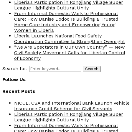
Liberia’s Participation in Rongjiang Village Super
League Highlights Cultural Unity
From Informal Domestic Work to Professional
Care: How Danise Dodoo Is Building a Trusted
Home Care Industry and Empowering Young
Women in Liberia
Liberia Launches National Food Safety
Coordination Committee to Strengthen Oversight
“We Are Spectators in Our Own Country” — New
Civil Society Movement Calls for Liberian Control
of Economy
Search for:
Search
Follow Us
Recent Posts
NICOL, CSA and International Bank Launch Vehicle
Insurance Credit Scheme for Civil Servants
Liberia’s Participation in Rongjiang Village Super
League Highlights Cultural Unity
From Informal Domestic Work to Professional
Care: How Danise Dodoo Is Building a Trusted