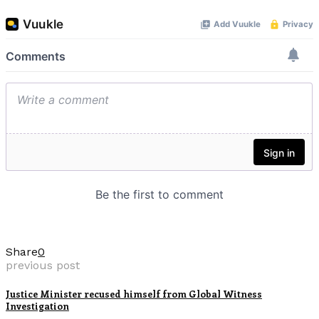
Share
0
previous post
Justice Minister recused himself from Global Witness
Investigation