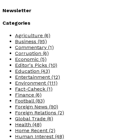
Newsletter
Categories
Agriculture
(6)
Business
(95)
Commentary
(1)
Corruption
(6)
Economic
(5)
Editor's Picks
(10)
Education
(43)
Entertainment
(12)
Environment
(111)
Fact-Caheck
(1)
Finance
(6)
Football
(83)
Foreign News
(90)
Foreign Relations
(2)
Global Trade
(6)
Health
(48)
Home Recent
(2)
Human Interest
(48)