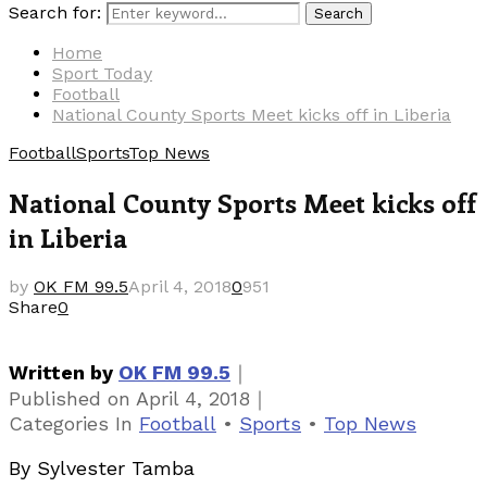
Search for:
Search
Home
Sport Today
Football
National County Sports Meet kicks off in Liberia
Football
Sports
Top News
National County Sports Meet kicks off
in Liberia
by
OK FM 99.5
April 4, 2018
0
951
Share
0
｜
Written by
OK FM 99.5
｜
Published on
April 4, 2018
Categories
In
Football
•
Sports
•
Top News
By Sylvester Tamba