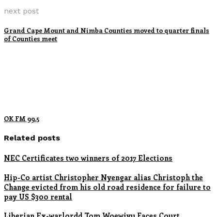
next post
Grand Cape Mount and Nimba Counties moved to quarter finals
of Counties meet
OK FM 99.5
Related posts
NEC Certificates two winners of 2017 Elections
Hip-Co artist Christopher Nyengar alias Christoph the
Change evicted from his old road residence for failure to
pay US $300 rental
Liberian Ex-warlordd Tom Woewiyu Faces Court