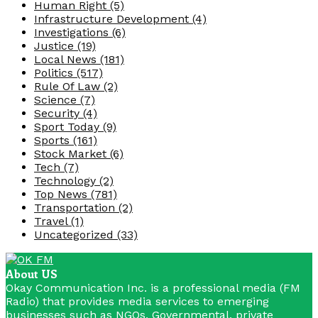
Human Right
(5)
Infrastructure Development
(4)
Investigations
(6)
Justice
(19)
Local News
(181)
Politics
(517)
Rule Of Law
(2)
Science
(7)
Security
(4)
Sport Today
(9)
Sports
(161)
Stock Market
(6)
Tech
(7)
Technology
(2)
Top News
(781)
Transportation
(2)
Travel
(1)
Uncategorized
(33)
About US
Okay Communication Inc. is a professional media (FM
Radio) that provides media services to emerging
businesses such as NGOs, Governmental, private