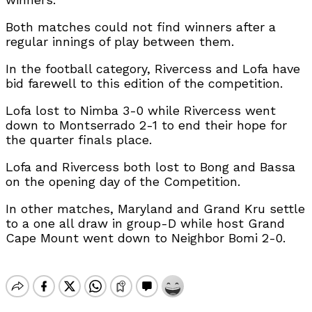
Both matches could not find winners after a
regular innings of play between them.
In the football category, Rivercess and Lofa have
bid farewell to this edition of the competition.
Lofa lost to Nimba 3-0 while Rivercess went
down to Montserrado 2-1 to end their hope for
the quarter finals place.
Lofa and Rivercess both lost to Bong and Bassa
on the opening day of the Competition.
In other matches, Maryland and Grand Kru settle
to a one all draw in group-D while host Grand
Cape Mount went down to Neighbor Bomi 2-0.