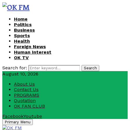
Home
Politics
Business
Sports
Health
Foreign News
Human Interest
OK TV
Search for:
Search
August 10, 2026
About Us
Contact Us
PROGRAMS
Quotation
OK FAN CLUB
Facebook
Youtube
Primary Menu