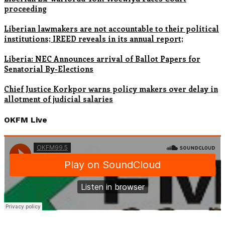
proceeding
Liberian lawmakers are not accountable to their political
institutions; IREED reveals in its annual report;
Liberia: NEC Announces arrival of Ballot Papers for
Senatorial By-Elections
Chief Justice Korkpor warns policy makers over delay in
allotment of judicial salaries
OKFM Live