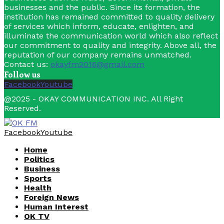
businesses and the public. Since its formation, the
institution has remained committed to quality delivery
of services which inform, educate, enlighten, and
illuminate the communication world which also reflect
our commitment to quality and integrity. Above all, the
reputation of our company remains unmatched.
Contact us:
okayfm2016@gmail.com
Follow us
Facebook
Youtube
@2025 - OKAY COMMUNICATION INC. All Right
Reserved.
Facebook
Youtube
Home
Politics
Business
Sports
Health
Foreign News
Human Interest
OK TV