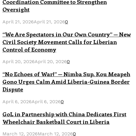
Coordination Committee to Strengthen
Oversight
April 21, 2026
April 21, 2026
0
“We Are Spectators in Our Own Country” — New
Civil Society Movement Calls for Liberian
Control of Economy
April 20, 2026
April 20, 2026
0
“No Echoes of War!” — Nimba Sup. Kou Meapeh
Gono Urges Calm Amid Liberia-Guinea Border
Dispute
April 6, 2026
April 6, 2026
0
GoL in Partnership with China Dedicates First
Wheelchair Basketball Court in Liberia
March 12, 2026
March 12, 2026
0