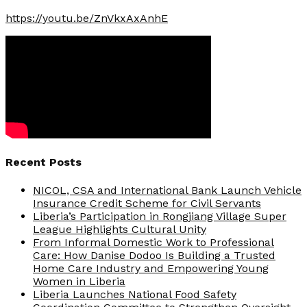
https://youtu.be/ZnVkxAxAnhE
Recent Posts
NICOL, CSA and International Bank Launch Vehicle
Insurance Credit Scheme for Civil Servants
Liberia’s Participation in Rongjiang Village Super
League Highlights Cultural Unity
From Informal Domestic Work to Professional
Care: How Danise Dodoo Is Building a Trusted
Home Care Industry and Empowering Young
Women in Liberia
Liberia Launches National Food Safety