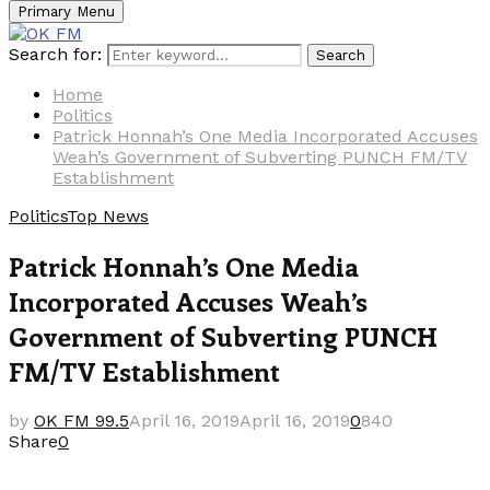
Primary Menu
Search for:
Search
Home
Politics
Patrick Honnah’s One Media Incorporated Accuses
Weah’s Government of Subverting PUNCH FM/TV
Establishment
Politics
Top News
Patrick Honnah’s One Media
Incorporated Accuses Weah’s
Government of Subverting PUNCH
FM/TV Establishment
by
OK FM 99.5
April 16, 2019
April 16, 2019
0
840
Share
0