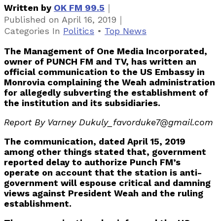
｜
Written by
OK FM 99.5
｜
Published on
April 16, 2019
Categories
In
Politics
•
Top News
The Management of One Media Incorporated,
owner of PUNCH FM and TV, has written an
official communication to the US Embassy in
Monrovia complaining the Weah administration
for allegedly subverting the establishment of
the institution and its subsidiaries.
Report By Varney Dukuly_favorduke7@gmail.com
The communication, dated April 15, 2019
among other things stated that, government
reported delay to authorize Punch FM’s
operate on account that the station is anti-
government will espouse critical and damning
views against President Weah and the ruling
establishment.