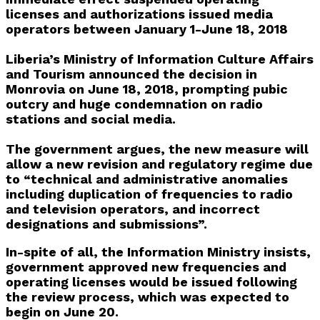
licenses and authorizations issued media
operators between January 1-June 18, 2018
Liberia’s Ministry of Information Culture Affairs
and Tourism announced the decision in
Monrovia on June 18, 2018, prompting pubic
outcry and huge condemnation on radio
stations and social media.
The government argues, the new measure will
allow a new revision and regulatory regime due
to “technical and administrative anomalies
including duplication of frequencies to radio
and television operators, and incorrect
designations and submissions”.
In-spite of all, the Information Ministry insists,
government approved new frequencies and
operating licenses would be issued following
the review process, which was expected to
begin on June 20.