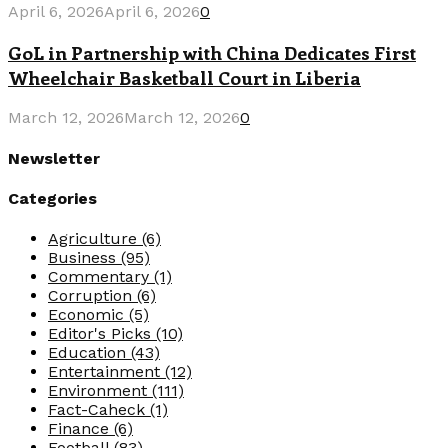
April 6, 2026
April 6, 2026
0
GoL in Partnership with China Dedicates First
Wheelchair Basketball Court in Liberia
March 12, 2026
March 12, 2026
0
Newsletter
Categories
Agriculture
(6)
Business
(95)
Commentary
(1)
Corruption
(6)
Economic
(5)
Editor's Picks
(10)
Education
(43)
Entertainment
(12)
Environment
(111)
Fact-Caheck
(1)
Finance
(6)
Football
(83)