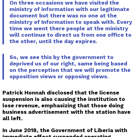
On three occasions we have visited the
ministry of information with our legitimate
document but there was no one at the
ministry of Information to speak with. Every
time we went there people at the ministry
will continue to direct us from one office to
the other, until the day expires.
So, we see this by the government to
deprived us of our right, same being based
on the perception that we will promote the
opposition views or opposing views.
Patrick Honnah disclosed that the license
suspension is also causing the institution to
lose revenue, emphasizing that those doing
business advertisement with the station have
all left.
In June 2018, the Government of Liberia with
immediate effect suspended operating