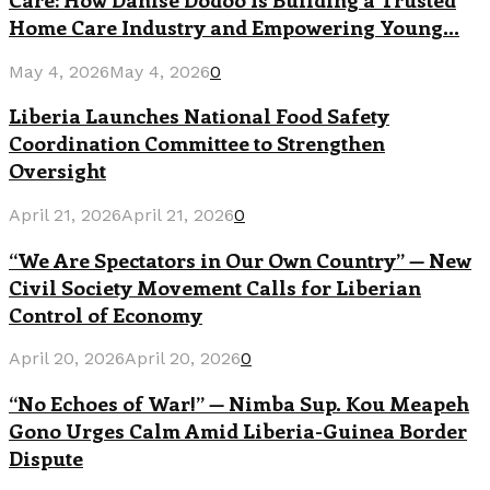
Home Care Industry and Empowering Young...
May 4, 2026
May 4, 2026
0
Liberia Launches National Food Safety
Coordination Committee to Strengthen
Oversight
April 21, 2026
April 21, 2026
0
“We Are Spectators in Our Own Country” — New
Civil Society Movement Calls for Liberian
Control of Economy
April 20, 2026
April 20, 2026
0
“No Echoes of War!” — Nimba Sup. Kou Meapeh
Gono Urges Calm Amid Liberia-Guinea Border
Dispute