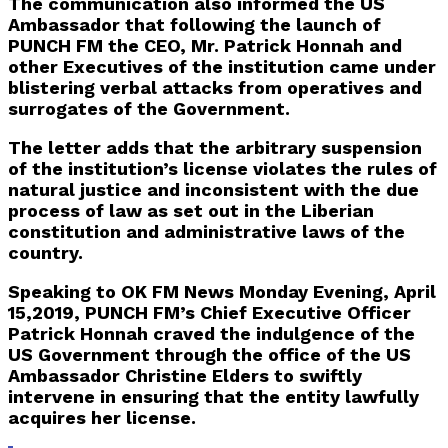
The communication also informed the US
Ambassador that following the launch of
PUNCH FM the CEO, Mr. Patrick Honnah and
other Executives of the institution came under
blistering verbal attacks from operatives and
surrogates of the Government.
The letter adds that the arbitrary suspension
of the institution’s license violates the rules of
natural justice and inconsistent with the due
process of law as set out in the Liberian
constitution and administrative laws of the
country.
Speaking to OK FM News Monday Evening, April
15,2019, PUNCH FM’s Chief Executive Officer
Patrick Honnah craved the indulgence of the
US Government through the office of the US
Ambassador Christine Elders to swiftly
intervene in ensuring that the entity lawfully
acquires her license.