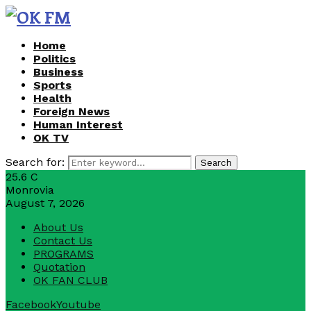
Home
Politics
Business
Sports
Health
Foreign News
Human Interest
OK TV
Search for:
Search
25.6
C
Monrovia
August 7, 2026
About Us
Contact Us
PROGRAMS
Quotation
OK FAN CLUB
Facebook
Youtube