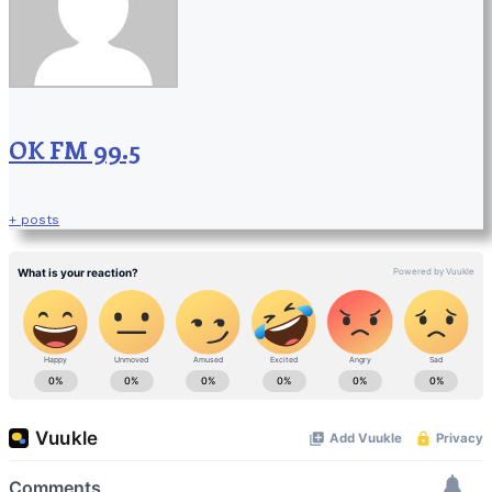
OK FM 99.5
+ posts