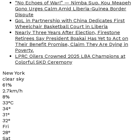
“No Echoes of War!” — Nimba Sup. Kou Meapeh
Gono Urges Calm Amid Liberia-Guinea Border
Dispute
GoL in Partnership with China Dedicates First
Wheelchair Basketball Court in Liberia
Nearly Three Years After Election, Firestone
Retirees Say President Boakai Has Yet to Act on
Their Benefit Promise, Claim They Are Dying in
Poverty.
LPRC Oilers Crowned 2025 LBA Champions at
Colorful SKD Ceremony
New York
clear sky
61%
2.7km/h
8%
33
°
C
34
°
31
°
32
°
Fri
28
°
Sat