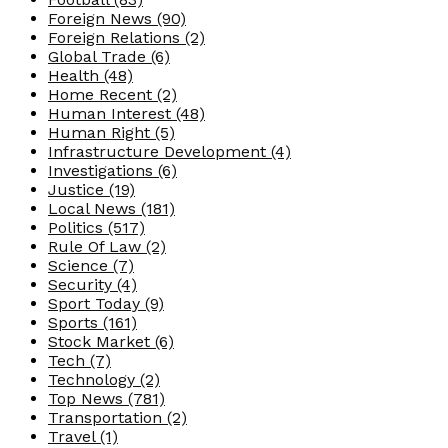
Foreign News
(90)
Foreign Relations
(2)
Global Trade
(6)
Health
(48)
Home Recent
(2)
Human Interest
(48)
Human Right
(5)
Infrastructure Development
(4)
Investigations
(6)
Justice
(19)
Local News
(181)
Politics
(517)
Rule Of Law
(2)
Science
(7)
Security
(4)
Sport Today
(9)
Sports
(161)
Stock Market
(6)
Tech
(7)
Technology
(2)
Top News
(781)
Transportation
(2)
Travel
(1)