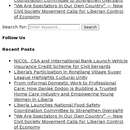
Coordination Committee to Strengthen Oversight
“We Are Spectators in Our Own Country” — New
Civil Society Movement Calls for Liberian Control
of Economy
Search for:
Search
Follow Us
Recent Posts
NICOL, CSA and International Bank Launch Vehicle
Insurance Credit Scheme for Civil Servants
Liberia’s Participation in Rongjiang Village Super
League Highlights Cultural Unity
From Informal Domestic Work to Professional
Care: How Danise Dodoo Is Building a Trusted
Home Care Industry and Empowering Young
Women in Liberia
Liberia Launches National Food Safety
Coordination Committee to Strengthen Oversight
“We Are Spectators in Our Own Country” — New
Civil Society Movement Calls for Liberian Control
of Economy