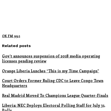
OK FM 99.5
Related posts
Gov’t announces suspension of 2018 media operating
licenses pending review
Orange Liberia Lunches “This is my Time Campaign”
Court Orders Former Ruling CDC to Leave Congo Town
Headquarters
Real Madrid Moved To Champions League Quarter-Finals
Liberia: NEC Deploys Electoral Polling Staff for July 31,
Polls