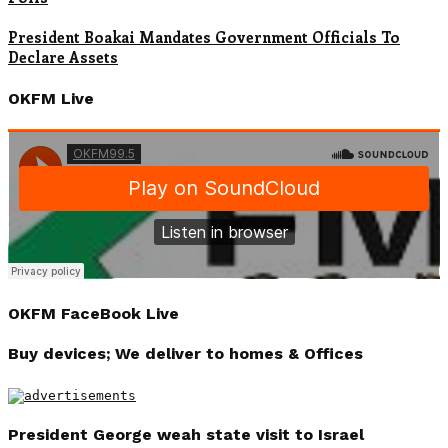
President Boakai Mandates Government Officials To
Declare Assets
OKFM Live
OKFM FaceBook Live
Buy devices; We deliver to homes & Offices
President George weah state visit to Israel