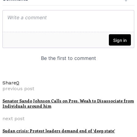
Share
0
previous post
Senator Sando Johnson Calls on Pres. Weah to Disassociate from
Individuals around him
next post
Sudan crisis: Protest leaders demand end of ‘deep state’