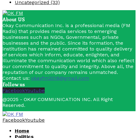
Uncategorized
(33)
About US
Okay Communication Inc. is a professional media (FM
Radio) that provides media services to emerging
businesses such as NGOs, Governmental, private
businesses and the public. Since its formation, the
institution has remained committed to quality delivery
of services which inform, educate, enlighten, and
illuminate the communication world which also reflect
our commitment to quality and integrity. Above all, the
reputation of our company remains unmatched.
Contact us:
okayfm2016@gmail.com
Follow us
Facebook
Youtube
@2025 - OKAY COMMUNICATION INC. All Right
Reserved.
Facebook
Youtube
Home
Politics