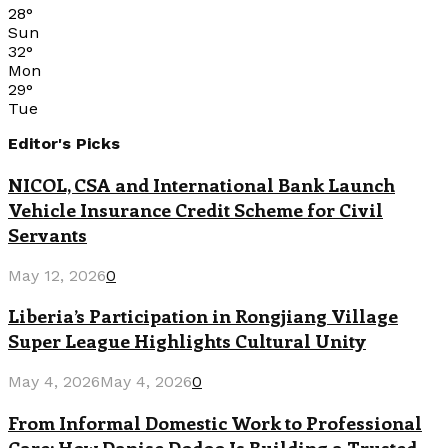
28
°
Sun
32
°
Mon
29
°
Tue
Editor's Picks
NICOL, CSA and International Bank Launch
Vehicle Insurance Credit Scheme for Civil
Servants
May 12, 2026
0
Liberia’s Participation in Rongjiang Village
Super League Highlights Cultural Unity
May 4, 2026
May 4, 2026
0
From Informal Domestic Work to Professional
Care: How Danise Dodoo Is Building a Trusted