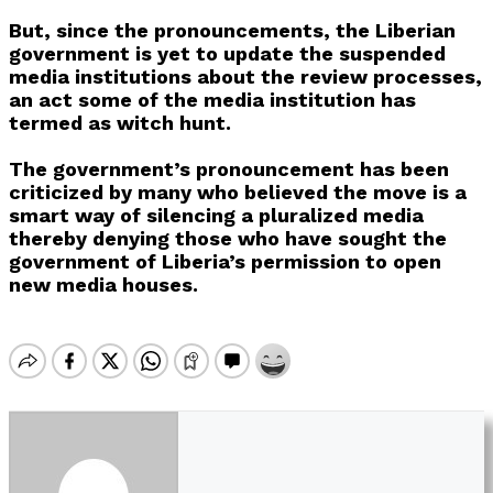
But, since the pronouncements, the Liberian
government is yet to update the suspended
media institutions about the review processes,
an act some of the media institution has
termed as witch hunt.
The government’s pronouncement has been
criticized by many who believed the move is a
smart way of silencing a pluralized media
thereby denying those who have sought the
government of Liberia’s permission to open
new media houses.