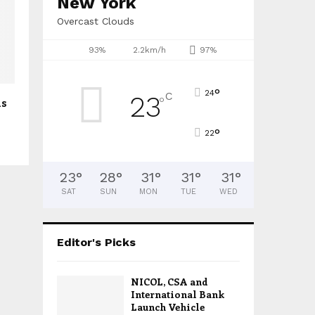
New York
Overcast Clouds
93%
2.2km/h
97%
°
24
C
23
°
ls
°
22
23
°
28
°
31
°
31
°
31
°
SAT
SUN
MON
TUE
WED
Editor's Picks
NICOL, CSA and
International Bank
Launch Vehicle