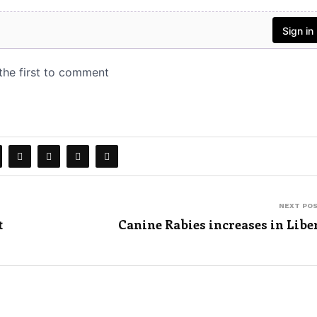
NEXT PO
t
Canine Rabies increases in Libe