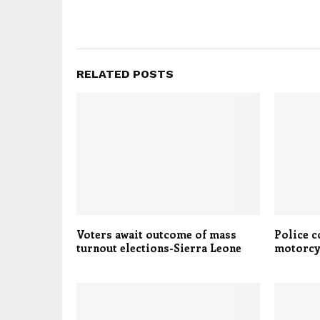
RELATED POSTS
Voters await outcome of mass
Police 
turnout elections-Sierra Leone
motorcy