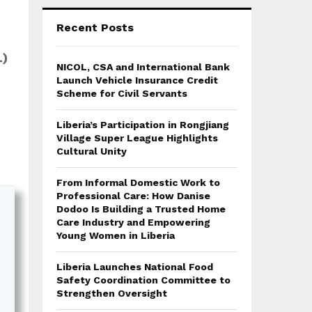
Recent Posts
L)
NICOL, CSA and International Bank
Launch Vehicle Insurance Credit
Scheme for Civil Servants
Liberia’s Participation in Rongjiang
Village Super League Highlights
Cultural Unity
From Informal Domestic Work to
Professional Care: How Danise
Dodoo Is Building a Trusted Home
Care Industry and Empowering
Young Women in Liberia
Liberia Launches National Food
Safety Coordination Committee to
Strengthen Oversight