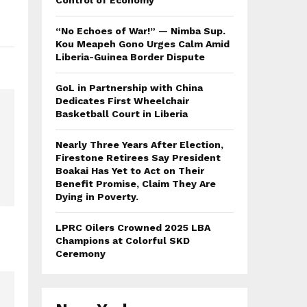
Control of Economy
“No Echoes of War!” — Nimba Sup.
Kou Meapeh Gono Urges Calm Amid
Liberia-Guinea Border Dispute
GoL in Partnership with China
Dedicates First Wheelchair
Basketball Court in Liberia
Nearly Three Years After Election,
Firestone Retirees Say President
Boakai Has Yet to Act on Their
Benefit Promise, Claim They Are
Dying in Poverty.
LPRC Oilers Crowned 2025 LBA
Champions at Colorful SKD
Ceremony