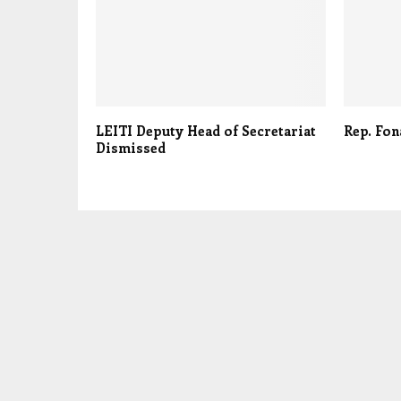
LEITI Deputy Head of Secretariat
Rep. Fon
Dismissed