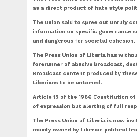
as a direct product of hate style poli
The union said to spree out unruly co
information on specific governance se
and dangerous for societal cohesion.
The Press Union of Liberia has with
forerunner of abusive broadcast, dest
Broadcast content produced by these 
Liberians to be untamed.
Article 15 of the 1986 Constitution of
of expression but alerting of full res
The Press Union of Liberia is now in
mainly owned by Liberian political le