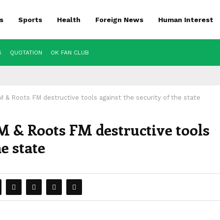
s
Sports
Health
Foreign News
Human Interest
S
QUOTATION
OK FAN CLUB
& Roots FM destructive tools against the security of the state
 & Roots FM destructive tools
he state