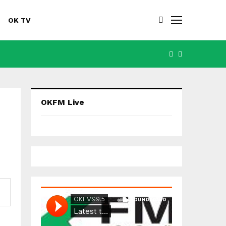
OK TV
FACEBOOK
YOUTUBE
OKFM Live