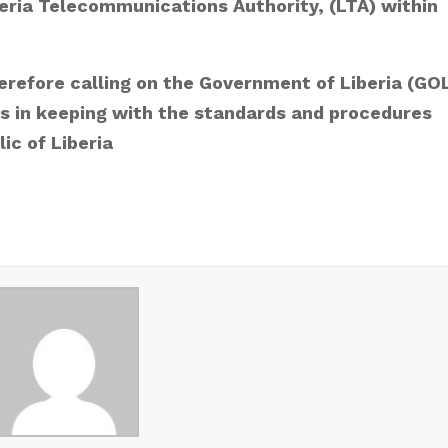
beria Telecommunications Authority, (LTA) within
herefore calling on the Government of Liberia (GO
ns in keeping with the standards and procedures
ic of Liberia