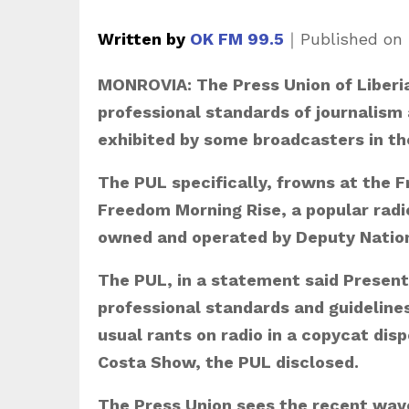
Written by
OK FM 99.5
｜
Published on
MONROVIA: The Press Union of Liberia 
professional standards of journalism 
exhibited by some broadcasters in th
The PUL specifically, frowns at the 
Freedom Morning Rise, a popular rad
owned and operated by Deputy Nation
The PUL, in a statement said Present
professional standards and guidelines 
usual rants on radio in a copycat dis
Costa Show, the PUL disclosed.
The Press Union sees the recent wave