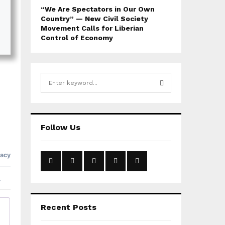
“We Are Spectators in Our Own
Country” — New Civil Society
Movement Calls for Liberian
Control of Economy
S
e
a
S
r
c
E
Follow Us
h
f
A
o
r
R
:
C
H
Recent Posts