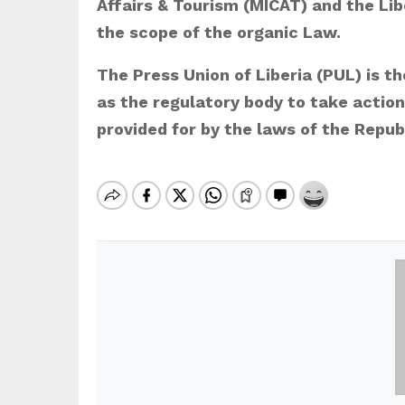
Affairs & Tourism (MICAT) and the Li
the scope of the organic Law.
The Press Union of Liberia (PUL) is t
as the regulatory body to take actio
provided for by the laws of the Republ