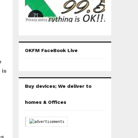
OKFM FaceBook Live
e
 is
Buy devices; We deliver to
homes & Offices
es