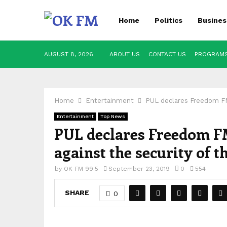
Home
Politics
Busines
AUGUST 8, 2026
ABOUT US
CONTACT US
PROGRAM
Home
Entertainment
PUL declares Freedom FM 
Entertainment
Top News
PUL declares Freedom FM
against the security of t
by
OK FM 99.5
September 23, 2019
0
554
SHARE
0