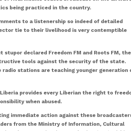
tics being practiced in the country.
mments to a listenership so indeed of detailed
ctor tie to their livelihood is very contemptible
out stupor declared Freedom FM and Roots FM, the
ructive tools against the security of the state.
radio stations are teaching younger generation 
 Liberia provides every Liberian the right to free
ponsibility when abused.
viting immediate action against these broadcaster
aders from the Ministry of Information, Cultural