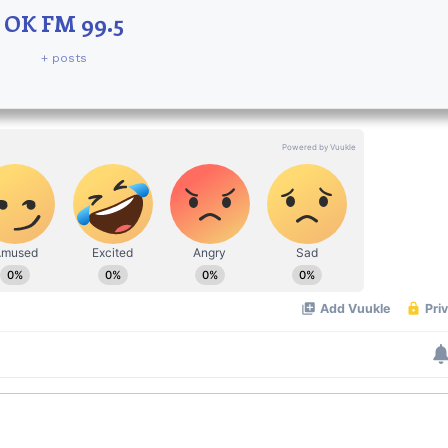
OK FM 99.5
+ posts