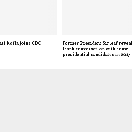
ati Koffa joins CDC
Former President Sirleaf revea
frank conversation with some
presidential candidates in 2017