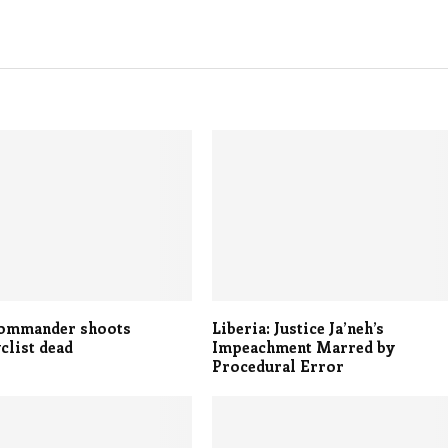
commander shoots
Liberia: Justice Ja’neh’s
clist dead
Impeachment Marred by
Procedural Error