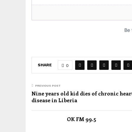
SHARE
0
PREVIOUS POST
Nine years old kid dies of chronic hear
disease in Liberia
OK FM 99.5