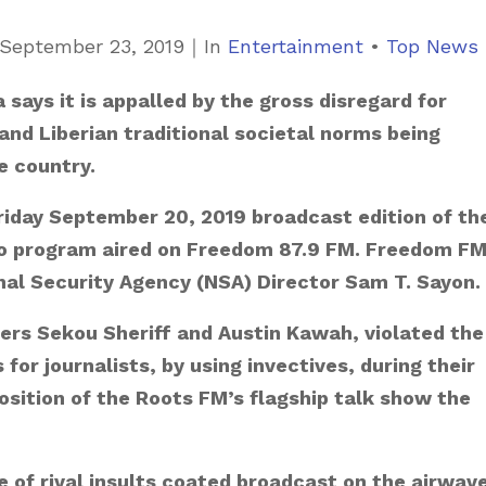
C
September 23, 2019
｜
In
Entertainment
•
Top News
a
says it is appalled by the gross disregard for
t
and Liberian traditional societal norms being
e
e country.
g
o
Friday September 20, 2019 broadcast edition of th
r
io program aired on Freedom 87.9 FM. Freedom FM
i
al Security Agency (NSA) Director Sam T. Sayon.
e
ers Sekou Sheriff and Austin Kawah, violated the
s
for journalists, by using invectives, during their
position of the Roots FM’s flagship talk show the
 of rival insults coated broadcast on the airwav