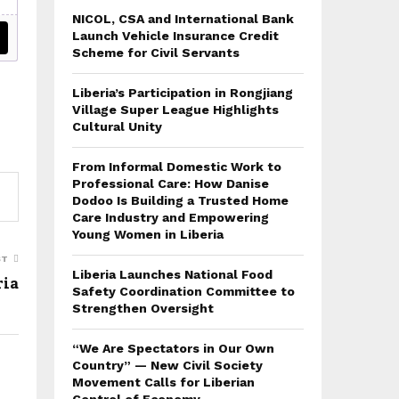
NICOL, CSA and International Bank
Launch Vehicle Insurance Credit
Scheme for Civil Servants
Liberia’s Participation in Rongjiang
Village Super League Highlights
Cultural Unity
From Informal Domestic Work to
Professional Care: How Danise
Dodoo Is Building a Trusted Home
Care Industry and Empowering
Young Women in Liberia
ST
Liberia Launches National Food
ria
Safety Coordination Committee to
Strengthen Oversight
“We Are Spectators in Our Own
Country” — New Civil Society
Movement Calls for Liberian