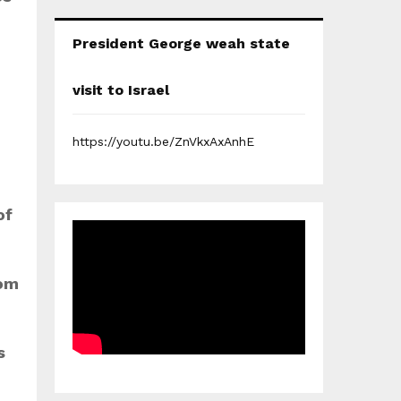
President George weah state
visit to Israel
https://youtu.be/ZnVkxAxAnhE
of
dom
s