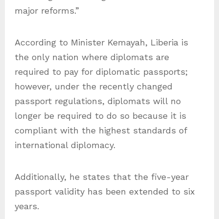
major reforms.”
According to Minister Kemayah, Liberia is
the only nation where diplomats are
required to pay for diplomatic passports;
however, under the recently changed
passport regulations, diplomats will no
longer be required to do so because it is
compliant with the highest standards of
international diplomacy.
Additionally, he states that the five-year
passport validity has been extended to six
years.