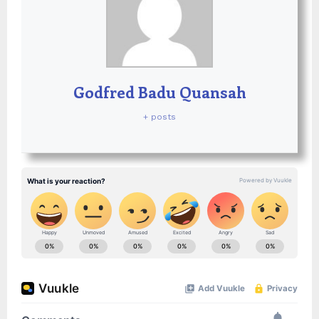
Godfred Badu Quansah
+ posts