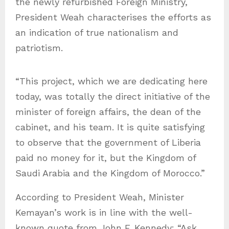
the newly refurbished Foreign Ministry,
President Weah characterises the efforts as
an indication of true nationalism and
patriotism.
“This project, which we are dedicating here
today, was totally the direct initiative of the
minister of foreign affairs, the dean of the
cabinet, and his team. It is quite satisfying
to observe that the government of Liberia
paid no money for it, but the Kingdom of
Saudi Arabia and the Kingdom of Morocco.”
According to President Weah, Minister
Kemayan’s work is in line with the well-
known quote from John F. Kennedy: “Ask