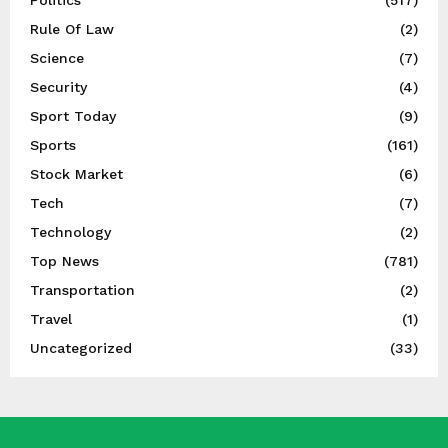
Rule Of Law
(2)
Science
(7)
Security
(4)
Sport Today
(9)
Sports
(161)
Stock Market
(6)
Tech
(7)
Technology
(2)
Top News
(781)
Transportation
(2)
Travel
(1)
Uncategorized
(33)