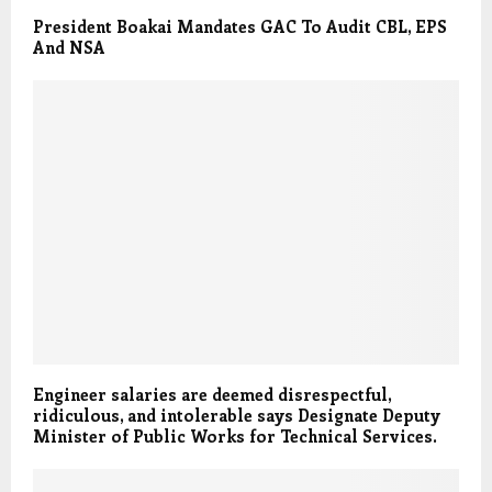
President Boakai Mandates GAC To Audit CBL, EPS
And NSA
Engineer salaries are deemed disrespectful,
ridiculous, and intolerable says Designate Deputy
Minister of Public Works for Technical Services.