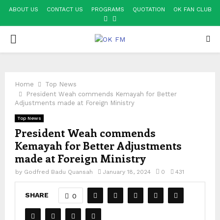
ABOUT US
CONTACT US
PROGRAMS
QUOTATION
OK FAN CLUB
FACEBOOK
YOUTUBE
PRIMARY
MENU
Home
Top News
President Weah commends Kemayah for Better
Adjustments made at Foreign Ministry
Top News
President Weah commends
Kemayah for Better Adjustments
made at Foreign Ministry
by
Godfred Badu Quansah
January 18, 2024
0
431
SHARE
0