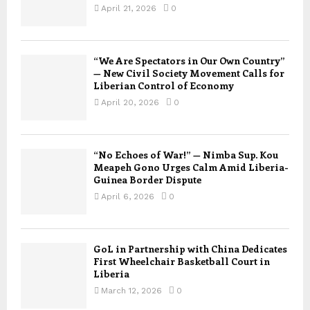
April 21, 2026
0
“We Are Spectators in Our Own Country”
— New Civil Society Movement Calls for
Liberian Control of Economy
April 20, 2026
0
“No Echoes of War!” — Nimba Sup. Kou
Meapeh Gono Urges Calm Amid Liberia-
Guinea Border Dispute
April 6, 2026
0
GoL in Partnership with China Dedicates
First Wheelchair Basketball Court in
Liberia
March 12, 2026
0