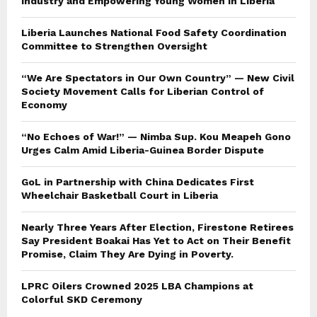
Industry and Empowering Young Women in Liberia
Liberia Launches National Food Safety Coordination
Committee to Strengthen Oversight
“We Are Spectators in Our Own Country” — New Civil
Society Movement Calls for Liberian Control of
Economy
“No Echoes of War!” — Nimba Sup. Kou Meapeh Gono
Urges Calm Amid Liberia-Guinea Border Dispute
GoL in Partnership with China Dedicates First
Wheelchair Basketball Court in Liberia
Nearly Three Years After Election, Firestone Retirees
Say President Boakai Has Yet to Act on Their Benefit
Promise, Claim They Are Dying in Poverty.
LPRC Oilers Crowned 2025 LBA Champions at
Colorful SKD Ceremony