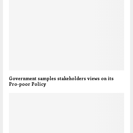
Government samples stakeholders views on its
Pro-poor Policy