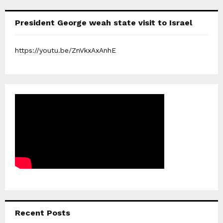
President George weah state visit to Israel
https://youtu.be/ZnVkxAxAnhE
Recent Posts