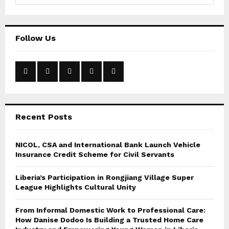
a
S
r
c
E
Follow Us
h
f
A
o
r
R
:
C
Recent Posts
H
NICOL, CSA and International Bank Launch Vehicle
Insurance Credit Scheme for Civil Servants
Liberia’s Participation in Rongjiang Village Super
League Highlights Cultural Unity
From Informal Domestic Work to Professional Care:
How Danise Dodoo Is Building a Trusted Home Care