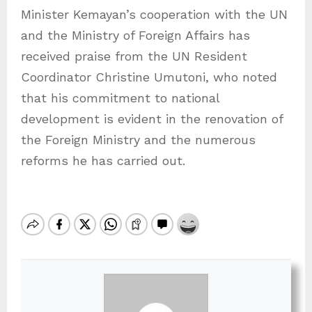
Minister Kemayan’s cooperation with the UN
and the Ministry of Foreign Affairs has
received praise from the UN Resident
Coordinator Christine Umutoni, who noted
that his commitment to national
development is evident in the renovation of
the Foreign Ministry and the numerous
reforms he has carried out.