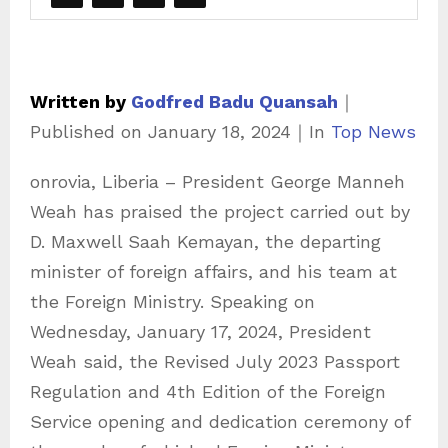
Written by
Godfred Badu Quansah
｜
C
Published on
January 18, 2024
｜
In
Top News
a
onrovia, Liberia – President George Manneh
t
Weah has praised the project carried out by
e
D. Maxwell Saah Kemayan, the departing
g
minister of foreign affairs, and his team at
o
the Foreign Ministry. Speaking on
r
Wednesday, January 17, 2024, President
i
Weah said, the Revised July 2023 Passport
e
Regulation and 4th Edition of the Foreign
s
Service opening and dedication ceremony of