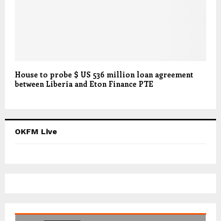
House to probe $ US 536 million loan agreement
between Liberia and Eton Finance PTE
OKFM Live