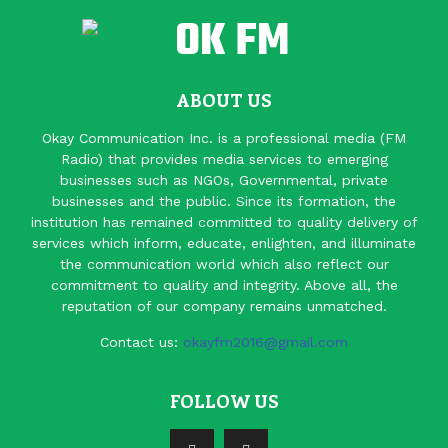
ABOUT US
Okay Communication Inc. is a professional media (FM
Radio) that provides media services to emerging
businesses such as NGOs, Governmental, private
businesses and the public. Since its formation, the
institution has remained committed to quality delivery of
services which inform, educate, enlighten, and illuminate
the communication world which also reflect our
commitment to quality and integrity. Above all, the
reputation of our company remains unmatched.
Contact us:
okayfm2016@gmail.com
FOLLOW US