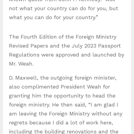
not what your country can do for you, but
what you can do for your country.”
The Fourth Edition of the Foreign Ministry
Revised Papers and the July 2023 Passport
Regulations were approved and launched by
Mr. Weah.
D. Maxwell, the outgoing foreign minister,
also complimented President Weah for
granting him the opportunity to head the
foreign ministry. He then said, “I am glad I
am leaving the Foreign Ministry without any
regrets because I did a lot of work here,
including the building renovations and the