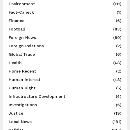
Environment
(111)
Fact-Caheck
(1)
Finance
(6)
Football
(83)
Foreign News
(90)
Foreign Relations
(2)
Global Trade
(6)
Health
(48)
Home Recent
(2)
Human Interest
(48)
Human Right
(5)
Infrastructure Development
(4)
Investigations
(6)
Justice
(19)
Local News
(181)
Politics
(517)