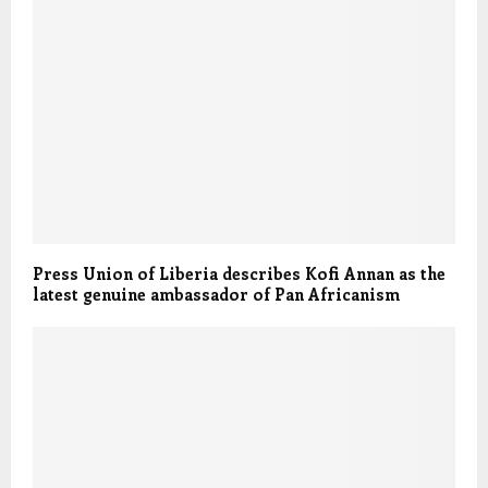
Press Union of Liberia describes Kofi Annan as the
latest genuine ambassador of Pan Africanism