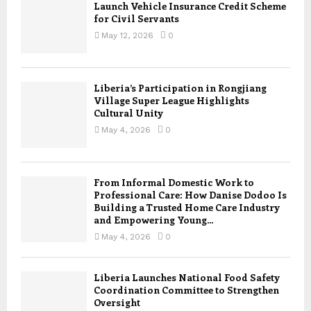
Launch Vehicle Insurance Credit Scheme
for Civil Servants
May 12, 2026
0
Liberia’s Participation in Rongjiang
Village Super League Highlights
Cultural Unity
May 4, 2026
0
From Informal Domestic Work to
Professional Care: How Danise Dodoo Is
Building a Trusted Home Care Industry
and Empowering Young...
May 4, 2026
0
Liberia Launches National Food Safety
Coordination Committee to Strengthen
Oversight