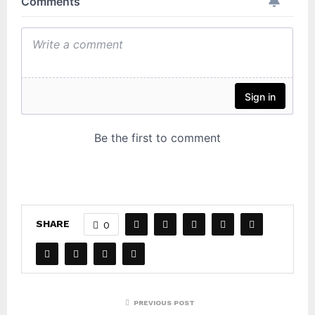
SHARE
0
PREVIOUS POST