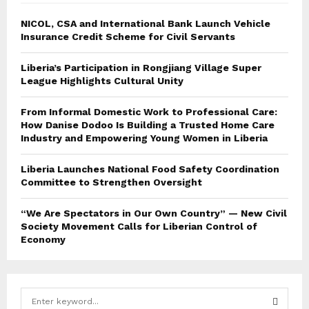
NICOL, CSA and International Bank Launch Vehicle
Insurance Credit Scheme for Civil Servants
Liberia’s Participation in Rongjiang Village Super
League Highlights Cultural Unity
From Informal Domestic Work to Professional Care:
How Danise Dodoo Is Building a Trusted Home Care
Industry and Empowering Young Women in Liberia
Liberia Launches National Food Safety Coordination
Committee to Strengthen Oversight
“We Are Spectators in Our Own Country” — New Civil
Society Movement Calls for Liberian Control of
Economy
S
e