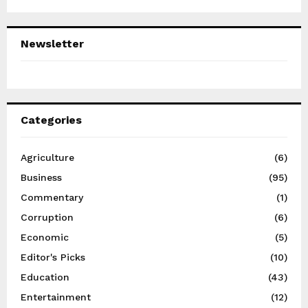
Newsletter
Categories
Agriculture
(6)
Business
(95)
Commentary
(1)
Corruption
(6)
Economic
(5)
Editor's Picks
(10)
Education
(43)
Entertainment
(12)