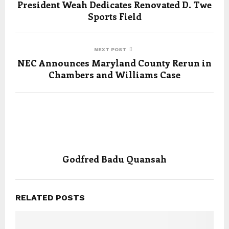
President Weah Dedicates Renovated D. Twe
Sports Field
NEXT POST
NEC Announces Maryland County Rerun in
Chambers and Williams Case
Godfred Badu Quansah
RELATED POSTS