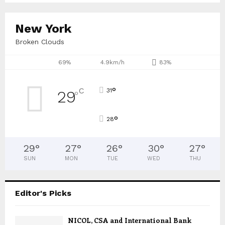
New York
Broken Clouds
69%
4.9km/h
83%
°
C
31
29
°
°
28
29
°
27
°
26
°
30
°
27
°
SUN
MON
TUE
WED
THU
Editor's Picks
NICOL, CSA and International Bank