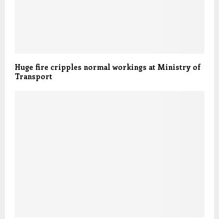
Huge fire cripples normal workings at Ministry of
Transport