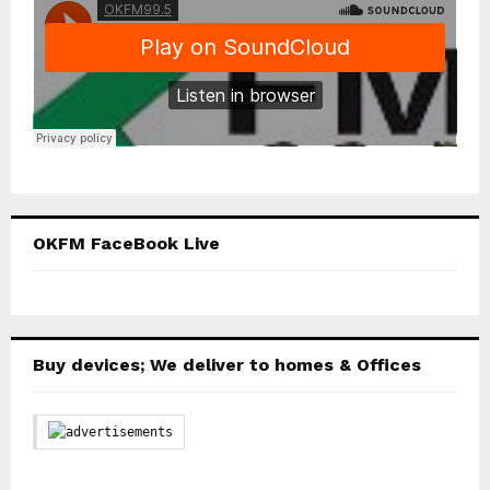
OKFM FaceBook Live
Buy devices; We deliver to homes & Offices