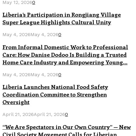
May 12, 2026
0
Liberia’s Participation in Rongjiang Village
Super League Highlights Cultural Unity
May 4, 2026
May 4, 2026
0
From Informal Domestic Work to Professional
Care: How Danise Dodoo Is Building a Trusted
Home Care Industry and Empowering Young...
May 4, 2026
May 4, 2026
0
Liberia Launches National Food Safety
Coordination Committee to Strengthen
Oversight
April 21, 2026
April 21, 2026
0
“We Are Spectators in Our Own Country” — New
Civil Society Movement Calls for Liberian