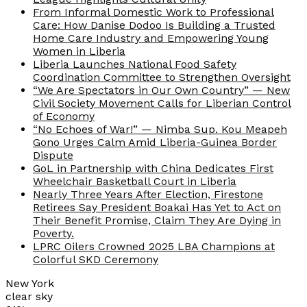
From Informal Domestic Work to Professional
Care: How Danise Dodoo Is Building a Trusted
Home Care Industry and Empowering Young
Women in Liberia
Liberia Launches National Food Safety
Coordination Committee to Strengthen Oversight
“We Are Spectators in Our Own Country” — New
Civil Society Movement Calls for Liberian Control
of Economy
“No Echoes of War!” — Nimba Sup. Kou Meapeh
Gono Urges Calm Amid Liberia-Guinea Border
Dispute
GoL in Partnership with China Dedicates First
Wheelchair Basketball Court in Liberia
Nearly Three Years After Election, Firestone
Retirees Say President Boakai Has Yet to Act on
Their Benefit Promise, Claim They Are Dying in
Poverty.
LPRC Oilers Crowned 2025 LBA Champions at
Colorful SKD Ceremony
New York
clear sky