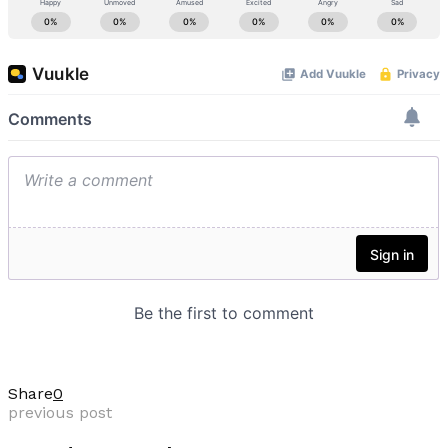
Share
0
previous post