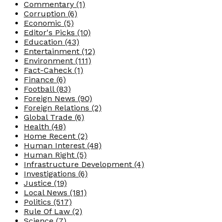
Commentary
(1)
Corruption
(6)
Economic
(5)
Editor's Picks
(10)
Education
(43)
Entertainment
(12)
Environment
(111)
Fact-Caheck
(1)
Finance
(6)
Football
(83)
Foreign News
(90)
Foreign Relations
(2)
Global Trade
(6)
Health
(48)
Home Recent
(2)
Human Interest
(48)
Human Right
(5)
Infrastructure Development
(4)
Investigations
(6)
Justice
(19)
Local News
(181)
Politics
(517)
Rule Of Law
(2)
Science
(7)