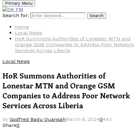
Primary Menu
Search for:
Search
Home
Local News
HoR Summons Authorities of Lonestar MTN and
Orange GSM Companies to Address Poor Network
Services Across Liberia
Local News
HoR Summons Authorities of
Lonestar MTN and Orange GSM
Companies to Address Poor Network
Services Across Liberia
by
Godfred Badu Quansah
March 8, 2024
0
443
Share
0