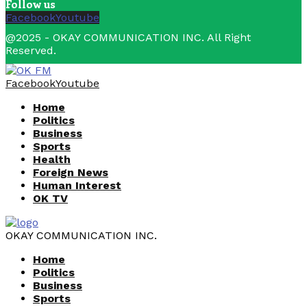
Follow us
Facebook
Youtube
@2025 - OKAY COMMUNICATION INC. All Right
Reserved.
Facebook
Youtube
Home
Politics
Business
Sports
Health
Foreign News
Human Interest
OK TV
OKAY COMMUNICATION INC.
Home
Politics
Business
Sports