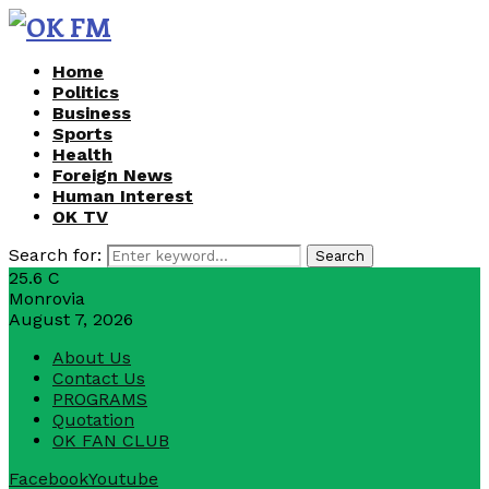
Home
Politics
Business
Sports
Health
Foreign News
Human Interest
OK TV
Search for:
Search
25.6
C
Monrovia
August 7, 2026
About Us
Contact Us
PROGRAMS
Quotation
OK FAN CLUB
Facebook
Youtube