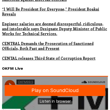
“I Will Be President For Everyone,” President Boakai
Reveals
Engineer salaries are deemed disrespectful, ridiculous,
and intolerable says Designate Deputy Minister of Public
Works for Technical Services.
CENTRAL Demands the Prosecution of Sanctioned
Officials, Both Past and Present
CENTAL releases Third State of Corruption Report
OKFM Live