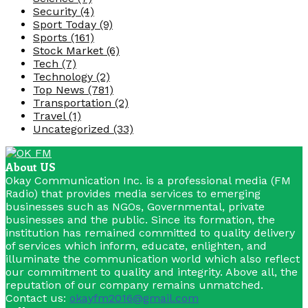
Security
(4)
Sport Today
(9)
Sports
(161)
Stock Market
(6)
Tech
(7)
Technology
(2)
Top News
(781)
Transportation
(2)
Travel
(1)
Uncategorized
(33)
About US
Okay Communication Inc. is a professional media (FM
Radio) that provides media services to emerging
businesses such as NGOs, Governmental, private
businesses and the public. Since its formation, the
institution has remained committed to quality delivery
of services which inform, educate, enlighten, and
illuminate the communication world which also reflect
our commitment to quality and integrity. Above all, the
reputation of our company remains unmatched.
Contact us:
okayfm2016@gmail.com