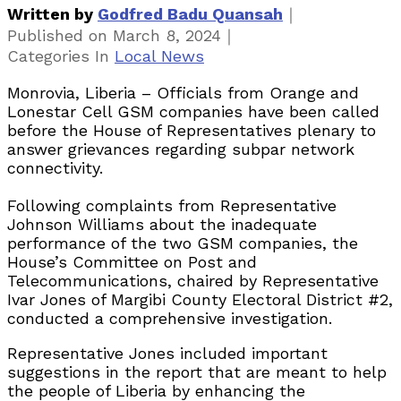
｜
Written by
Godfred Badu Quansah
｜
Published on
March 8, 2024
Categories
In
Local News
Monrovia, Liberia – Officials from Orange and
Lonestar Cell GSM companies have been called
before the House of Representatives plenary to
answer grievances regarding subpar network
connectivity.
Following complaints from Representative
Johnson Williams about the inadequate
performance of the two GSM companies, the
House’s Committee on Post and
Telecommunications, chaired by Representative
Ivar Jones of Margibi County Electoral District #2,
conducted a comprehensive investigation.
Representative Jones included important
suggestions in the report that are meant to help
the people of Liberia by enhancing the