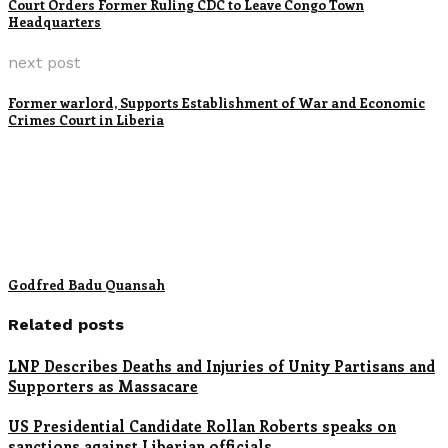
Court Orders Former Ruling CDC to Leave Congo Town
Headquarters
next post
Former warlord, Supports Establishment of War and Economic
Crimes Court in Liberia
Godfred Badu Quansah
Related posts
LNP Describes Deaths and Injuries of Unity Partisans and
Supporters as Massacare
US Presidential Candidate Rollan Roberts speaks on
sanctions against Liberian officials