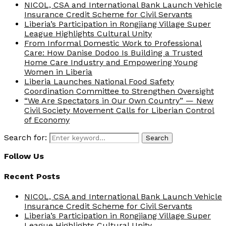
NICOL, CSA and International Bank Launch Vehicle
Insurance Credit Scheme for Civil Servants
Liberia’s Participation in Rongjiang Village Super
League Highlights Cultural Unity
From Informal Domestic Work to Professional
Care: How Danise Dodoo Is Building a Trusted
Home Care Industry and Empowering Young
Women in Liberia
Liberia Launches National Food Safety
Coordination Committee to Strengthen Oversight
“We Are Spectators in Our Own Country” — New
Civil Society Movement Calls for Liberian Control
of Economy
Search for:
Search
Follow Us
Recent Posts
NICOL, CSA and International Bank Launch Vehicle
Insurance Credit Scheme for Civil Servants
Liberia’s Participation in Rongjiang Village Super
League Highlights Cultural Unity