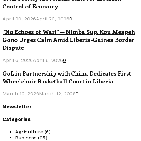
Control of Economy
April 20, 2026
April 20, 2026
0
“No Echoes of War!” — Nimba Sup. Kou Meapeh
Gono Urges Calm Amid Liberia-Guinea Border
Dispute
April 6, 2026
April 6, 2026
0
GoL in Partnership with China Dedicates First
Wheelchair Basketball Court in Liberia
March 12, 2026
March 12, 2026
0
Newsletter
Categories
Agriculture
(6)
Business
(95)