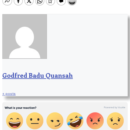
Godfred Badu Quansah
+ posts