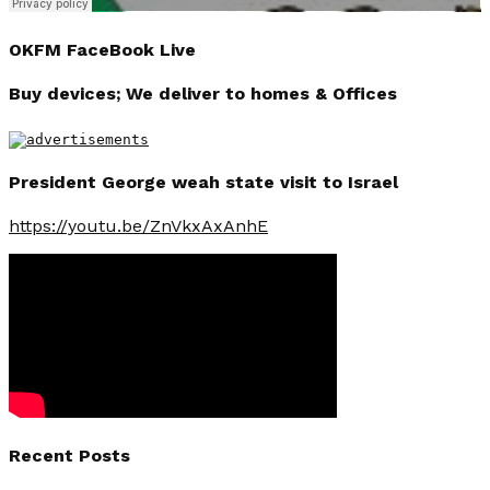
OKFM FaceBook Live
Buy devices; We deliver to homes & Offices
President George weah state visit to Israel
https://youtu.be/ZnVkxAxAnhE
Recent Posts