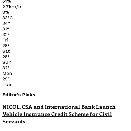
61%
2.7km/h
8%
33
°
C
34
°
31
°
32
°
Fri
28
°
Sat
28
°
Sun
32
°
Mon
29
°
Tue
Editor's Picks
NICOL, CSA and International Bank Launch
Vehicle Insurance Credit Scheme for Civil
Servants