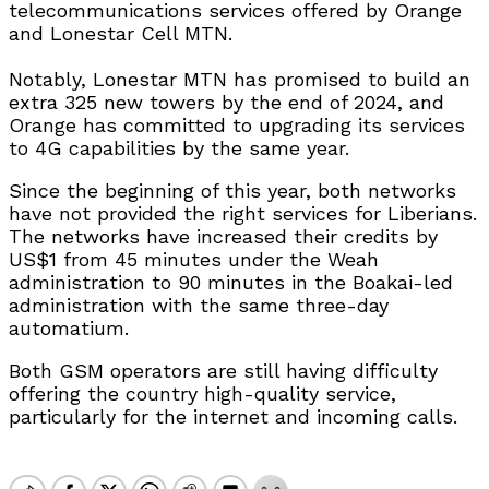
telecommunications services offered by Orange
and Lonestar Cell MTN.
Notably, Lonestar MTN has promised to build an
extra 325 new towers by the end of 2024, and
Orange has committed to upgrading its services
to 4G capabilities by the same year.
Since the beginning of this year, both networks
have not provided the right services for Liberians.
The networks have increased their credits by
US$1 from 45 minutes under the Weah
administration to 90 minutes in the Boakai-led
administration with the same three-day
automatium.
Both GSM operators are still having difficulty
offering the country high-quality service,
particularly for the internet and incoming calls.