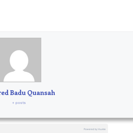
red Badu Quansah
+ posts