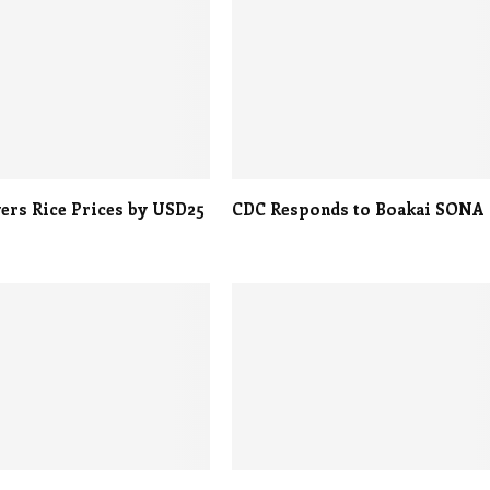
ers Rice Prices by USD25
CDC Responds to Boakai SONA