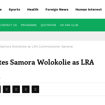
s
Sports
Health
Foreign News
Human Interest
CONTACT US
PROGRAMS
QUOTATION
OK FAN CLUB
Samora Wolokolie as LRA Commissioner General
es Samora Wolokolie as LRA
5