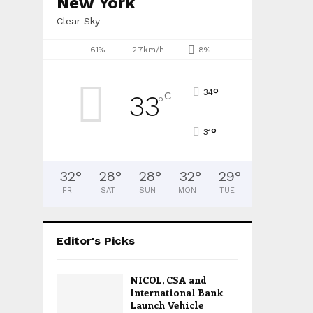
New York
Clear Sky
61%
2.7km/h
8%
°
34
C
33
°
°
31
32
°
28
°
28
°
32
°
29
°
FRI
SAT
SUN
MON
TUE
Editor's Picks
NICOL, CSA and
International Bank
Launch Vehicle