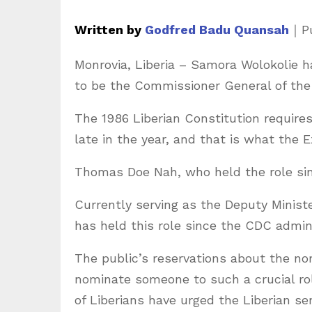
Written by
Godfred Badu Quansah
｜
P
Monrovia, Liberia – Samora Wolokolie
to be the Commissioner General of the 
The 1986 Liberian Constitution requir
late in the year, and that is what the
Thomas Doe Nah, who held the role sinc
Currently serving as the Deputy Minist
has held this role since the CDC admini
The public’s reservations about the no
nominate someone to such a crucial rol
of Liberians have urged the Liberian se