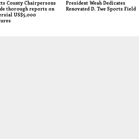
cts County Chairpersons
President Weah Dedicates
de thorough reports on
Renovated D. Twe Sports Field
ersial US$5,000
tures