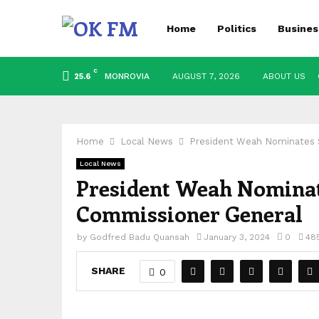
Home
Politics
Busines
C
MONROVIA
AUGUST 7, 2026
ABOUT US
25.6
Home
Local News
President Weah Nominates 
Local News
President Weah Nominat
Commissioner General
by
Godfred Badu Quansah
January 3, 2024
0
48
SHARE
0