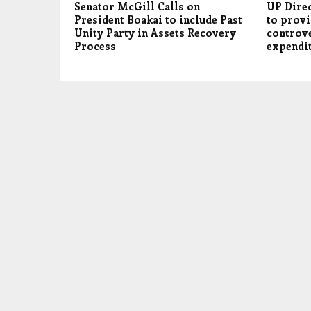
Senator McGill Calls on
UP Dire
President Boakai to include Past
to provi
Unity Party in Assets Recovery
controv
Process
expendi