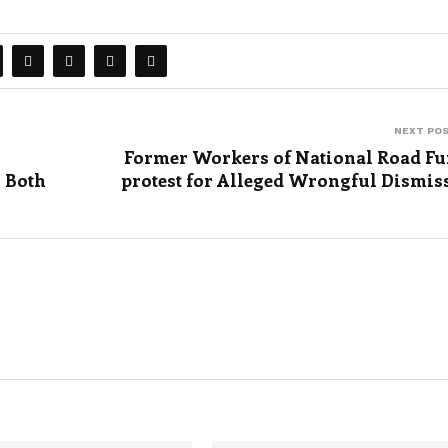
NEXT PO
Former Workers of National Road F
 Both
protest for Alleged Wrongful Dismis