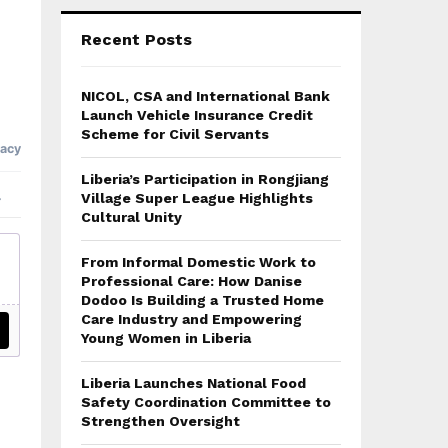
Recent Posts
NICOL, CSA and International Bank
Launch Vehicle Insurance Credit
Scheme for Civil Servants
Liberia’s Participation in Rongjiang
Village Super League Highlights
Cultural Unity
From Informal Domestic Work to
Professional Care: How Danise
Dodoo Is Building a Trusted Home
Care Industry and Empowering
Young Women in Liberia
Liberia Launches National Food
Safety Coordination Committee to
Strengthen Oversight