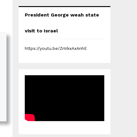
President George weah state
visit to Israel
https://youtu.be/ZnVkxAxAnhE