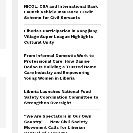
NICOL, CSA and International Bank
Launch Vehicle Insurance Credit
Scheme for Civil Servants
Liberia’s Participation in Rongjiang
Village Super League Highlights
Cultural Unity
From Informal Domestic Work to
Professional Care: How Danise
Dodoo Is Building a Trusted Home
Care Industry and Empowering
Young Women in Liberia
Liberia Launches National Food
Safety Coordination Committee to
Strengthen Oversight
“We Are Spectators in Our Own
Country” — New Civil Society
Movement Calls for Liberian