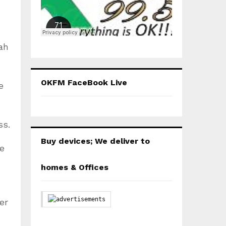
ah
OKFM FaceBook Live
e
ss.
Buy devices; We deliver to
ie
homes & Offices
er