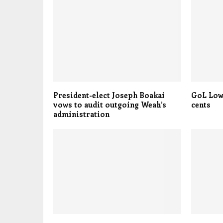
President-elect Joseph Boakai
GoL Low
vows to audit outgoing Weah’s
cents
administration