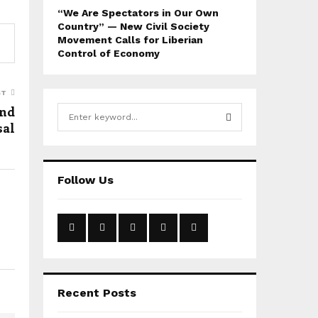
“We Are Spectators in Our Own
Country” — New Civil Society
Movement Calls for Liberian
Control of Economy
ST
und
S
sal
e
a
S
r
c
E
Follow Us
h
f
A
o
r
R
:
C
H
Recent Posts