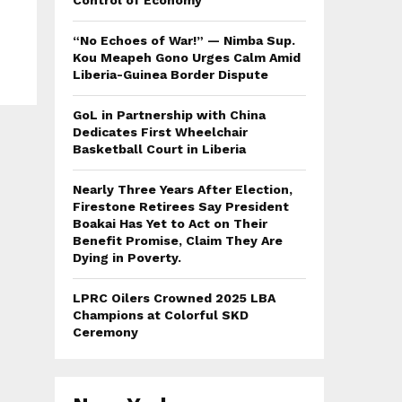
Control of Economy
“No Echoes of War!” — Nimba Sup.
Kou Meapeh Gono Urges Calm Amid
Liberia-Guinea Border Dispute
GoL in Partnership with China
Dedicates First Wheelchair
Basketball Court in Liberia
Nearly Three Years After Election,
Firestone Retirees Say President
Boakai Has Yet to Act on Their
Benefit Promise, Claim They Are
Dying in Poverty.
LPRC Oilers Crowned 2025 LBA
Champions at Colorful SKD
Ceremony