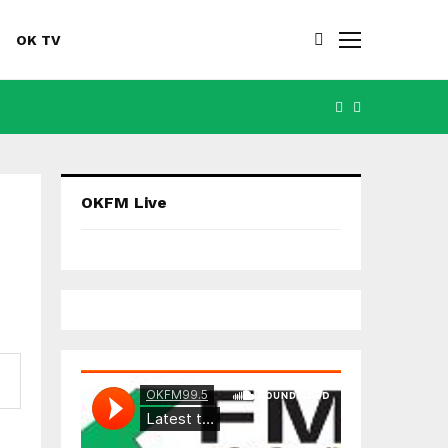
OK TV
FACEBOOK
YOUTUBE
OKFM Live