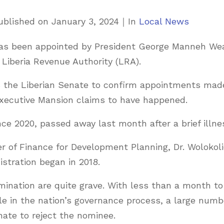
C
ublished on
January 3, 2024
｜
In
Local News
a
 has been appointed by President George Manneh We
t
Liberia Revenue Authority (LRA).
e
g
es the Liberian Senate to confirm appointments mad
o
 Executive Mansion claims to have happened.
r
e 2020, passed away last month after a brief illne
i
e
er of Finance for Development Planning, Dr. Wolokol
s
stration began in 2018.
mination are quite grave. With less than a month to
e in the nation’s governance process, a large numb
nate to reject the nominee.