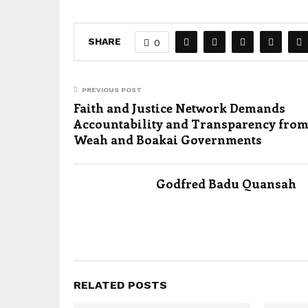
SHARE
0
PREVIOUS POST
Faith and Justice Network Demands
Accountability and Transparency from
Weah and Boakai Governments
Godfred Badu Quansah
RELATED POSTS