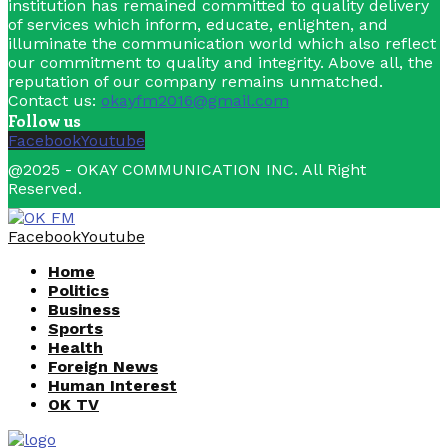
institution has remained committed to quality delivery
of services which inform, educate, enlighten, and
illuminate the communication world which also reflect
our commitment to quality and integrity. Above all, the
reputation of our company remains unmatched.
Contact us:
okayfm2016@gmail.com
Follow us
Facebook
Youtube
@2025 - OKAY COMMUNICATION INC. All Right
Reserved.
Facebook
Youtube
Home
Politics
Business
Sports
Health
Foreign News
Human Interest
OK TV