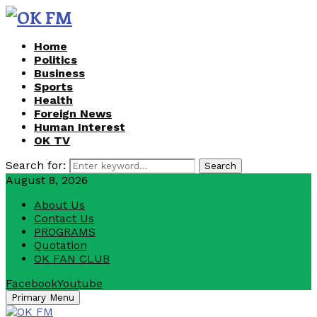
Home
Politics
Business
Sports
Health
Foreign News
Human Interest
OK TV
Search for:
Search
August 8, 2026
About Us
Contact Us
PROGRAMS
Quotation
OK FAN CLUB
Facebook
Youtube
Primary Menu