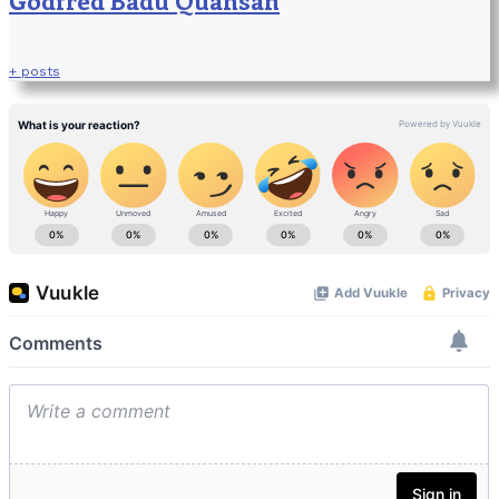
+ posts