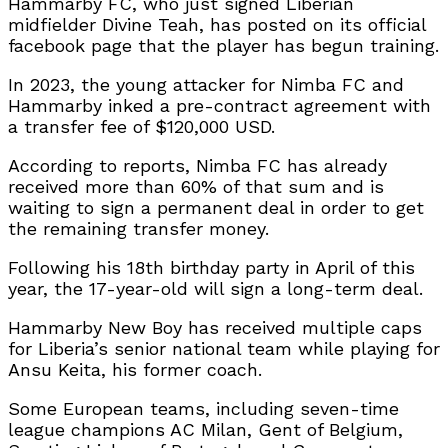
Hammarby FC, who just signed Liberian
midfielder Divine Teah, has posted on its official
facebook page that the player has begun training.
In 2023, the young attacker for Nimba FC and
Hammarby inked a pre-contract agreement with
a transfer fee of $120,000 USD.
According to reports, Nimba FC has already
received more than 60% of that sum and is
waiting to sign a permanent deal in order to get
the remaining transfer money.
Following his 18th birthday party in April of this
year, the 17-year-old will sign a long-term deal.
Hammarby New Boy has received multiple caps
for Liberia’s senior national team while playing for
Ansu Keita, his former coach.
Some European teams, including seven-time
league champions AC Milan, Gent of Belgium,