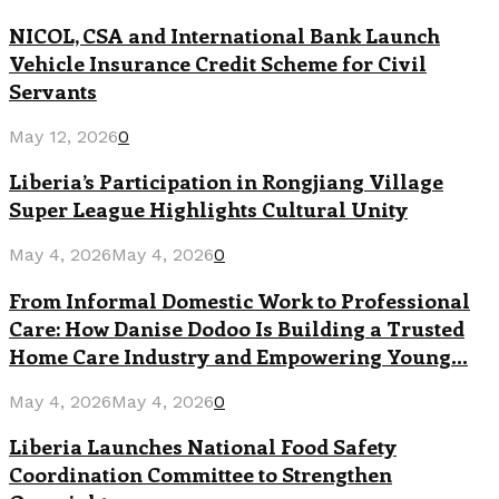
NICOL, CSA and International Bank Launch
Vehicle Insurance Credit Scheme for Civil
Servants
May 12, 2026
0
Liberia’s Participation in Rongjiang Village
Super League Highlights Cultural Unity
May 4, 2026
May 4, 2026
0
From Informal Domestic Work to Professional
Care: How Danise Dodoo Is Building a Trusted
Home Care Industry and Empowering Young...
May 4, 2026
May 4, 2026
0
Liberia Launches National Food Safety
Coordination Committee to Strengthen