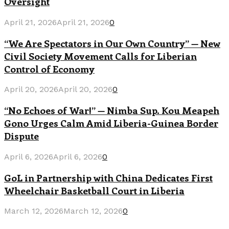
Oversight
April 21, 2026
April 21, 2026
0
“We Are Spectators in Our Own Country” — New
Civil Society Movement Calls for Liberian
Control of Economy
April 20, 2026
April 20, 2026
0
“No Echoes of War!” — Nimba Sup. Kou Meapeh
Gono Urges Calm Amid Liberia-Guinea Border
Dispute
April 6, 2026
April 6, 2026
0
GoL in Partnership with China Dedicates First
Wheelchair Basketball Court in Liberia
March 12, 2026
March 12, 2026
0