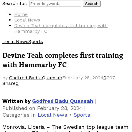
Search for:
Search
Home
Local News
Devine Teah completes first training with
Hammarby FC
Local News
Sports
Devine Teah completes first training
with Hammarby FC
by
Godfred Badu Quansah
February 28, 2024
0
707
Share
0
｜
Written by
Godfred Badu Quansah
｜
Published on
February 28, 2024
Categories
In
Local News
•
Sports
Monrovia, Liberia – The Swedish top league team