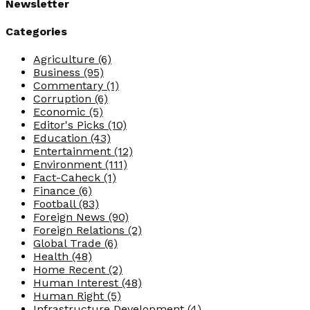
Newsletter
Categories
Agriculture
(6)
Business
(95)
Commentary
(1)
Corruption
(6)
Economic
(5)
Editor's Picks
(10)
Education
(43)
Entertainment
(12)
Environment
(111)
Fact-Caheck
(1)
Finance
(6)
Football
(83)
Foreign News
(90)
Foreign Relations
(2)
Global Trade
(6)
Health
(48)
Home Recent
(2)
Human Interest
(48)
Human Right
(5)
Infrastructure Development
(4)