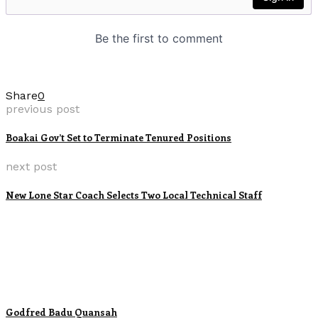
Share
0
previous post
Boakai Gov’t Set to Terminate Tenured Positions
next post
New Lone Star Coach Selects Two Local Technical Staff
Godfred Badu Quansah