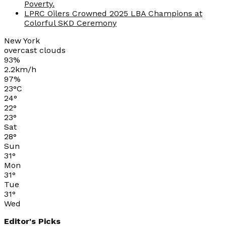
Poverty.
LPRC Oilers Crowned 2025 LBA Champions at
Colorful SKD Ceremony
New York
overcast clouds
93%
2.2km/h
97%
23
°
C
24
°
22
°
23
°
Sat
28
°
Sun
31
°
Mon
31
°
Tue
31
°
Wed
Editor's Picks