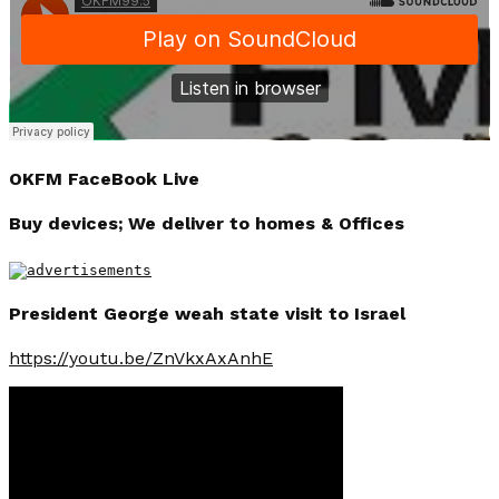
OKFM FaceBook Live
Buy devices; We deliver to homes & Offices
President George weah state visit to Israel
https://youtu.be/ZnVkxAxAnhE