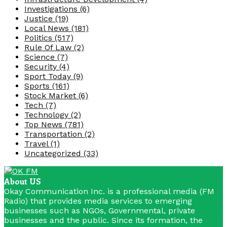
Investigations
(6)
Justice
(19)
Local News
(181)
Politics
(517)
Rule Of Law
(2)
Science
(7)
Security
(4)
Sport Today
(9)
Sports
(161)
Stock Market
(6)
Tech
(7)
Technology
(2)
Top News
(781)
Transportation
(2)
Travel
(1)
Uncategorized
(33)
About US
Okay Communication Inc. is a professional media (FM
Radio) that provides media services to emerging
businesses such as NGOs, Governmental, private
businesses and the public. Since its formation, the