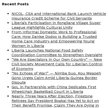
Recent Posts
NICOL, CSA and International Bank Launch Vehicle
Insurance Credit Scheme for Civil Servants
Liberia’s Participation in Rongjiang Village Super
League Highlights Cultural Unity
From Informal Domestic Work to Professional
Care: How Danise Dodoo Is Building a Trusted
Home Care Industry and Empowering Young
Women in Liberia
Liberia Launches National Food Safety
Coordination Committee to Strengthen Oversight
“We Are Spectators in Our Own Country” — New
Civil Society Movement Calls for Liberian Control
of Economy
“No Echoes of War!” — Nimba Sup. Kou Meapeh
Gono Urges Calm Amid Liberia-Guinea Border
Dispute
GoL in Partnership with China Dedicates First
Wheelchair Basketball Court in Liberia
Nearly Three Years After Election, Firestone
Retirees Say President Boakai Has Yet to Act on
Their Benefit Promise, Claim They Are Dying in