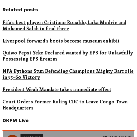
Related posts
Fifa’s best player: Cristiano Ronaldo, Luka Modric and
Mohamed Salah in final three
Liverpool forward’s boots become museum exhibit
Quiwo Pepsi Yeke Declared wanted by EPS for Unlawfully
Possessing EPS firearm
NPA Pythons Stun Defending Champions Mighty Barrolle
in 75–60 Victory
President Weah Mandate takes immediate effect
Court Orders Former Ruling CDC to Leave Congo Town
Headquarters
OKFM Live