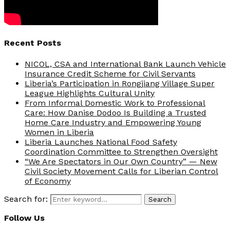
Recent Posts
NICOL, CSA and International Bank Launch Vehicle
Insurance Credit Scheme for Civil Servants
Liberia’s Participation in Rongjiang Village Super
League Highlights Cultural Unity
From Informal Domestic Work to Professional
Care: How Danise Dodoo Is Building a Trusted
Home Care Industry and Empowering Young
Women in Liberia
Liberia Launches National Food Safety
Coordination Committee to Strengthen Oversight
“We Are Spectators in Our Own Country” — New
Civil Society Movement Calls for Liberian Control
of Economy
Search for:
Search
Follow Us