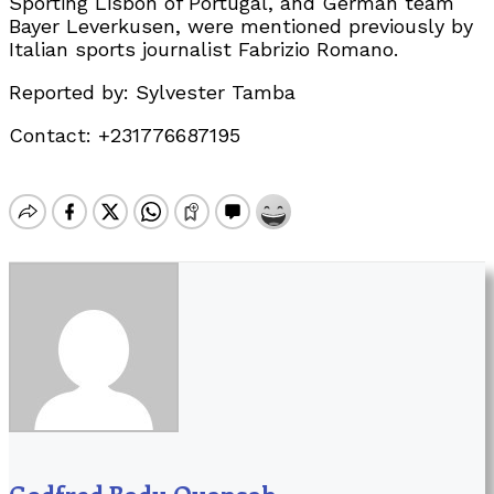
Sporting Lisbon of Portugal, and German team
Bayer Leverkusen, were mentioned previously by
Italian sports journalist Fabrizio Romano.
Reported by: Sylvester Tamba
Contact: +231776687195
Godfred Badu Quansah