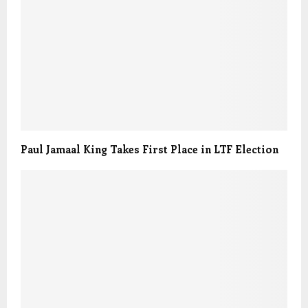
Paul Jamaal King Takes First Place in LTF Election