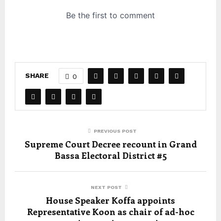
SHARE
0
PREVIOUS POST
Supreme Court Decree recount in Grand
Bassa Electoral District #5
NEXT POST
House Speaker Koffa appoints
Representative Koon as chair of ad-hoc