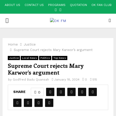
ABOUT US
CONTACT US
PROGRAMS
QUOTATION
OK FAN CLUB
FACEBOOK
YOUTUBE
PRIMARY
MENU
Home
Justice
Supreme Court rejects Mary Karwor’s argument
Justice
Local News
Politics
Top News
Supreme Court rejects Mary
Karwor’s argument
by
Godfred Badu Quansah
January 18, 2024
0
515
SHARE
0