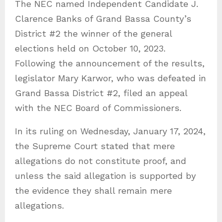
The NEC named Independent Candidate J.
Clarence Banks of Grand Bassa County’s
District #2 the winner of the general
elections held on October 10, 2023.
Following the announcement of the results,
legislator Mary Karwor, who was defeated in
Grand Bassa District #2, filed an appeal
with the NEC Board of Commissioners.
In its ruling on Wednesday, January 17, 2024,
the Supreme Court stated that mere
allegations do not constitute proof, and
unless the said allegation is supported by
the evidence they shall remain mere
allegations.