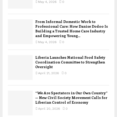
May 4, 2026
0
From Informal Domestic Work to
Professional Care: How Danise Dodoo Is
Building a Trusted Home Care Industry
and Empowering Young...
May 4, 2026
0
Liberia Launches National Food Safety
Coordination Committee to Strengthen
Oversight
April 21, 2026
0
“We Are Spectators in Our Own Country”
— New Civil Society Movement Calls for
Liberian Control of Economy
April 20, 2026
0