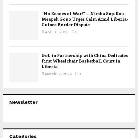
“No Echoes of War!” — Nimba Sup. Kou
Meapeh Gono Urges Calm Amid Liberia-
Guinea Border Dispute
April 6, 2026
0
GoL in Partnership with China Dedicates
First Wheelchair Basketball Court in
Liberia
March 12, 2026
0
Newsletter
Categories