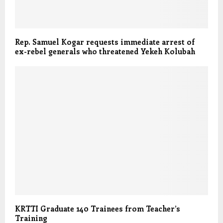
Rep. Samuel Kogar requests immediate arrest of
ex-rebel generals who threatened Yekeh Kolubah
KRTTI Graduate 140 Trainees from Teacher’s
Training