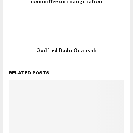
committee on inauguration
Godfred Badu Quansah
RELATED POSTS