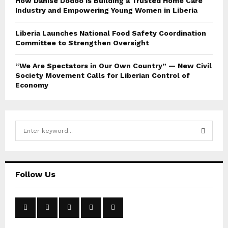
How Danise Dodoo Is Building a Trusted Home Care
Industry and Empowering Young Women in Liberia
Liberia Launches National Food Safety Coordination
Committee to Strengthen Oversight
“We Are Spectators in Our Own Country” — New Civil
Society Movement Calls for Liberian Control of
Economy
S
e
a
S
r
c
E
Follow Us
h
f
A
o
r
R
: