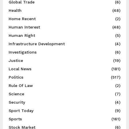
Global Trade
(6)
Health
(48)
Home Recent
(2)
Human Interest
(48)
Human Right
(5)
Infrastructure Development
(4)
Investigations
(6)
Justice
(19)
Local News
(181)
Politics
(517)
Rule Of Law
(2)
Science
(7)
Security
(4)
Sport Today
(9)
Sports
(161)
Stock Market
(6)