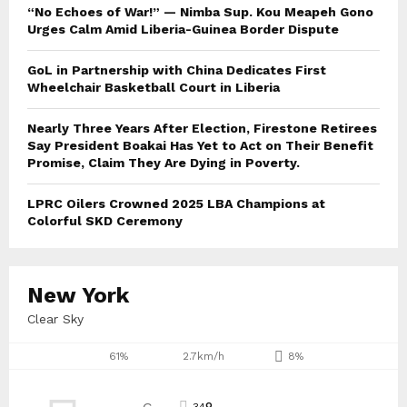
“No Echoes of War!” — Nimba Sup. Kou Meapeh Gono
Urges Calm Amid Liberia-Guinea Border Dispute
GoL in Partnership with China Dedicates First
Wheelchair Basketball Court in Liberia
Nearly Three Years After Election, Firestone Retirees
Say President Boakai Has Yet to Act on Their Benefit
Promise, Claim They Are Dying in Poverty.
LPRC Oilers Crowned 2025 LBA Champions at
Colorful SKD Ceremony
New York
Clear Sky
61%
2.7km/h
8%
34