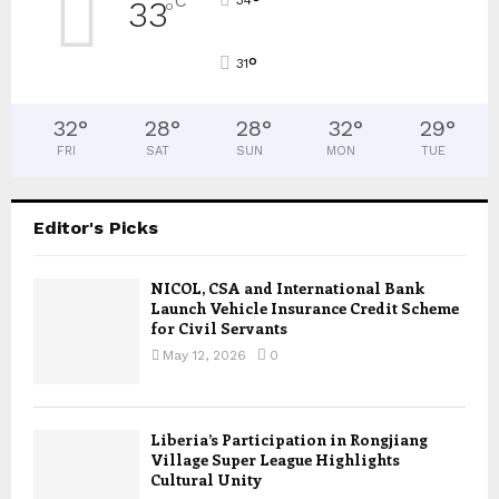
°
C
33
°
°
31
32
°
28
°
28
°
32
°
29
°
FRI
SAT
SUN
MON
TUE
Editor's Picks
NICOL, CSA and International Bank
Launch Vehicle Insurance Credit Scheme
for Civil Servants
May 12, 2026
0
Liberia’s Participation in Rongjiang
Village Super League Highlights
Cultural Unity