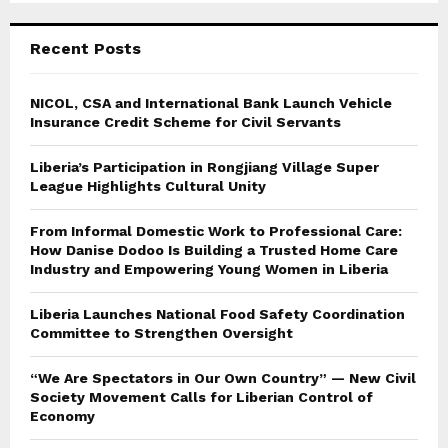
C
Recent Posts
H
NICOL, CSA and International Bank Launch Vehicle
Insurance Credit Scheme for Civil Servants
Liberia’s Participation in Rongjiang Village Super
League Highlights Cultural Unity
From Informal Domestic Work to Professional Care:
How Danise Dodoo Is Building a Trusted Home Care
Industry and Empowering Young Women in Liberia
Liberia Launches National Food Safety Coordination
Committee to Strengthen Oversight
“We Are Spectators in Our Own Country” — New Civil
Society Movement Calls for Liberian Control of
Economy