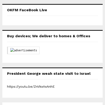
OKFM FaceBook Live
Buy devices; We deliver to homes & Offices
President George weah state visit to Israel
https://youtu.be/ZnVkxAxAnhE