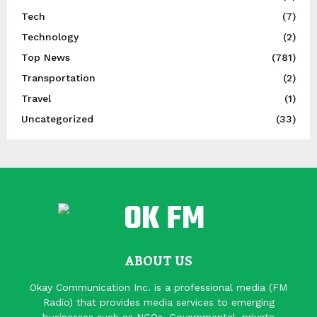
Tech
(7)
Technology
(2)
Top News
(781)
Transportation
(2)
Travel
(1)
Uncategorized
(33)
ABOUT US
Okay Communication Inc. is a professional media (FM
Radio) that provides media services to emerging
businesses such as NGOs, Governmental, private