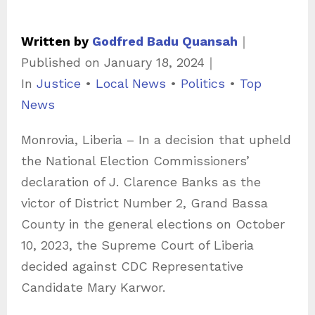
Written by
Godfred Badu Quansah
｜
Published on
January 18, 2024
｜
C
In
Justice
•
Local News
•
Politics
•
Top
a
News
t
Monrovia, Liberia – In a decision that upheld
e
the National Election Commissioners’
g
declaration of J. Clarence Banks as the
o
victor of District Number 2, Grand Bassa
r
County in the general elections on October
i
10, 2023, the Supreme Court of Liberia
e
decided against CDC Representative
s
Candidate Mary Karwor.