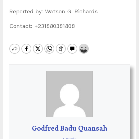
Reported by: Watson G. Richards
Contact: +231880381808
Godfred Badu Quansah
+ posts