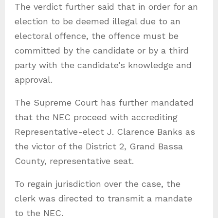
The verdict further said that in order for an
election to be deemed illegal due to an
electoral offence, the offence must be
committed by the candidate or by a third
party with the candidate’s knowledge and
approval.
The Supreme Court has further mandated
that the NEC proceed with accrediting
Representative-elect J. Clarence Banks as
the victor of the District 2, Grand Bassa
County, representative seat.
To regain jurisdiction over the case, the
clerk was directed to transmit a mandate
to the NEC.