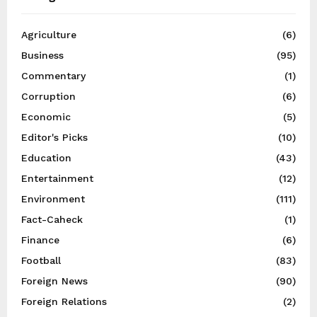
Agriculture
(6)
Business
(95)
Commentary
(1)
Corruption
(6)
Economic
(5)
Editor's Picks
(10)
Education
(43)
Entertainment
(12)
Environment
(111)
Fact-Caheck
(1)
Finance
(6)
Football
(83)
Foreign News
(90)
Foreign Relations
(2)