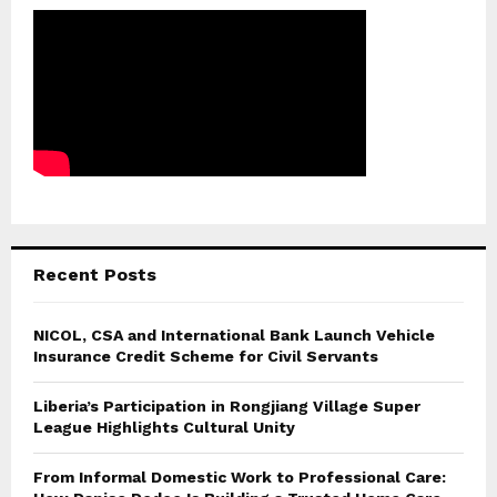
Recent Posts
NICOL, CSA and International Bank Launch Vehicle
Insurance Credit Scheme for Civil Servants
Liberia’s Participation in Rongjiang Village Super
League Highlights Cultural Unity
From Informal Domestic Work to Professional Care: