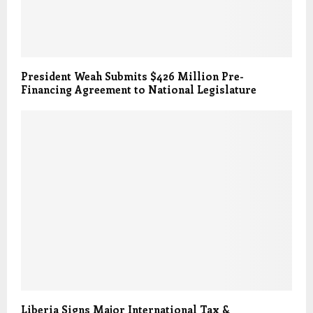
President Weah Submits $426 Million Pre-
Financing Agreement to National Legislature
Liberia Signs Major International Tax &