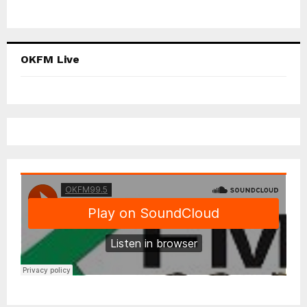
OKFM Live