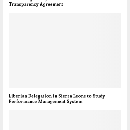
Transparency Agreement
Liberian Delegation in Sierra Leone to Study
Performance Management System