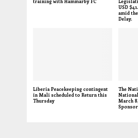
training with Hammarby FC
Legislat
USD $41.
amid the
Delay.
Liberia Peacekeeping contingent
The Nati
in Mali scheduled to Return this
National
Thursday
March 8,
Sponsor