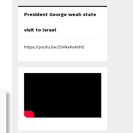
President George weah state
visit to Israel
https://youtu.be/ZnVkxAxAnhE