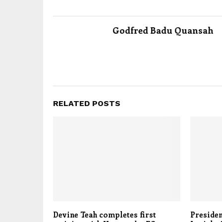
Godfred Badu Quansah
RELATED POSTS
Devine Teah completes first
Presiden