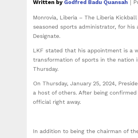
Written by
Godfred Badu Quansah
｜
P
Monrovia, Liberia – The Liberia Kickbal
seasoned sports administrator, for his
Designate.
LKF stated that his appointment is a w
transformation of sports in the nation
Thursday.
On Thursday, January 25, 2024, Presid
a host of others. After being confirmed
official right away.
In addition to being the chairman of the