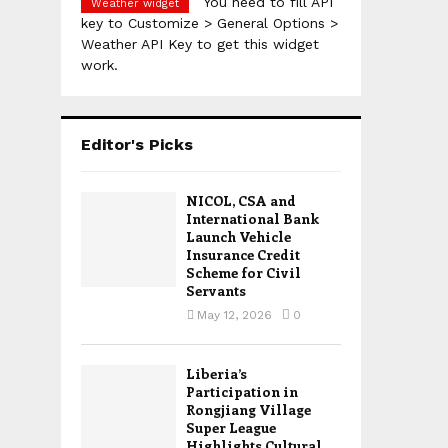
You need to fill API
Weather widget
key to Customize > General Options >
Weather API Key to get this widget
work.
Editor's Picks
NICOL, CSA and
International Bank
Launch Vehicle
Insurance Credit
Scheme for Civil
Servants
May 12, 2026
0
Liberia’s
Participation in
Rongjiang Village
Super League
Highlights Cultural