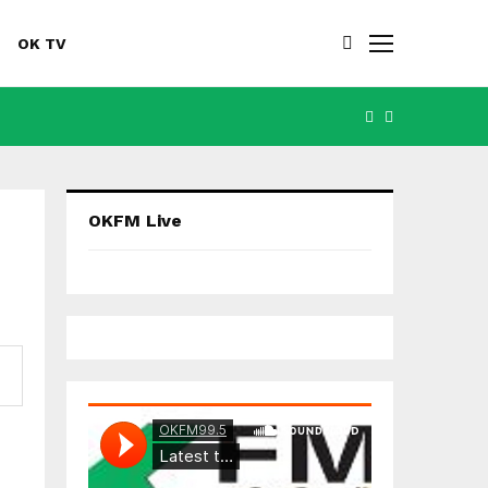
OK TV
FACEBOOK
YOUTUBE
OKFM Live