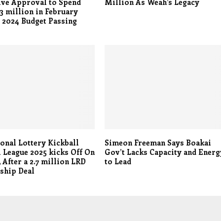
ive Approval to Spend
Million As Weah’s Legacy
3 million in February
 2024 Budget Passing
onal Lottery Kickball
Simeon Freeman Says Boakai
 League 2025 kicks Off On
Gov’t Lacks Capacity and Energ
 After a 2.7 million LRD
to Lead
ship Deal