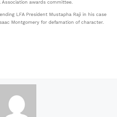
ll Association awards committee.
fending LFA President Mustapha Raji in his case
Isaac Montgomery for defamation of character.