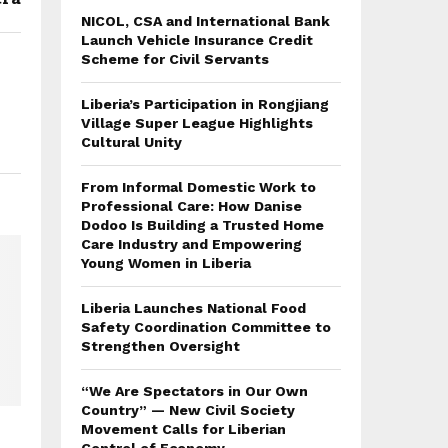
NICOL, CSA and International Bank
Launch Vehicle Insurance Credit
Scheme for Civil Servants
Liberia’s Participation in Rongjiang
Village Super League Highlights
Cultural Unity
From Informal Domestic Work to
Professional Care: How Danise
Dodoo Is Building a Trusted Home
Care Industry and Empowering
Young Women in Liberia
Liberia Launches National Food
Safety Coordination Committee to
Strengthen Oversight
“We Are Spectators in Our Own
Country” — New Civil Society
Movement Calls for Liberian