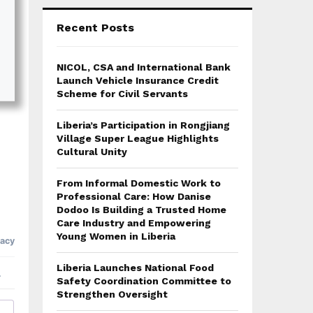
Recent Posts
NICOL, CSA and International Bank
Launch Vehicle Insurance Credit
Scheme for Civil Servants
Liberia’s Participation in Rongjiang
Village Super League Highlights
Cultural Unity
From Informal Domestic Work to
Professional Care: How Danise
Dodoo Is Building a Trusted Home
Care Industry and Empowering
Young Women in Liberia
Liberia Launches National Food
Safety Coordination Committee to
Strengthen Oversight