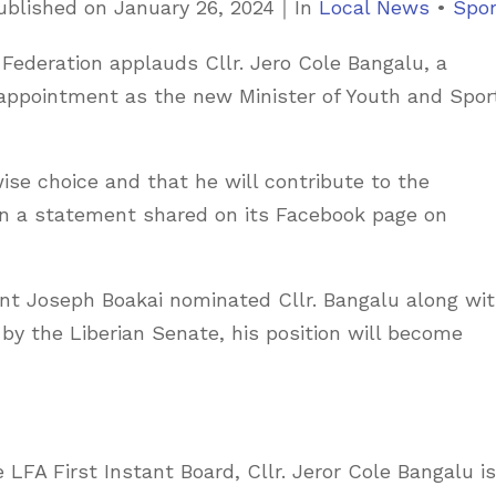
C
ublished on
January 26, 2024
｜
In
Local News
•
Spor
a
l Federation applauds Cllr. Jero Cole Bangalu, a
t
 appointment as the new Minister of Youth and Spor
e
g
o
ise choice and that he will contribute to the
r
 in a statement shared on its Facebook page on
i
e
ent Joseph Boakai nominated Cllr. Bangalu along wi
s
 by the Liberian Senate, his position will become
 LFA First Instant Board, Cllr. Jeror Cole Bangalu is