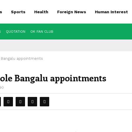
s
Sports
Health
Foreign News
Human Interest
S
QUOTATION
OK FAN CLUB
e Bangalu appointments
 Cole Bangalu appointments
90