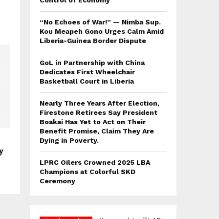
Control of Economy
“No Echoes of War!” — Nimba Sup.
Kou Meapeh Gono Urges Calm Amid
Liberia-Guinea Border Dispute
GoL in Partnership with China
Dedicates First Wheelchair
Basketball Court in Liberia
Nearly Three Years After Election,
Firestone Retirees Say President
Boakai Has Yet to Act on Their
Benefit Promise, Claim They Are
Dying in Poverty.
y
LPRC Oilers Crowned 2025 LBA
Champions at Colorful SKD
Ceremony