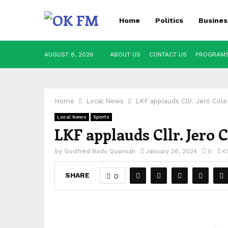
Home
Politics
Busines
AUGUST 8, 2026
ABOUT US
CONTACT US
PROGRAM
Home
Local News
LKF applauds Cllr. Jero Col
Local News
Sports
LKF applauds Cllr. Jero
by
Godfred Badu Quansah
January 26, 2024
0
6
SHARE
0