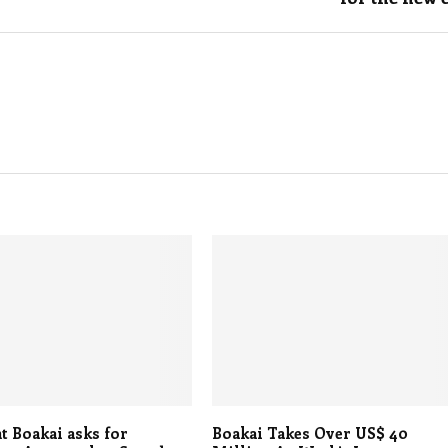
t Boakai asks for
Boakai Takes Over US$ 40