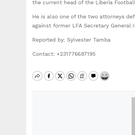
the current head of the Liberia Footba
He is also one of the two attorneys de
against former LFA Secretary General 
Reported by: Sylvester Tamba
Contact: +231776687195