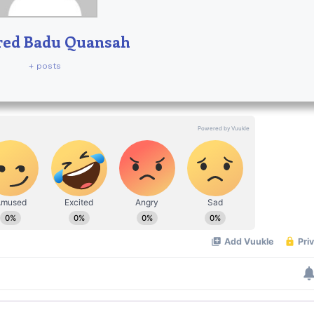
red Badu Quansah
+ posts