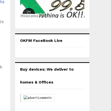
ts
ts
OKFM FaceBook Live
th
Buy devices; We deliver to
homes & Offices