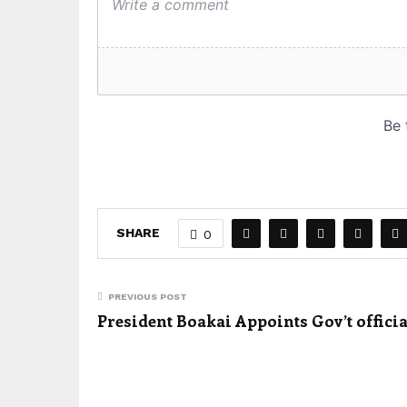
SHARE
0
PREVIOUS POST
President Boakai Appoints Gov’t officia