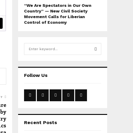
“We Are Spectators in Our Own
Country” — New Civil Society
Movement Calls for Liberian
Control of Economy
S
e
a
S
r
c
E
Follow Us
h
f
A
o
r
R
ST
:
ure
C
 by
try
H
Recent Posts
ics
era