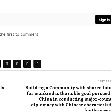
NEXT PO
ls
Building a Community with shared fut
for mankind is the noble goal pursued
China in conducting major-coun
diplomacy with Chinese characterist
for the new 