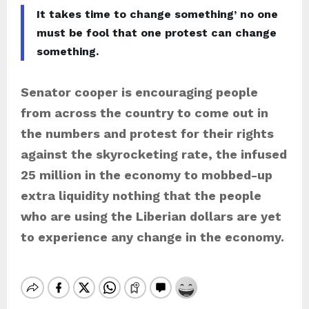
It takes time to change something’ no one
must be fool that one protest can change
something.
Senator cooper is encouraging people
from across the country to come out in
the numbers and protest for their rights
against the skyrocketing rate, the infused
25 million in the economy to mobbed-up
extra liquidity nothing that the people
who are using the Liberian dollars are yet
to experience any change in the economy.