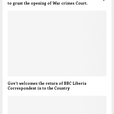
to grant the opening of War crimes Court.
Gov’t welcomes the return of BBC Liberia
Correspondent in to the Country