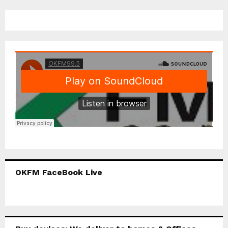
OKFM FaceBook Live