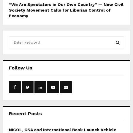
“We Are Spectators in Our Own Country” — New Civil
Society Movement Calls for Liberian Control of
Economy
S
e
a
S
r
c
E
Follow Us
h
f
A
o
r
R
:
C
Recent Posts
H
NICOL, CSA and International Bank Launch Vehicle