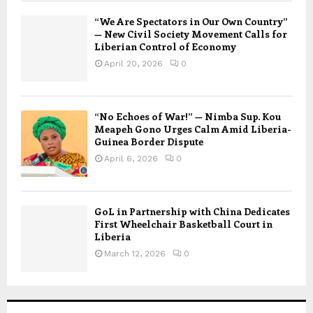
“We Are Spectators in Our Own Country”
— New Civil Society Movement Calls for
Liberian Control of Economy
April 20, 2026
0
“No Echoes of War!” — Nimba Sup. Kou
Meapeh Gono Urges Calm Amid Liberia-
Guinea Border Dispute
April 6, 2026
0
GoL in Partnership with China Dedicates
First Wheelchair Basketball Court in
Liberia
March 12, 2026
0