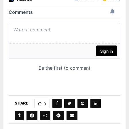
SHARE
0