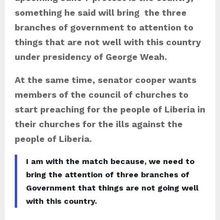
something he said will bring the three
branches of government to attention to
things that are not well with this country
under presidency of George Weah.
At the same time, senator cooper wants
members of the council of churches to
start preaching for the people of Liberia in
their churches for the ills against the
people of Liberia.
I am with the match because, we need to
bring the attention of three branches of
Government that things are not going well
with this country.