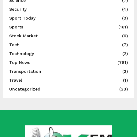
Science
(7)
Security
(4)
Sport Today
(9)
Sports
(161)
Stock Market
(6)
Tech
(7)
Technology
(2)
Top News
(781)
Transportation
(2)
Travel
(1)
Uncategorized
(33)