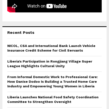
Recent Posts
NICOL, CSA and International Bank Launch Vehicle
Insurance Credit Scheme for Civil Servants
Liberia’s Participation in Rongjiang Village Super
League Highlights Cultural Unity
From Informal Domestic Work to Professional Care:
How Danise Dodoo Is Building a Trusted Home Care
Industry and Empowering Young Women in Liberia
Liberia Launches National Food Safety Coordination
Committee to Strengthen Oversight