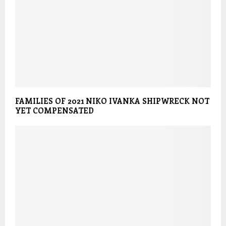
FAMILIES OF 2021 NIKO IVANKA SHIPWRECK NOT
YET COMPENSATED