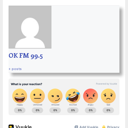
OK FM 99.5
+ posts