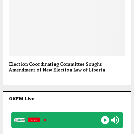
Election Coordinating Committee Soughs
Amendment of New Election Law of Liberia
OKFM Live
LIVE