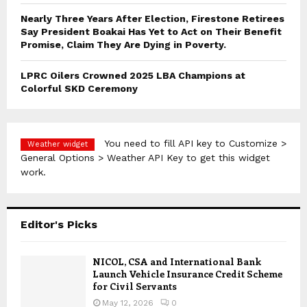
Nearly Three Years After Election, Firestone Retirees
Say President Boakai Has Yet to Act on Their Benefit
Promise, Claim They Are Dying in Poverty.
LPRC Oilers Crowned 2025 LBA Champions at
Colorful SKD Ceremony
You need to fill API key to Customize >
Weather widget
General Options > Weather API Key to get this widget
work.
Editor's Picks
NICOL, CSA and International Bank
Launch Vehicle Insurance Credit Scheme
for Civil Servants
May 12, 2026
0