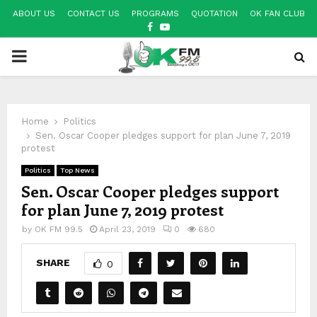
ABOUT US
CONTACT US
PROGRAMS
QUOTATION
OK FAN CLUB
FACEBOOK
YOUTUBE
PRIMARY
MENU
Home
Politics
Sen. Oscar Cooper pledges support for plan June 7, 2019
protest
Politics
Top News
Sen. Oscar Cooper pledges support
for plan June 7, 2019 protest
by
OK FM 99.5
April 23, 2019
0
680
SHARE
0