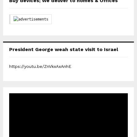
Buy devices; We deliver to homes & Offices
President George weah state visit to Israel
https://youtu.be/ZnVkxAxAnhE