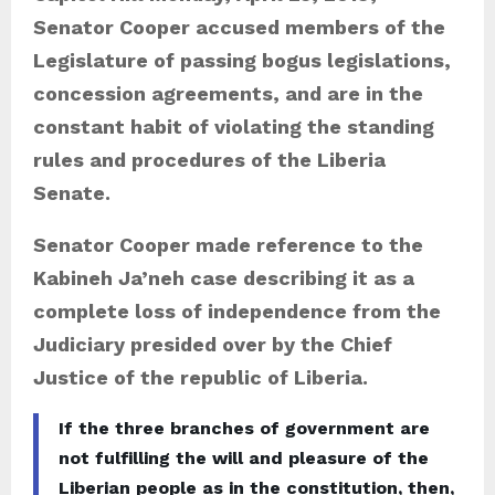
Senator Cooper accused members of the
Legislature of passing bogus legislations,
concession agreements, and are in the
constant habit of violating the standing
rules and procedures of the Liberia
Senate.
Senator Cooper made reference to the
Kabineh Ja’neh case describing it as a
complete loss of independence from the
Judiciary presided over by the Chief
Justice of the republic of Liberia.
If the three branches of government are
not fulfilling the will and pleasure of the
Liberian people as in the constitution, then,