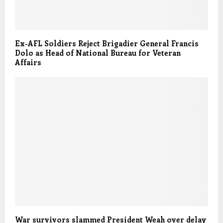
Ex-AFL Soldiers Reject Brigadier General Francis
Dolo as Head of National Bureau for Veteran
Affairs
War survivors slammed President Weah over delay