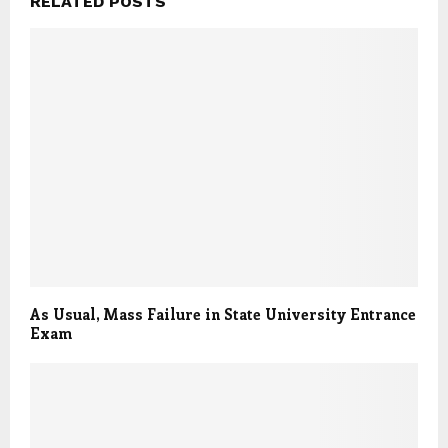
RELATED POSTS
As Usual, Mass Failure in State University Entrance
Exam