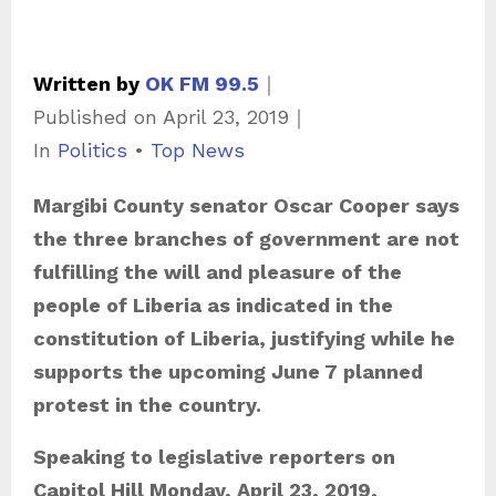
Written by
OK FM 99.5
｜
Published on
April 23, 2019
｜
C
In
Politics
•
Top News
a
Margibi County senator Oscar Cooper says
t
the three branches of government are not
e
fulfilling the will and pleasure of the
g
people of Liberia as indicated in the
o
constitution of Liberia, justifying while he
r
supports the upcoming June 7 planned
i
protest in the country.
e
s
Speaking to legislative reporters on
Capitol Hill Monday, April 23, 2019,