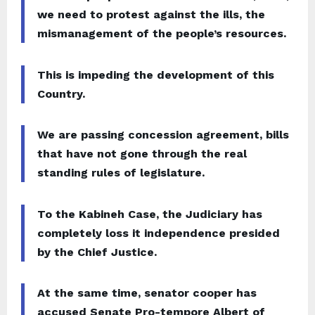
we need to protest against the ills, the
mismanagement of the people’s resources.
This is impeding the development of this
Country.
We are passing concession agreement, bills
that have not gone through the real
standing rules of legislature.
To the Kabineh Case, the Judiciary has
completely loss it independence presided
by the Chief Justice.
At the same time, senator cooper has
accused Senate Pro-tempore Albert of