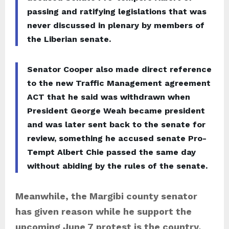
passing and ratifying legislations that was
never discussed in plenary by members of
the Liberian senate.
Senator Cooper also made direct reference
to the new Traffic Management agreement
ACT that he said was withdrawn when
President George Weah became president
and was later sent back to the senate for
review, something he accused senate Pro-
Tempt Albert Chie passed the same day
without abiding by the rules of the senate.
Meanwhile, the Margibi county senator
has given reason while he support the
upcoming June 7 protest is the country,