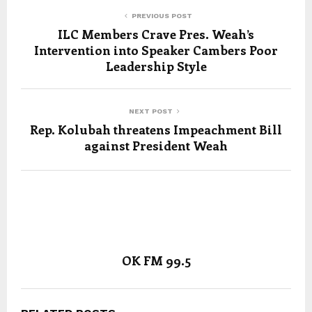
PREVIOUS POST
ILC Members Crave Pres. Weah’s
Intervention into Speaker Cambers Poor
Leadership Style
NEXT POST
Rep. Kolubah threatens Impeachment Bill
against President Weah
OK FM 99.5