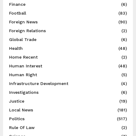
Finance
(6)
Football
(83)
Foreign News
(90)
Foreign Relations
(2)
Global Trade
(6)
Health
(48)
Home Recent
(2)
Human Interest
(48)
Human Right
(5)
Infrastructure Development
(4)
Investigations
(6)
Justice
(19)
Local News
(181)
Politics
(517)
Rule Of Law
(2)