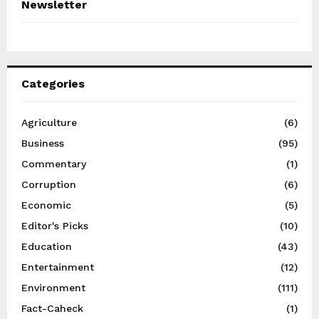
Newsletter
Categories
Agriculture
(6)
Business
(95)
Commentary
(1)
Corruption
(6)
Economic
(5)
Editor's Picks
(10)
Education
(43)
Entertainment
(12)
Environment
(111)
Fact-Caheck
(1)