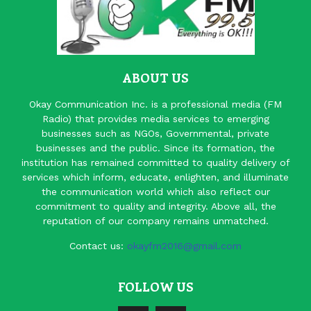
ABOUT US
Okay Communication Inc. is a professional media (FM
Radio) that provides media services to emerging
businesses such as NGOs, Governmental, private
businesses and the public. Since its formation, the
institution has remained committed to quality delivery of
services which inform, educate, enlighten, and illuminate
the communication world which also reflect our
commitment to quality and integrity. Above all, the
reputation of our company remains unmatched.
Contact us:
okayfm2016@gmail.com
FOLLOW US