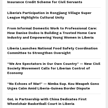
Insurance Credit Scheme for Civil Servants
Liberia’s Participation in Rongjiang Village Super
League Highlights Cultural Unity
From Informal Domestic Work to Professional Care:
How Danise Dodoo Is Building a Trusted Home Care
Industry and Empowering Young Women in Liberia
Liberia Launches National Food Safety Coordination
Committee to Strengthen Oversight
“We Are Spectators in Our Own Country” — New Civil
Society Movement Calls for Liberian Control of
Economy
“No Echoes of War!” — Nimba Sup. Kou Meapeh Gono
Urges Calm Amid Liberia-Guinea Border Dispute
GoL in Partnership with China Dedicates First
Wheelchair Basketball Court in Liberia