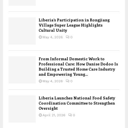
Liberia’s Participation in Rongjiang
Village Super League Highlights
Cultural Unity
May 4, 2026
0
From Informal Domestic Work to
Professional Care: How Danise Dodoo Is
Building a Trusted Home Care Industry
and Empowering Young...
May 4, 2026
0
Liberia Launches National Food Safety
Coordination Committee to Strengthen
Oversight
April 21, 2026
0