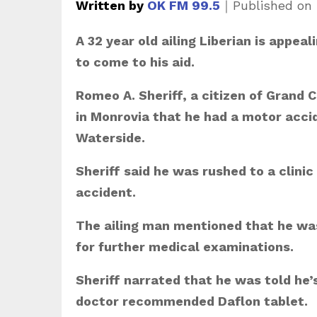
Written by
OK FM 99.5
｜
Published on
A 32 year old ailing Liberian is appe
to come to his aid.
Romeo A. Sheriff, a citizen of Grand
in Monrovia that he had a motor accid
Waterside.
Sheriff said he was rushed to a clini
accident.
The ailing man mentioned that he was
for further medical examinations.
Sheriff narrated that he was told he’
doctor recommended Daflon tablet.