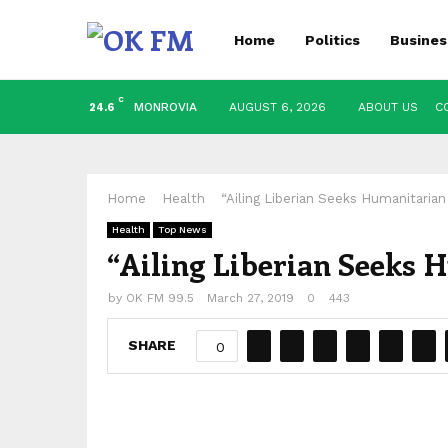
Home
Politics
Busines
C
MONROVIA
AUGUST 6, 2026
ABOUT US
C
24.6
Home
Health
“Ailing Liberian Seeks Humanitarian
Health
Top News
“Ailing Liberian Seeks 
by
OK FM 99.5
March 27, 2019
0
443
SHARE
0