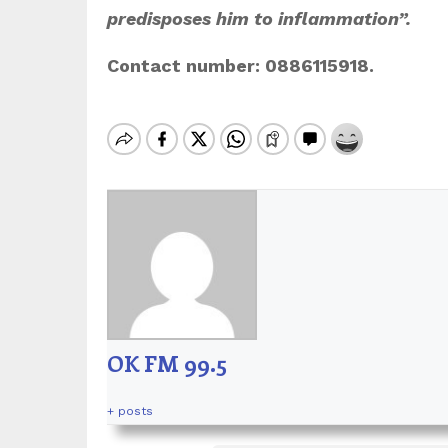
predisposes him to inflammation”.
Contact number: 0886115918.
OK FM 99.5
+ posts