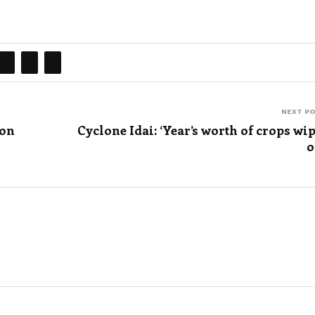
NEXT P
ion
Cyclone Idai: ‘Year’s worth of crops wi
o