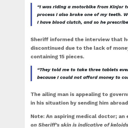
“I was riding a motorbike from Kinjor t
process I also broke one of my teeth. W
I have blood clutch, and so he prescrib
Sheriff informed the interview that 
discontinued due to the lack of money
containing 15 pieces.
“They told me to take three tablets ever
because I could not afford money to con
The ailing man is appealing to gover
in his situation by sending him abroa
Note: An aspiring medical doctor; an
on Sheriff’s skin is indicative of keloids