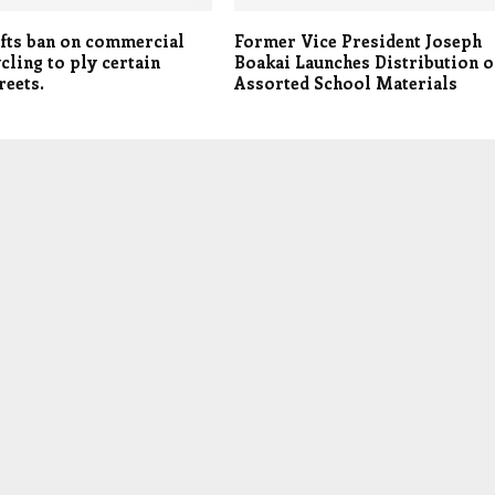
ifts ban on commercial
Former Vice President Joseph
ling to ply certain
Boakai Launches Distribution o
reets.
Assorted School Materials