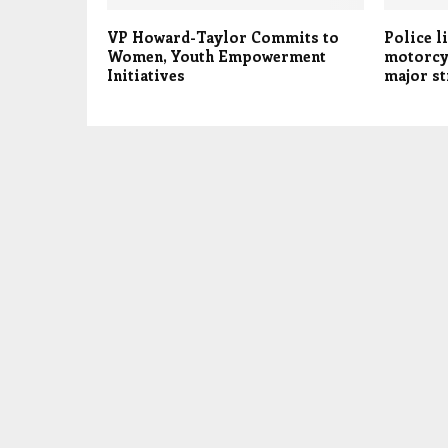
VP Howard-Taylor Commits to
Police l
Women, Youth Empowerment
motorcyc
Initiatives
major st