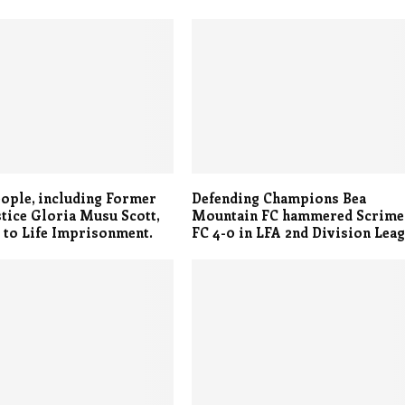
ople, including Former
Defending Champions Bea
stice Gloria Musu Scott,
Mountain FC hammered Scrim
 to Life Imprisonment.
FC 4-0 in LFA 2nd Division Lea