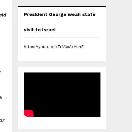
President George weah state
aid
visit to Israel
https://youtu.be/ZnVkxAxAnhE
t
e
ar