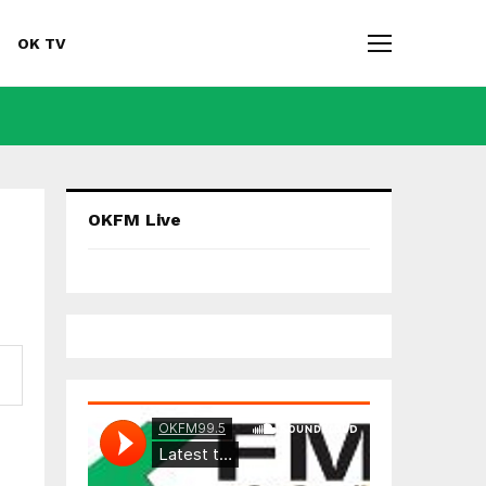
OK TV
F
Y
A
O
OKFM Live
C
U
E
T
B
U
O
B
O
E