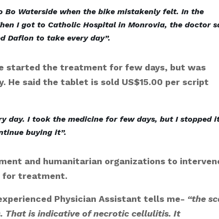
o Bo Waterside when the bike mistakenly felt. In the
hen I got to Catholic Hospital in Monrovia, the doctor s
ed Daflon to take every day”.
he started the treatment for few days, but was
. He said the tablet is sold US$15.00 per script
y day. I took the medicine for few days, but I stopped i
tinue buying it”.
nment and humanitarian organizations to interven
d for treatment.
 experienced Physician Assistant tells me-
“the sc
. That is indicative of necrotic cellulitis. It