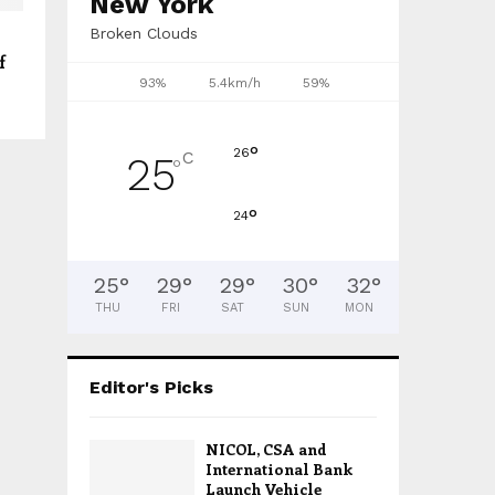
New York
Broken Clouds
f
93%
5.4km/h
59%
°
26
C
25
°
°
24
25
°
29
°
29
°
30
°
32
°
THU
FRI
SAT
SUN
MON
Editor's Picks
NICOL, CSA and
International Bank
Launch Vehicle