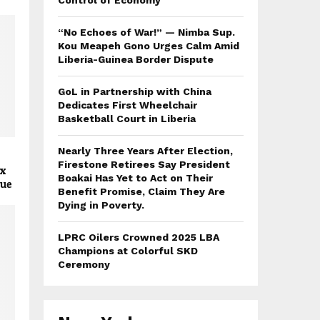
Control of Economy
“No Echoes of War!” — Nimba Sup.
Kou Meapeh Gono Urges Calm Amid
Liberia-Guinea Border Dispute
GoL in Partnership with China
Dedicates First Wheelchair
Basketball Court in Liberia
Nearly Three Years After Election,
Firestone Retirees Say President
ex
Boakai Has Yet to Act on Their
gue
Benefit Promise, Claim They Are
Dying in Poverty.
LPRC Oilers Crowned 2025 LBA
Champions at Colorful SKD
Ceremony