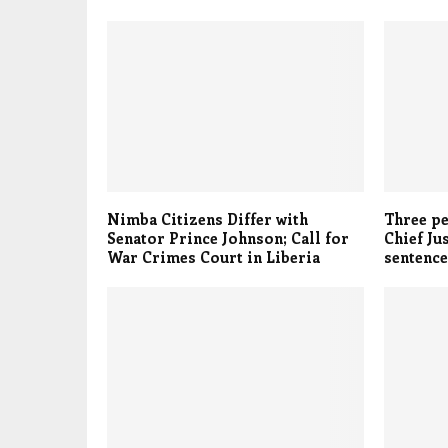
Nimba Citizens Differ with
Three pe
Senator Prince Johnson; Call for
Chief Ju
War Crimes Court in Liberia
sentence