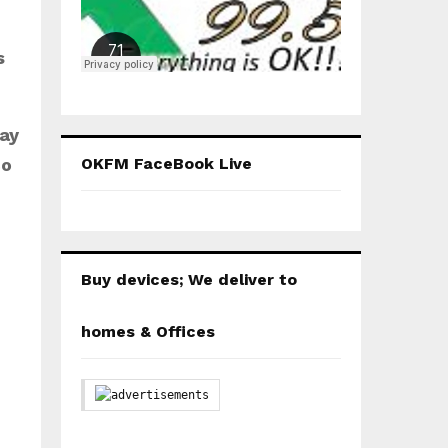
K
s
day
Bo
OKFM FaceBook Live
Buy devices; We deliver to
homes & Offices