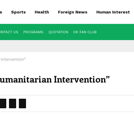
s
Sports
Health
Foreign News
Human Interest
ONTACT US
PROGRAMS
QUOTATION
OK FAN CLUB
 Intervention”
Humanitarian Intervention”