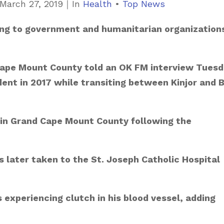
March 27, 2019
｜
C
In
Health
•
Top News
a
aling to government and humanitarian organization
t
e
g
 Cape Mount County told an OK FM interview Tues
o
ent in 2017 while transiting between Kinjor and 
r
i
c in Grand Cape Mount County following the
e
s
 later taken to the St. Joseph Catholic Hospital
s experiencing clutch in his blood vessel, adding