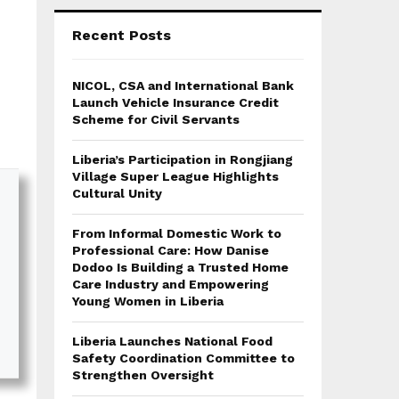
Recent Posts
NICOL, CSA and International Bank
Launch Vehicle Insurance Credit
Scheme for Civil Servants
Liberia’s Participation in Rongjiang
Village Super League Highlights
Cultural Unity
From Informal Domestic Work to
Professional Care: How Danise
Dodoo Is Building a Trusted Home
Care Industry and Empowering
Young Women in Liberia
Liberia Launches National Food
Safety Coordination Committee to
Strengthen Oversight