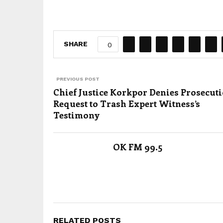
SHARE
0
PREVIOUS POST
Chief Justice Korkpor Denies Prosecut
Request to Trash Expert Witness’s
Testimony
OK FM 99.5
RELATED POSTS