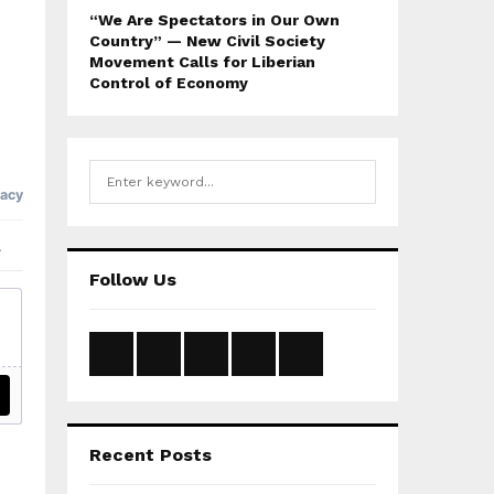
“We Are Spectators in Our Own
Country” — New Civil Society
Movement Calls for Liberian
Control of Economy
S
S
e
a
E
r
c
A
Follow Us
h
f
R
o
r
C
:
H
Recent Posts