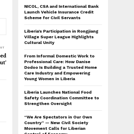
NICOL, CSA and International Bank
Launch Vehicle Insurance Credit
Scheme for Civil Servants
Liberia’s Participation in Rongjiang
Village Super League Highlights
Cultural Unity
OST
ped
From Informal Domestic Work to
ut’
Professional Care: How Danise
Dodoo Is Building a Trusted Home
Care Industry and Empowering
Young Women in Liberia
Liberia Launches National Food
Safety Coordination Committee to
Strengthen Oversight
“We Are Spectators in Our Own
Country” — New Civil Society
Movement Calls for Liberian