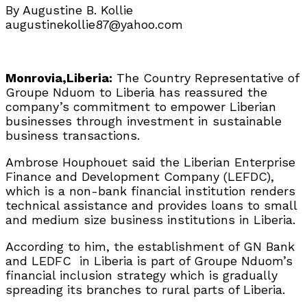
By Augustine B. Kollie
augustinekollie87@yahoo.com
Monrovia,Liberia:
The Country Representative of
Groupe Nduom to Liberia has reassured the
company’s commitment to empower Liberian
businesses through investment in sustainable
business transactions.
Ambrose Houphouet said the Liberian Enterprise
Finance and Development Company (LEFDC),
which is a non-bank financial institution renders
technical assistance and provides loans to small
and medium size business institutions in Liberia.
According to him, the establishment of GN Bank
and LEDFC in Liberia is part of Groupe Nduom’s
financial inclusion strategy which is gradually
spreading its branches to rural parts of Liberia.