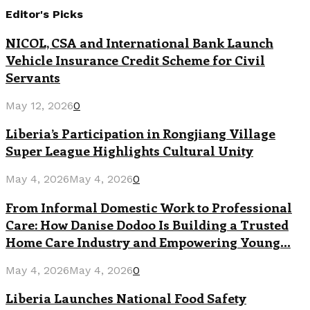
Editor's Picks
NICOL, CSA and International Bank Launch
Vehicle Insurance Credit Scheme for Civil
Servants
May 12, 2026
0
Liberia’s Participation in Rongjiang Village
Super League Highlights Cultural Unity
May 4, 2026
May 4, 2026
0
From Informal Domestic Work to Professional
Care: How Danise Dodoo Is Building a Trusted
Home Care Industry and Empowering Young...
May 4, 2026
May 4, 2026
0
Liberia Launches National Food Safety