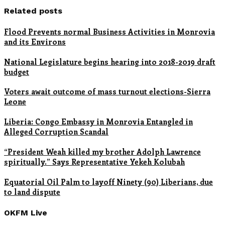
Related posts
Flood Prevents normal Business Activities in Monrovia
and its Environs
National Legislature begins hearing into 2018-2019 draft
budget
Voters await outcome of mass turnout elections-Sierra
Leone
Liberia: Congo Embassy in Monrovia Entangled in
Alleged Corruption Scandal
“President Weah killed my brother Adolph Lawrence
spiritually.” Says Representative Yekeh Kolubah
Equatorial Oil Palm to layoff Ninety (90) Liberians, due
to land dispute
OKFM Live