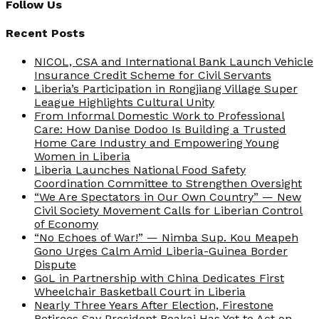
Follow Us
Recent Posts
NICOL, CSA and International Bank Launch Vehicle
Insurance Credit Scheme for Civil Servants
Liberia’s Participation in Rongjiang Village Super
League Highlights Cultural Unity
From Informal Domestic Work to Professional
Care: How Danise Dodoo Is Building a Trusted
Home Care Industry and Empowering Young
Women in Liberia
Liberia Launches National Food Safety
Coordination Committee to Strengthen Oversight
“We Are Spectators in Our Own Country” — New
Civil Society Movement Calls for Liberian Control
of Economy
“No Echoes of War!” — Nimba Sup. Kou Meapeh
Gono Urges Calm Amid Liberia-Guinea Border
Dispute
GoL in Partnership with China Dedicates First
Wheelchair Basketball Court in Liberia
Nearly Three Years After Election, Firestone
Retirees Say President Boakai Has Yet to Act on