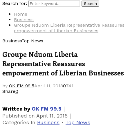
Search for:
Search
Home
Business
Groupe Nduom Liberia Representative Reassures
empowerment of Liberian Businesses
Business
Top News
Groupe Nduom Liberia
Representative Reassures
empowerment of Liberian Businesses
by
OK FM 99.5
April 11, 2018
0
741
Share
0
｜
Written by
OK FM 99.5
｜
Published on
April 11, 2018
Categories
In
Business
•
Top News