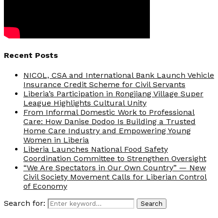
Recent Posts
NICOL, CSA and International Bank Launch Vehicle
Insurance Credit Scheme for Civil Servants
Liberia’s Participation in Rongjiang Village Super
League Highlights Cultural Unity
From Informal Domestic Work to Professional
Care: How Danise Dodoo Is Building a Trusted
Home Care Industry and Empowering Young
Women in Liberia
Liberia Launches National Food Safety
Coordination Committee to Strengthen Oversight
“We Are Spectators in Our Own Country” — New
Civil Society Movement Calls for Liberian Control
of Economy
Search for:
Search