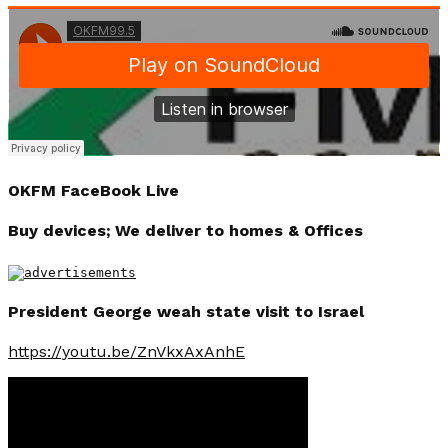
OKFM FaceBook Live
Buy devices; We deliver to homes & Offices
President George weah state visit to Israel
https://youtu.be/ZnVkxAxAnhE