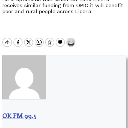
receives similar funding from OPIC it will benefit
poor and rural people across Liberia.
OK FM 99.5