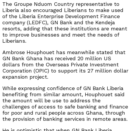
The Groupe Nduom Country representative to
Liberia also encouraged Liberians to make used
of the Liberia Enterprise Development Finance
company (LEDFC), GN Bank and the Kendeja
resorts, adding that these institutions are meant
to improve businesses and meet the needs of
Liberians.
Ambrose Houphouet has meanwhile stated that
GN Bank Ghana has received 20 million US
dollars from the Overseas Private Investment
Corporation (OPIC) to support its 27 million dollar
expansion project.
While expressing confidence of GN Bank Liberia
benefiting from similar amount, Houphouet said
the amount will be use to address the
challenges of access to safe banking and finance
for poor and rural people across Ghana, through
the provision of banking services in remote areas.
He is optimistic that when GN Bank Liberia