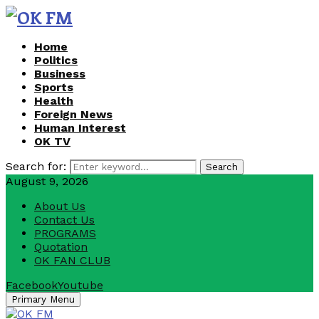
Home
Politics
Business
Sports
Health
Foreign News
Human Interest
OK TV
Search for:
Search
August 9, 2026
About Us
Contact Us
PROGRAMS
Quotation
OK FAN CLUB
Facebook
Youtube
Primary Menu