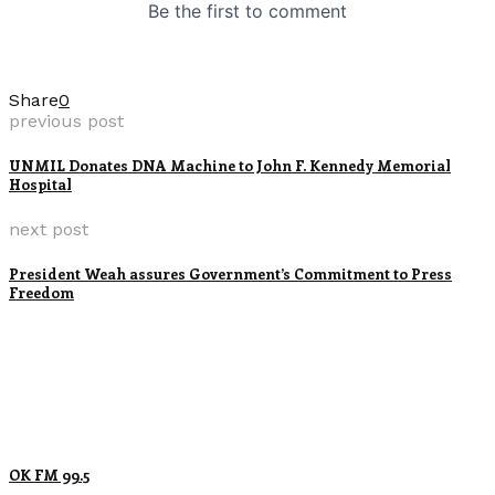
Share
0
previous post
UNMIL Donates DNA Machine to John F. Kennedy Memorial
Hospital
next post
President Weah assures Government’s Commitment to Press
Freedom
OK FM 99.5