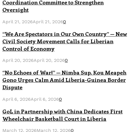
Coordination Committee to Strengthen
Oversight
April 21, 2026
April 21, 2026
0
“We Are Spectators in Our Own Country” — New
Civil Society Movement Calls for Liberian
Control of Economy
April 20, 2026
April 20, 2026
0
“No Echoes of War!” — Nimba Sup. Kou Meapeh
Gono Urges Calm Amid Liberia-Guinea Border
Dispute
April 6, 2026
April 6, 2026
0
GoL in Partnership with China Dedicates First
Wheelchair Basketball Court in Liberia
March 12, 2026
March 12, 2026
0