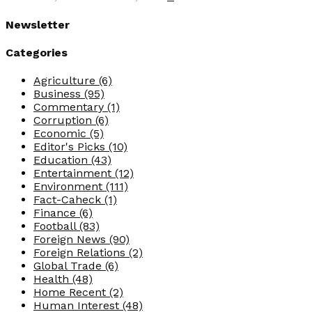
Newsletter
Categories
Agriculture
(6)
Business
(95)
Commentary
(1)
Corruption
(6)
Economic
(5)
Editor's Picks
(10)
Education
(43)
Entertainment
(12)
Environment
(111)
Fact-Caheck
(1)
Finance
(6)
Football
(83)
Foreign News
(90)
Foreign Relations
(2)
Global Trade
(6)
Health
(48)
Home Recent
(2)
Human Interest
(48)