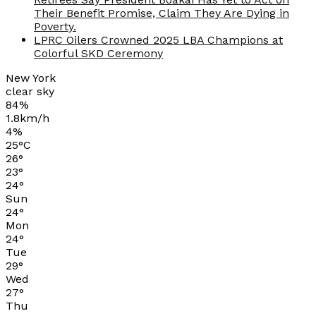
Their Benefit Promise, Claim They Are Dying in
Poverty.
LPRC Oilers Crowned 2025 LBA Champions at
Colorful SKD Ceremony
New York
clear sky
84%
1.8km/h
4%
25
°
C
26
°
23
°
24
°
Sun
24
°
Mon
24
°
Tue
29
°
Wed
27
°
Thu