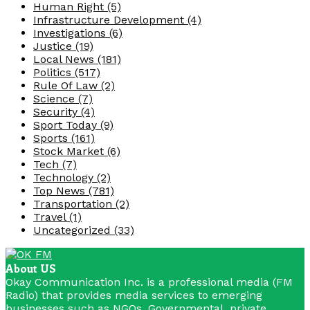
Human Right
(5)
Infrastructure Development
(4)
Investigations
(6)
Justice
(19)
Local News
(181)
Politics
(517)
Rule Of Law
(2)
Science
(7)
Security
(4)
Sport Today
(9)
Sports
(161)
Stock Market
(6)
Tech
(7)
Technology
(2)
Top News
(781)
Transportation
(2)
Travel
(1)
Uncategorized
(33)
About US
Okay Communication Inc. is a professional media (FM
Radio) that provides media services to emerging
businesses such as NGOs, Governmental, private