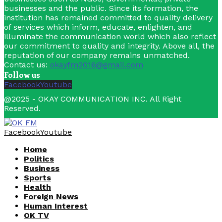
businesses and the public. Since its formation, the
institution has remained committed to quality delivery
of services which inform, educate, enlighten, and
illuminate the communication world which also reflect
our commitment to quality and integrity. Above all, the
reputation of our company remains unmatched.
Contact us:
okayfm2016@gmail.com
Follow us
Facebook
Youtube
@2025 - OKAY COMMUNICATION INC. All Right
Reserved.
Facebook
Youtube
Home
Politics
Business
Sports
Health
Foreign News
Human Interest
OK TV