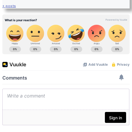
+ posts