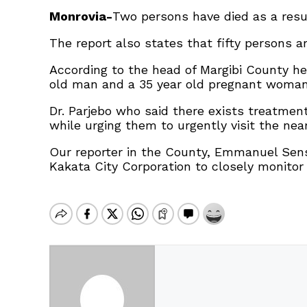
Monrovia-
Two persons have died as a resul
The report also states that fifty persons a
According to the head of Margibi County hea
old man and a 35 year old pregnant woman
Dr. Parjebo who said there exists treatment
while urging them to urgently visit the n
Our reporter in the County, Emmanuel Sens
Kakata City Corporation to closely monitor