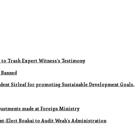
t to Trash Expert Witness’s Testimony
 Banned
ent Sirleaf for promoting Sustainable Development Goals.
ustments made at Foreign Ministry
ent-Elect Boakai to Audit Weah’s Administration