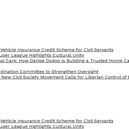
Vehicle Insurance Credit Scheme for Civil Servants
 Super League Highlights Cultural Unity
nal Care: How Danise Dodoo Is Building a Trusted Home 
rdination Committee to Strengthen Oversight
New Civil Society Movement Calls for Liberian Control o
Vehicle Insurance Credit Scheme for Civil Servants
 Super League Highlights Cultural Unity