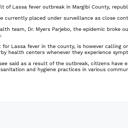
t of Lassa fever outbreak in Margibi County, republic
re currently placed under surveillance as close con
lth team, Dr. Myers Parjebo, the epidemic broke out
.
 for Lassa fever in the county, is however calling 
earby health centers whenever they experience sympt
ee said as a result of the outbreak, citizens have
 sanitation and hygiene practices in various commun