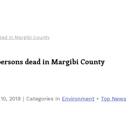
ead in Margibi County
persons dead in Margibi County
｜
10, 2018
Categories
In
Environment
•
Top News