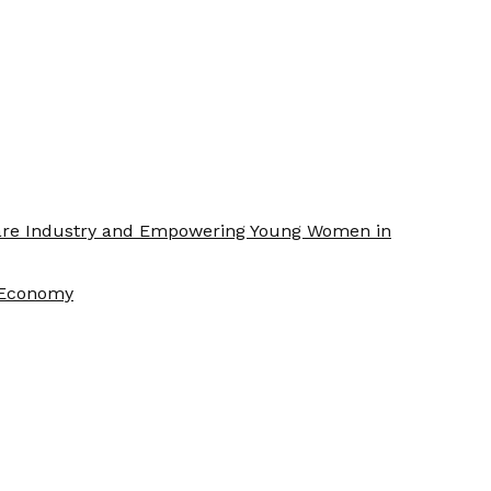
Care Industry and Empowering Young Women in
f Economy