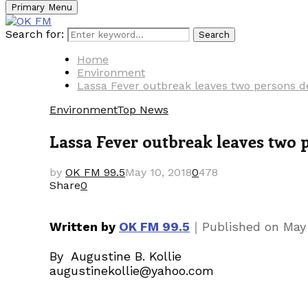
Primary Menu
Search for:
Search
Home
Environment
Lassa Fever outbreak leaves two persons d
Environment
Top News
Lassa Fever outbreak leaves two 
by
OK FM 99.5
May 10, 2018
0
478
Share
0
｜
Written by
OK FM 99.5
Published on
May 
By Augustine B. Kollie
augustinekollie@yahoo.com