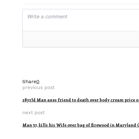
Share
0
previous post
28yrld Man axes friend to death over body cream price o
next post
Man 37, kills his Wife over bag of firewood in Maryland 