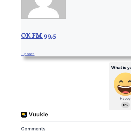
OK FM 99.5
+ posts