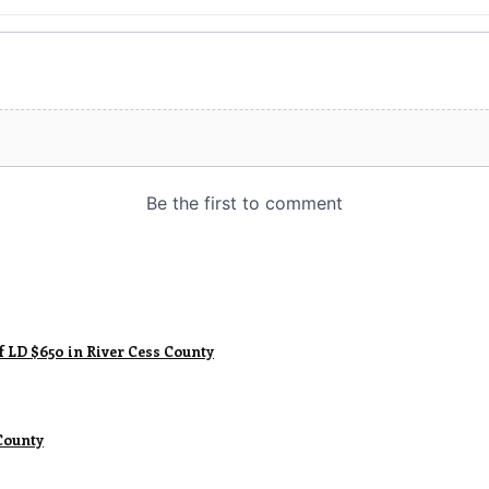
f LD $650 in River Cess County
County