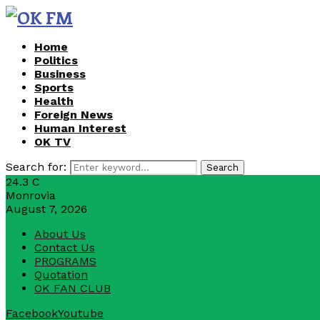
Home
Politics
Business
Sports
Health
Foreign News
Human Interest
OK TV
Search for:
Search
24.3
C
Monrovia
August 7, 2026
About Us
Contact Us
PROGRAMS
Quotation
OK FAN CLUB
Facebook
Youtube