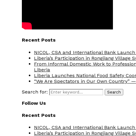
Recent Posts
NICOL, CSA and International Bank Launch 
Liberia’s Participation in Rongjiang Village
From Informal Domestic Work to Professio
Liberia
Liberia Launches National Food Safety Coo
“We Are Spectators in Our Own Country” — 
Search for:
Search
Follow Us
Recent Posts
NICOL, CSA and International Bank Launch 
Liberia’s Participation in Rongjiang Village