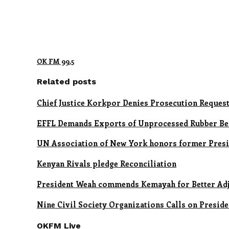
OK FM 99.5
Related posts
Chief Justice Korkpor Denies Prosecution Reques
EFFL Demands Exports of Unprocessed Rubber Be
UN Association of New York honors former Presid
Kenyan Rivals pledge Reconciliation
President Weah commends Kemayah for Better Adj
Nine Civil Society Organizations Calls on Presid
OKFM Live