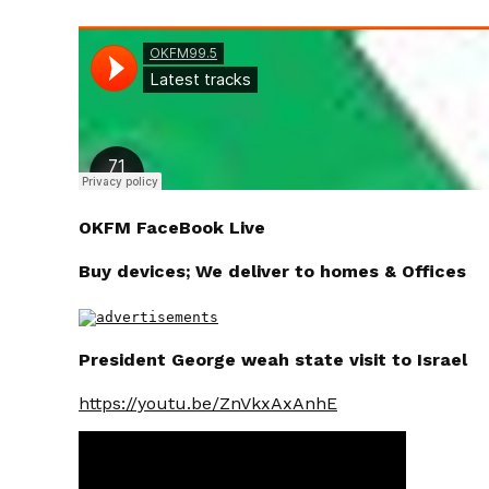
OKFM FaceBook Live
Buy devices; We deliver to homes & Offices
President George weah state visit to Israel
https://youtu.be/ZnVkxAxAnhE