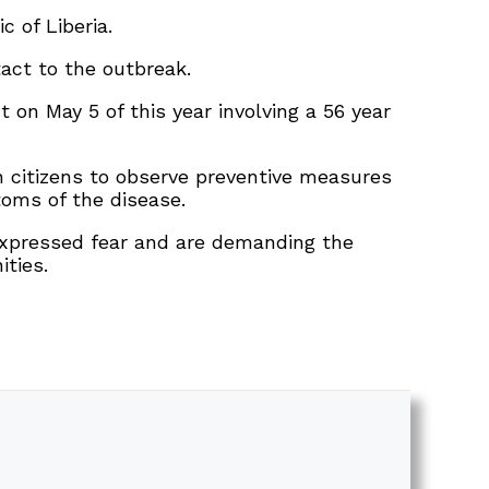
 of Liberia.
tact to the outbreak.
 on May 5 of this year involving a 56 year
on citizens to observe preventive measures
oms of the disease.
 expressed fear and are demanding the
ities.