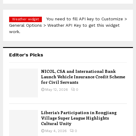
You need to fill API key to Customize >
Weather widget
General Options > Weather API Key to get this widget
work.
Editor's Picks
NICOL, CSA and International Bank
Launch Vehicle Insurance Credit Scheme
for Civil Servants
May 12, 2026
0
Liberia’s Participation in Rongjiang
Village Super League Highlights
Cultural Unity
May 4, 2026
0