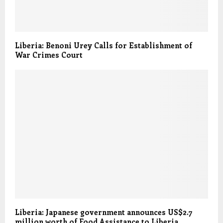
Liberia: Benoni Urey Calls for Establishment of
War Crimes Court
Liberia: Japanese government announces US$2.7
million worth of Food Assistance to Liberia