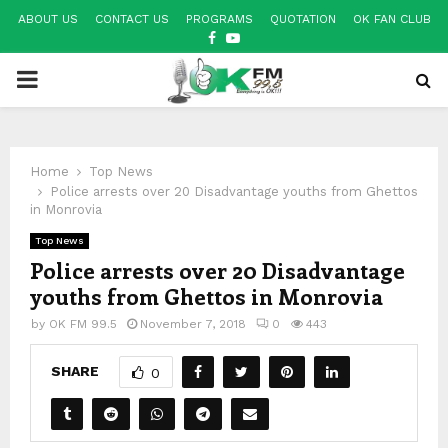
ABOUT US
CONTACT US
PROGRAMS
QUOTATION
OK FAN CLUB
FACEBOOK
YOUTUBE
PRIMARY
MENU
Home
Top News
Police arrests over 20 Disadvantage youths from Ghettos
in Monrovia
Top News
Police arrests over 20 Disadvantage
youths from Ghettos in Monrovia
by
OK FM 99.5
November 7, 2018
0
443
SHARE
0