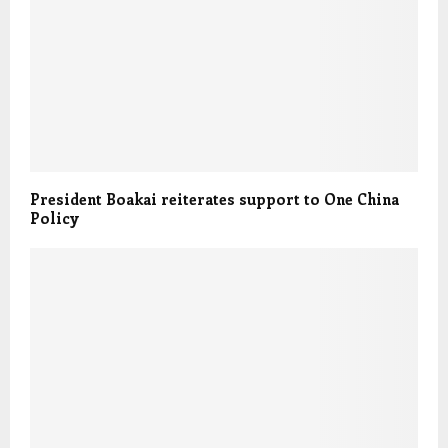
President Boakai reiterates support to One China
Policy