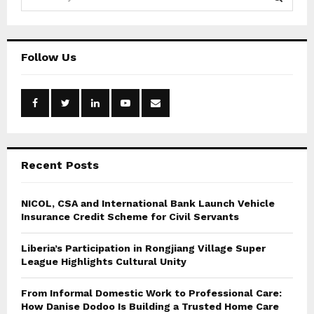
e
a
S
r
c
E
Follow Us
h
f
A
o
r
R
:
C
Recent Posts
H
NICOL, CSA and International Bank Launch Vehicle
Insurance Credit Scheme for Civil Servants
Liberia’s Participation in Rongjiang Village Super
League Highlights Cultural Unity
From Informal Domestic Work to Professional Care:
How Danise Dodoo Is Building a Trusted Home Care