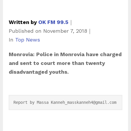
Written by
OK FM 99.5
｜
Published on
November 7, 2018
｜
C
In
Top News
a
Monrovia:
Police in Monrovia have charged
t
and sent to court more than twenty
e
disadvantaged youths.
g
o
r
i
Report by Massa Kanneh_masskanneh4@gmail.com
e
s