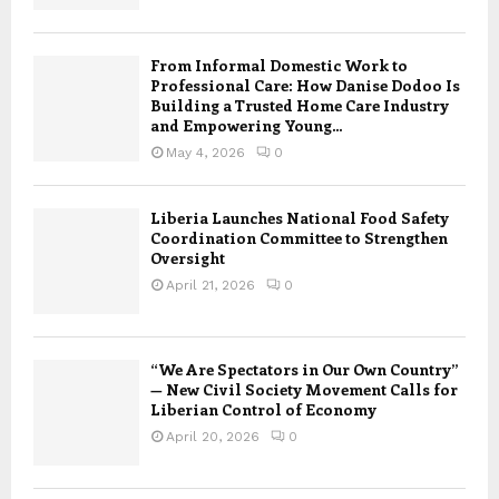
From Informal Domestic Work to
Professional Care: How Danise Dodoo Is
Building a Trusted Home Care Industry
and Empowering Young...
May 4, 2026
0
Liberia Launches National Food Safety
Coordination Committee to Strengthen
Oversight
April 21, 2026
0
“We Are Spectators in Our Own Country”
— New Civil Society Movement Calls for
Liberian Control of Economy
April 20, 2026
0