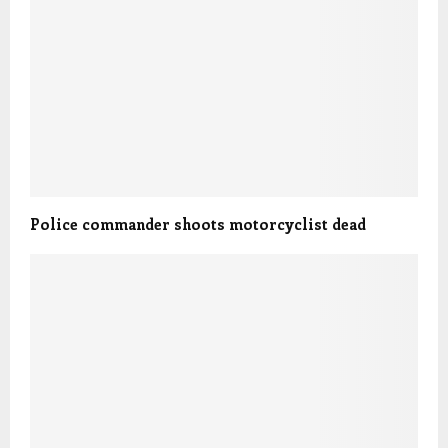
Police commander shoots motorcyclist dead