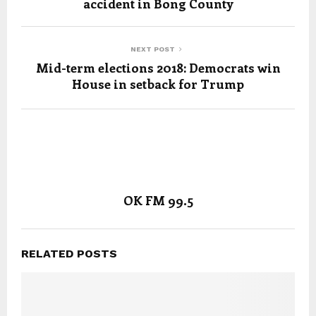
accident in Bong County
NEXT POST
Mid-term elections 2018: Democrats win
House in setback for Trump
OK FM 99.5
RELATED POSTS