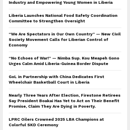
Industry and Empowering Young Women in Liberia
Liberia Launches National Food Safety Coordination
Committee to Strengthen Oversight
“We Are Spectators in Our Own Country” — New Civil
Society Movement Calls for Liberian Control of
Economy
“No Echoes of War!” — Nimba Sup. Kou Meapeh Gono
Urges Calm Amid Liberia-Guinea Border Dispute
GoL in Partnership with China Dedicates First
Wheelchair Basketball Court in Liberia
Nearly Three Years After Election, Firestone Retirees
Say President Boakai Has Yet to Act on Their Benefit
Promise, Claim They Are Dying in Poverty.
LPRC Oilers Crowned 2025 LBA Champions at
Colorful SKD Ceremony