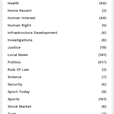
Health
(48)
Home Recent
(2)
Human Interest
(48)
Human Right
(5)
Infrastructure Development
(4)
Investigations
(6)
Justice
(19)
Local News
(181)
Politics
(517)
Rule Of Law
(2)
Science
(7)
Security
(4)
Sport Today
(9)
Sports
(161)
Stock Market
(6)
Tech
(7)