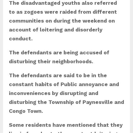
The disadvantaged youths also referred
to as zogoes were raided from different
communities on during the weekend on
account of loitering and disorderly
conduct.
The defendants are being accused of
disturbing their neighborhoods.
The defendants are said to be in the
constant habits of Public annoyance and
inconveniences by disrupting and
disturbing the Township of Paynesville and
Congo Town.
Some residents have mentioned that they