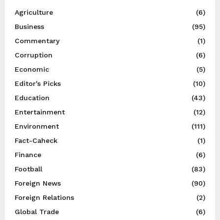
Agriculture
(6)
Business
(95)
Commentary
(1)
Corruption
(6)
Economic
(5)
Editor's Picks
(10)
Education
(43)
Entertainment
(12)
Environment
(111)
Fact-Caheck
(1)
Finance
(6)
Football
(83)
Foreign News
(90)
Foreign Relations
(2)
Global Trade
(6)