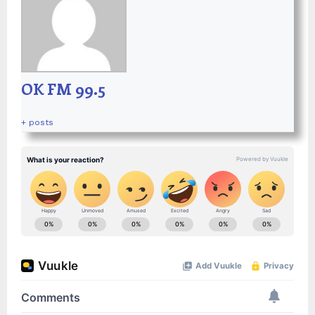
OK FM 99.5
+ posts