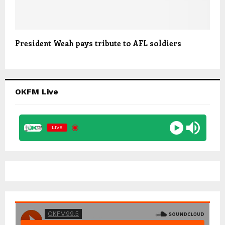
President Weah pays tribute to AFL soldiers
OKFM Live
LIVE