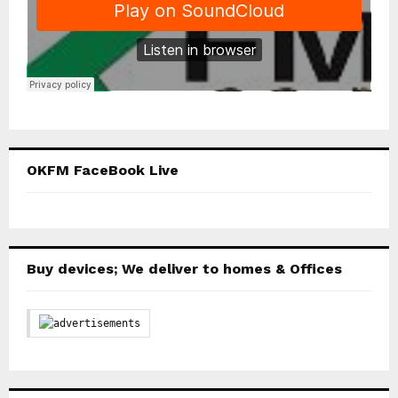
OKFM FaceBook Live
Buy devices; We deliver to homes & Offices