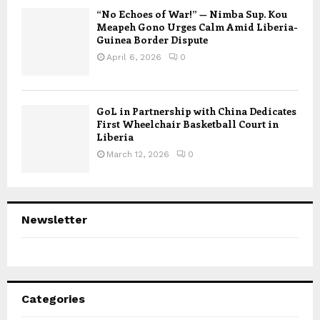
“No Echoes of War!” — Nimba Sup. Kou
Meapeh Gono Urges Calm Amid Liberia-
Guinea Border Dispute
April 6, 2026
0
GoL in Partnership with China Dedicates
First Wheelchair Basketball Court in
Liberia
March 12, 2026
0
Newsletter
Categories