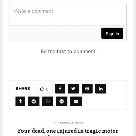
SHARE
0
PREVIOUS POST
Four dead, one injured in tragic motor