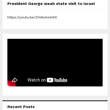
President George weah state visit to Israel
https://youtu.be/ZnVkxAxAnhE
Recent Posts