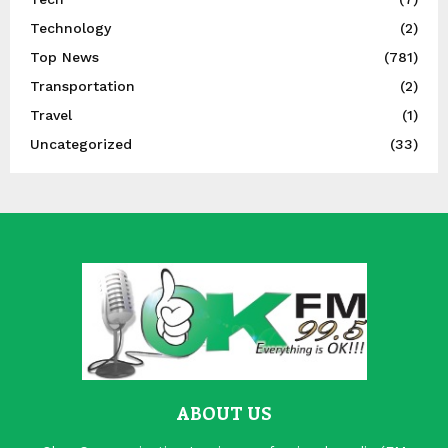
Technology
(2)
Top News
(781)
Transportation
(2)
Travel
(1)
Uncategorized
(33)
ABOUT US