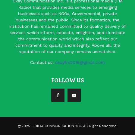
Okay Communication Inc. is a professional media (FM
Radio) that provides media services to emerging
businesses such as NGOs, Governmental, private
businesses and the public. Since its formation, the
institution has remained committed to quality delivery of
services which inform, educate, enlighten, and illuminate
the communication world which also reflect our
commitment to quality and integrity. Above all, the
reputation of our company remains unmatched.
Contact us:
okayfm2016@gmail.com
FOLLOW US
@2025 - OKAY COMMUNICATION INC. All Right Reserved.