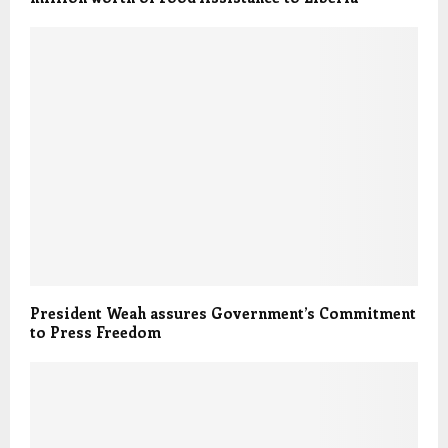
President Weah assures Government’s Commitment
to Press Freedom