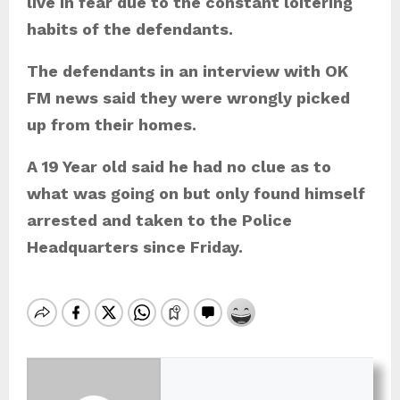
live in fear due to the constant loitering
habits of the defendants.
The defendants in an interview with OK
FM news said they were wrongly picked
up from their homes.
A 19 Year old said he had no clue as to
what was going on but only found himself
arrested and taken to the Police
Headquarters since Friday.