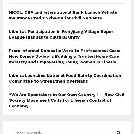
NICOL, CSA and International Bank Launch Vehicle
Insurance Credit Scheme for Civil Servants
Liberia’s Participation in Rongjiang Village Super
League Highlights Cultural Unity
From Informal Domestic Work to Professional Care:
How Danise Dodoo Is Building a Trusted Home Care
Industry and Empowering Young Women in Liberia
Liberia Launches National Food Safety Coordination
Committee to Strengthen Oversight
“We Are Spectators in Our Own Country” — New Civil
Society Movement Calls for Liberian Control of
Economy
S