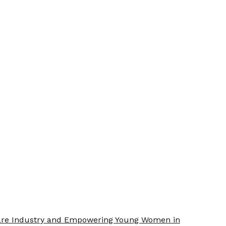
Care Industry and Empowering Young Women in