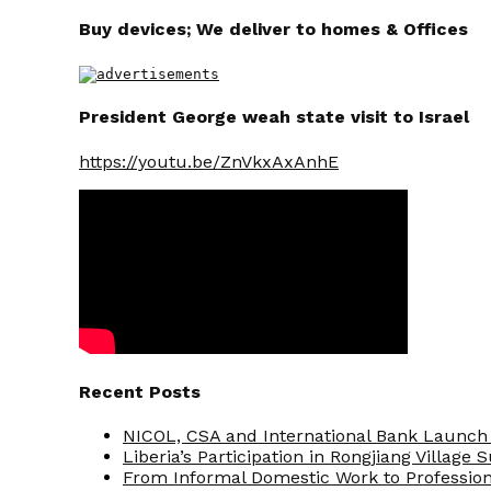
Buy devices; We deliver to homes & Offices
President George weah state visit to Israel
https://youtu.be/ZnVkxAxAnhE
Recent Posts
NICOL, CSA and International Bank Launch 
Liberia’s Participation in Rongjiang Village
From Informal Domestic Work to Professio