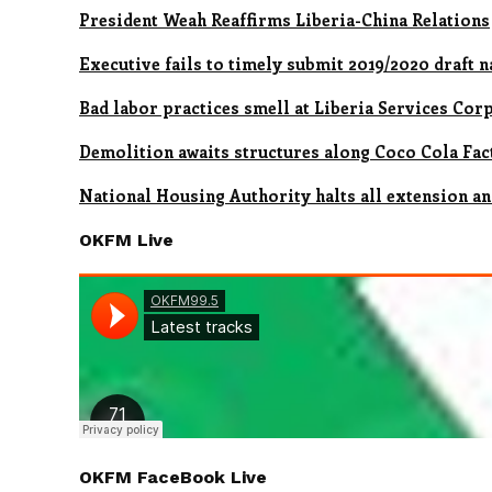
President Weah Reaffirms Liberia-China Relations
Executive fails to timely submit 2019/2020 draft 
Bad labor practices smell at Liberia Services Co
Demolition awaits structures along Coco Cola Fa
National Housing Authority halts all extension an
OKFM Live
OKFM FaceBook Live