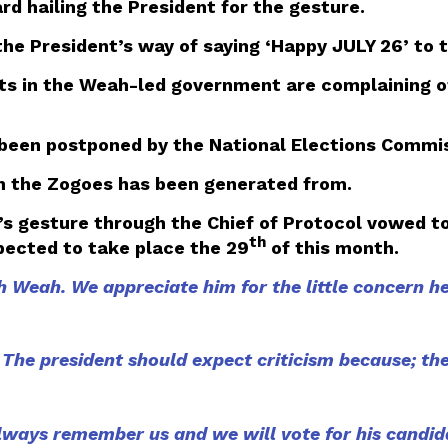
 hailing the President for the gesture.
 President’s way of saying ‘Happy JULY 26’ to t
nts in the Weah-led government are complaining of
een postponed by the National Elections Commiss
n the Zogoes has been generated from.
 gesture through the Chief of Protocol vowed to 
th
ected to take place the 29
of this month.
Weah. We appreciate him for the little concern he
. The president should expect criticism because; the 
always remember us and we will vote for his candid