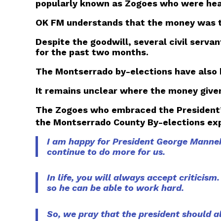
popularly known as Zogoes who were heard
OK FM understands that the money was the
Despite the goodwill, several civil serva
for the past two months.
The Montserrado by-elections have also b
It remains unclear where the money give
The Zogoes who embraced the President’s
the Montserrado County By-elections exp
I am happy for President George Manneh 
continue to do more for us.
In life, you will always accept criticism
so he can be able to work hard.
So, we pray that the president should 