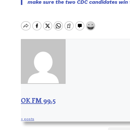
make sure the two CDC candidates win t
OK FM 99.5
+ posts