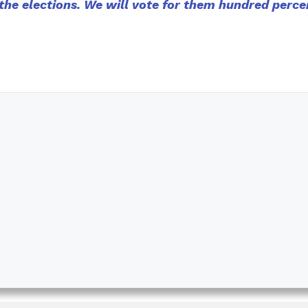
he elections. We will vote for them hundred perce