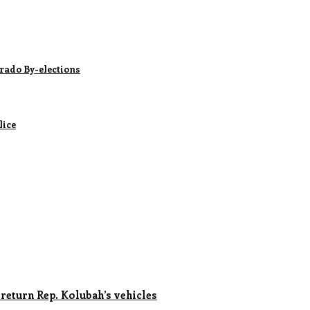
rado By-elections
lice
 return Rep. Kolubah’s vehicles