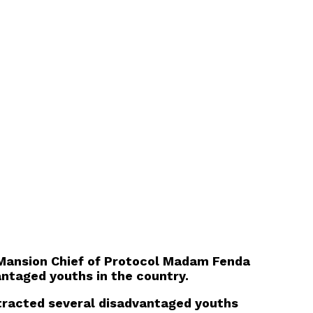
 Mansion Chief of Protocol Madam Fenda
antaged youths in the country.
tracted several disadvantaged youths