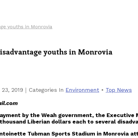
age youths in Monrovia
 disadvantage youths in Monrovia
｜
 23, 2019
Categories
In
Environment
•
Top News
il.com
 payment by the Weah government, the Executive
thousand Liberian dollars each to several disadv
Antoinette Tubman Sports Stadium in Monrovia at