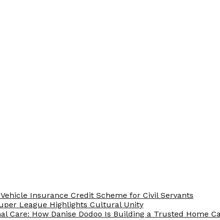
Vehicle Insurance Credit Scheme for Civil Servants
 Super League Highlights Cultural Unity
nal Care: How Danise Dodoo Is Building a Trusted Home 