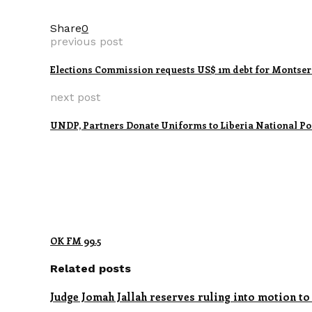
Share
0
previous post
Elections Commission requests US$ 1m debt for Montser
next post
UNDP, Partners Donate Uniforms to Liberia National Po
OK FM 99.5
Related posts
Judge Jomah Jallah reserves ruling into motion to