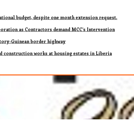
national budget, despite one month extension request.
rporation as Contractors demand MCC’s Intervention
ctory-Guinean border highway
d construction works at housing estates in Liberia