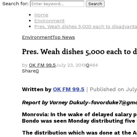
Search for:
Search
Home
Environment
Pres. Weah dishes 5,000 each to disadvant
Environment
Top News
Pres. Weah dishes 5,000 each to
by
OK FM 99.5
July 23, 2019
0
464
Share
0
｜
Written by
OK FM 99.5
Published on
July
Report by Varney Dukuly-favorduke7@gma
Monrovia: In the wake of delayed salary
Bondo was seen Monday distributing five 
The distribution which was done at the 