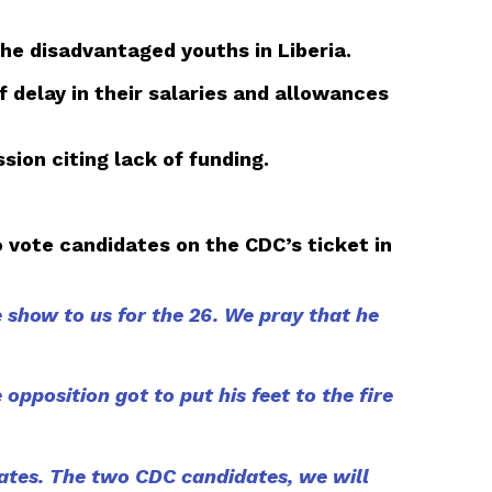
he disadvantaged youths in Liberia.
 delay in their salaries and allowances
ion citing lack of funding.
vote candidates on the CDC’s ticket in
 show to us for the 26. We pray that he
opposition got to put his feet to the fire
ates. The two CDC candidates, we will