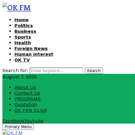
Home
Politics
Business
Sports
Health
Foreign News
Human Interest
OK TV
Search for:
Search
August 7, 2026
About Us
Contact Us
PROGRAMS
Quotation
OK FAN CLUB
Facebook
Youtube
Primary Menu