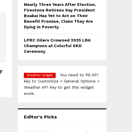
Nearly Three Years After Election,
Firestone Retirees Say President
Boakai Has Yet to Act on Their
Benefit Promise, Claim They Are
Dying in Poverty.
LPRC Oilers Crowned 2025 LBA
Champions at Colorful SKD
Ceremony
ty
You need to fill API
Weather widget
key to Customize > General Options >
Weather API Key to get this widget
work.
Editor's Picks