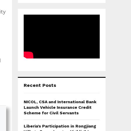
ity
d
Recent Posts
NICOL, CSA and International Bank
Launch Vehicle Insurance Credit
Scheme for Civil Servants
Liberia’s Participation in Rongjiang