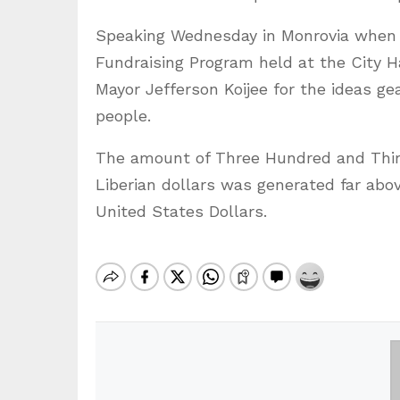
Speaking Wednesday in Monrovia when he
Fundraising Program held at the City H
Mayor Jefferson Koijee for the ideas ge
people.
The amount of Three Hundred and Thirt
Liberian dollars was generated far ab
United States Dollars.