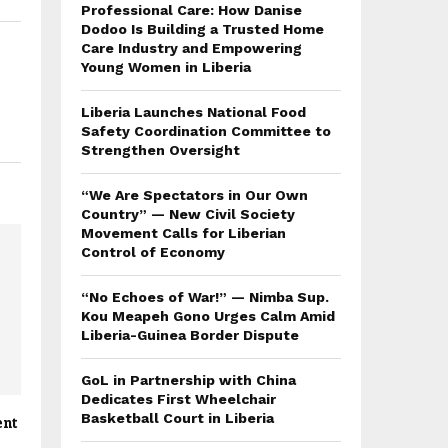
Professional Care: How Danise
Dodoo Is Building a Trusted Home
Care Industry and Empowering
Young Women in Liberia
Liberia Launches National Food
Safety Coordination Committee to
Strengthen Oversight
“We Are Spectators in Our Own
Country” — New Civil Society
Movement Calls for Liberian
Control of Economy
“No Echoes of War!” — Nimba Sup.
Kou Meapeh Gono Urges Calm Amid
Liberia-Guinea Border Dispute
GoL in Partnership with China
Dedicates First Wheelchair
Basketball Court in Liberia
ent