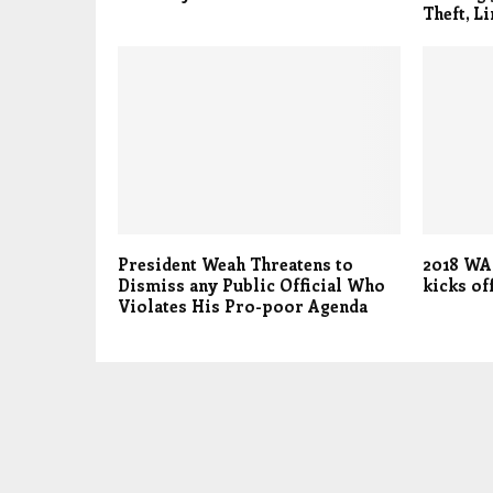
Theft, Li
President Weah Threatens to
2018 WA
Dismiss any Public Official Who
kicks of
Violates His Pro-poor Agenda