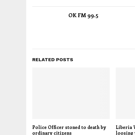
OK FM 99.5
RELATED POSTS
Police Officer stoned to death by
Liberia 
ordinary citizens
loosing