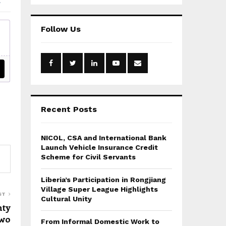
a
S
r
c
E
Follow Us
h
f
A
o
r
R
:
C
H
Recent Posts
NICOL, CSA and International Bank
Launch Vehicle Insurance Credit
Scheme for Civil Servants
Liberia’s Participation in Rongjiang
Village Super League Highlights
ST
Cultural Unity
nty
two
From Informal Domestic Work to