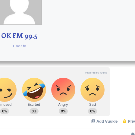
OK FM 99.5
+ posts