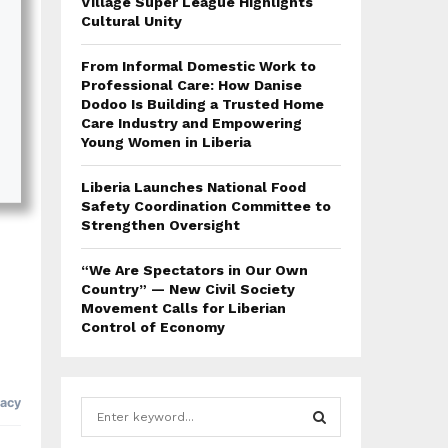
Village Super League Highlights
Cultural Unity
From Informal Domestic Work to
Professional Care: How Danise
Dodoo Is Building a Trusted Home
Care Industry and Empowering
Young Women in Liberia
Liberia Launches National Food
Safety Coordination Committee to
Strengthen Oversight
“We Are Spectators in Our Own
Country” — New Civil Society
Movement Calls for Liberian
Control of Economy
S
e