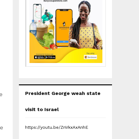
President George weah state
e
visit to Israel
se
https://youtu.be/ZnVkxAxAnhE