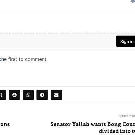
NEXT PO
ions
Senator Yallah wants Bong Cou
divided into 