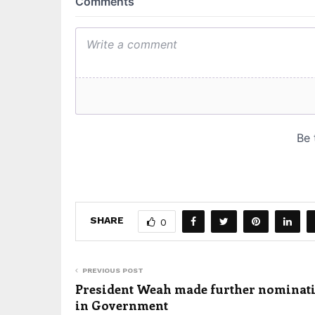
SHARE
0
PREVIOUS POST
President Weah made further nominat
in Government