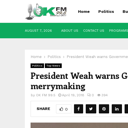
Home
Politics
Bu
AUGUST 7, 2026
ABOUT US
CONTACT US
PROGRAM
Home
Politics
President Weah warns Government
Politics
Top News
President Weah warns Go
merrymaking
by
OK FM 99.5
April 19, 2018
0
394
SHARE
0