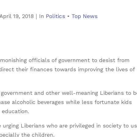
C
April 19, 2018
｜
In
Politics
•
Top News
a
t
e
g
monishing officials of government to desist from
o
rect their finances towards improving the lives of
r
i
e
 of government and other well-meaning Liberians to b
s
ase alcoholic beverages while less fortunate kids
r education.
 urging Liberians who are privileged in society to u
ecially the children.