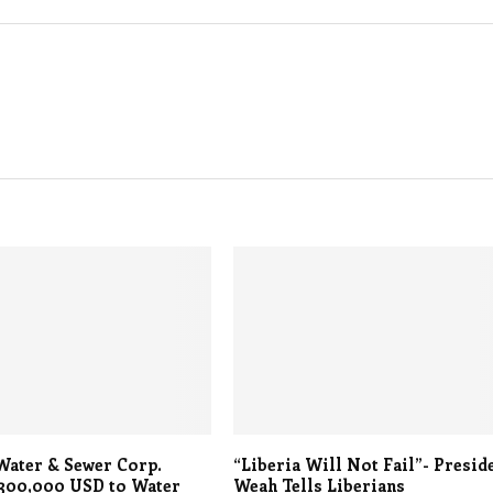
Water & Sewer Corp.
“Liberia Will Not Fail”- Presid
 300,000 USD to Water
Weah Tells Liberians