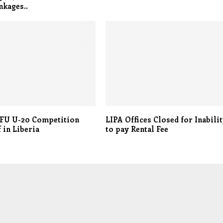
nkages..
FU U-20 Competition
LIPA Offices Closed for Inabili
f in Liberia
to pay Rental Fee