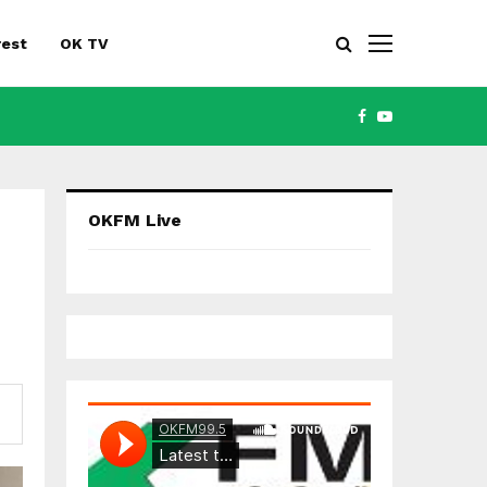
rest
OK TV
FACEBOOK
YOUTUBE
OKFM Live