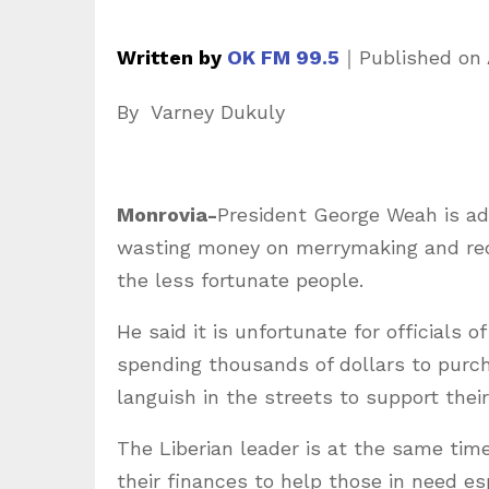
Written by
OK FM 99.5
｜
Published on
By Varney Dukuly
Monrovia-
President George Weah is ad
wasting money on merrymaking and redi
the less fortunate people.
He said it is unfortunate for officials
spending thousands of dollars to purch
languish in the streets to support thei
The Liberian leader is at the same time
their finances to help those in need esp