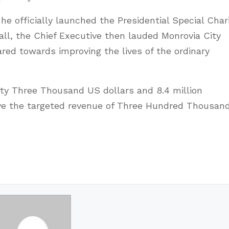
 officially launched the Presidential Special Char
all, the Chief Executive then lauded Monrovia City
ared towards improving the lives of the ordinary
y Three Thousand US dollars and 8.4 million
ove the targeted revenue of Three Hundred Thousan