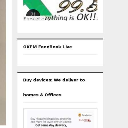
OKFM FaceBook Live
Buy devices; We deliver to
homes & Offices