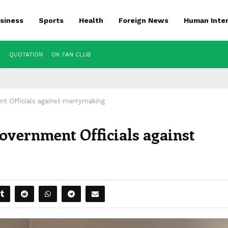
siness
Sports
Health
Foreign News
Human Inte
S
QUOTATION
OK FAN CLUB
 Officials against merrymaking
vernment Officials against