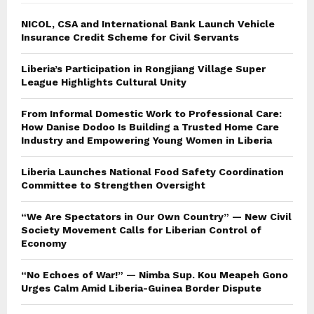
NICOL, CSA and International Bank Launch Vehicle
Insurance Credit Scheme for Civil Servants
Liberia’s Participation in Rongjiang Village Super
League Highlights Cultural Unity
From Informal Domestic Work to Professional Care:
How Danise Dodoo Is Building a Trusted Home Care
Industry and Empowering Young Women in Liberia
Liberia Launches National Food Safety Coordination
Committee to Strengthen Oversight
“We Are Spectators in Our Own Country” — New Civil
Society Movement Calls for Liberian Control of
Economy
“No Echoes of War!” — Nimba Sup. Kou Meapeh Gono
Urges Calm Amid Liberia-Guinea Border Dispute