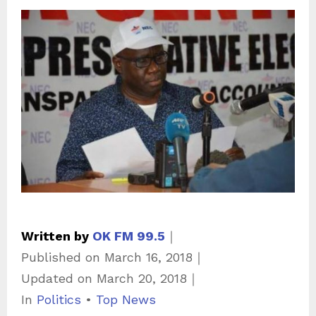
Written by
OK FM 99.5
｜
Published on
March 16, 2018
｜
Updated on
March 20, 2018
｜
C
In
Politics
•
Top News