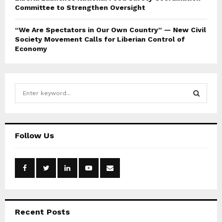
Committee to Strengthen Oversight
“We Are Spectators in Our Own Country” — New Civil
Society Movement Calls for Liberian Control of
Economy
S
e
a
S
r
c
E
Follow Us
h
f
A
o
r
R
:
C
Recent Posts
H