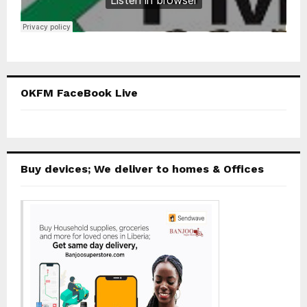
OKFM FaceBook Live
Buy devices; We deliver to homes & Offices