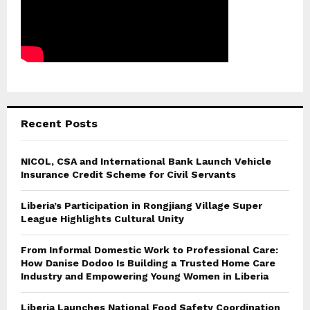
Recent Posts
NICOL, CSA and International Bank Launch Vehicle
Insurance Credit Scheme for Civil Servants
Liberia’s Participation in Rongjiang Village Super
League Highlights Cultural Unity
From Informal Domestic Work to Professional Care:
How Danise Dodoo Is Building a Trusted Home Care
Industry and Empowering Young Women in Liberia
Liberia Launches National Food Safety Coordination