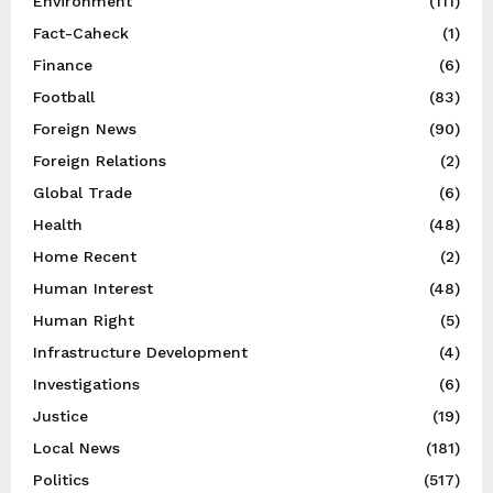
Environment
(111)
Fact-Caheck
(1)
Finance
(6)
Football
(83)
Foreign News
(90)
Foreign Relations
(2)
Global Trade
(6)
Health
(48)
Home Recent
(2)
Human Interest
(48)
Human Right
(5)
Infrastructure Development
(4)
Investigations
(6)
Justice
(19)
Local News
(181)
Politics
(517)