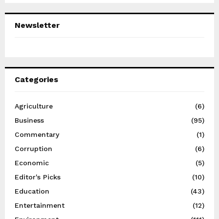
Newsletter
Categories
Agriculture
(6)
Business
(95)
Commentary
(1)
Corruption
(6)
Economic
(5)
Editor's Picks
(10)
Education
(43)
Entertainment
(12)