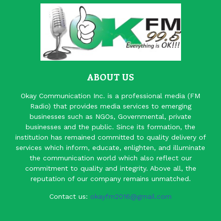
ABOUT US
Okay Communication Inc. is a professional media (FM
Radio) that provides media services to emerging
businesses such as NGOs, Governmental, private
businesses and the public. Since its formation, the
institution has remained committed to quality delivery of
services which inform, educate, enlighten, and illuminate
the communication world which also reflect our
commitment to quality and integrity. Above all, the
reputation of our company remains unmatched.
Contact us:
okayfm2016@gmail.com