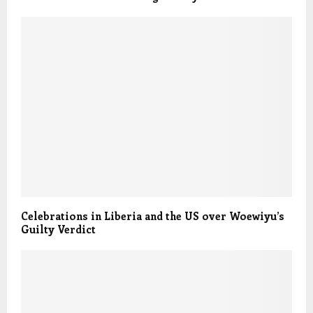
Celebrations in Liberia and the US over Woewiyu’s
Guilty Verdict