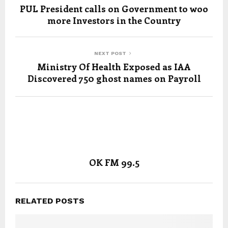
PUL President calls on Government to woo
more Investors in the Country
NEXT POST
Ministry Of Health Exposed as IAA
Discovered 750 ghost names on Payroll
OK FM 99.5
RELATED POSTS