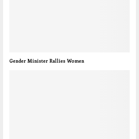
Gender Minister Rallies Women