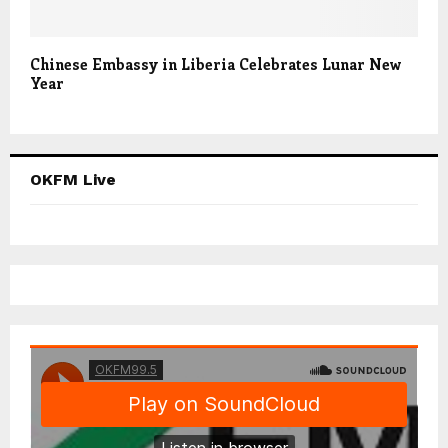
Chinese Embassy in Liberia Celebrates Lunar New
Year
OKFM Live