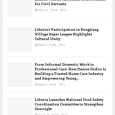
for Civil Servants
May 12, 2026
0
Liberia’s Participation in Rongjiang
Village Super League Highlights
Cultural Unity
May 4, 2026
0
From Informal Domestic Work to
Professional Care: How Danise Dodoo Is
Building a Trusted Home Care Industry
and Empowering Young...
May 4, 2026
0
Liberia Launches National Food Safety
Coordination Committee to Strengthen
Oversight
April 21, 2026
0