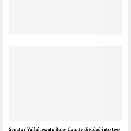
Senator Yallah wants Bong County divided into two