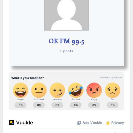
OK FM 99.5
+ posts