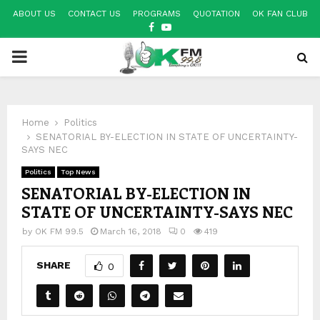
ABOUT US
CONTACT US
PROGRAMS
QUOTATION
OK FAN CLUB
FACEBOOK
YOUTUBE
PRIMARY
MENU
Home
Politics
SENATORIAL BY-ELECTION IN STATE OF UNCERTAINTY-
SAYS NEC
Politics
Top News
SENATORIAL BY-ELECTION IN
STATE OF UNCERTAINTY-SAYS NEC
by
OK FM 99.5
March 16, 2018
0
419
SHARE
0