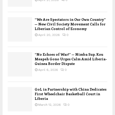
“We Are Spectators in Our Own Country”
— New Civil Society Movement Calls for
Liberian Control of Economy
April 20, 2026
0
“No Echoes of War!” — Nimba Sup. Kou
Meapeh Gono Urges Calm Amid Liberia-
Guinea Border Dispute
April 6, 2026
0
GoL in Partnership with China Dedicates
First Wheelchair Basketball Court in
Liberia
March 12, 2026
0