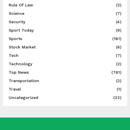
Rule Of Law
(2)
Science
(7)
Security
(4)
Sport Today
(9)
Sports
(161)
Stock Market
(6)
Tech
(7)
Technology
(2)
Top News
(781)
Transportation
(2)
Travel
(1)
Uncategorized
(33)