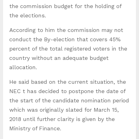
the commission budget for the holding of
the elections.
According to him the commission may not
conduct the By-election that covers 45%
percent of the total registered voters in the
country without an adequate budget
allocation.
He said based on the current situation, the
NEC t has decided to postpone the date of
the start of the candidate nomination period
which was originally slated for March 15,
2018 until further clarity is given by the
Ministry of Finance.