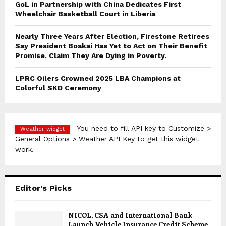
GoL in Partnership with China Dedicates First
Wheelchair Basketball Court in Liberia
Nearly Three Years After Election, Firestone Retirees
Say President Boakai Has Yet to Act on Their Benefit
Promise, Claim They Are Dying in Poverty.
LPRC Oilers Crowned 2025 LBA Champions at
Colorful SKD Ceremony
You need to fill API key to Customize >
Weather widget
General Options > Weather API Key to get this widget
work.
Editor's Picks
NICOL, CSA and International Bank
Launch Vehicle Insurance Credit Scheme