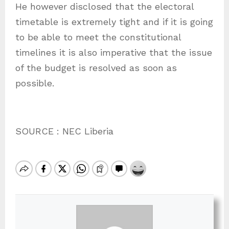
He however disclosed that the electoral
timetable is extremely tight and if it is going
to be able to meet the constitutional
timelines it is also imperative that the issue
of the budget is resolved as soon as
possible.
SOURCE : NEC Liberia