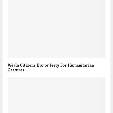
Weala Citizens Honor Jeety For Humanitarian
Gestures