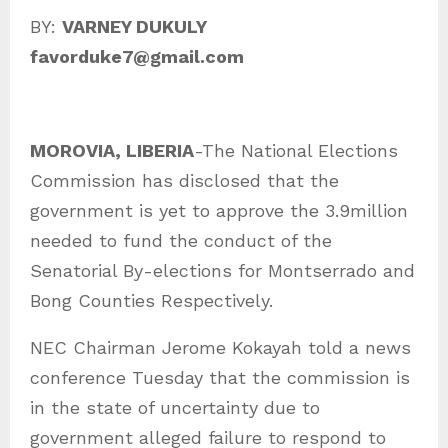
a
BY:
VARNEY DUKULY
t
favorduke7@gmail.com
e
g
o
MOROVIA, LIBERIA
-The National Elections
r
Commission has disclosed that the
i
government is yet to approve the 3.9million
e
needed to fund the conduct of the
s
Senatorial By-elections for Montserrado and
Bong Counties Respectively.
NEC Chairman Jerome Kokayah told a news
conference Tuesday that the commission is
in the state of uncertainty due to
government alleged failure to respond to