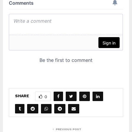
SHARE
0
PREVIOUS POST