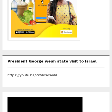
President George weah state visit to Israel
https://youtu.be/ZnVkxAxAnhE