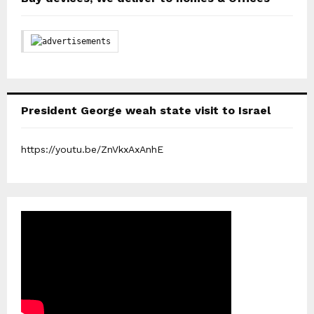
President George weah state visit to Israel
https://youtu.be/ZnVkxAxAnhE