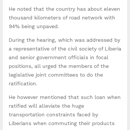
He noted that the country has about eleven
thousand kilometers of road network with
94% being unpaved.
During the hearing, which was addressed by
a representative of the civil society of Liberia
and senior government officials in focal
positions, all urged the members of the
legislative joint committees to do the
ratification.
He however mentioned that such loan when
ratified will alleviate the huge
transportation constraints faced by
Liberians when commuting their products