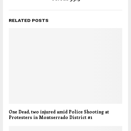
RELATED POSTS
One Dead, two injured amid Police Shooting at
Protesters in Montserrado District #1