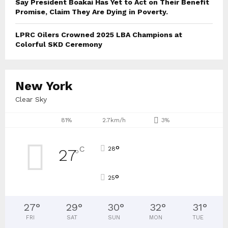
Say President Boakai Has Yet to Act on Their Benefit
Promise, Claim They Are Dying in Poverty.
LPRC Oilers Crowned 2025 LBA Champions at
Colorful SKD Ceremony
New York
Clear Sky
81%
2.7km/h
3%
°
C
28
27
°
°
25
27
°
29
°
30
°
32
°
31
°
FRI
SAT
SUN
MON
TUE