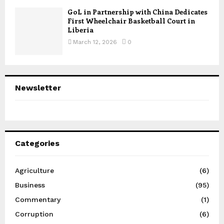
GoL in Partnership with China Dedicates
First Wheelchair Basketball Court in
Liberia
March 12, 2026
0
Newsletter
Categories
Agriculture
(6)
Business
(95)
Commentary
(1)
Corruption
(6)