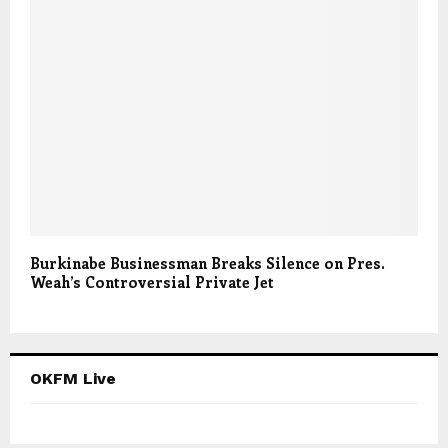
Burkinabe Businessman Breaks Silence on Pres.
Weah’s Controversial Private Jet
OKFM Live