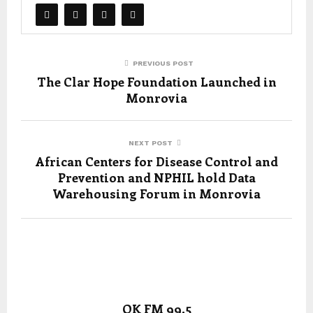
PREVIOUS POST
The Clar Hope Foundation Launched in
Monrovia
NEXT POST
African Centers for Disease Control and
Prevention and NPHIL hold Data
Warehousing Forum in Monrovia
OK FM 99.5