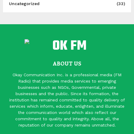
Uncategorized
(33)
ABOUT US
Okay Communication Inc. is a professional media (FM
Radio) that provides media services to emerging
businesses such as NGOs, Governmental, private
businesses and the public. Since its formation, the
institution has remained committed to quality delivery of
services which inform, educate, enlighten, and illuminate
the communication world which also reflect our
commitment to quality and integrity. Above all, the
reputation of our company remains unmatched.