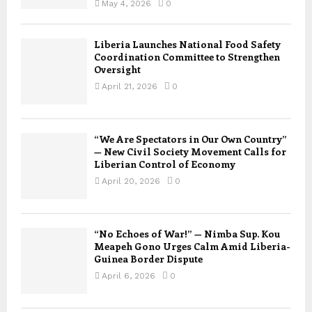
May 4, 2026
0
Liberia Launches National Food Safety
Coordination Committee to Strengthen
Oversight
April 21, 2026
0
“We Are Spectators in Our Own Country”
— New Civil Society Movement Calls for
Liberian Control of Economy
April 20, 2026
0
“No Echoes of War!” — Nimba Sup. Kou
Meapeh Gono Urges Calm Amid Liberia-
Guinea Border Dispute
April 6, 2026
0