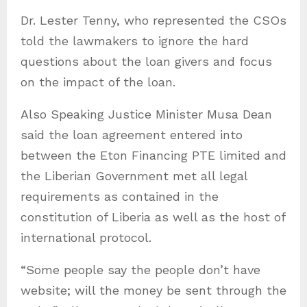
Dr. Lester Tenny, who represented the CSOs
told the lawmakers to ignore the hard
questions about the loan givers and focus
on the impact of the loan.
Also Speaking Justice Minister Musa Dean
said the loan agreement entered into
between the Eton Financing PTE limited and
the Liberian Government met all legal
requirements as contained in the
constitution of Liberia as well as the host of
international protocol.
“Some people say the people don’t have
website; will the money be sent through the