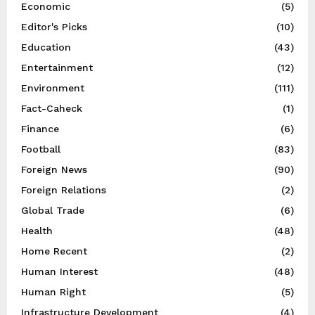
Economic
(5)
Editor's Picks
(10)
Education
(43)
Entertainment
(12)
Environment
(111)
Fact-Caheck
(1)
Finance
(6)
Football
(83)
Foreign News
(90)
Foreign Relations
(2)
Global Trade
(6)
Health
(48)
Home Recent
(2)
Human Interest
(48)
Human Right
(5)
Infrastructure Development
(4)