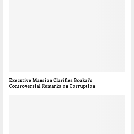
Executive Mansion Clarifies Boakai’s
Controversial Remarks on Corruption