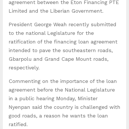
agreement between the Eton Financing PTE
Limited and the Liberian Government.
President George Weah recently submitted
to the national Legislature for the
ratification of the financing loan agreement
intended to pave the southeastern roads,
Gbarpolu and Grand Cape Mount roads,
respectively.
Commenting on the importance of the loan
agreement before the National Legislature
in a public hearing Monday, Minister
Nyenpan said the country is challenged with
good roads, a reason he wants the loan
ratified.