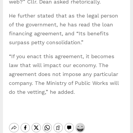
web?” Cllr. Dean asked rhetorically.
He further stated that as the legal person
of the government, he has read the loan
financing agreement, and “Its benefits
surpass petty consolidation.”
“If you enact this agreement, it becomes
law that will impact our economy. The
agreement does not impose any particular
company. The Ministry of Public Works will
do the vetting,” he added.