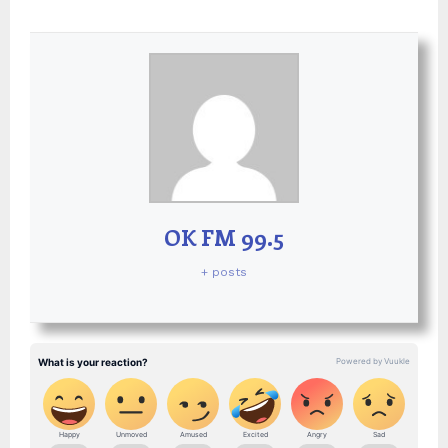
OK FM 99.5
+ posts