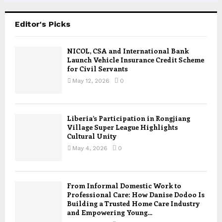
Editor's Picks
NICOL, CSA and International Bank
Launch Vehicle Insurance Credit Scheme
for Civil Servants
May 12, 2026
0
Liberia’s Participation in Rongjiang
Village Super League Highlights
Cultural Unity
May 4, 2026
0
From Informal Domestic Work to
Professional Care: How Danise Dodoo Is
Building a Trusted Home Care Industry
and Empowering Young...