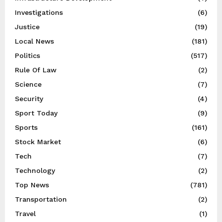
Investigations
(6)
Justice
(19)
Local News
(181)
Politics
(517)
Rule Of Law
(2)
Science
(7)
Security
(4)
Sport Today
(9)
Sports
(161)
Stock Market
(6)
Tech
(7)
Technology
(2)
Top News
(781)
Transportation
(2)
Travel
(1)