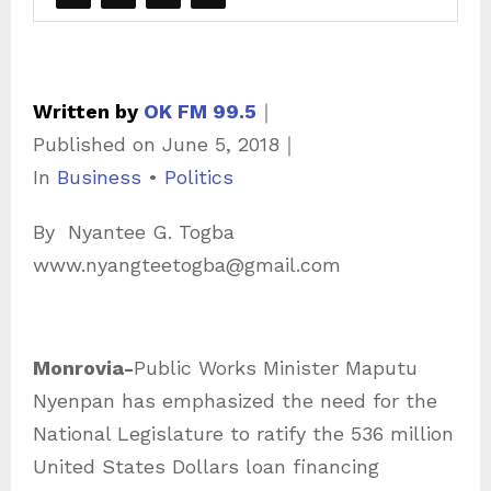
Written by
OK FM 99.5
｜
Published on
June 5, 2018
｜
C
In
Business
•
Politics
a
By Nyantee G. Togba
t
www.nyangteetogba@gmail.com
e
g
o
Monrovia-
Public Works Minister Maputu
r
Nyenpan has emphasized the need for the
i
National Legislature to ratify the 536 million
e
United States Dollars loan financing
s