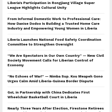
Liberia’s Participation in Rongjiang Village Super
League Highlights Cultural Unity
From Informal Domestic Work to Professional Care:
How Danise Dodoo Is Building a Trusted Home Care
Industry and Empowering Young Women in Liberia
Liberia Launches National Food Safety Coordination
Committee to Strengthen Oversight
“We Are Spectators in Our Own Country” — New Civil
Society Movement Calls for Liberian Control of
Economy
“No Echoes of War!” — Nimba Sup. Kou Meapeh Gono
Urges Calm Amid Liberia-Guinea Border Dispute
GoL in Partnership with China Dedicates First
Wheelchair Basketball Court in Liberia
Nearly Three Years After Election, Firestone Retirees