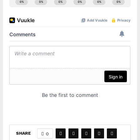
SHARE
0