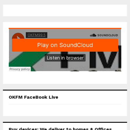
OKFM FaceBook Live
Buy devices; We deliver to homes & Offices