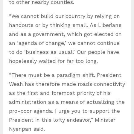
to other nearby counties.
“We cannot build our country by relying on
handouts or by thinking small. As Liberians
and as a government, which got elected on
an ‘agenda of change,’ we cannot continue
to do ‘business as usual.’ Our people have
hopelessly waited for far too long.
“There must be a paradigm shift. President
Weah has therefore made roads connectivity
as the first and foremost priority of his
administration as a means of actualizing the
pro-poor agenda. I urge you to support the
President in this lofty endeavor,” Minister
Nyenpan said.