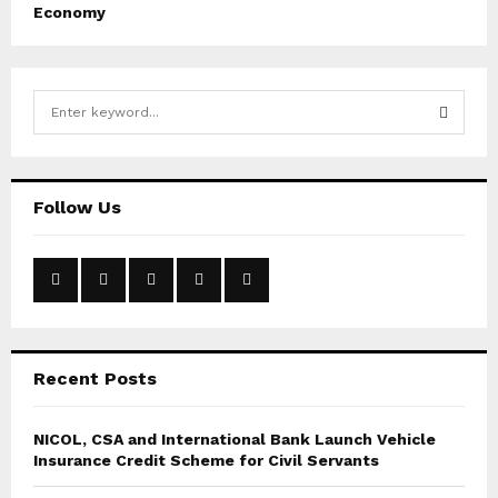
Economy
S
e
a
S
r
c
E
Follow Us
h
f
A
o
r
R
:
C
Recent Posts
H
NICOL, CSA and International Bank Launch Vehicle
Insurance Credit Scheme for Civil Servants