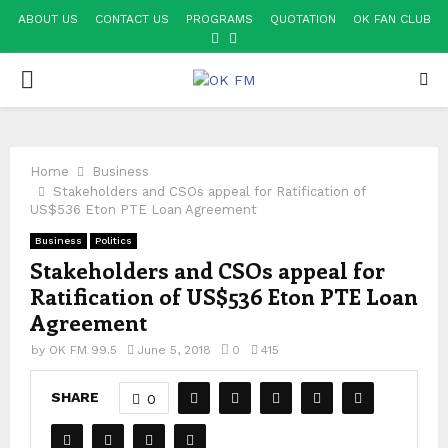
ABOUT US
CONTACT US
PROGRAMS
QUOTATION
OK FAN CLUB
FACEBOOK
YOUTUBE
PRIMARY
MENU
Home
Business
Stakeholders and CSOs appeal for Ratification of
US$536 Eton PTE Loan Agreement
Business
Politics
Stakeholders and CSOs appeal for
Ratification of US$536 Eton PTE Loan
Agreement
by
OK FM 99.5
June 5, 2018
0
415
SHARE
0