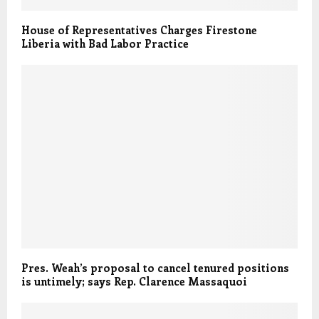
House of Representatives Charges Firestone
Liberia with Bad Labor Practice
Pres. Weah’s proposal to cancel tenured positions
is untimely; says Rep. Clarence Massaquoi