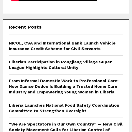
Recent Posts
NICOL, CSA and International Bank Launch Vehicle
Insurance Credit Scheme for Civil Servants
Liberia’s Participation in Rongjiang Village Super
League Highlights Cultural Unity
From Informal Domestic Work to Professional Care:
How Danise Dodoo Is Building a Trusted Home Care
Industry and Empowering Young Women in Liberia
Liberia Launches National Food Safety Coordination
Committee to Strengthen Oversight
“We Are Spectators in Our Own Country” — New Civil
Society Movement Calls for Liberian Control of