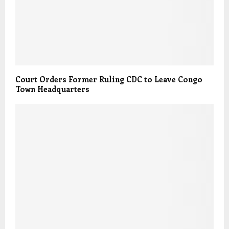
Court Orders Former Ruling CDC to Leave Congo
Town Headquarters