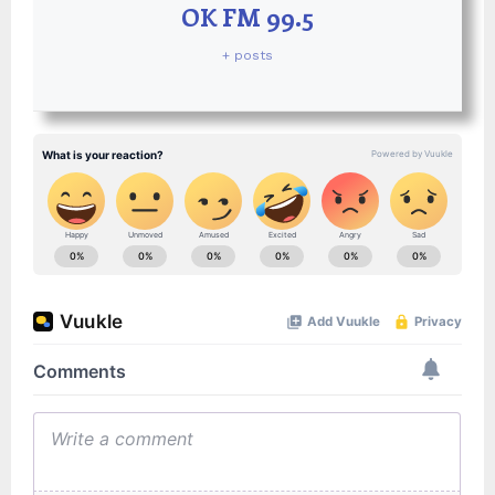
OK FM 99.5
+ posts