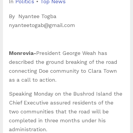
C
In
Politics
•
Top News
a
By Nyantee Togba
t
nyanteetogab@gmail.com
e
g
o
Monrovia-
President George Weah has
r
described the ground breaking of the road
i
connecting Doe community to Clara Town
e
as a call to action.
s
Speaking Monday on the Bushrod Island the
Chief Executive assured residents of the
two communities that the road will be
completed in three months under his
administration.