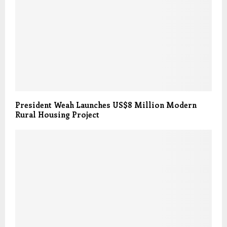
President Weah Launches US$8 Million Modern
Rural Housing Project