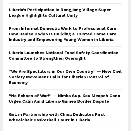
Liberia’s Participation in Rongjiang Village Super
League Highlights Cultural Unity
From Informal Domestic Work to Professional Care:
How Danise Dodoo Is Building a Trusted Home Care
Industry and Empowering Young Women in Liberia
Liberia Launches National Food Safety Coordination
Committee to Strengthen Oversight
“We Are Spectators in Our Own Country” — New Civil
Society Movement Calls for Liberian Control of
Economy
“No Echoes of War!” — Nimba Sup. Kou Meapeh Gono
Urges Calm Amid Liberia-Guinea Border Dispute
GoL in Partnership with China Dedicates First
Wheelchair Basketball Court in Liberia