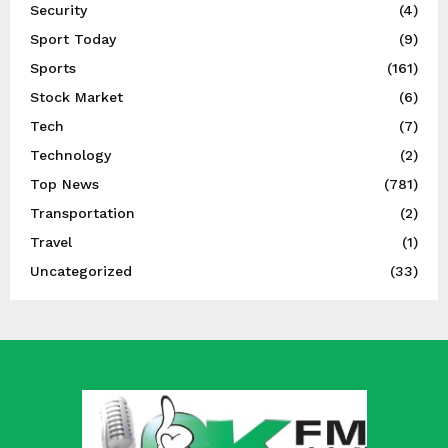
Security
(4)
Sport Today
(9)
Sports
(161)
Stock Market
(6)
Tech
(7)
Technology
(2)
Top News
(781)
Transportation
(2)
Travel
(1)
Uncategorized
(33)