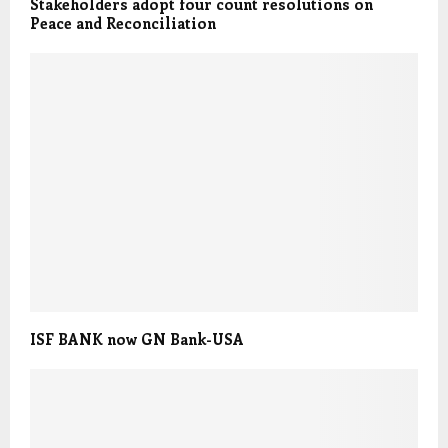
Stakeholders adopt four count resolutions on
Peace and Reconciliation
ISF BANK now GN Bank-USA