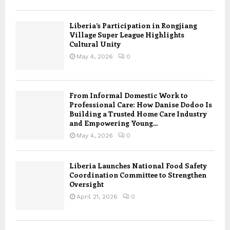
Liberia’s Participation in Rongjiang
Village Super League Highlights
Cultural Unity
May 4, 2026
0
From Informal Domestic Work to
Professional Care: How Danise Dodoo Is
Building a Trusted Home Care Industry
and Empowering Young...
May 4, 2026
0
Liberia Launches National Food Safety
Coordination Committee to Strengthen
Oversight
April 21, 2026
0