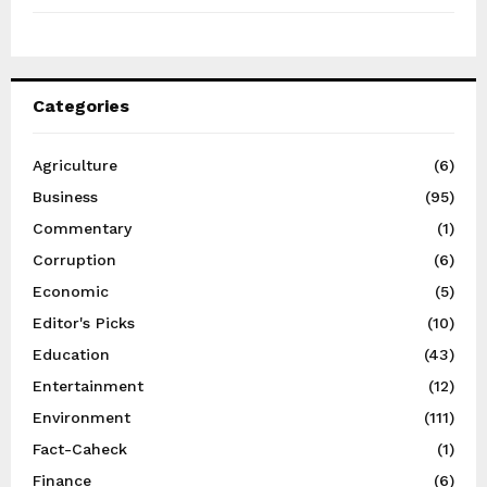
Categories
Agriculture
(6)
Business
(95)
Commentary
(1)
Corruption
(6)
Economic
(5)
Editor's Picks
(10)
Education
(43)
Entertainment
(12)
Environment
(111)
Fact-Caheck
(1)
Finance
(6)