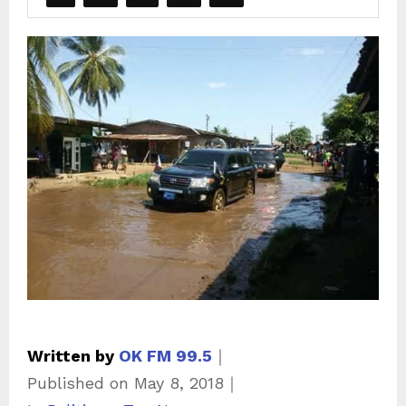
Written by
OK FM 99.5
｜
Published on
May 8, 2018
｜