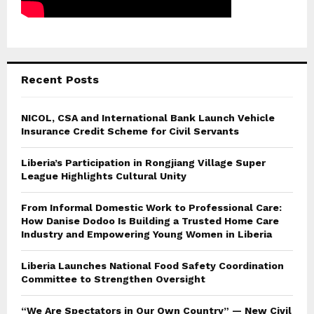
Recent Posts
NICOL, CSA and International Bank Launch Vehicle
Insurance Credit Scheme for Civil Servants
Liberia’s Participation in Rongjiang Village Super
League Highlights Cultural Unity
From Informal Domestic Work to Professional Care:
How Danise Dodoo Is Building a Trusted Home Care
Industry and Empowering Young Women in Liberia
Liberia Launches National Food Safety Coordination
Committee to Strengthen Oversight
“We Are Spectators in Our Own Country” — New Civil