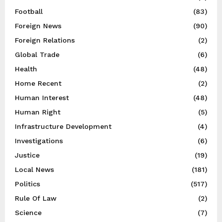
Football
(83)
Foreign News
(90)
Foreign Relations
(2)
Global Trade
(6)
Health
(48)
Home Recent
(2)
Human Interest
(48)
Human Right
(5)
Infrastructure Development
(4)
Investigations
(6)
Justice
(19)
Local News
(181)
Politics
(517)
Rule Of Law
(2)
Science
(7)