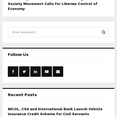
Society Movement Calls for Liberian Control of
Economy
S
e
a
S
r
c
E
Follow Us
h
f
A
o
r
R
:
C
Recent Posts
H
NICOL, CSA and International Bank Launch Vehicle
Insurance Credit Scheme for Civil Servants