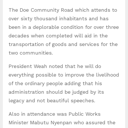
The Doe Community Road which attends to
over sixty thousand inhabitants and has
been in a deplorable condition for over three
decades when completed will aid in the
transportation of goods and services for the
two communities.
President Weah noted that he will do
everything possible to improve the livelihood
of the ordinary people adding that his
administration should be judged by its
legacy and not beautiful speeches.
Also in attendance was Public Works
Minister Mabutu Nyenpan who assured the