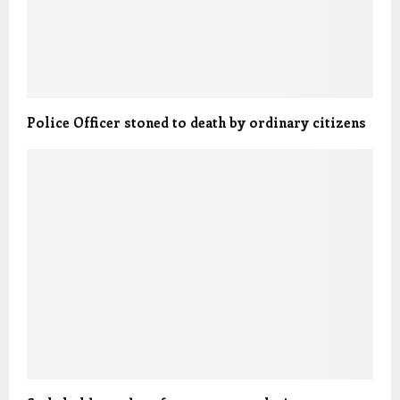
Police Officer stoned to death by ordinary citizens