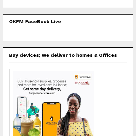
OKFM FaceBook Live
Buy devices; We deliver to homes & Offices