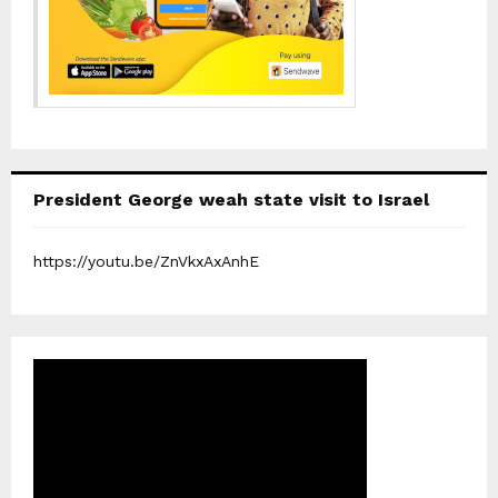
President George weah state visit to Israel
https://youtu.be/ZnVkxAxAnhE