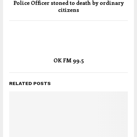
Police Officer stoned to death by ordinary
citizens
OK FM 99.5
RELATED POSTS