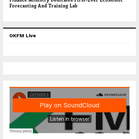
Forecasting And Training Lab
OKFM Live