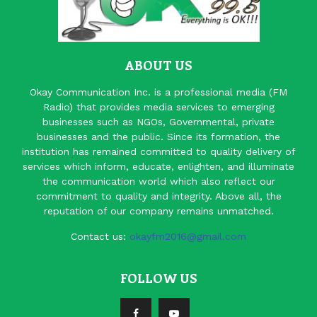
ABOUT US
Okay Communication Inc. is a professional media (FM
Radio) that provides media services to emerging
businesses such as NGOs, Governmental, private
businesses and the public. Since its formation, the
institution has remained committed to quality delivery of
services which inform, educate, enlighten, and illuminate
the communication world which also reflect our
commitment to quality and integrity. Above all, the
reputation of our company remains unmatched.
Contact us:
okayfm2016@gmail.com
FOLLOW US