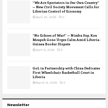
“We Are Spectators in Our Own Country”
— New Civil Society Movement Calls for
Liberian Control of Economy
April 20, 2026
0
“No Echoes of War!” — Nimba Sup. Kou
Meapeh Gono Urges Calm Amid Liberia-
Guinea Border Dispute
April 6, 2026
0
GoL in Partnership with China Dedicates
First Wheelchair Basketball Court in
Liberia
March 12, 2026
0
Newsletter