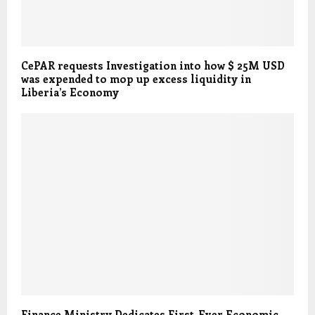
CePAR requests Investigation into how $ 25M USD
was expended to mop up excess liquidity in
Liberia’s Economy
Finance Ministry Dedicates First-Ever Economic