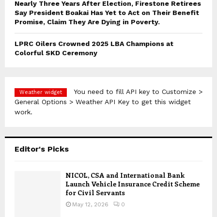
Nearly Three Years After Election, Firestone Retirees
Say President Boakai Has Yet to Act on Their Benefit
Promise, Claim They Are Dying in Poverty.
LPRC Oilers Crowned 2025 LBA Champions at
Colorful SKD Ceremony
You need to fill API key to Customize >
Weather widget
General Options > Weather API Key to get this widget
work.
Editor's Picks
NICOL, CSA and International Bank
Launch Vehicle Insurance Credit Scheme
for Civil Servants
May 12, 2026
0