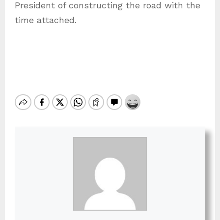
President of constructing the road with the
time attached.