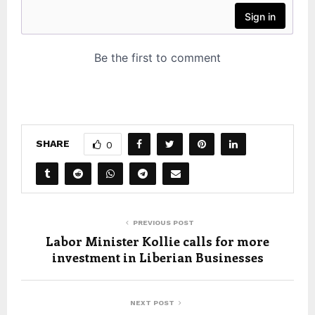
SHARE
0
PREVIOUS POST
Labor Minister Kollie calls for more
investment in Liberian Businesses
NEXT POST